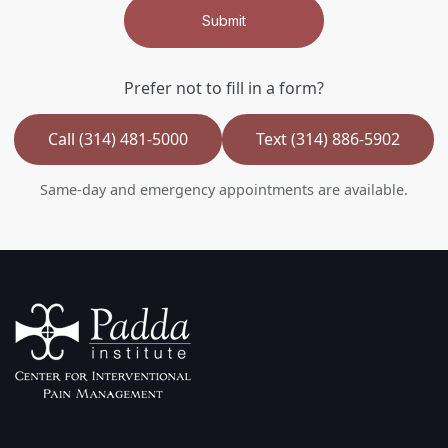
Submit
Prefer not to fill in a form?
Call (314) 481-5000
Text (314) 886-5902
Same-day and emergency appointments are available.