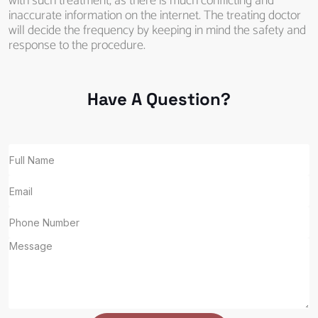
with such treatment, as there is much conflicting and
inaccurate information on the internet. The treating doctor
will decide the frequency by keeping in mind the safety and
response to the procedure.
Have A Question?