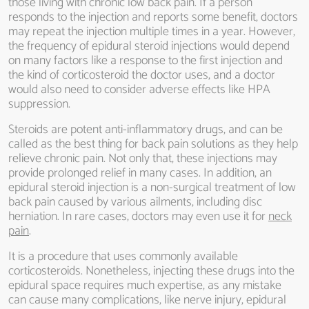
those living with chronic low back pain. If a person
responds to the injection and reports some benefit, doctors
may repeat the injection multiple times in a year. However,
the frequency of epidural steroid injections would depend
on many factors like a response to the first injection and
the kind of corticosteroid the doctor uses, and a doctor
would also need to consider adverse effects like HPA
suppression.
Steroids are potent anti-inflammatory drugs, and can be
called as the best thing for back pain solutions as they help
relieve chronic pain. Not only that, these injections may
provide prolonged relief in many cases. In addition, an
epidural steroid injection is a non-surgical treatment of low
back pain caused by various ailments, including disc
herniation. In rare cases, doctors may even use it for
neck
pain
.
It is a procedure that uses commonly available
corticosteroids. Nonetheless, injecting these drugs into the
epidural space requires much expertise, as any mistake
can cause many complications, like nerve injury, epidural