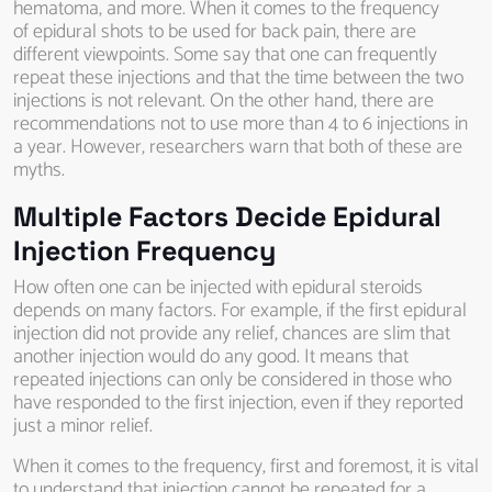
hematoma, and more. When it comes to the frequency
of epidural shots to be used for back pain, there are
different viewpoints. Some say that one can frequently
repeat these injections and that the time between the two
injections is not relevant. On the other hand, there are
recommendations not to use more than 4 to 6 injections in
a year. However, researchers warn that both of these are
myths.
Multiple Factors Decide Epidural
Injection Frequency
How often one can be injected with epidural steroids
depends on many factors. For example, if the first epidural
injection did not provide any relief, chances are slim that
another injection would do any good. It means that
repeated injections can only be considered in those who
have responded to the first injection, even if they reported
just a minor relief.
When it comes to the frequency, first and foremost, it is vital
to understand that injection cannot be repeated for a