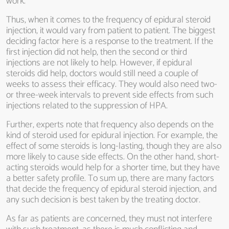
work.
Thus, when it comes to the frequency of epidural steroid
injection, it would vary from patient to patient. The biggest
deciding factor here is a response to the treatment. If the
first injection did not help, then the second or third
injections are not likely to help. However, if epidural
steroids did help, doctors would still need a couple of
weeks to assess their efficacy. They would also need two-
or three-week intervals to prevent side effects from such
injections related to the suppression of HPA.
Further, experts note that frequency also depends on the
kind of steroid used for epidural injection. For example, the
effect of some steroids is long-lasting, though they are also
more likely to cause side effects. On the other hand, short-
acting steroids would help for a shorter time, but they have
a better safety profile. To sum up, there are many factors
that decide the frequency of epidural steroid injection, and
any such decision is best taken by the treating doctor.
As far as patients are concerned, they must not interfere