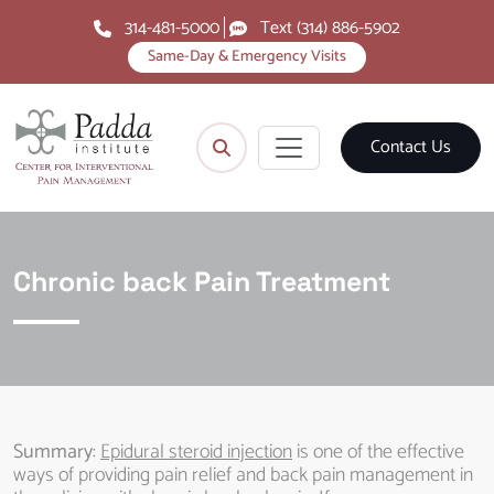
314-481-5000
Text (314) 886-5902
Same-Day & Emergency Visits
Contact Us
Chronic back Pain Treatment
Summary
:
Epidural steroid injection
is one of the effective
ways of providing pain relief and back pain management in