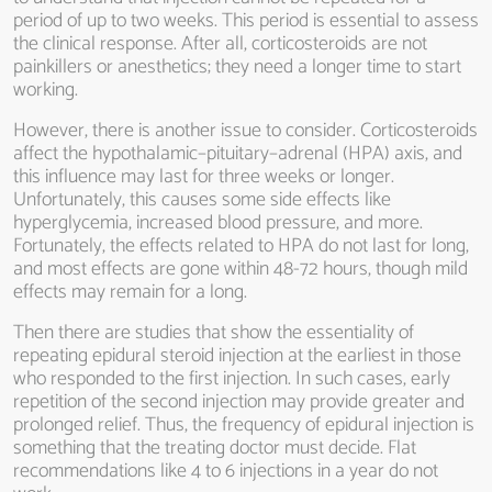
period of up to two weeks. This period is essential to assess
the clinical response. After all, corticosteroids are not
painkillers or anesthetics; they need a longer time to start
working.
However, there is another issue to consider. Corticosteroids
affect the hypothalamic–pituitary–adrenal (HPA) axis, and
this influence may last for three weeks or longer.
Unfortunately, this causes some side effects like
hyperglycemia, increased blood pressure, and more.
Fortunately, the effects related to HPA do not last for long,
and most effects are gone within 48-72 hours, though mild
effects may remain for a long.
Then there are studies that show the essentiality of
repeating epidural steroid injection at the earliest in those
who responded to the first injection. In such cases, early
repetition of the second injection may provide greater and
prolonged relief. Thus, the frequency of epidural injection is
something that the treating doctor must decide. Flat
recommendations like 4 to 6 injections in a year do not