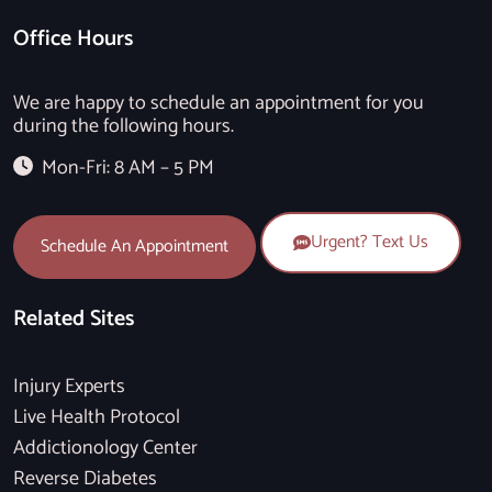
Office Hours
We are happy to schedule an appointment for you
during the following hours.
Mon-Fri: 8 AM – 5 PM
Urgent? Text Us
Schedule An Appointment
Related Sites
Injury Experts
Live Health Protocol
Addictionology Center
Reverse Diabetes