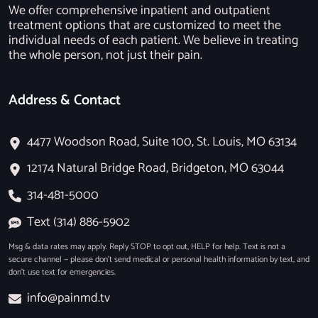
We offer comprehensive inpatient and outpatient
treatment options that are customized to meet the
individual needs of each patient. We believe in treating
the whole person, not just their pain.
Address & Contact
4477 Woodson Road, Suite 100, St. Louis, MO 63134
12174 Natural Bridge Road, Bridgeton, MO 63044
314-481-5000
Text (314) 886-5902
Msg & data rates may apply. Reply STOP to opt out, HELP for help. Text is not a
secure channel — please don’t send medical or personal health information by text, and
don’t use text for emergencies.
info@painmd.tv