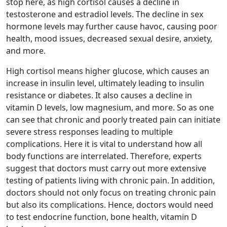
stop here, as high cortisol causes a decline in
testosterone and estradiol levels. The decline in sex
hormone levels may further cause havoc, causing poor
health, mood issues, decreased sexual desire, anxiety,
and more.
High cortisol means higher glucose, which causes an
increase in insulin level, ultimately leading to insulin
resistance or diabetes. It also causes a decline in
vitamin D levels, low magnesium, and more. So as one
can see that chronic and poorly treated pain can initiate
severe stress responses leading to multiple
complications. Here it is vital to understand how all
body functions are interrelated. Therefore, experts
suggest that doctors must carry out more extensive
testing of patients living with chronic pain. In addition,
doctors should not only focus on treating chronic pain
but also its complications. Hence, doctors would need
to test endocrine function, bone health, vitamin D