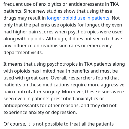
frequent use of anxiolytics or antidepressants in TKA
patients. Since new studies show that using these
drugs may result in
longer opioid use in patients.
Not
only that the patients use opioids for longer, they even
had higher pain scores when psychotropics were used
along with opioids. Although, it does not seem to have
any influence on readmission rates or emergency
department visits.
It means that using psychotropics in TKA patients along
with opioids has limited health benefits and must be
used with great care. Overall, researchers found that
patients on these medications require more aggressive
pain control after surgery. Moreover, these issues were
seen even in patients prescribed anxiolytics or
antidepressants for other reasons, and they did not
experience anxiety or depression.
Of course, it is not possible to treat all the patients