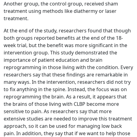
Another group, the control group, received sham
treatment using methods like diathermy or laser
treatment.
At the end of the study, researchers found that though
both groups reported benefits at the end of the 18-
week trial, but the benefit was more significant in the
intervention group. This study demonstrated the
importance of patient education and brain
reprogramming in those living with the condition. Every
researchers say that these findings are remarkable in
many ways. In the intervention, researchers did not try
to fix anything in the spine. Instead, the focus was on
reprogramming the brain. As a result, it appears that
the brains of those living with CLBP become more
sensitive to pain. As researchers say that more
extensive studies are needed to improve this treatment
approach, so it can be used for managing low back
pain. In addition, they say that if we want to help those