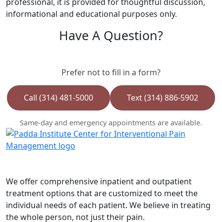
professional, it is provided for thoughtful discussion,
informational and educational purposes only.
Have A Question?
Prefer not to fill in a form?
Call (314) 481-5000
Text (314) 886-5902
Same-day and emergency appointments are available.
We offer comprehensive inpatient and outpatient
treatment options that are customized to meet the
individual needs of each patient. We believe in treating
the whole person, not just their pain.