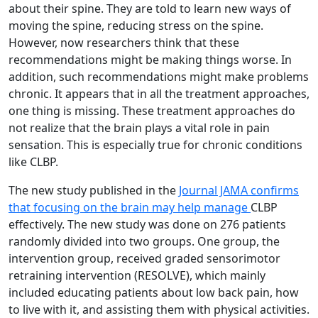
about their spine. They are told to learn new ways of
moving the spine, reducing stress on the spine.
However, now researchers think that these
recommendations might be making things worse. In
addition, such recommendations might make problems
chronic. It appears that in all the treatment approaches,
one thing is missing. These treatment approaches do
not realize that the brain plays a vital role in pain
sensation. This is especially true for chronic conditions
like CLBP.
The new study published in the
Journal JAMA confirms
that focusing on the brain may help manage
CLBP
effectively. The new study was done on 276 patients
randomly divided into two groups. One group, the
intervention group, received graded sensorimotor
retraining intervention (RESOLVE), which mainly
included educating patients about low back pain, how
to live with it, and assisting them with physical activities.