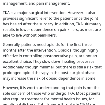
management, and pain management.
TKA is a major surgical intervention. However, it also
provides significant relief to the patient once the joint
has healed after the surgery. In addition, TKA ultimately
results in lower dependence on painkillers, as most are
able to live without painkillers.
Generally, patients need opioids for the first three
months after the intervention. Opioids, though highly
effective in controlling postoperative pain, are not an
excellent choice. They slow down healing processes.
Additionally, though minimal, but there is still a risk that
prolonged opioid therapy in the post-surgical phase
may increase the risk of opioid dependence in some.
However, it is worth understanding that pain is not the
sole concern of those who undergo TKA. Most patients
also require treatment for mental health issues, for
emotional distress. Total knee arthroplasty (TKA) can