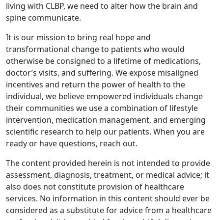
living with CLBP, we need to alter how the brain and
spine communicate.
It is our mission to bring real hope and
transformational change to patients who would
otherwise be consigned to a lifetime of medications,
doctor’s visits, and suffering. We expose misaligned
incentives and return the power of health to the
individual, we believe empowered individuals change
their communities we use a combination of lifestyle
intervention, medication management, and emerging
scientific research to help our patients. When you are
ready or have questions, reach out.
The content provided herein is not intended to provide
assessment, diagnosis, treatment, or medical advice; it
also does not constitute provision of healthcare
services. No information in this content should ever be
considered as a substitute for advice from a healthcare