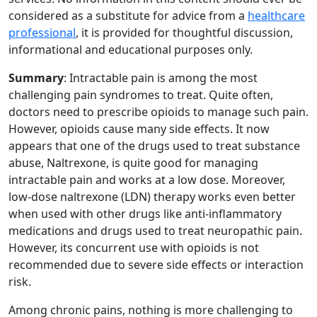
considered as a substitute for advice from a
healthcare
professional
, it is provided for thoughtful discussion,
informational and educational purposes only.
Summary
: Intractable pain is among the most
challenging pain syndromes to treat. Quite often,
doctors need to prescribe opioids to manage such pain.
However, opioids cause many side effects. It now
appears that one of the drugs used to treat substance
abuse, Naltrexone, is quite good for managing
intractable pain and works at a low dose. Moreover,
low-dose naltrexone (LDN) therapy works even better
when used with other drugs like anti-inflammatory
medications and drugs used to treat neuropathic pain.
However, its concurrent use with opioids is not
recommended due to severe side effects or interaction
risk.
Among chronic pains, nothing is more challenging to