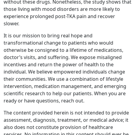
without these drugs. Nonetheless, the study shows that
those living with mood disorders are more likely to
experience prolonged post-TKA pain and recover
slower.
It is our mission to bring real hope and
transformational change to patients who would
otherwise be consigned to a lifetime of medications,
doctor’s visits, and suffering. We expose misaligned
incentives and return the power of health to the
individual. We believe empowered individuals change
their communities. We use a combination of lifestyle
intervention, medication management, and emerging
scientific research to help our patients. When you are
ready or have questions, reach out.
The content provided herein is not intended to provide
assessment, diagnosis, treatment, or medical advice; it
also does not constitute provision of healthcare
services. No information in this content should ever be