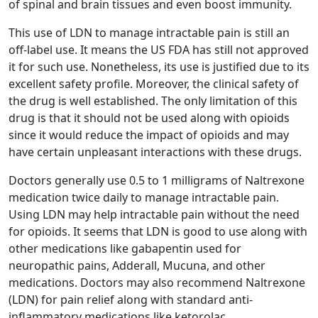
of spinal and brain tissues and even boost immunity.
This use of LDN to manage intractable pain is still an
off-label use. It means the US FDA has still not approved
it for such use. Nonetheless, its use is justified due to its
excellent safety profile. Moreover, the clinical safety of
the drug is well established. The only limitation of this
drug is that it should not be used along with opioids
since it would reduce the impact of opioids and may
have certain unpleasant interactions with these drugs.
Doctors generally use 0.5 to 1 milligrams of Naltrexone
medication twice daily to manage intractable pain.
Using LDN may help intractable pain without the need
for opioids. It seems that LDN is good to use along with
other medications like gabapentin used for
neuropathic pains, Adderall, Mucuna, and other
medications. Doctors may also recommend Naltrexone
(LDN) for pain relief along with standard anti-
inflammatory medications like ketorolac.