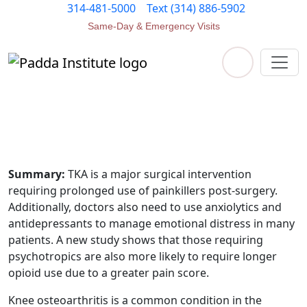
314-481-5000
Text (314) 886-5902
Same-Day & Emergency Visits
Contact Us
epidural pain management
Summary:
TKA is a major surgical intervention
requiring prolonged use of painkillers post-surgery.
Additionally, doctors also need to use anxiolytics and
antidepressants to manage emotional distress in many
patients. A new study shows that those requiring
psychotropics are also more likely to require longer
opioid use due to a greater pain score.
Knee osteoarthritis is a common condition in the