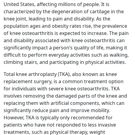
United States, affecting millions of people. It is
characterized by the degeneration of cartilage in the
knee joint, leading to pain and disability. As the
population ages and obesity rates rise, the prevalence
of knee osteoarthritis is expected to increase. The pain
and disability associated with knee osteoarthritis can
significantly impact a person’s quality of life, making it
difficult to perform everyday activities such as walking,
climbing stairs, and participating in physical activities.
Total knee arthroplasty (TKA), also known as knee
replacement surgery, is a common treatment option
for individuals with severe knee osteoarthritis. TKA
involves removing the damaged parts of the knee and
replacing them with artificial components, which can
significantly reduce pain and improve mobility.
However, TKA is typically only recommended for
patients who have not responded to less invasive
treatments, such as physical therapy, weight