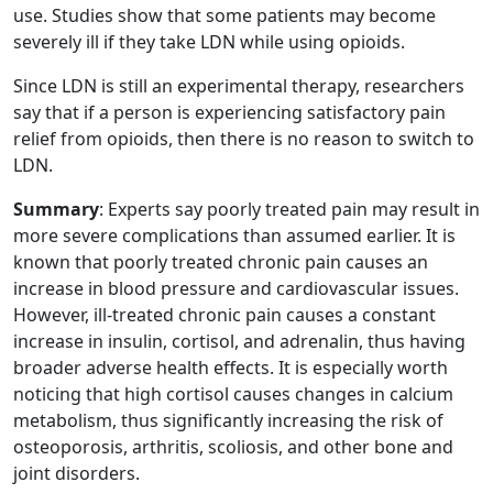
use. Studies show that some patients may become
severely ill if they take LDN while using opioids.
Since LDN is still an experimental therapy, researchers
say that if a person is experiencing satisfactory pain
relief from opioids, then there is no reason to switch to
LDN.
Summary
: Experts say poorly treated pain may result in
more severe complications than assumed earlier. It is
known that poorly treated chronic pain causes an
increase in blood pressure and cardiovascular issues.
However, ill-treated chronic pain causes a constant
increase in insulin, cortisol, and adrenalin, thus having
broader adverse health effects. It is especially worth
noticing that high cortisol causes changes in calcium
metabolism, thus significantly increasing the risk of
osteoporosis, arthritis, scoliosis, and other bone and
joint disorders.