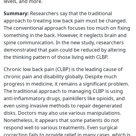
levels, and more.
Summary:
Researchers say that the traditional
approach to treating low back pain must be changed.
The conventional approach focuses too much on fixing
something in the back. However, it neglects brain and
spine communication. In the new study, researchers
demonstrated that pain could be reduced by altering
the thinking pattern of those living with CLBP.
Chronic low back pain (CLBP) is the leading cause of
chronic pain and disability globally. Despite much
progress in medicine, it remains a significant problem.
The traditional approach to managing CLBP is using
anti-inflammatory drugs, painkillers like opioids, and
even using invasive methods to repair degenerated
disks. Doctors may also use various manipulations.
Nonetheless, it appears that some patients do not
respond well to various treatments. Even surgical
correction fails to provide relief in many cases, which is