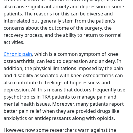
also cause significant anxiety and depression in some
patients. The reasons for this can be diverse and
interrelated but generally stem from the patient’s
concerns about the outcome of the surgery, the
recovery process, and the ability to return to normal
activities.
Chronic pain
, which is a common symptom of knee
osteoarthritis, can lead to depression and anxiety. In
addition, the physical limitations imposed by the pain
and disability associated with knee osteoarthritis can
also contribute to feelings of hopelessness and
depression. All this means that doctors frequently use
psychotropics in TKA patients to manage pain and
mental health issues. Moreover, many patients report
better pain relief when they are provided drugs like
anxiolytics or antidepressants along with opioids.
However, now some researchers warn against the