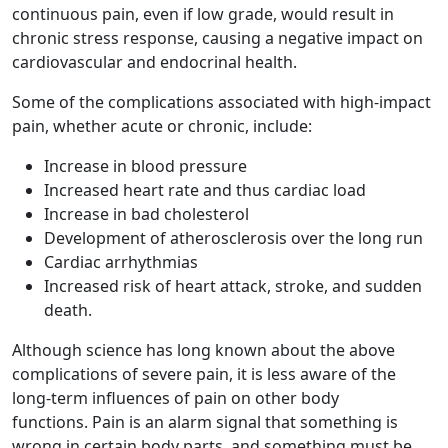
continuous pain, even if low grade, would result in
chronic stress response, causing a negative impact on
cardiovascular and endocrinal health.
Some of the complications associated with high-impact
pain, whether acute or chronic, include:
Increase in blood pressure
Increased heart rate and thus cardiac load
Increase in bad cholesterol
Development of atherosclerosis over the long run
Cardiac arrhythmias
Increased risk of heart attack, stroke, and sudden
death.
Although science has long known about the above
complications of severe pain, it is less aware of the
long-term influences of pain on other body
functions. Pain is an alarm signal that something is
wrong in certain body parts, and something must be