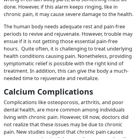
done. However, if this alarm keeps ringing, like in
chronic pain, it may cause severe damage to the health.
The human body needs adequate rest and pain-free
periods to revive and rejuvenate. However, trouble may
ensue if it is not getting those essential pain-free
hours. Quite often, it is challenging to treat underlying
health conditions causing pain. Nonetheless, providing
symptomatic relief is possible with the right kind of
treatment. In addition, this can give the body a much-
needed time to rejuvenate and revitalize.
Calcium Complications
Complications like osteoporosis, arthritis, and poor
dental health, are more common among individuals
living with chronic pain. However, till now, doctors did
not realize that these issues may be due to chronic
pain. New studies suggest that chronic pain causes