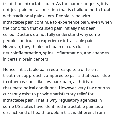
treat than intractable pain. As the name suggests, it is
not just pain but a condition that is challenging to treat
with traditional painkillers. People living with
intractable pain continue to experience pain, even when
the condition that caused pain initially has been
cured. Doctors do not fully understand why some
people continue to experience intractable pain.
However, they think such pain occurs due to
neuroinflammation, spinal inflammation, and changes
in certain brain centers.
Hence, intractable pain requires quite a different
treatment approach compared to pains that occur due
to other reasons like low back pain, arthritis, or
rheumatological conditions. However, very few options
currently exist to provide satisfactory relief for
intractable pain. That is why regulatory agencies in
some US states have identified intractable pain as a
distinct kind of health problem that is different from