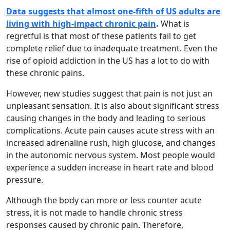
Data suggests that almost one-fifth of US adults are
living with high-impact chronic pain
.
What is
regretful is that most of these patients fail to get
complete relief due to inadequate treatment. Even the
rise of opioid addiction in the US has a lot to do with
these chronic pains.
However, new studies suggest that pain is not just an
unpleasant sensation. It is also about significant stress
causing changes in the body and leading to serious
complications. Acute pain causes acute stress with an
increased adrenaline rush, high glucose, and changes
in the autonomic nervous system. Most people would
experience a sudden increase in heart rate and blood
pressure.
Although the body can more or less counter acute
stress, it is not made to handle chronic stress
responses caused by chronic pain. Therefore,