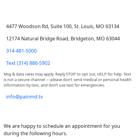
Address & Contact
4477 Woodson Rd, Suite 100, St. Louis, MO 63134
12174 Natural Bridge Road, Bridgeton, MO 63044
314-481-5000
Text (314) 886-5902
Msg & data rates may apply. Reply STOP to opt out, HELP for help. Text
is not a secure channel — please don’t send medical or personal health
information by text, and don’t use text for emergencies.
info@painmd.tv
Office Hours
We are happy to schedule an appointment for you
during the following hours.