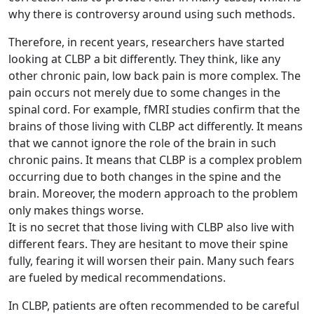
why there is controversy around using such methods.
Therefore, in recent years, researchers have started
looking at CLBP a bit differently. They think, like any
other chronic pain, low back pain is more complex. The
pain occurs not merely due to some changes in the
spinal cord. For example, fMRI studies confirm that the
brains of those living with CLBP act differently. It means
that we cannot ignore the role of the brain in such
chronic pains. It means that CLBP is a complex problem
occurring due to both changes in the spine and the
brain. Moreover, the modern approach to the problem
only makes things worse.
It is no secret that those living with CLBP also live with
different fears. They are hesitant to move their spine
fully, fearing it will worsen their pain. Many such fears
are fueled by medical recommendations.
In CLBP, patients are often recommended to be careful