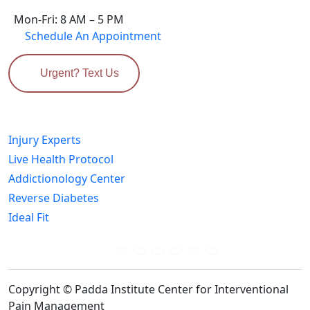
Mon-Fri: 8 AM – 5 PM
Schedule An Appointment
Urgent? Text Us
Related Sites
Injury Experts
Live Health Protocol
Addictionology Center
Reverse Diabetes
Ideal Fit
Connect Us Socially:
Copyright © Padda Institute Center for Interventional
Pain Management