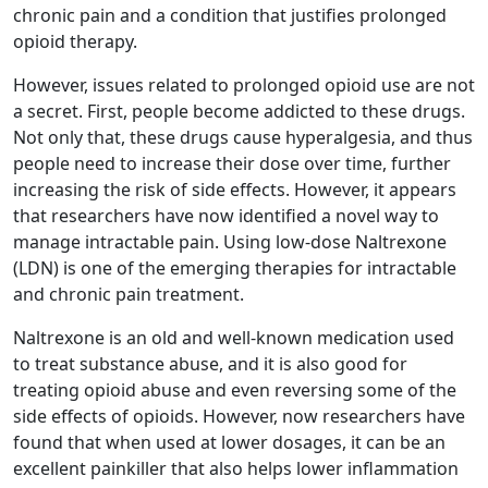
chronic pain and a condition that justifies prolonged
opioid therapy.
However, issues related to prolonged opioid use are not
a secret. First, people become addicted to these drugs.
Not only that, these drugs cause hyperalgesia, and thus
people need to increase their dose over time, further
increasing the risk of side effects. However, it appears
that researchers have now identified a novel way to
manage intractable pain. Using low-dose Naltrexone
(LDN) is one of the emerging therapies for intractable
and chronic pain treatment.
Naltrexone is an old and well-known medication used
to treat substance abuse, and it is also good for
treating opioid abuse and even reversing some of the
side effects of opioids. However, now researchers have
found that when used at lower dosages, it can be an
excellent painkiller that also helps lower inflammation