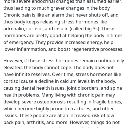
more severe endocrinal changes than assumed earlier,
thus leading to much graver changes in the body.
Chronic pain is like an alarm that never shuts off, and
thus body keeps releasing stress hormones like
adrenalin, cortisol, and insulin (called big 3s). These
hormones are pretty good at helping the body in times
of emergency. They provide increased energy, help
lower inflammation, and boost regenerative processes.
However, if these stress hormones remain continuously
elevated, the body cannot cope. The body does not
have infinite reserves. Over time, stress hormones like
cortisol cause a decline in calcium levels in the body,
causing dental health issues, joint disorders, and spine
health problems. Many living with chronic pain may
develop severe osteoporosis resulting in fragile bones,
which become highly prone to fractures, and other
issues. These people are at an increased risk of low
back pain, arthritis, and more. However, things do not