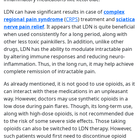
LDN can have significant results in case of
complex
regional pain syndrome
(
CRPS
) treatment and
sciatica
nerve pain relief
. It appears that LDN is quite beneficial
when used consistently for a long period, along with
other less toxic painkillers. In addition, unlike other
drugs, LDN has the ability to modulate intractable pain
by altering immune responses and reducing neuro-
inflammation. Thus, in the long run, it may help achieve
complete remission of intractable pain.
As already mentioned, it is not good to use opioids, as it
can interact with these medications in an unpleasant
way. However, doctors may use synthetic opioids in a
low dose during pain flares. Though, its long-term use,
along with high-dose opioids, is not recommended due
to the risk of some severe side effects. Those taking
opioids can also be switched to LDN therapy. However,
such patients would first need to discontinue opioid