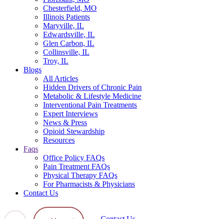
Chesterfield, MO
Illinois Patients
Maryville, IL
Edwardsville, IL
Glen Carbon, IL
Collinsville, IL
Troy, IL
Blogs
All Articles
Hidden Drivers of Chronic Pain
Metabolic & Lifestyle Medicine
Interventional Pain Treatments
Expert Interviews
News & Press
Opioid Stewardship
Resources
Faqs
Office Policy FAQs
Pain Treatment FAQs
Physical Therapy FAQs
For Pharmacists & Physicians
Contact Us
Contact Us