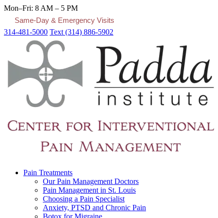
Mon–Fri: 8 AM – 5 PM
Same-Day & Emergency Visits
314-481-5000
Text (314) 886-5902
Pain Treatments
Our Pain Management Doctors
Pain Management in St. Louis
Choosing a Pain Specialist
Anxiety, PTSD and Chronic Pain
Botox for Migraine