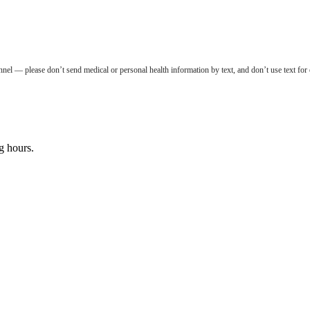
nel — please don’t send medical or personal health information by text, and don’t use text for
g hours.