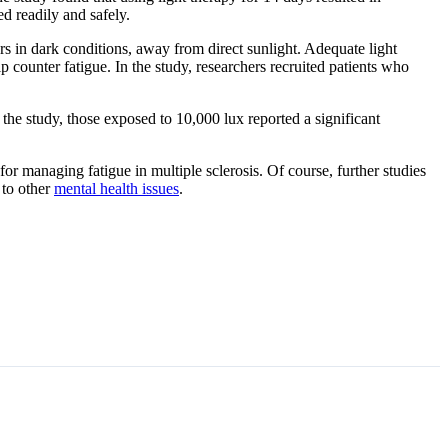
d readily and safely.
rs in dark conditions, away from direct sunlight. Adequate light
 counter fatigue. In the study, researchers recruited patients who
 the study, those exposed to 10,000 lux reported a significant
r managing fatigue in multiple sclerosis. Of course, further studies
 to other
mental health issues
.