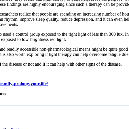
hese findings are highly encouraging since such a therapy can be provide
 researchers realize that people are spending an increasing number of hou
an rhythm, improve sleep quality, reduce depression, and it can even help
 movements.
 used a control group exposed to the right light of less than 300 lux. In
e exposed to low-brightness red light.
nd readily accessible non-pharmacological means might be quite good fo
. It is also worth exploring if light therapy can help overcome fatigue due
of the disease or not and if it can help with other signs of the disease.
icantly-prolong-your-life/
oms/