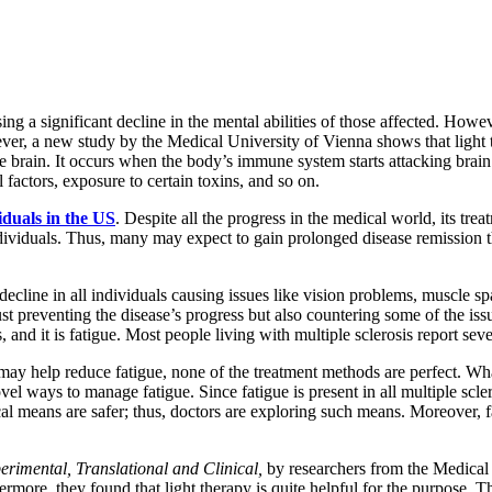
ng a significant decline in the mental abilities of those affected. Howev
ever, a new study by the Medical University of Vienna shows that light 
the brain. It occurs when the body’s immune system starts attacking brai
factors, exposure to certain toxins, and so on.
iduals in the US
. Despite all the progress in the medical world, its tr
 individuals. Thus, many may expect to gain prolonged disease remission
 decline in all individuals causing issues like vision problems, muscle 
 just preventing the disease’s progress but also countering some of th
s, and it is fatigue. Most people living with multiple sclerosis report sever
s may help reduce fatigue, none of the treatment methods are perfect.
l ways to manage fatigue. Since fatigue is present in all multiple sclero
al means are safer; thus, doctors are exploring such means. Moreover,
perimental, Translational and Clinical,
by researchers from the Medical 
ermore, they found that light therapy is quite helpful for the purpose. T