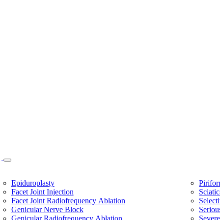
Epiduroplasty
Pirifo
Facet Joint Injection
Sciati
Facet Joint Radiofrequency Ablation
Select
Genicular Nerve Block
Seriou
Genicular Radiofrequency Ablation
Sever