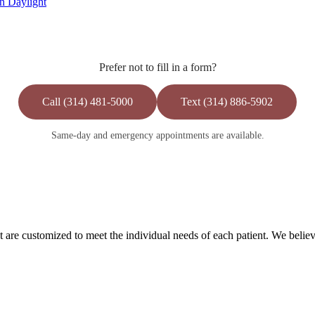
n Daylight
Prefer not to fill in a form?
Call (314) 481-5000
Text (314) 886-5902
Same-day and emergency appointments are available.
are customized to meet the individual needs of each patient. We believe 