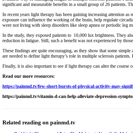
significant and measurable benefits in a small group of 26 patients. T
In recent years light therapy has been gaining increasing attention as
exposure can influence the working of the brain, help regulate circadi
were not living with sleep disorders like sleep apnea or periodic leg
In the study, they exposed patients to 10,000 lux brightness. They also
reduction in fatigue. Still, such a benefit was not experienced by thos
These findings are quite encouraging, as they show that some simple a
are needed to define light therapy’s role in multiple sclerosis patients
Finally, it is also important to see if light therapy can alter the course 
Read our more resources:
https://painmd.tv/few-short-bursts-of-physical-activity-may-signif
https://painmd.tv/vitamin-d-can-help-alleviate-depression-sympt
Related reading on painmd.tv