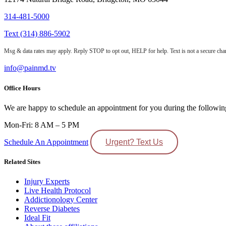
314-481-5000
Text (314) 886-5902
Msg & data rates may apply. Reply STOP to opt out, HELP for help. Text is not a secure chan
info@painmd.tv
Office Hours
We are happy to schedule an appointment for you during the followin
Mon-Fri: 8 AM – 5 PM
Schedule An Appointment
Urgent? Text Us
Related Sites
Injury Experts
Live Health Protocol
Addictionology Center
Reverse Diabetes
Ideal Fit