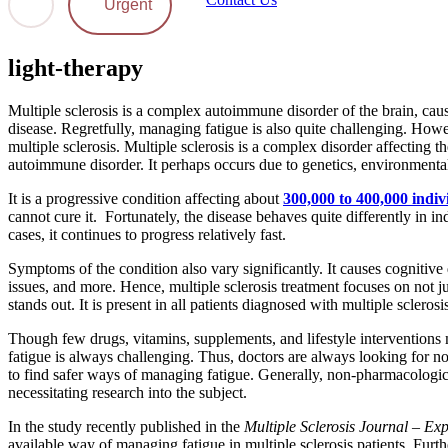
Urgent
light-therapy
Multiple sclerosis is a complex autoimmune disorder of the brain, causi
disease. Regretfully, managing fatigue is also quite challenging. How
multiple sclerosis. Multiple sclerosis is a complex disorder affecting 
autoimmune disorder. It perhaps occurs due to genetics, environmental 
It is a progressive condition affecting about
300,000 to 400,000 indiv
cannot cure it. Fortunately, the disease behaves quite differently in
cases, it continues to progress relatively fast.
Symptoms of the condition also vary significantly. It causes cognitive
issues, and more. Hence, multiple sclerosis treatment focuses on not
stands out. It is present in all patients diagnosed with multiple sclerosi
Though few drugs, vitamins, supplements, and lifestyle intervention
fatigue is always challenging. Thus, doctors are always looking for nove
to find safer ways of managing fatigue. Generally, non-pharmacologic
necessitating research into the subject.
In the study recently published in the
Multiple Sclerosis Journal – Ex
available way of managing fatigue in multiple sclerosis patients. Furth