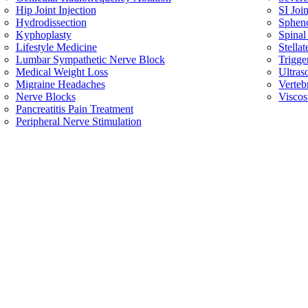
Hip Joint Injection
SI Join
Hydrodissection
Spheno
Kyphoplasty
Spinal
Lifestyle Medicine
Stella
Lumbar Sympathetic Nerve Block
Trigge
Medical Weight Loss
Ultras
Migraine Headaches
Verteb
Nerve Blocks
Viscos
Pancreatitis Pain Treatment
Peripheral Nerve Stimulation