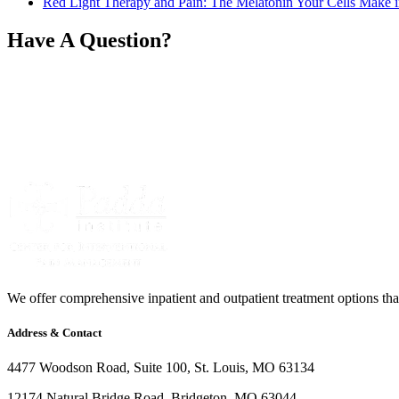
Red Light Therapy and Pain: The Melatonin Your Cells Make i
Have A Question?
We offer comprehensive inpatient and outpatient treatment options that 
Address & Contact
4477 Woodson Road, Suite 100, St. Louis, MO 63134
12174 Natural Bridge Road, Bridgeton, MO 63044