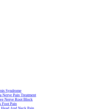
rmis Syndrome
ca Nerve Pain Treatment
ive Nerve Root Block
s Foot Pain
e Head And Neck Pain