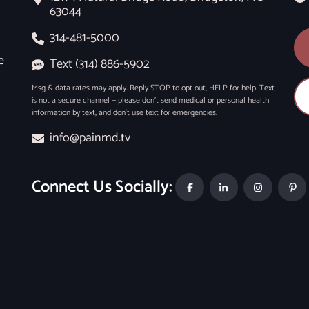
63044
314-481-5000
e
Text (314) 886-5902
Msg & data rates may apply. Reply STOP to opt out, HELP for help. Text
is not a secure channel — please don’t send medical or personal health
information by text, and don’t use text for emergencies.
info@painmd.tv
Connect Us Socially: