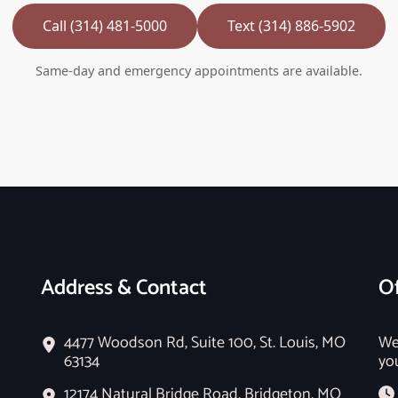
Call (314) 481-5000
Text (314) 886-5902
Same-day and emergency appointments are available.
Address & Contact
Of
4477 Woodson Rd, Suite 100, St. Louis, MO
We
63134
yo
12174 Natural Bridge Road, Bridgeton, MO