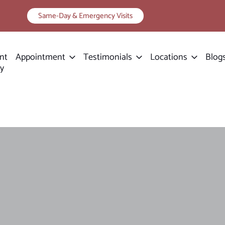
Same-Day & Emergency Visits
nt
Appointment
Testimonials
Locations
Blog
ry