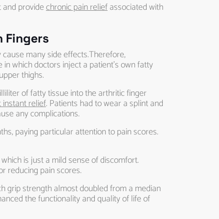
at and provide
chronic pain relief
associated with
n Fingers
ay cause many side effects.Therefore,
 in which doctors inject a patient’s own fatty
 upper thighs.
iter of fatty tissue into the arthritic finger
instant relief
. Patients had to wear a splint and
cause any complications.
hs, paying particular attention to pain scores.
which is just a mild sense of discomfort.
r reducing pain scores.
inch grip strength almost doubled from a median
anced the functionality and quality of life of