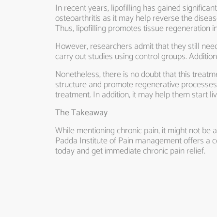
In recent years, lipofilling has gained significa
osteoarthritis as it may help reverse the disea
Thus, lipofilling promotes tissue regeneration in 
However, researchers admit that they still need
carry out studies using control groups. Additio
Nonetheless, there is no doubt that this treatmen
structure and promote regenerative processes. 
treatment. In addition, it may help them start liv
The Takeaway
While mentioning chronic pain, it might not be 
Padda Institute of Pain management offers a
today and get immediate chronic pain relief.