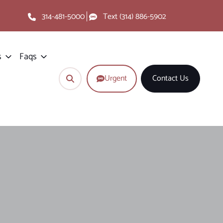
314-481-5000
Text (314) 886-5902
s
Faqs
Urgent
Contact Us