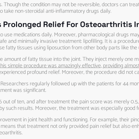
s. Though the condition may not be reversible, doctors can tre
o take non-steroidal anti-inflammatory drugs daily.
Prolonged Relief For Osteoarthritis I
asy to use medications daily. Moreover, pharmacological drugs m
 and minimally invasive treatment: lipofilling. It is a procedure
ese fatty tissues using liposuction from other body parts like the
mount of fatty tissue into the joint. They inject merely one millil
his simple procedure was amazingly effective, providing almost 
ey experienced profound relief. Moreover, the procedure did not 
 Researchers regularly followed up with the patients for 44 mont
ment was significant.
6 out of ten, and after treatment the pain score was merely 0.5, 
 such results. Moreover, the treatment was especially good fo
provement in joint health and functioning. For example, their p
It means that treatment not only provided pain relief but also enh
oarthritis.