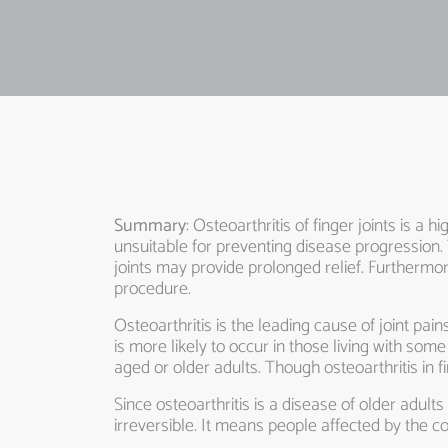
Summary
: Osteoarthritis of finger joints is a 
unsuitable for preventing disease progression. 
joints may provide prolonged relief. Furthermor
procedure.
Osteoarthritis is the leading cause of joint pain
is more likely to occur in those living with s
aged or older adults. Though osteoarthritis in f
Since osteoarthritis is a disease of older adults
irreversible. It means people affected by the con