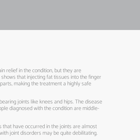
in relief in the condition, but they are
hows that injecting fat tissues into the finger
 parts, making the treatment a highly safe
t-bearing joints like knees and hips. The disease
ople diagnosed with the condition are middle-
es that have occurred in the joints are almost
ith joint disorders may be quite debilitating.