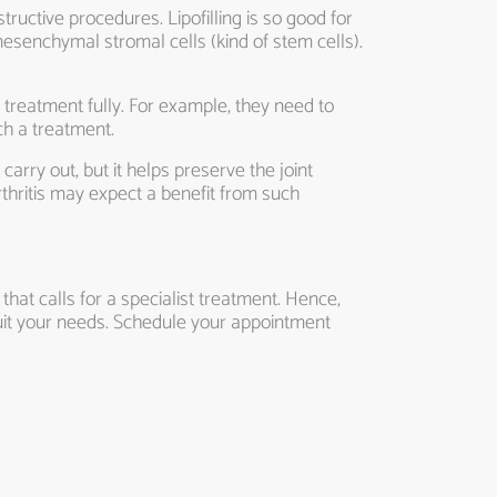
structive procedures. Lipofilling is so good for
mesenchymal stromal cells (kind of stem cells).
 treatment fully. For example, they need to
ch a treatment.
carry out, but it helps preserve the joint
thritis may expect a benefit from such
hat calls for a specialist treatment. Hence,
uit your needs. Schedule your appointment