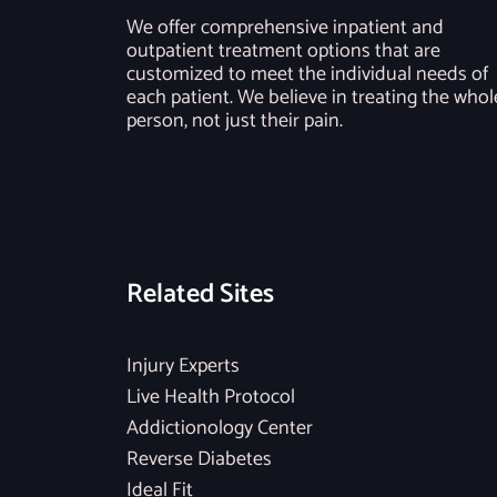
We offer comprehensive inpatient and
outpatient treatment options that are
customized to meet the individual needs of
each patient. We believe in treating the whol
person, not just their pain.
Related Sites
Injury Experts
Live Health Protocol
Addictionology Center
Reverse Diabetes
Ideal Fit