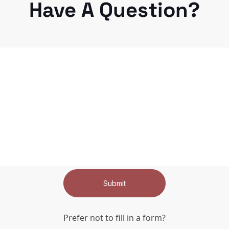
Have A Question?
Submit
Prefer not to fill in a form?