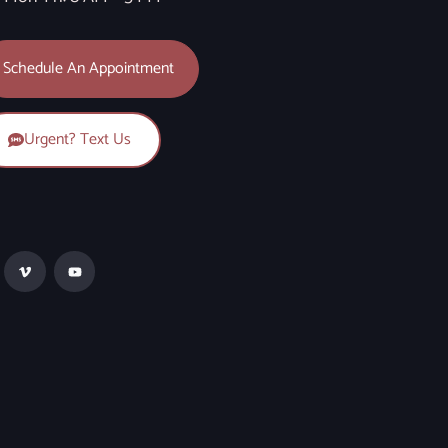
Schedule An Appointment
Urgent? Text Us