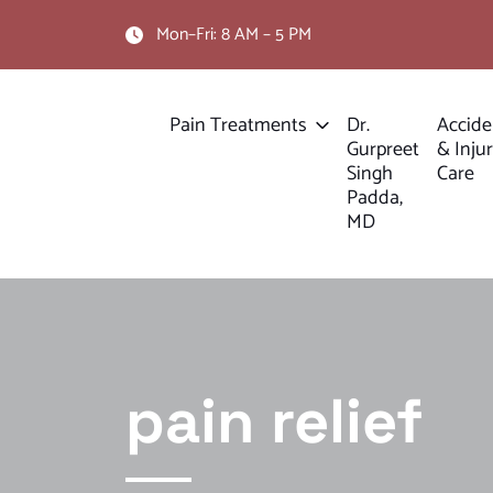
Mon–Fri: 8 AM – 5 PM
Pain Treatments
Dr.
Accide
Gurpreet
& Inju
Singh
Care
Padda,
MD
pain relief