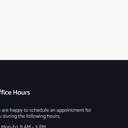
fice Hours
 are happy to schedule an appointment for
u during the following hours.
Mon-Fri: 8 AM – 5 PM