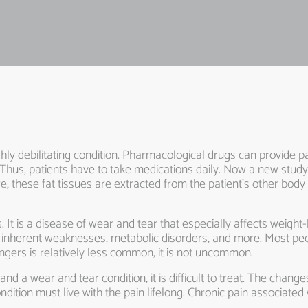
highly debilitating condition. Pharmacological drugs can provide pa
Thus, patients have to take medications daily. Now a new study s
e, these fat tissues are extracted from the patient’s other body
s. It is a disease of wear and tear that especially affects weigh
ome inherent weaknesses, metabolic disorders, and more. Most pe
ingers is relatively less common, it is not uncommon.
 and a wear and tear condition, it is difficult to treat. The chang
dition must live with the pain lifelong. Chronic pain associated w