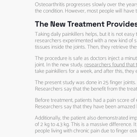
Osteoarthritis progresses slowly over the year
the condition. However, most people will have t
The New Treatment Provides 
Taking daily painkillers helps, but it is not e
researchers experimented with a new kind of safe
tissues inside the joints. Then, they retrieve th
The procedure is safe as doctors inject a minute a
joint. In the new study,
researchers found that t
take painkillers for a week, and after this, th
The present study was done in 25 finger joints.
Researchers say that the benefit from the treat
Before treatment, patients had a pain score of 
Researchers say that they have been amazed by
Additionally, the patient also demonstrated im
of 2 kg to 4.3 kg. This is a massive difference. 
people living with chronic pain due to finger oste