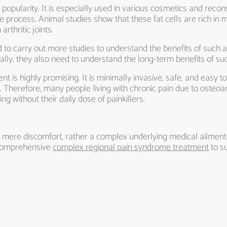
nt popularity. It is especially used in various cosmetics and recon
se process. Animal studies show that these fat cells are rich in 
arthritic joints.
 to carry out more studies to understand the benefits of such a
nally, they also need to understand the long-term benefits of su
t is highly promising. It is minimally invasive, safe, and easy to 
Therefore, many people living with chronic pain due to osteoar
ing without their daily dose of painkillers.
a mere discomfort, rather a complex underlying medical ailment t
 comprehensive
complex regional pain syndrome treatment
to s