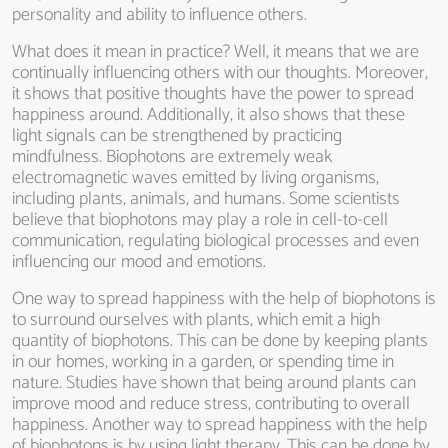
personality and ability to influence others.
What does it mean in practice? Well, it means that we are
continually influencing others with our thoughts. Moreover,
it shows that positive thoughts have the power to spread
happiness around. Additionally, it also shows that these
light signals can be strengthened by practicing
mindfulness. Biophotons are extremely weak
electromagnetic waves emitted by living organisms,
including plants, animals, and humans. Some scientists
believe that biophotons may play a role in cell-to-cell
communication, regulating biological processes and even
influencing our mood and emotions.
One way to spread happiness with the help of biophotons is
to surround ourselves with plants, which emit a high
quantity of biophotons. This can be done by keeping plants
in our homes, working in a garden, or spending time in
nature. Studies have shown that being around plants can
improve mood and reduce stress, contributing to overall
happiness. Another way to spread happiness with the help
of biophotons is by using light therapy. This can be done by