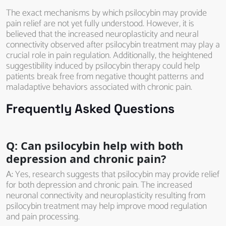
The exact mechanisms by which psilocybin may provide
pain relief are not yet fully understood. However, it is
believed that the increased neuroplasticity and neural
connectivity observed after psilocybin treatment may play a
crucial role in pain regulation. Additionally, the heightened
suggestibility induced by psilocybin therapy could help
patients break free from negative thought patterns and
maladaptive behaviors associated with chronic pain.
Frequently Asked Questions
Q: Can psilocybin help with both
depression and chronic pain?
A:
Yes, research suggests that psilocybin may provide relief
for both depression and chronic pain. The increased
neuronal connectivity and neuroplasticity resulting from
psilocybin treatment may help improve mood regulation
and pain processing.