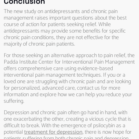
Conclusion
The new study on antidepressants and chronic pain
management raises important questions about the best
course of action for patients seeking relief. While
antidepressants may provide some benefits for specific
chronic pain conditions, they are not effective for the
majority of chronic pain patients.
For those seeking an alternative approach to pain relief, the
Padda Institute Center for Interventional Pain Management
offers comprehensive care using evidence-based
interventional pain management techniques. If you or a
loved one are struggling with chronic pain and are looking
for personalized, advanced care, contact us for more
information and explore how we can help you reduce your
suffering.
Depression and chronic pain often go hand in hand, with
one exacerbating the other, creating a vicious cycle that is
difficult to break. With the emergence of psilocybin as a
potential
treatment for depression
, there is now hope for
patients suffering from both chronic pain and depression.