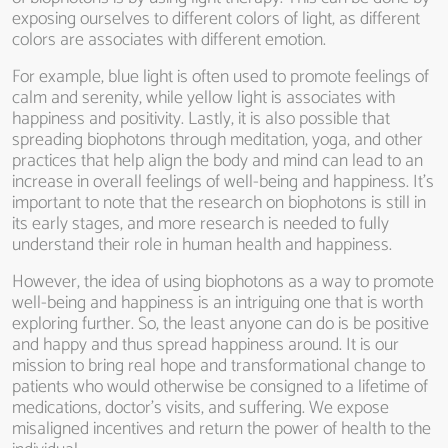
exposing ourselves to different colors of light, as different
colors are associates with different emotion.
For example, blue light is often used to promote feelings of
calm and serenity, while yellow light is associates with
happiness and positivity. Lastly, it is also possible that
spreading biophotons through meditation, yoga, and other
practices that help align the body and mind can lead to an
increase in overall feelings of well-being and happiness. It’s
important to note that the research on biophotons is still in
its early stages, and more research is needed to fully
understand their role in human health and happiness.
However, the idea of using biophotons as a way to promote
well-being and happiness is an intriguing one that is worth
exploring further. So, the least anyone can do is be positive
and happy and thus spread happiness around. It is our
mission to bring real hope and transformational change to
patients who would otherwise be consigned to a lifetime of
medications, doctor’s visits, and suffering. We expose
misaligned incentives and return the power of health to the