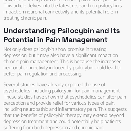
This article delves into the latest research on psilocybin’s
impact on neuronal connectivity and its potential role in
treating chronic pain.
Understanding Psilocybin and Its
Potential in Pain Management
Not only does psilocybin show promise in treating
depression, but it may also have a significant impact on
chronic pain management. This is because the increased
neuronal connectivity induced by psilocybin could lead to
better pain regulation and processing.
Several studies have already explored the use of
psychedelics, including psilocybin, for pain management.
These studies have shown that psychedelics can alter pain
perception and provide relief for various types of pain,
including neuropathic and inflammatory pain. This suggests
that the benefits of psilocybin therapy may extend beyond
depression treatment and could potentially help patients
suffering from both depression and chronic pain.