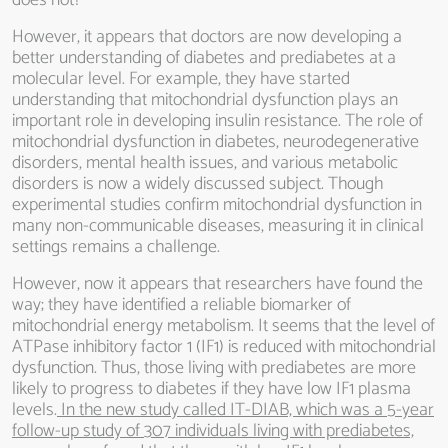
does not?
However, it appears that doctors are now developing a
better understanding of diabetes and prediabetes at a
molecular level. For example, they have started
understanding that mitochondrial dysfunction plays an
important role in developing insulin resistance. The role of
mitochondrial dysfunction in diabetes, neurodegenerative
disorders, mental health issues, and various metabolic
disorders is now a widely discussed subject. Though
experimental studies confirm mitochondrial dysfunction in
many non-communicable diseases, measuring it in clinical
settings remains a challenge.
However, now it appears that researchers have found the
way; they have identified a reliable biomarker of
mitochondrial energy metabolism. It seems that the level of
ATPase inhibitory factor 1 (IF1) is reduced with mitochondrial
dysfunction. Thus, those living with prediabetes are more
likely to progress to diabetes if they have low IF1 plasma
levels.
In the new study called IT-DIAB, which was a 5-year
follow-up study of 307 individuals living with prediabetes,