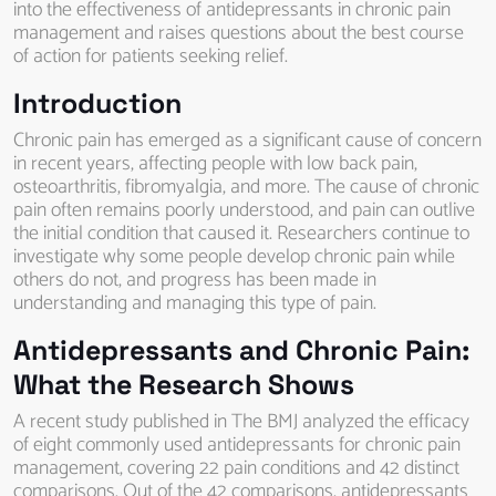
into the effectiveness of antidepressants in chronic pain
management and raises questions about the best course
of action for patients seeking relief.
Introduction
Chronic pain has emerged as a significant cause of concern
in recent years, affecting people with low back pain,
osteoarthritis, fibromyalgia, and more. The cause of chronic
pain often remains poorly understood, and pain can outlive
the initial condition that caused it. Researchers continue to
investigate why some people develop chronic pain while
others do not, and progress has been made in
understanding and managing this type of pain.
Antidepressants and Chronic Pain:
What the Research Shows
A recent study published in The BMJ analyzed the efficacy
of eight commonly used antidepressants for chronic pain
management, covering 22 pain conditions and 42 distinct
comparisons. Out of the 42 comparisons, antidepressants