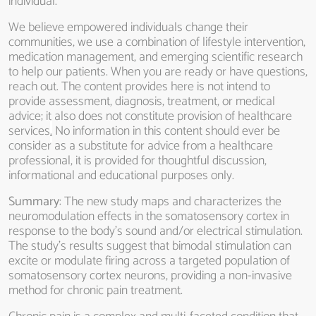
individual.
We believe empowered individuals change their
communities, we use a combination of lifestyle intervention,
medication management, and emerging scientific research
to help our patients. When you are ready or have questions,
reach out. The content provides here is not intend to
provide assessment, diagnosis, treatment, or medical
advice; it also does not constitute provision of healthcare
services
.
No information in this content should ever be
consider as a substitute for advice from a healthcare
professional, it is provided for thoughtful discussion,
informational and educational purposes only.
Summary
: The new study maps and characterizes the
neuromodulation effects in the somatosensory cortex in
response to the body’s sound and/or electrical stimulation.
The study’s results suggest that bimodal stimulation can
excite or modulate firing across a targeted population of
somatosensory cortex neurons, providing a non-invasive
method for chronic pain treatment.