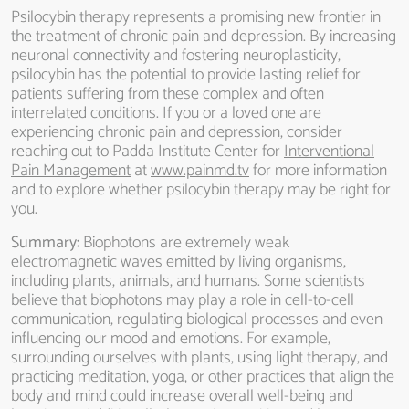
Psilocybin therapy represents a promising new frontier in
the treatment of chronic pain and depression. By increasing
neuronal connectivity and fostering neuroplasticity,
psilocybin has the potential to provide lasting relief for
patients suffering from these complex and often
interrelated conditions. If you or a loved one are
experiencing chronic pain and depression, consider
reaching out to Padda Institute Center for
Interventional
Pain Management
at
www.painmd.tv
for more information
and to explore whether psilocybin therapy may be right for
you.
Summary:
Biophotons are extremely weak
electromagnetic waves emitted by living organisms,
including plants, animals, and humans. Some scientists
believe that biophotons may play a role in cell-to-cell
communication, regulating biological processes and even
influencing our mood and emotions. For example,
surrounding ourselves with plants, using light therapy, and
practicing meditation, yoga, or other practices that align the
body and mind could increase overall well-being and