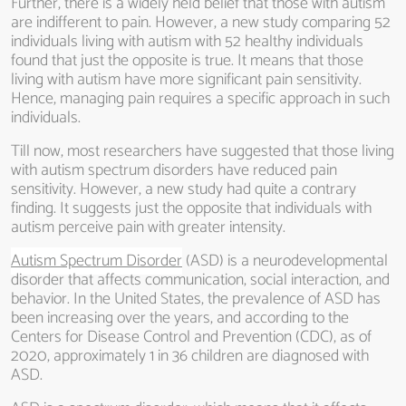
Further, there is a widely held belief that those with autism
are indifferent to pain. However, a new study comparing 52
individuals living with autism with 52 healthy individuals
found that just the opposite is true. It means that those
living with autism have more significant pain sensitivity.
Hence, managing pain requires a specific approach in such
individuals.
Till now, most researchers have suggested that those living
with autism spectrum disorders have reduced pain
sensitivity. However, a new study had quite a contrary
finding. It suggests just the opposite that individuals with
autism perceive pain with greater intensity.
Autism Spectrum Disorder
(ASD) is a neurodevelopmental
disorder that affects communication, social interaction, and
behavior. In the United States, the prevalence of ASD has
been increasing over the years, and according to the
Centers for Disease Control and Prevention (CDC), as of
2020, approximately 1 in 36 children are diagnosed with
ASD.