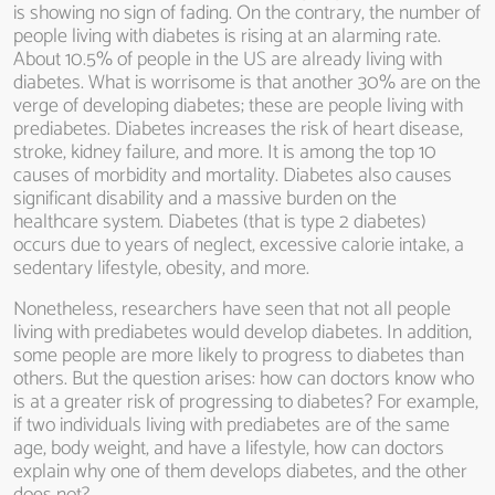
is showing no sign of fading. On the contrary, the number of
people living with diabetes is rising at an alarming rate.
About 10.5% of people in the US are already living with
diabetes. What is worrisome is that another 30% are on the
verge of developing diabetes; these are people living with
prediabetes. Diabetes increases the risk of heart disease,
stroke, kidney failure, and more. It is among the top 10
causes of morbidity and mortality. Diabetes also causes
significant disability and a massive burden on the
healthcare system. Diabetes (that is type 2 diabetes)
occurs due to years of neglect, excessive calorie intake, a
sedentary lifestyle, obesity, and more.
Nonetheless, researchers have seen that not all people
living with prediabetes would develop diabetes. In addition,
some people are more likely to progress to diabetes than
others. But the question arises: how can doctors know who
is at a greater risk of progressing to diabetes? For example,
if two individuals living with prediabetes are of the same
age, body weight, and have a lifestyle, how can doctors
explain why one of them develops diabetes, and the other