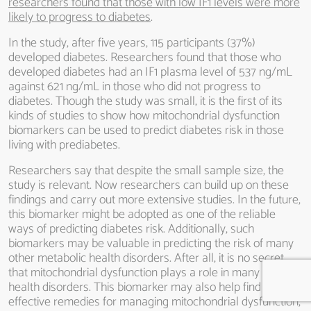
researchers found that those with low IF1 levels were more
likely to progress to diabetes
.
In the study, after five years, 115 participants (37%)
developed diabetes. Researchers found that those who
developed diabetes had an IF1 plasma level of 537 ng/mL
against 621 ng/mL in those who did not progress to
diabetes. Though the study was small, it is the first of its
kinds of studies to show how mitochondrial dysfunction
biomarkers can be used to predict diabetes risk in those
living with prediabetes.
Researchers say that despite the small sample size, the
study is relevant. Now researchers can build up on these
findings and carry out more extensive studies. In the future,
this biomarker might be adopted as one of the reliable
ways of predicting diabetes risk. Additionally, such
biomarkers may be valuable in predicting the risk of many
other metabolic health disorders. After all, it is no secret
that mitochondrial dysfunction plays a role in many other
health disorders. This biomarker may also help find
effective remedies for managing mitochondrial dysfunction,