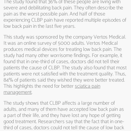
The study found that 36% of these people are living with
severe and debilitating back pain. They often describe the
pain as the worst possible pain. And half of those
experiencing CLBP pain have reported multiple episodes of
low back pain in the last five years.
This study was sponsored by the company Vertos Medical.
It was an online survey of 5000 adults. Vertos Medical
produces medical devices for treating low back pain. The
study had many other worrisome findings. For example, it
found that in one-third of cases, doctors did not tell their
patients the cause of CLBP. The study also found that most
patients were not satisfied with the treatment quality. Thus,
84% of patients said they wished they were better treated.
This highlights the need for better
sciatica pain
management
.
The study shows that CLBP affects a large number of
adults, and many of them have accepted low back pain as
a part of their life, and they have lost any hope of getting
good treatment. Researchers say that the fact that in one-
third of cases, doctors could not tell the cause of low back