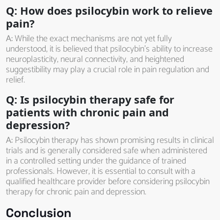
Q: How does psilocybin work to relieve
pain?
A:
While the exact mechanisms are not yet fully
understood, it is believed that psilocybin’s ability to increase
neuroplasticity, neural connectivity, and heightened
suggestibility may play a crucial role in pain regulation and
relief.
Q: Is psilocybin therapy safe for
patients with chronic pain and
depression?
A:
Psilocybin therapy has shown promising results in clinical
trials and is generally considered safe when administered
in a controlled setting under the guidance of trained
professionals. However, it is essential to consult with a
qualified healthcare provider before considering psilocybin
therapy for chronic pain and depression.
Conclusion