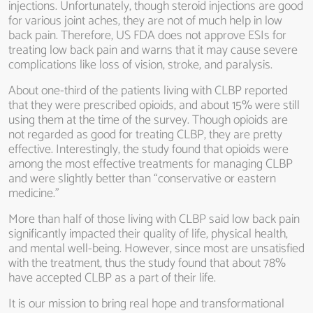
injections. Unfortunately, though steroid injections are good
for various joint aches, they are not of much help in low
back pain. Therefore, US FDA does not approve ESIs for
treating low back pain and warns that it may cause severe
complications like loss of vision, stroke, and paralysis.
About one-third of the patients living with CLBP reported
that they were prescribed opioids, and about 15% were still
using them at the time of the survey. Though opioids are
not regarded as good for treating CLBP, they are pretty
effective. Interestingly, the study found that opioids were
among the most effective treatments for managing CLBP
and were slightly better than “conservative or eastern
medicine.”
More than half of those living with CLBP said low back pain
significantly impacted their quality of life, physical health,
and mental well-being. However, since most are unsatisfied
with the treatment, thus the study found that about 78%
have accepted CLBP as a part of their life.
It is our mission to bring real hope and transformational