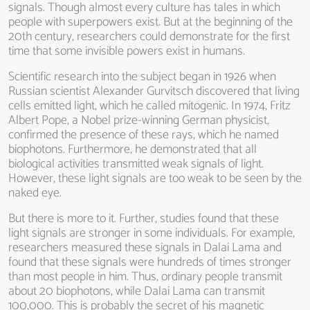
signals. Though almost every culture has tales in which
people with superpowers exist. But at the beginning of the
20th century, researchers could demonstrate for the first
time that some invisible powers exist in humans.
Scientific research into the subject began in 1926 when
Russian scientist Alexander Gurvitsch discovered that living
cells emitted light, which he called mitogenic. In 1974, Fritz
Albert Pope, a Nobel prize-winning German physicist,
confirmed the presence of these rays, which he named
biophotons. Furthermore, he demonstrated that all
biological activities transmitted weak signals of light.
However, these light signals are too weak to be seen by the
naked eye.
But there is more to it. Further, studies found that these
light signals are stronger in some individuals. For example,
researchers measured these signals in Dalai Lama and
found that these signals were hundreds of times stronger
than most people in him. Thus, ordinary people transmit
about 20 biophotons, while Dalai Lama can transmit
100,000. This is probably the secret of his magnetic