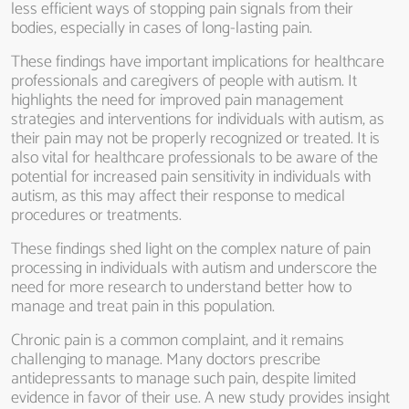
less efficient ways of stopping pain signals from their
bodies, especially in cases of long-lasting pain.
These findings have important implications for healthcare
professionals and caregivers of people with autism. It
highlights the need for improved pain management
strategies and interventions for individuals with autism, as
their pain may not be properly recognized or treated. It is
also vital for healthcare professionals to be aware of the
potential for increased pain sensitivity in individuals with
autism, as this may affect their response to medical
procedures or treatments.
These findings shed light on the complex nature of pain
processing in individuals with autism and underscore the
need for more research to understand better how to
manage and treat pain in this population.
Chronic pain is a common complaint, and it remains
challenging to manage. Many doctors prescribe
antidepressants to manage such pain, despite limited
evidence in favor of their use. A new study provides insight