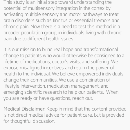
This study is an initial step toward understanding the
potential of multisensory integration in the cortex by
activating multiple sensory and motor pathways to treat
brain disorders such as tinnitus or essential tremors and
chronic pain. Now there is a need to test this method in a
broader population group, in individuals living with chronic
pain due to different health issues.
It is our mission to bring real hope and transformational
change to patients who would otherwise be consigned to a
lifetime of medications, doctor’s visits, and suffering. We
expose misaligned incentives and return the power of
health to the individual. We believe empowered individuals
change their communities. We use a combination of
lifestyle intervention, medication management, and
emerging scientific research to help our patients. When
you are ready or have questions, reach out.
Medical Disclaimer:
Keep in mind that the content provided
is not direct medical advice for patient care, but is provided
for thoughtful discussion.