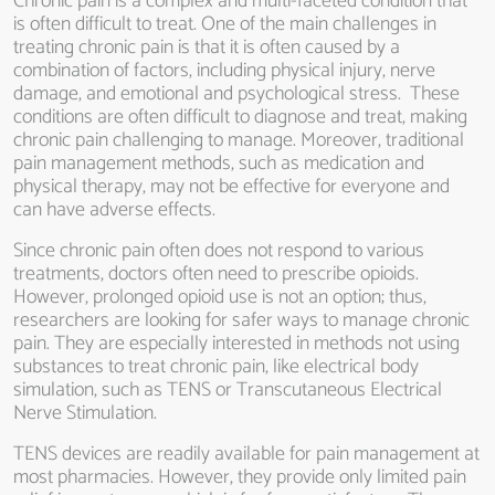
Chronic pain is a complex and multi-faceted condition that
is often difficult to treat. One of the main challenges in
treating chronic pain is that it is often caused by a
combination of factors, including physical injury, nerve
damage, and emotional and psychological stress. These
conditions are often difficult to diagnose and treat, making
chronic pain challenging to manage. Moreover, traditional
pain management methods, such as medication and
physical therapy, may not be effective for everyone and
can have adverse effects.
Since chronic pain often does not respond to various
treatments, doctors often need to prescribe opioids.
However, prolonged opioid use is not an option; thus,
researchers are looking for safer ways to manage chronic
pain. They are especially interested in methods not using
substances to treat chronic pain, like electrical body
simulation, such as TENS or Transcutaneous Electrical
Nerve Stimulation.
TENS devices are readily available for pain management at
most pharmacies. However, they provide only limited pain