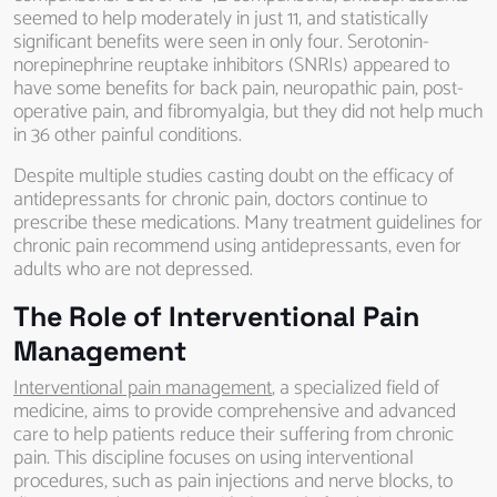
seemed to help moderately in just 11, and statistically
significant benefits were seen in only four. Serotonin-
norepinephrine reuptake inhibitors (SNRIs) appeared to
have some benefits for back pain, neuropathic pain, post-
operative pain, and fibromyalgia, but they did not help much
in 36 other painful conditions.
Despite multiple studies casting doubt on the efficacy of
antidepressants for chronic pain, doctors continue to
prescribe these medications. Many treatment guidelines for
chronic pain recommend using antidepressants, even for
adults who are not depressed.
The Role of Interventional Pain
Management
Interventional pain management
, a specialized field of
medicine, aims to provide comprehensive and advanced
care to help patients reduce their suffering from chronic
pain. This discipline focuses on using interventional
procedures, such as pain injections and nerve blocks, to