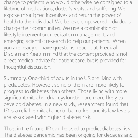
change to patients who would otherwise be consigned to a
lifetime of medications, doctor’s visits, and suffering. We
expose misaligned incentives and return the power of
health to the individual. We believe empowered individuals
change their communities. We use a combination of
lifestyle intervention, medication management, and
emerging scientific research to help our patients. When
you are ready or have questions, reach out. Medical
Disclaimer: Keep in mind that the content provided is not
direct medical advice for patient care, but is provided for
thoughtful discussion.
Summary:
One-third of adults in the US are living with
prediabetes. However, some of them are more likely to
progress to diabetes than others. Those living with more
significant mitochondrial dysfunction are more likely to
develop diabetes. In a new study, researchers found that
IF1 is a reliable mitochondrial biomarker, and its low levels
are associated with higher diabetes risk.
Thus, in the future, IF1 can be used to predict diabetes risk.
The diabetes pandemic has been ongoing for decades and