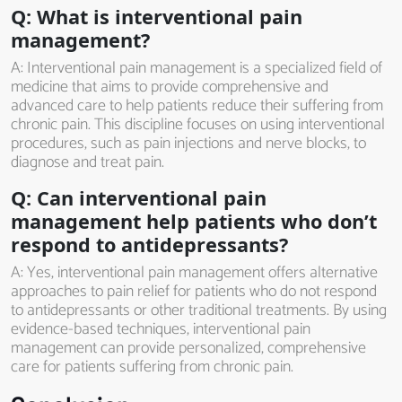
Q: What is interventional pain
management?
A: Interventional pain management is a specialized field of
medicine that aims to provide comprehensive and
advanced care to help patients reduce their suffering from
chronic pain. This discipline focuses on using interventional
procedures, such as pain injections and nerve blocks, to
diagnose and treat pain.
Q: Can interventional pain
management help patients who don’t
respond to antidepressants?
A: Yes, interventional pain management offers alternative
approaches to pain relief for patients who do not respond
to antidepressants or other traditional treatments. By using
evidence-based techniques, interventional pain
management can provide personalized, comprehensive
care for patients suffering from chronic pain.