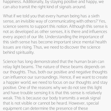
happiness. Additionally, by staying positive and happy, we
can also transit the right kind of signals around.
What if we told you that every human being has a sixth
sense, an invisible way of communicating with others? Yes,
science seems to support this notion. Although this sense is
not as developed as other senses, it is there and influences
every aspect of our life. Understanding the importance of
this sixth sense has become important since mental health
issues are rising. Thus, we need to discover the science
behind spirituality.
Science has long demonstrated that the human brain can
relay light beams. The nature of these beams depends on
our thoughts. Thus, both our positive and negative thoughts
can influence our surroundings. Hence, if we want to create
a happier world, we need to focus on our thoughts and stay
positive. One of the reasons why we do not see this light
and have trouble sensing it is that this sense is relatively
weak. This is because our body transmits a weak signal
that is not visible or cannot be heard. However, special
equipment can determine the presence of these