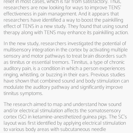
relief in most cases, which is far from satisfactory. Thus,
researchers are now looking for ways to improve TENS’
effectiveness in pain management. And it appears that
researchers have identified a way to boost the painkilling
effect of TENS in a new study. They found that using sound
therapy along with TENS may enhance its painkilling action.
In the new study, researchers investigated the potential of
multisensory integration in the cortex by activating multiple
sensory and motor pathways to treat brain disorders such
as tinnitus or essential tremors. Tinnitus, a type of chronic
auditory pain, is a condition in which a person experiences
ringing, whistling, or buzzing in their ears. Previous studies
have shown that combined sound and body stimulation can
modulate the auditory pathway and significantly improve
tinnitus symptoms.
The research aimed to map and understand how sound
and/or electrical stimulation affects the somatosensory
cortex (SC) in ketamine-anesthetized guinea pigs. The SC’s
layout was first identified by applying electrical stimulation
to various body areas with subcutaneous needle