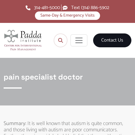
314-481-5000
Text (314) 886-5902
Same-Day & Emergency Visits
Contact Us
pain specialist doctor
Summary:
It is well known that autism is quite common,
and those living with autism are poor communicators.