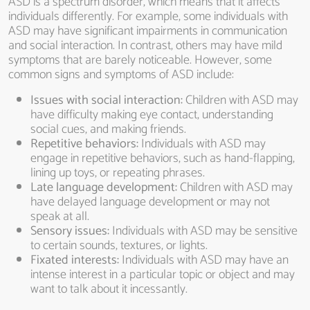
ASD is a spectrum disorder, which means that it affects
individuals differently. For example, some individuals with
ASD may have significant impairments in communication
and social interaction. In contrast, others may have mild
symptoms that are barely noticeable. However, some
common signs and symptoms of ASD include:
Issues with social interaction:
Children with ASD may
have difficulty making eye contact, understanding
social cues, and making friends.
Repetitive behaviors:
Individuals with ASD may
engage in repetitive behaviors, such as hand-flapping,
lining up toys, or repeating phrases.
Late language development:
Children with ASD may
have delayed language development or may not
speak at all.
Sensory issues:
Individuals with ASD may be sensitive
to certain sounds, textures, or lights.
Fixated interests:
Individuals with ASD may have an
intense interest in a particular topic or object and may
want to talk about it incessantly.