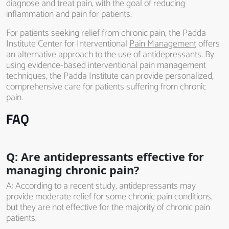
diagnose and treat pain, with the goal of reducing
inflammation and pain for patients.
For patients seeking relief from chronic pain, the Padda
Institute Center for Interventional
Pain Management
offers
an alternative approach to the use of antidepressants. By
using evidence-based interventional pain management
techniques, the Padda Institute can provide personalized,
comprehensive care for patients suffering from chronic
pain.
FAQ
Q: Are antidepressants effective for
managing chronic pain?
A: According to a recent study, antidepressants may
provide moderate relief for some chronic pain conditions,
but they are not effective for the majority of chronic pain
patients.