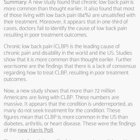
Summary
: A new study found that chronic low back pain is
more common than thought earlier. It also found that most
of those living with low back pain (84%) are unsatisfied with
their treatment. Moreover, it appears that in one-third of
cases, doctors fail to identify the cause of low back pain
resulting in poor treatment outcomes.
Chronic low back pain (CLBP) is the leading cause of
chronic pain and disability in the world and the US. Studies
show that it is more common than thought earlier. Further
worrisome are the findings that there is a lack of consensus
regarding how to treat CLBP, resulting in poor treatment
outcomes.
Now, a new study shows that more than 72 million
Americans are living with CLBP. These numbers are
massive. It appears that the condition is underreported, as
many do not seek treatment for the condition. These
figures mean that CLBP is more common in the US than
diabetes, arthritis, or heart disease. These were the findings
of the
new Harris Poll
.