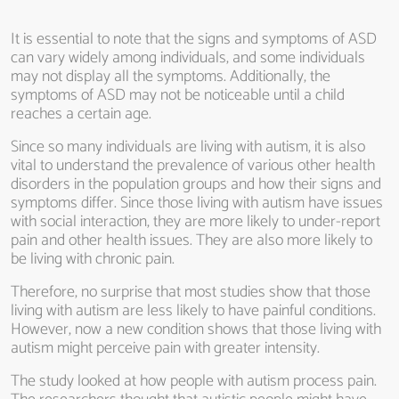
It is essential to note that the signs and symptoms of ASD
can vary widely among individuals, and some individuals
may not display all the symptoms. Additionally, the
symptoms of ASD may not be noticeable until a child
reaches a certain age.
Since so many individuals are living with autism, it is also
vital to understand the prevalence of various other health
disorders in the population groups and how their signs and
symptoms differ. Since those living with autism have issues
with social interaction, they are more likely to under-report
pain and other health issues. They are also more likely to
be living with chronic pain.
Therefore, no surprise that most studies show that those
living with autism are less likely to have painful conditions.
However, now a new condition shows that those living with
autism might perceive pain with greater intensity.
The study looked at how people with autism process pain.