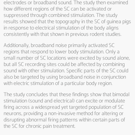
electrodes or broadband sound. The study then examined
how different regions of the SC can be activated or
suppressed through combined stimulation. The study
results showed that the topography in the SC of guinea pigs
in response to electrical stimulation of the body aligns
consistently with that shown in previous rodent studies.
Additionally, broadband noise primarily activated SC
regions that respond to lower body stimulation. Only a
small number of SC locations were excited by sound alone,
but all SC recording sites could be affected by combining
sound with other stimulation. Specific parts of the SC could
also be targeted by using broadband noise in conjunction
with electric stimulation of a particular body region.
The study concludes that these findings show that bimodal
stimulation (sound and electrical) can excite or modulate
firing across a widespread yet targeted population of SC
neurons, providing a non-invasive method for altering or
disrupting abnormal firing patterns within certain parts of
the SC for chronic pain treatment.