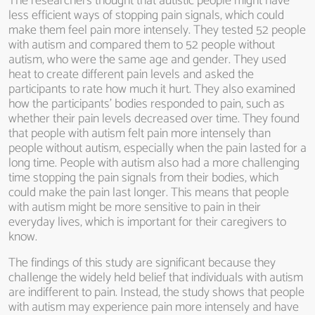
The researchers thought that autistic people might have
less efficient ways of stopping pain signals, which could
make them feel pain more intensely. They tested 52 people
with autism and compared them to 52 people without
autism, who were the same age and gender. They used
heat to create different pain levels and asked the
participants to rate how much it hurt. They also examined
how the participants’ bodies responded to pain, such as
whether their pain levels decreased over time. They found
that people with autism felt pain more intensely than
people without autism, especially when the pain lasted for a
long time. People with autism also had a more challenging
time stopping the pain signals from their bodies, which
could make the pain last longer. This means that people
with autism might be more sensitive to pain in their
everyday lives, which is important for their caregivers to
know.
The findings of this study are significant because they
challenge the widely held belief that individuals with autism
are indifferent to pain. Instead, the study shows that people
with autism may experience pain more intensely and have