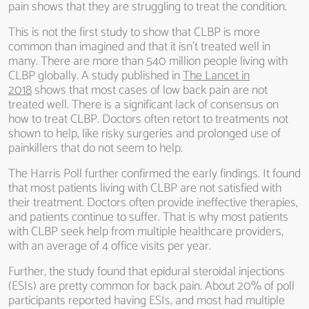
pain shows that they are struggling to treat the condition.
This is not the first study to show that CLBP is more
common than imagined and that it isn’t treated well in
many. There are more than 540 million people living with
CLBP globally. A study published in
The Lancet in
2018
shows that most cases of low back pain are not
treated well. There is a significant lack of consensus on
how to treat CLBP. Doctors often retort to treatments not
shown to help, like risky surgeries and prolonged use of
painkillers that do not seem to help.
The Harris Poll further confirmed the early findings. It found
that most patients living with CLBP are not satisfied with
their treatment. Doctors often provide ineffective therapies,
and patients continue to suffer. That is why most patients
with CLBP seek help from multiple healthcare providers,
with an average of 4 office visits per year.
Further, the study found that epidural steroidal injections
(ESIs) are pretty common for back pain. About 20% of poll
participants reported having ESIs, and most had multiple