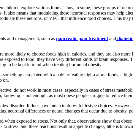
en children explore various foods. Thus, in some, these groups of neur
. It also means that modulating these neuronal responses may help alter 
modulate these neurons, or VFC, that influence food choices. This may h
ments and management, such as
pancreatic pain treatment
and
diabeti
are more likely to choose foods high in calories, and they are also mor
re exposed to food, they have very different kinds of brain responses. 
thing to be kept in mind when treating hormonal obesity.
something associated with a habit of eating high-calorie foods, a high
o on.
fective, do not work in most cases, especially in cases of stress meta
 knowing is not enough, as most obese people struggle to reduce their to
mplex disorder. It does have much to do with lifestyle choices. However
ting neuronal differences or neural changes that occur due to obesity, peo
food when exposed to stress. Not only that, observations show that obes
s to stress, and these reactions result in appetite changes, little is kn