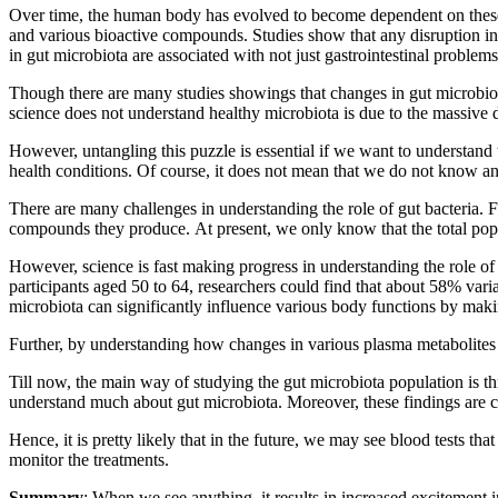
Over time, the human body has evolved to become dependent on these m
and various bioactive compounds. Studies show that any disruption in 
in gut microbiota are associated with not just gastrointestinal problems
Though there are many studies showings that changes in gut microbiota
science does not understand healthy microbiota is due to the massive d
However, untangling this puzzle is essential if we want to understand 
health conditions. Of course, it does not mean that we do not know anyt
There are many challenges in understanding the role of gut bacteria. 
compounds they produce. At present, we only know that the total popul
However, science is fast making progress in understanding the role o
participants aged 50 to 64, researchers could find that about 58% var
microbiota can significantly influence various body functions by makin
Further, by understanding how changes in various plasma metabolites 
Till now, the main way of studying the gut microbiota population is th
understand much about gut microbiota. Moreover, these findings are clin
Hence, it is pretty likely that in the future, we may see blood tests t
monitor the treatments.
Summary
: When we see anything, it results in increased excitement i