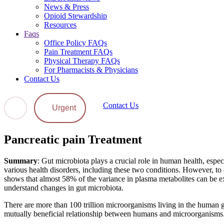
News & Press
Opioid Stewardship
Resources
Faqs
Office Policy FAQs
Pain Treatment FAQs
Physical Therapy FAQs
For Pharmacists & Physicians
Contact Us
Contact Us
Urgent
Pancreatic pain Treatment
Summary
: Gut microbiota plays a crucial role in human health, espec
various health disorders, including these two conditions. However, to 
shows that almost 58% of the variance in plasma metabolites can be expl
understand changes in gut microbiota.
There are more than 100 trillion microorganisms living in the human gut
mutually beneficial relationship between humans and microorganisms