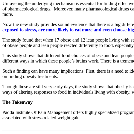
Unraveling the underlying mechanism is essential for finding effective
of pharmacological drugs. Moreover, many pharmacological drugs can al
more.
Now the new study provides sound evidence that there is a big differe
exposed to stress, are more likely to eat more and even choose h
The study found that when 17 obese and 12 lean people living with st
of obese people and lean people reacted differently to food, especially
This study shows that different food choices of obese and lean people l
different ways in which these people’s brains work. There is a tremen
Such a finding can have many implications. First, there is a need to ide
on finding obesity treatments.
Though these are still very early days, the study shows that obesity i
ways of altering responses to food in individuals living with obesity, 
The Takeaway
Padda Institute Of Pain Management offers highly specialized programs
associated with stress related weight gain.