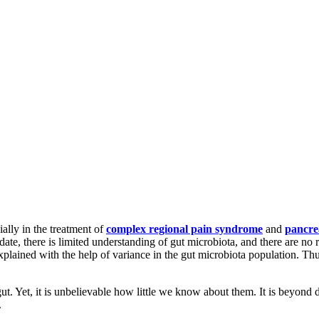
ially in the treatment of
complex regional pain syndrome
and
pancre
date, there is limited understanding of gut microbiota, and there are no 
ained with the help of variance in the gut microbiota population. Thus, 
. Yet, it is unbelievable how little we know about them. It is beyond doub
.