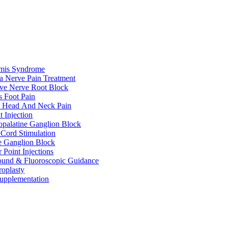
rmis Syndrome
ca Nerve Pain Treatment
ive Nerve Root Block
s Foot Pain
e Head And Neck Pain
t Injection
palatine Ganglion Block
 Cord Stimulation
te Ganglion Block
r Point Injections
ound & Fluoroscopic Guidance
roplasty
upplementation