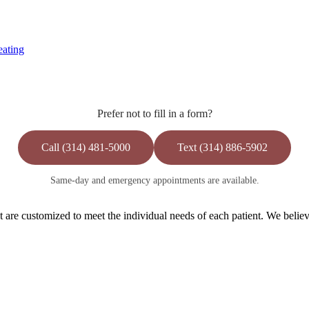
eating
Prefer not to fill in a form?
Call (314) 481-5000
Text (314) 886-5902
Same-day and emergency appointments are available.
are customized to meet the individual needs of each patient. We believe 