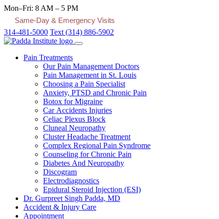
Mon–Fri: 8 AM – 5 PM
Same-Day & Emergency Visits
314-481-5000
Text (314) 886-5902
Pain Treatments
Our Pain Management Doctors
Pain Management in St. Louis
Choosing a Pain Specialist
Anxiety, PTSD and Chronic Pain
Botox for Migraine
Car Accidents Injuries
Celiac Plexus Block
Cluneal Neuropathy
Cluster Headache Treatment
Complex Regional Pain Syndrome
Counseling for Chronic Pain
Diabetes And Neuropathy
Discogram
Electrodiagnostics
Epidural Steroid Injection (ESI)
Dr. Gurpreet Singh Padda, MD
Accident & Injury Care
Appointment