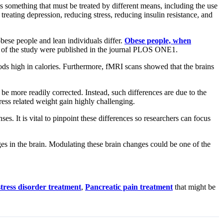
s something that must be treated by different means, including the use
eating depression, reducing stress, reducing insulin resistance, and
bese people and lean individuals differ.
Obese people, when
gs of the study were published in the journal PLOS ONE1.
ds high in calories. Furthermore, fMRI scans showed that the brains
 be more readily corrected. Instead, such differences are due to the
ess related weight gain highly challenging.
es. It is vital to pinpoint these differences so researchers can focus
ges in the brain. Modulating these brain changes could be one of the
stress disorder treatment
,
Pancreatic pain treatment
that might be