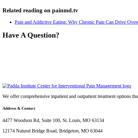
Related reading on painmd.tv
Pain and Addictive Eating: Why Chronic Pain Can Drive Over
Have A Question?
We offer comprehensive inpatient and outpatient treatment options that 
Address & Contact
4477 Woodson Rd, Suite 100, St. Louis, MO 63134
12174 Natural Bridge Road, Bridgeton, MO 63044