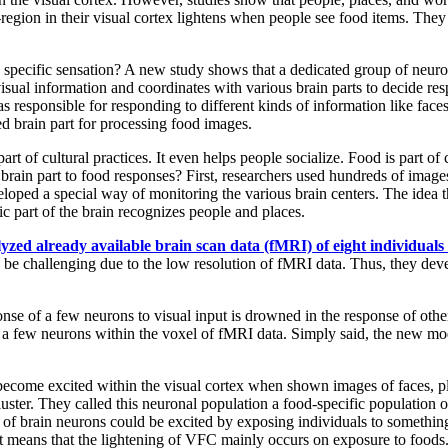
egion in their visual cortex lightens when people see food items. They 
a specific sensation? A new study shows that a dedicated group of neuro
l visual information and coordinates with various brain parts to decide 
reas responsible for responding to different kinds of information like fac
ted brain part for processing food images.
t of cultural practices. It even helps people socialize. Food is part of 
rain part to food responses? First, researchers used hundreds of images
veloped a special way of monitoring the various brain centers. The idea t
ic part of the brain recognizes people and places.
lyzed already available brain scan data (fMRI) of eight individual
ld be challenging due to the low resolution of fMRI data. Thus, they d
onse of a few neurons to visual input is drowned in the response of ot
 a few neurons within the voxel of fMRI data. Simply said, the new mod
 become excited within the visual cortex when shown images of faces, pl
cluster. They called this neuronal population a food-specific population
n of brain neurons could be excited by exposing individuals to somethin
. It means that the lightening of VFC mainly occurs on exposure to foods