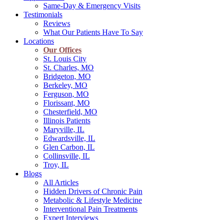
Same-Day & Emergency Visits
Testimonials
Reviews
What Our Patients Have To Say
Locations
Our Offices
St. Louis City
St. Charles, MO
Bridgeton, MO
Berkeley, MO
Ferguson, MO
Florissant, MO
Chesterfield, MO
Illinois Patients
Maryville, IL
Edwardsville, IL
Glen Carbon, IL
Collinsville, IL
Troy, IL
Blogs
All Articles
Hidden Drivers of Chronic Pain
Metabolic & Lifestyle Medicine
Interventional Pain Treatments
Expert Interviews