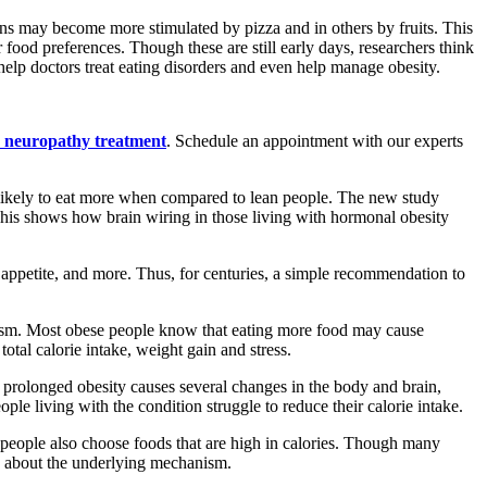
ons may become more stimulated by pizza and in others by fruits. This
food preferences. Though these are still early days, researchers think
elp doctors treat eating disorders and even help manage obesity.
c neuropathy treatment
. Schedule an appointment with our experts
e likely to eat more when compared to lean people. The new study
This shows how brain wiring in those living with hormonal obesity
 appetite, and more. Thus, for centuries, a simple recommendation to
bolism. Most obese people know that eating more food may cause
tal calorie intake, weight gain and stress.
, prolonged obesity causes several changes in the body and brain,
ple living with the condition struggle to reduce their calorie intake.
e people also choose foods that are high in calories. Though many
own about the underlying mechanism.