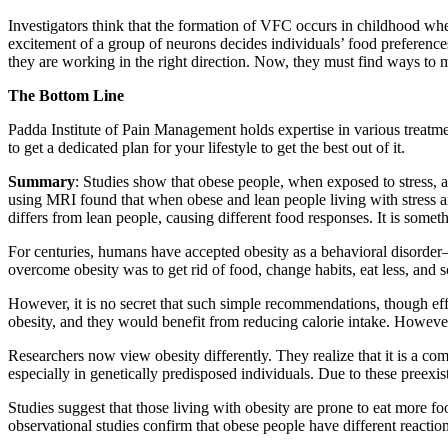
Investigators think that the formation of VFC occurs in childhood wh
excitement of a group of neurons decides individuals’ food preferences
they are working in the right direction. Now, they must find ways to 
The Bottom Line
Padda Institute of Pain Management holds expertise in various treat
to get a dedicated plan for your lifestyle to get the best out of it.
Summary
: Studies show that obese people, when exposed to stress, 
using MRI found that when obese and lean people living with stress a
differs from lean people, causing different food responses. It is some
For centuries, humans have accepted obesity as a behavioral disorder—
overcome obesity was to get rid of food, change habits, eat less, and s
However, it is no secret that such simple recommendations, though ef
obesity, and they would benefit from reducing calorie intake. However,
Researchers now view obesity differently. They realize that it is a co
especially in genetically predisposed individuals. Due to these preexis
Studies suggest that those living with obesity are prone to eat more 
observational studies confirm that obese people have different reaction