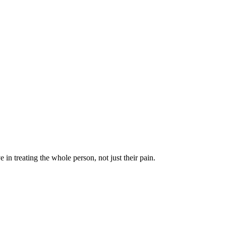
in treating the whole person, not just their pain.