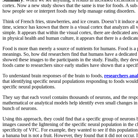
cortex. Now a new study shows that the same is true for foods. A sub-r
how people see or interpret foods may help manage eating disorders.
Think of French fries, strawberries, and ice cream. Doesn’t it induce 
time, science has known that there is a visual cortex that analyzes al
simple. It appears that within the visual cortex, there are dedicated a
in physical health and human culture, it appears that there is a dedica
Food is more than merely a source of nutrients for humans. Food is a par
meanings. So, how did researchers find that humans have a dedicated b
showed these images to the participants in the study. Finally, they de
foods came to researchers since early studies have shown that a specif
To understand brain responses of the brain to foods,
researchers ana
that identifying specific neural populations responding to foods wou
specific neural populations.
They say that each voxel contains thousands of neurons, and the resp
mathematical or analytical models help identify even small changes in
bunch of neurons.
Using this approach, they could find that a specific group of neurons
images caused the lightening of the specific neural population in the 
specificity of VFC. For example, they wanted to see if this populatio
a banana but is not a fruit. However, they found that it did not occur