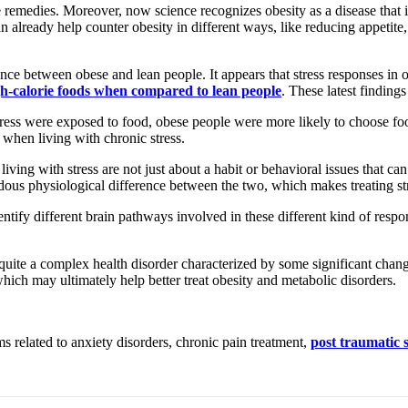
 remedies. Moreover, now science recognizes obesity as a disease that i
ready help counter obesity in different ways, like reducing appetite, tr
nce between obese and lean people. It appears that stress responses in o
igh-calorie foods when compared to lean people
. These latest findin
ress were exposed to food, obese people were more likely to choose foo
 when living with chronic stress.
iving with stress are not just about a habit or behavioral issues that can
dous physiological difference between the two, which makes treating str
ntify different brain pathways involved in these different kind of respons
s quite a complex health disorder characterized by some significant chan
which may ultimately help better treat obesity and metabolic disorders.
 related to anxiety disorders, chronic pain treatment,
post traumatic 