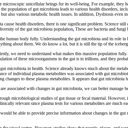
icroscopic unicellular beings for its well-being. For example, they h
the population of gut microbiota leads to various health disorders, inc
 but also various metabolic health issues. In addition, Dysbiosis even in
 cause health disorders, there is one significant problem. Science sti
iversity of the gut microbiota population
.
These are bacteria and fungi b
the human body fully. Understanding the gut microbiota and its role in 
hing about them. We do know a lot, but it is still the tip of the iceberg
Firstly, we need to understand what makes this massive population fully
ation of these microorganisms in the gut is in trillions, and they pro
f gut microbiota in health. Science already knows much about the metab
iance of individual plasma metabolites was associated with gut microbiot
g changes to these plasma metabolites. It appears that gut microbiota ha
are associated with changes in gut microbiota, we can better manage he
rough microbiological studies of gut tissue or fecal material. However, 
ically relevant since plasma tests for various metabolites are much easi
hat would be able to provide precise information about changes in the gut
n the visual cortex. However, studies show that people, places, and words