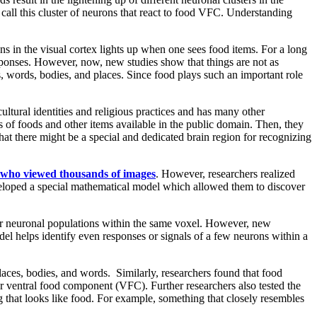
call this cluster of neurons that react to food VFC. Understanding
ns in the visual cortex lights up when one sees food items. For a long
responses. However, now, new studies show that things are not as
es, words, bodies, and places. Since food plays such an important role
cultural identities and religious practices and has many other
 of foods and other items available in the public domain. Then, they
hat there might be a special and dedicated brain region for recognizing
s who viewed thousands of images
. However, researchers realized
eveloped a special mathematical model which allowed them to discover
her neuronal populations within the same voxel. However, new
el helps identify even responses or signals of a few neurons within a
aces, bodies, and words. Similarly, researchers found that food
 or ventral food component (VFC). Further researchers also tested the
g that looks like food. For example, something that closely resembles
.