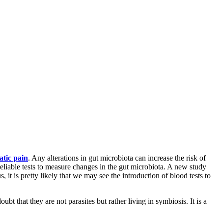
atic pain
. Any alterations in gut microbiota can increase the risk of
reliable tests to measure changes in the gut microbiota. A new study
it is pretty likely that we may see the introduction of blood tests to
t that they are not parasites but rather living in symbiosis. It is a