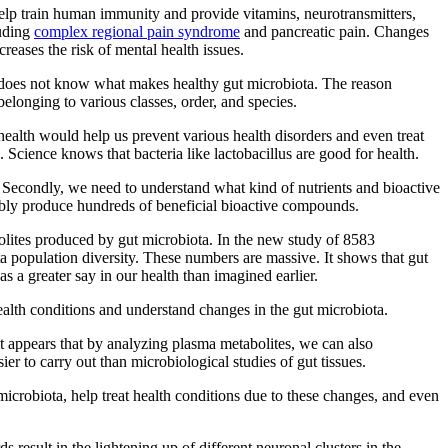
elp train human immunity and provide vitamins, neurotransmitters,
luding
complex regional pain syndrome
and pancreatic pain. Changes
creases the risk of mental health issues.
ll does not know what makes healthy gut microbiota. The reason
elonging to various classes, order, and species.
health would help us prevent various health disorders and even treat
. Science knows that bacteria like lactobacillus are good for health.
. Secondly, we need to understand what kind of nutrients and bioactive
bably produce hundreds of beneficial bioactive compounds.
olites produced by gut microbiota. In the new study of 8583
a population diversity. These numbers are massive. It shows that gut
s a greater say in our health than imagined earlier.
alth conditions and understand changes in the gut microbiota.
it appears that by analyzing plasma metabolites, we can also
er to carry out than microbiological studies of gut tissues.
 microbiota, help treat health conditions due to these changes, and even
 result in the lightening up of different neuronal clusters in the