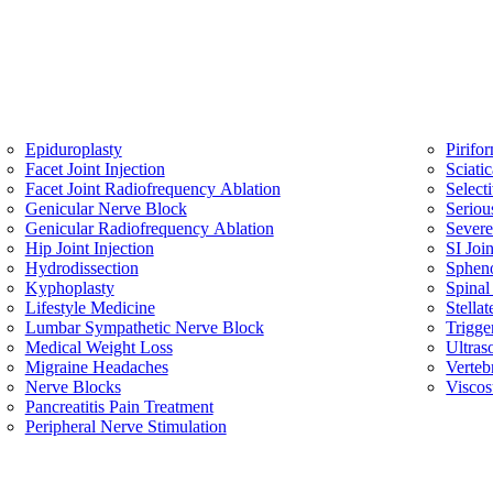
Epiduroplasty
Pirifo
Facet Joint Injection
Sciati
Facet Joint Radiofrequency Ablation
Select
Genicular Nerve Block
Seriou
Genicular Radiofrequency Ablation
Sever
Hip Joint Injection
SI Join
Hydrodissection
Spheno
Kyphoplasty
Spinal
Lifestyle Medicine
Stella
Lumbar Sympathetic Nerve Block
Trigge
Medical Weight Loss
Ultras
Migraine Headaches
Verteb
Nerve Blocks
Viscos
Pancreatitis Pain Treatment
Peripheral Nerve Stimulation