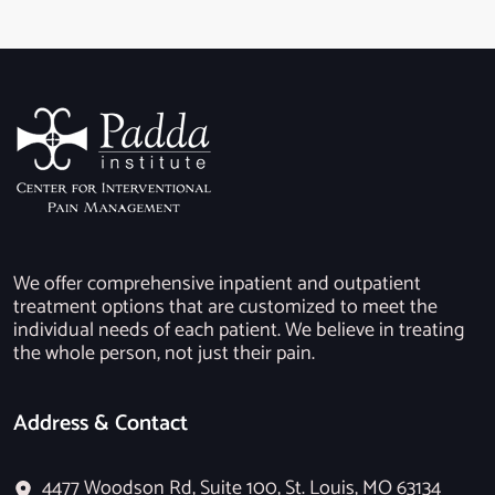
We offer comprehensive inpatient and outpatient
treatment options that are customized to meet the
individual needs of each patient. We believe in treating
the whole person, not just their pain.
Address & Contact
4477 Woodson Rd, Suite 100, St. Louis, MO 63134