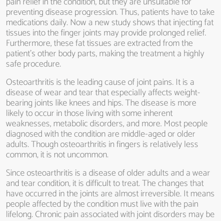
pain relief in the condition, but they are unsuitable for
preventing disease progression. Thus, patients have to take
medications daily. Now a new study shows that injecting fat
tissues into the finger joints may provide prolonged relief.
Furthermore, these fat tissues are extracted from the
patient’s other body parts, making the treatment a highly
safe procedure.
Osteoarthritis is the leading cause of joint pains. It is a
disease of wear and tear that especially affects weight-
bearing joints like knees and hips. The disease is more
likely to occur in those living with some inherent
weaknesses, metabolic disorders, and more. Most people
diagnosed with the condition are middle-aged or older
adults. Though osteoarthritis in fingers is relatively less
common, it is not uncommon.
Since osteoarthritis is a disease of older adults and a wear
and tear condition, it is difficult to treat. The changes that
have occurred in the joints are almost irreversible. It means
people affected by the condition must live with the pain
lifelong. Chronic pain associated with joint disorders may be