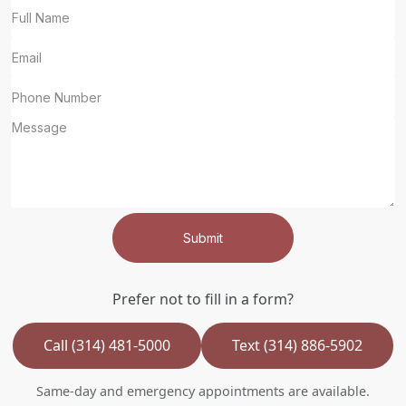
Submit
Prefer not to fill in a form?
Call (314) 481-5000
Text (314) 886-5902
Same-day and emergency appointments are available.