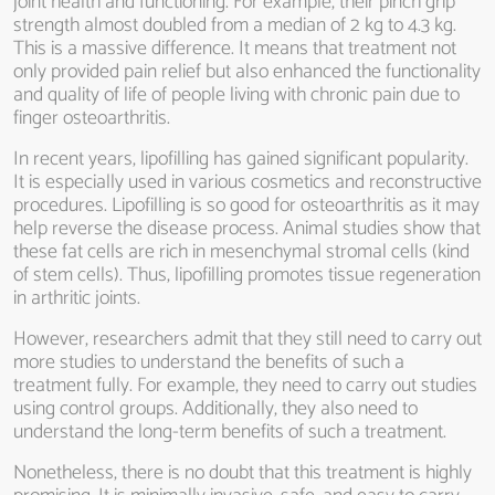
joint health and functioning. For example, their pinch grip
strength almost doubled from a median of 2 kg to 4.3 kg.
This is a massive difference. It means that treatment not
only provided pain relief but also enhanced the functionality
and quality of life of people living with chronic pain due to
finger osteoarthritis.
In recent years, lipofilling has gained significant popularity.
It is especially used in various cosmetics and reconstructive
procedures. Lipofilling is so good for osteoarthritis as it may
help reverse the disease process. Animal studies show that
these fat cells are rich in mesenchymal stromal cells (kind
of stem cells). Thus, lipofilling promotes tissue regeneration
in arthritic joints.
However, researchers admit that they still need to carry out
more studies to understand the benefits of such a
treatment fully. For example, they need to carry out studies
using control groups. Additionally, they also need to
understand the long-term benefits of such a treatment.
Nonetheless, there is no doubt that this treatment is highly