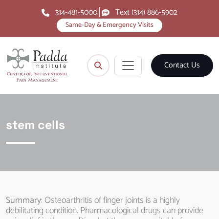
314-481-5000
Text (314) 886-5902
Same-Day & Emergency Visits
Contact Us
stem cells
Summary
: Osteoarthritis of finger joints is a highly
debilitating condition. Pharmacological drugs can provide