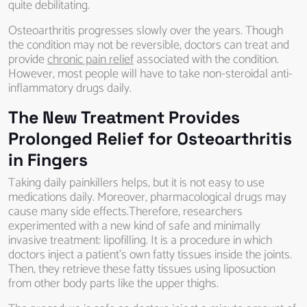
quite debilitating.
Osteoarthritis progresses slowly over the years. Though
the condition may not be reversible, doctors can treat and
provide
chronic pain relief
associated with the condition.
However, most people will have to take non-steroidal anti-
inflammatory drugs daily.
The New Treatment Provides
Prolonged Relief for Osteoarthritis
in Fingers
Taking daily painkillers helps, but it is not easy to use
medications daily. Moreover, pharmacological drugs may
cause many side effects.Therefore, researchers
experimented with a new kind of safe and minimally
invasive treatment: lipofilling. It is a procedure in which
doctors inject a patient’s own fatty tissues inside the joints.
Then, they retrieve these fatty tissues using liposuction
from other body parts like the upper thighs.