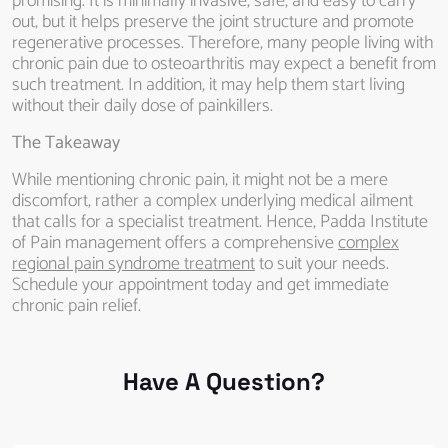
promising. It is minimally invasive, safe, and easy to carry
out, but it helps preserve the joint structure and promote
regenerative processes. Therefore, many people living with
chronic pain due to osteoarthritis may expect a benefit from
such treatment. In addition, it may help them start living
without their daily dose of painkillers.
The Takeaway
While mentioning chronic pain, it might not be a mere
discomfort, rather a complex underlying medical ailment
that calls for a specialist treatment. Hence, Padda Institute
of Pain management offers a comprehensive
complex
regional pain syndrome treatment
to suit your needs.
Schedule your appointment today and get immediate
chronic pain relief.
Have A Question?