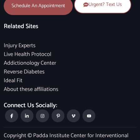
Urgent? Text Us
Schedule An Appointment
Related Sites
Injury Experts
Live Health Protocol
Addictionology Center
Reverse Diabetes
Ideal Fit
About these affiliations
Connect Us Socially:
Copyright © Padda Institute Center for Interventional