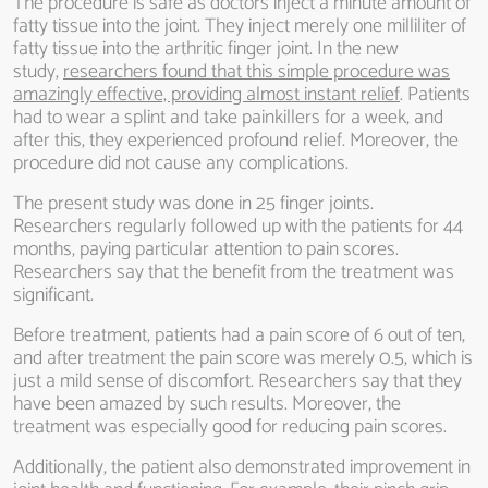
The procedure is safe as doctors inject a minute amount of
fatty tissue into the joint. They inject merely one milliliter of
fatty tissue into the arthritic finger joint. In the new
study,
researchers found that this simple procedure was
amazingly effective, providing almost instant relief
. Patients
had to wear a splint and take painkillers for a week, and
after this, they experienced profound relief. Moreover, the
procedure did not cause any complications.
The present study was done in 25 finger joints.
Researchers regularly followed up with the patients for 44
months, paying particular attention to pain scores.
Researchers say that the benefit from the treatment was
significant.
Before treatment, patients had a pain score of 6 out of ten,
and after treatment the pain score was merely 0.5, which is
just a mild sense of discomfort. Researchers say that they
have been amazed by such results. Moreover, the
treatment was especially good for reducing pain scores.
Additionally, the patient also demonstrated improvement in