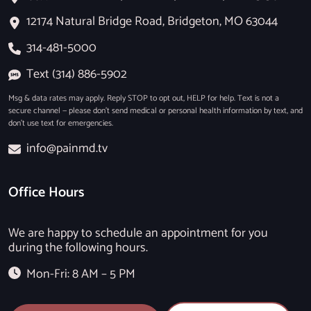
12174 Natural Bridge Road, Bridgeton, MO 63044
314-481-5000
Text (314) 886-5902
Msg & data rates may apply. Reply STOP to opt out, HELP for help. Text is not a
secure channel — please don’t send medical or personal health information by text, and
don’t use text for emergencies.
info@painmd.tv
Office Hours
We are happy to schedule an appointment for you
during the following hours.
Mon-Fri: 8 AM – 5 PM