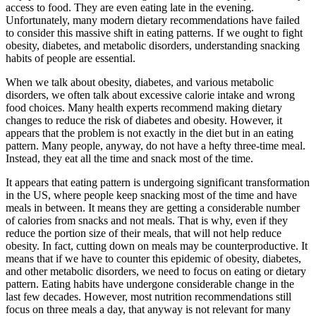
access to food. They are even eating late in the evening.
Unfortunately, many modern dietary recommendations have failed
to consider this massive shift in eating patterns. If we ought to fight
obesity, diabetes, and metabolic disorders, understanding snacking
habits of people are essential.
When we talk about obesity, diabetes, and various metabolic
disorders, we often talk about excessive calorie intake and wrong
food choices. Many health experts recommend making dietary
changes to reduce the risk of diabetes and obesity. However, it
appears that the problem is not exactly in the diet but in an eating
pattern. Many people, anyway, do not have a hefty three-time meal.
Instead, they eat all the time and snack most of the time.
It appears that eating pattern is undergoing significant transformation
in the US, where people keep snacking most of the time and have
meals in between. It means they are getting a considerable number
of calories from snacks and not meals. That is why, even if they
reduce the portion size of their meals, that will not help reduce
obesity. In fact, cutting down on meals may be counterproductive. It
means that if we have to counter this epidemic of obesity, diabetes,
and other metabolic disorders, we need to focus on eating or dietary
pattern. Eating habits have undergone considerable change in the
last few decades. However, most nutrition recommendations still
focus on three meals a day, that anyway is not relevant for many