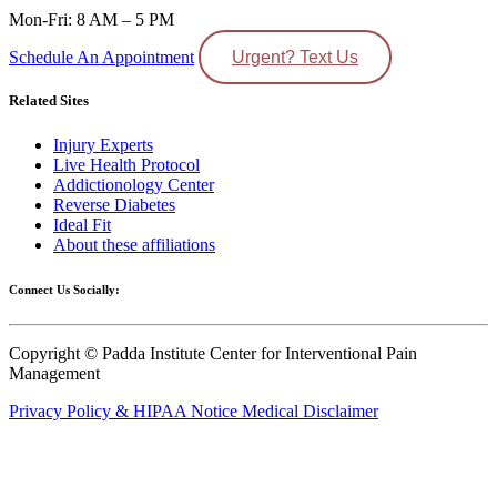
Mon-Fri: 8 AM – 5 PM
Schedule An Appointment
Urgent? Text Us
Related Sites
Injury Experts
Live Health Protocol
Addictionology Center
Reverse Diabetes
Ideal Fit
About these affiliations
Connect Us Socially:
Copyright © Padda Institute Center for Interventional Pain
Management
Privacy Policy & HIPAA Notice
Medical Disclaimer