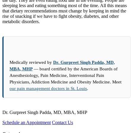
the day. They are even eating food late in the evening. People are
sleeping less and eating something most of the time. All this means
that dietary recommendations must change by keeping in mind the
rise of snacking if we have to fight obesity, diabetes, and other
metabolic disorders.
Medically reviewed by
Dr. Gurpreet Singh Padda, MD,
MBA, MHP
— board certified by the American Boards of
Anesthesiology, Pain Medicine, Interventional Pain
Physicians, Addiction Medicine and Obesity Medicine. Meet
our pain management doctors in St. Louis
.
Dr. Gurpreet Singh Padda, MD, MBA, MHP
Schedule an Appointment
Contact Us