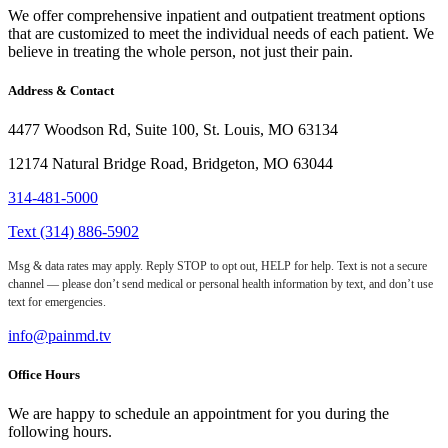
We offer comprehensive inpatient and outpatient treatment options
that are customized to meet the individual needs of each patient. We
believe in treating the whole person, not just their pain.
Address & Contact
4477 Woodson Rd, Suite 100, St. Louis, MO 63134
12174 Natural Bridge Road, Bridgeton, MO 63044
314-481-5000
Text (314) 886-5902
Msg & data rates may apply. Reply STOP to opt out, HELP for help. Text is not a secure
channel — please don’t send medical or personal health information by text, and don’t use
text for emergencies.
info@painmd.tv
Office Hours
We are happy to schedule an appointment for you during the
following hours.