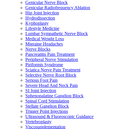
Genicular Nerve Block
Genicular Radiofrequency Ablation
Hip Joint Injection
Hydrodissection
Kyphoplasty
Lifestyle Medicine
Lumbar Sympathetic Nerve Block
Medical Weight Loss
Migraine Headaches
Nerve Blocks
Pancreatitis Pain Treatment
Peripheral Nerve Stimulation
Piriformis Syndrome
Sciatica Nerve Pain Treatment
Selective Nerve Root Block
Serious Foot Pain
Severe Head And Neck Pain
SI Joint Injection
Sphenopalatine Ganglion Block
Spinal Cord Stimulation
Stellate Ganglion Block
Trigger Point Injections
Ultrasound & Fluoroscopic Guidance
Vertebroplasty
Viscosupplementation