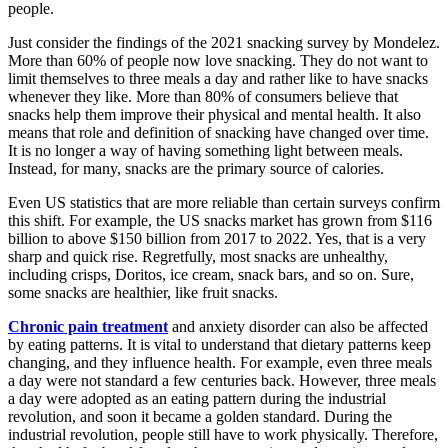
people.
Just consider the findings of the 2021 snacking survey by Mondelez.
More than 60% of people now love snacking. They do not want to
limit themselves to three meals a day and rather like to have snacks
whenever they like. More than 80% of consumers believe that
snacks help them improve their physical and mental health. It also
means that role and definition of snacking have changed over time.
It is no longer a way of having something light between meals.
Instead, for many, snacks are the primary source of calories.
Even US statistics that are more reliable than certain surveys confirm
this shift. For example, the US snacks market has grown from $116
billion to above $150 billion from 2017 to 2022. Yes, that is a very
sharp and quick rise. Regretfully, most snacks are unhealthy,
including crisps, Doritos, ice cream, snack bars, and so on. Sure,
some snacks are healthier, like fruit snacks.
Chronic pain treatment
and anxiety disorder can also be affected
by eating patterns. It is vital to understand that dietary patterns keep
changing, and they influence health. For example, even three meals
a day were not standard a few centuries back. However, three meals
a day were adopted as an eating pattern during the industrial
revolution, and soon it became a golden standard. During the
industrial revolution, people still have to work physically. Therefore,