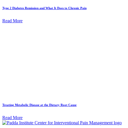
Type 2 Diabetes Remission and What It Does to Chronic Pain
Read More
Treating Metabolic Disease at the Dietary Root Cause
Read More