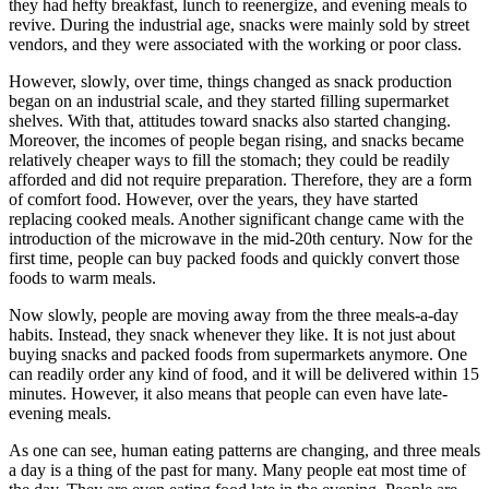
they had hefty breakfast, lunch to reenergize, and evening meals to
revive. During the industrial age, snacks were mainly sold by street
vendors, and they were associated with the working or poor class.
However, slowly, over time, things changed as snack production
began on an industrial scale, and they started filling supermarket
shelves. With that, attitudes toward snacks also started changing.
Moreover, the incomes of people began rising, and snacks became
relatively cheaper ways to fill the stomach; they could be readily
afforded and did not require preparation. Therefore, they are a form
of comfort food. However, over the years, they have started
replacing cooked meals. Another significant change came with the
introduction of the microwave in the mid-20th century. Now for the
first time, people can buy packed foods and quickly convert those
foods to warm meals.
Now slowly, people are moving away from the three meals-a-day
habits. Instead, they snack whenever they like. It is not just about
buying snacks and packed foods from supermarkets anymore. One
can readily order any kind of food, and it will be delivered within 15
minutes. However, it also means that people can even have late-
evening meals.
As one can see, human eating patterns are changing, and three meals
a day is a thing of the past for many. Many people eat most time of