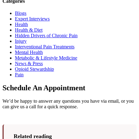
Categories
Blogs
Expert Interviews
Health
Health & Diet
Hidden Drivers of Chronic Pain
Injury
Interventional Pain Treatments
Mental Health
Metabolic & Lifestyle Medicine
News & Press
Opioid Stewardship
Pain
Schedule An Appointment
We’d be happy to answer any questions you have via email, or you
can give us a call for a quick response.
Related reading