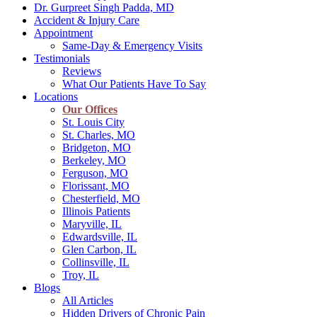
Dr. Gurpreet Singh Padda, MD
Accident & Injury Care
Appointment
Same-Day & Emergency Visits
Testimonials
Reviews
What Our Patients Have To Say
Locations
Our Offices
St. Louis City
St. Charles, MO
Bridgeton, MO
Berkeley, MO
Ferguson, MO
Florissant, MO
Chesterfield, MO
Illinois Patients
Maryville, IL
Edwardsville, IL
Glen Carbon, IL
Collinsville, IL
Troy, IL
Blogs
All Articles
Hidden Drivers of Chronic Pain