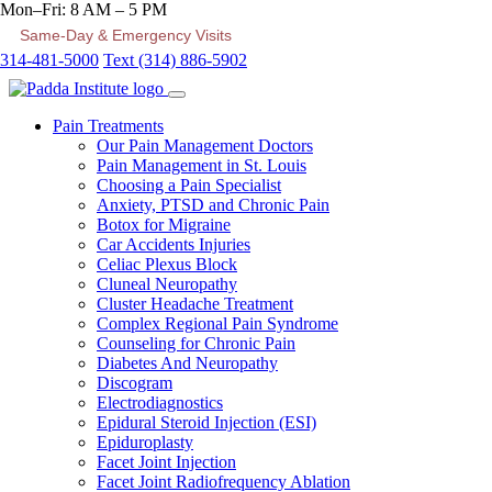
Mon–Fri: 8 AM – 5 PM
Same-Day & Emergency Visits
314-481-5000
Text (314) 886-5902
Pain Treatments
Our Pain Management Doctors
Pain Management in St. Louis
Choosing a Pain Specialist
Anxiety, PTSD and Chronic Pain
Botox for Migraine
Car Accidents Injuries
Celiac Plexus Block
Cluneal Neuropathy
Cluster Headache Treatment
Complex Regional Pain Syndrome
Counseling for Chronic Pain
Diabetes And Neuropathy
Discogram
Electrodiagnostics
Epidural Steroid Injection (ESI)
Epiduroplasty
Facet Joint Injection
Facet Joint Radiofrequency Ablation