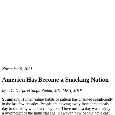
November 9, 2021
America Has Become a Snacking Nation
by - Dr. Gurpreet Singh Padda, MD, MBA, MHP
Summary
: Human eating habits or pattern has changed significantly
in the last few decades. People are moving away from three meals a
day to snacking whenever they like. Three meals a day was mainly
a by-product of the industrial age. However, now people have easy