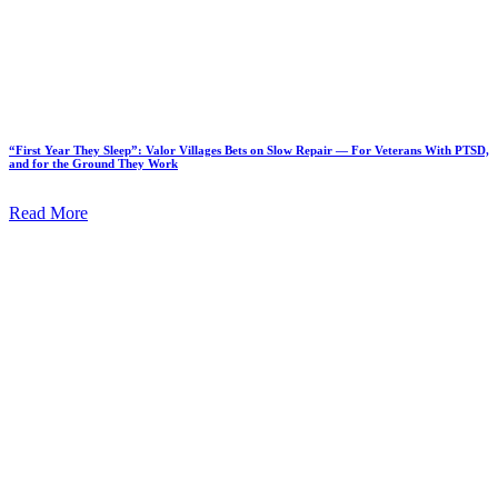
“First Year They Sleep”: Valor Villages Bets on Slow Repair — For Veterans With PTSD,
and for the Ground They Work
Read More