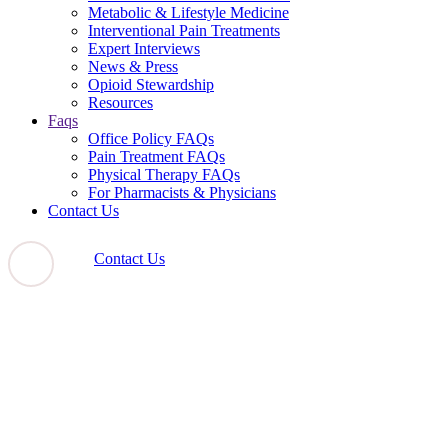
Metabolic & Lifestyle Medicine
Interventional Pain Treatments
Expert Interviews
News & Press
Opioid Stewardship
Resources
Faqs
Office Policy FAQs
Pain Treatment FAQs
Physical Therapy FAQs
For Pharmacists & Physicians
Contact Us
Contact Us