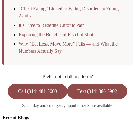
“Cheat Eating” Linked to Eating Disorders in Young
Adults
It’s Time to Redefine Chronic Pain
Exploring the Benefits of Fish Oil Shot
Why “Eat Less, Move More” Fails — and What the
Numbers Actually Say
Prefer not to fill in a form?
Call (314) 481-5000
Text (314) 886-5902
Same-day and emergency appointments are available.
Recent
Blogs