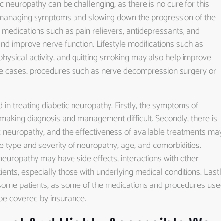
c neuropathy can be challenging, as there is no cure for this
t managing symptoms and slowing down the progression of the
 medications such as pain relievers, antidepressants, and
and improve nerve function. Lifestyle modifications such as
 physical activity, and quitting smoking may also help improve
e cases, procedures such as nerve decompression surgery or
in treating diabetic neuropathy. Firstly, the symptoms of
making diagnosis and management difficult. Secondly, there is
c neuropathy, and the effectiveness of available treatments ma
e type and severity of neuropathy, age, and comorbidities.
neuropathy may have side effects, interactions with other
ients, especially those with underlying medical conditions. Lastl
r some patients, as some of the medications and procedures use
be covered by insurance.