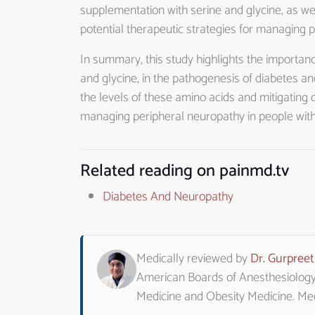
supplementation with serine and glycine, as wel
potential therapeutic strategies for managing 
In summary, this study highlights the importanc
and glycine, in the pathogenesis of diabetes an
the levels of these amino acids and mitigating 
managing peripheral neuropathy in people with
Related reading on painmd.tv
Diabetes And Neuropathy
Medically reviewed by
Dr. Gurpree
American Boards of Anesthesiology, 
Medicine and Obesity Medicine. M