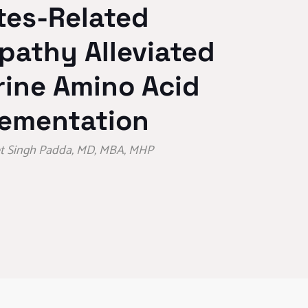
tes-Related
pathy Alleviated
rine Amino Acid
ementation
eet Singh Padda, MD, MBA, MHP