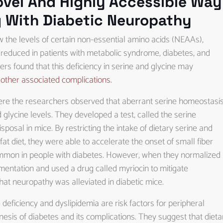
ovel And Highly Accessible Way
g With Diabetic Neuropathy
w the levels of certain non-essential amino acids (NEAAs),
ly reduced in patients with metabolic syndrome, diabetes, and
rs found that this deficiency in serine and glycine may
other associated complications.
ere the researchers observed that aberrant serine homeostasi
 glycine levels. They developed a test, called the serine
posal in mice. By restricting the intake of dietary serine and
at diet, they were able to accelerate the onset of small fiber
ommon in people with diabetes. However, when they normalized
ementation and used a drug called myriocin to mitigate
that neuropathy was alleviated in diabetic mice.
eficiency and dyslipidemia are risk factors for peripheral
sis of diabetes and its complications. They suggest that dieta