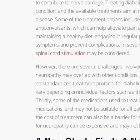
to contribute to nerve damage. Treating diabeti
condition, and the available treatments aim a
disease. Some of the treatment options include
anticonvulsants, which can help alleviate pain 
maintaining a healthy diet, engaging in regular
symptoms and prevent complications. In sever
spinal cord stimulation
may be considered.
However, there are several challenges involved 
neuropathy may overlap with other conditions, 
no standardized treatment protocol for diabeti
vary depending on individual factors such as th
Thirdly, some of the medications used to treat 
medications, and may not be suitable for all pat
the cost of treatment can also be a barrier fo
for neuropathy can be expensive and may not 