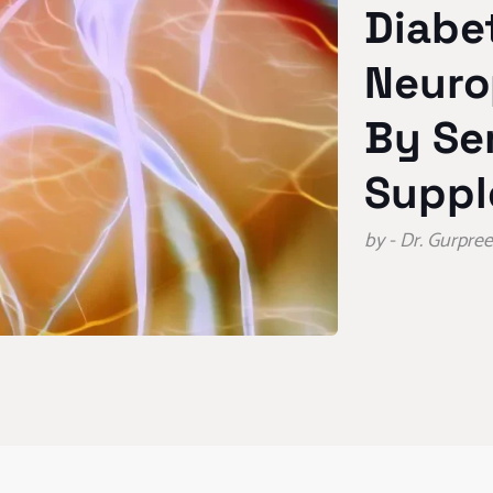
Diabe
Neuro
By Se
Suppl
by - Dr. Gurpr