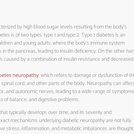
terized by high blood sugar levels resulting from the body’s
betes is of two types: type 1 and type 2. Type 1 diabetes is an
children and young adults, where the body’s immune system
 in the pancreas, leading to insulin deficiency. On the other han
 is caused by a combination of insulin resistance and decreased
betes neuropathy
, which refers to damage or dysfunction of th
 spinal cord, and other parts of the body. Neuropathy can affec
tor, and autonomic nerves, leading to a wide range of symptom
ss of balance, and digestive problems.
hat typically develops over time, and its severity and
xact mechanisms underlying diabetic neuropathy are not fully
tive stress, inflammation, and metabolic imbalances are thought