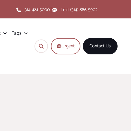
314-481-5000
Text (314) 886-5902
s
Faqs
Urgent
Contact Us