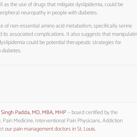
l as the use of drugs that mitigate dyslipidemia, could be
peripheral neuropathy in people with diabetes.
e of non-essential amino acid metabolism, specifically serine
d its associated complications. It also suggests that manipulati
dyslipidemia could be potential therapeutic strategies for
 diabetes.
t Singh Padda, MD, MBA, MHP
— board certified by the
Pain Medicine, Interventional Pain Physicians, Addiction
eet
our pain management doctors in St. Louis
.