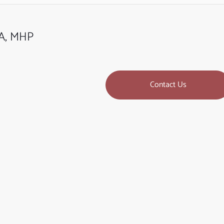
BA, MHP
Contact Us