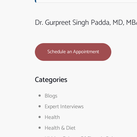
Dr. Gurpreet Singh Padda, MD, M
Schedule an Appointment
Categories
Blogs
Expert Interviews
Health
Health & Diet