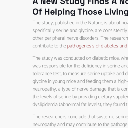
A New Study Finds A N
Of Helping Those Livin
The study, published in the Nature, is about ho
specifically serine and glycine, are consistent
other peripheral nerve disorders. The researche
contribute to the
pathogenesis of diabetes and 
The study was conducted on diabetic mice, wh
was responsible for the deficiency in serine and
tolerance test, to measure serine uptake and dis
glycine in young mice and feeding them a high-f
neuropathy, a type of nerve damage that is c
the levels of serine by providing dietary suppl
dyslipidemia (abnormal fat levels), they found 
The researchers conclude that systemic serine d
neuropathy and may contribute to the pathogene