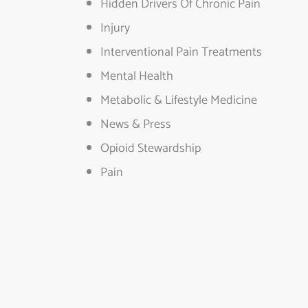
Hidden Drivers Of Chronic Pain
Injury
Interventional Pain Treatments
Mental Health
Metabolic & Lifestyle Medicine
News & Press
Opioid Stewardship
Pain