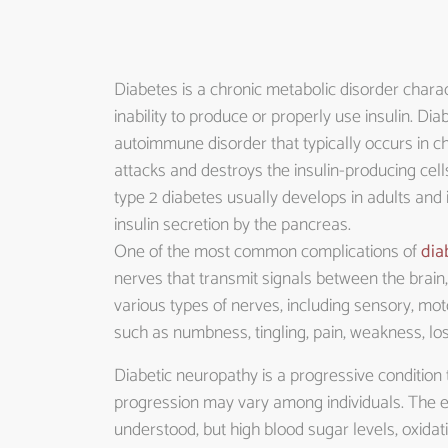
Diabetes is a chronic metabolic disorder charac
inability to produce or properly use insulin. Dia
autoimmune disorder that typically occurs in 
attacks and destroys the insulin-producing cells
type 2 diabetes usually develops in adults and
insulin secretion by the pancreas.
One of the most common complications of
dia
nerves that transmit signals between the brain,
various types of nerves, including sensory, mo
such as numbness, tingling, pain, weakness, lo
Diabetic neuropathy is a progressive condition t
progression may vary among individuals. The e
understood, but high blood sugar levels, oxida