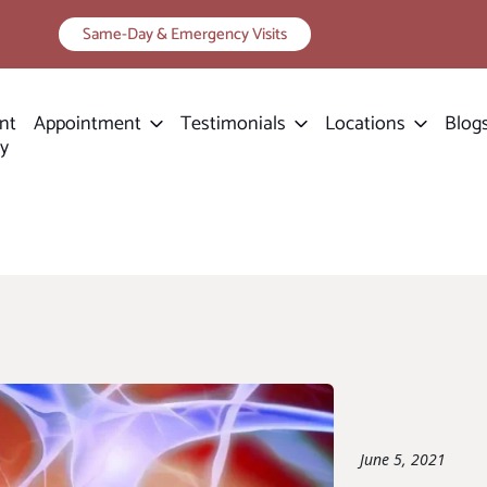
Same-Day & Emergency Visits
nt
Appointment
Testimonials
Locations
Blog
ry
June 5, 2021