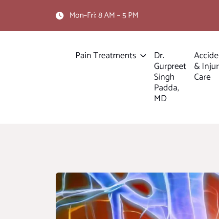
Mon–Fri: 8 AM – 5 PM
Pain Treatments
Dr.
Accide
Gurpreet
& Inju
Singh
Care
Padda,
MD