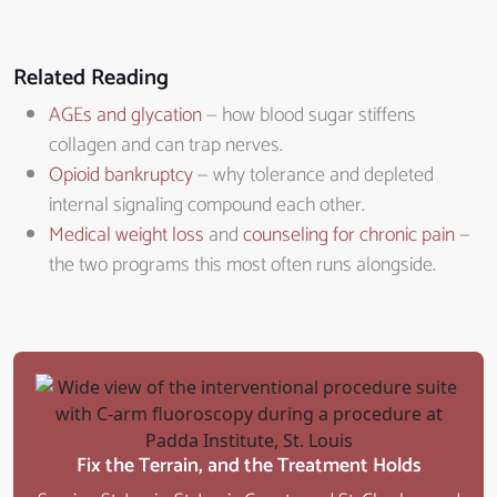
Related Reading
AGEs and glycation
— how blood sugar stiffens
collagen and can trap nerves.
Opioid bankruptcy
— why tolerance and depleted
internal signaling compound each other.
Medical weight loss
and
counseling for chronic pain
—
the two programs this most often runs alongside.
Fix the Terrain, and the Treatment Holds