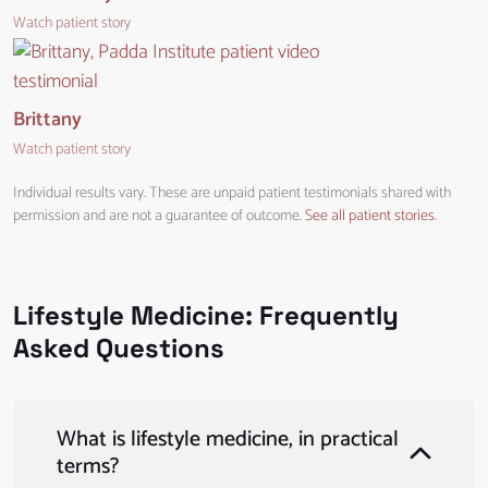
Watch patient story
Brittany
Watch patient story
Individual results vary. These are unpaid patient testimonials shared with
permission and are not a guarantee of outcome.
See all patient stories
.
Lifestyle Medicine: Frequently
Asked Questions
What is lifestyle medicine, in practical
terms?