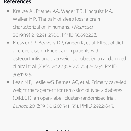
References
Krause AJ, Prather AA, Wager TD, Lindquist MA,
Walker MP. The pain of sleep loss: a brain
characterization in humans.
J Neurosci.
2019;39(12):2291–2300. PMID 30692228.
Messier SP, Beavers DP, Queen K, et al. Effect of diet
and exercise on knee pain in patients with
osteoarthritis and overweight or obesity: a randomized
clinical trial.
JAMA.
2022;328(22):2242–2251. PMID
36511925.
Lean ME, Leslie WS, Barnes AC, et al. Primary care-led
weight management for remission of type 2 diabetes
(DiRECT): an open-label, cluster-randomised trial.
Lancet.
2018;391(10120):541–551. PMID 29221645.