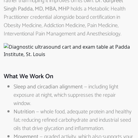
rather than hoping it improves on its own.
Dr. Gurpreet
Singh Padda, MD, MBA, MHP
holds a Metabolic Health
Practitioner credential alongside board certification in
Obesity Medicine, Addiction Medicine, Pain Medicine,
Interventional Pain Management and Anesthesiology.
What We Work On
Sleep and circadian alignment
— including light
exposure at night, which suppresses the repair
window.
Nutrition
— whole food, adequate protein and healthy
fat; reducing refined carbohydrate and industrial seed
oils that drive glycation and inflammation.
Movement
— graded activity, which also supports your