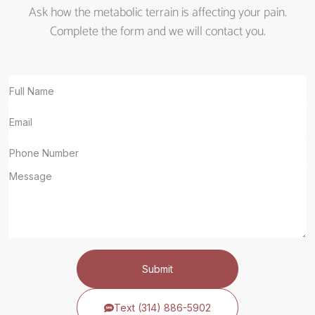
Ask how the metabolic terrain is affecting your pain.
Complete the form and we will contact you.
Submit
Text (314) 886-5902