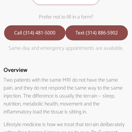
Prefer not to fill in a form?
Call (314) 481-5000
Text (314) 886-5902
Same-day and emergency appointments are available.
Overview
Two patients with the same MRI do not have the same
pain, and they do not respond the same way to the same
injection. The difference is usually the terrain — sleep,
nutrition, metabolic health, movement and the
inflammatory load the tissue is sitting in.
Lifestyle medicine is how we treat that terrain deliberately