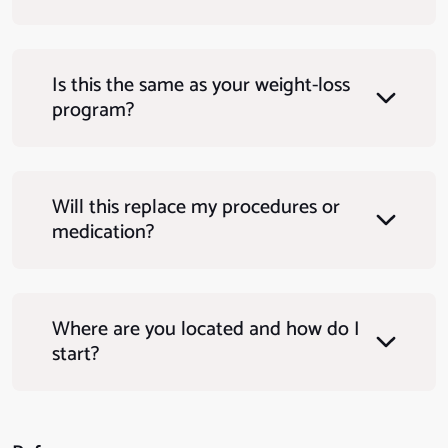
Is this the same as your weight-loss
program?
Will this replace my procedures or
medication?
Where are you located and how do I
start?