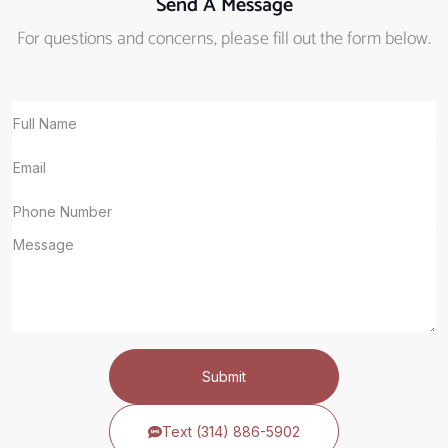
Send A Message
For questions and concerns, please fill out the form below.
Submit
Text (314) 886-5902