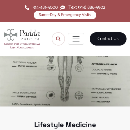
314-481-5000
Text (314) 886-5902
Same-Day & Emergency Visits
Contact Us
Lifestyle Medicine