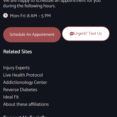
We are happy to schedule an appointment for you
during the following hours.
Mon-Fri: 8 AM – 5 PM
Urgent? Text Us
Schedule An Appointment
Related Sites
Injury Experts
Live Health Protocol
Addictionology Center
Reverse Diabetes
Ideal Fit
About these affiliations