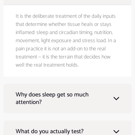
It is the deliberate treatment of the daily inputs
that determine whether tissue heals or stays
inflamed: sleep and circadian timing, nutrition,
movement, light exposure and stress load. In a
pain practice it is not an add-on to the real
treatment — it is the terrain that decides how
well the real treatment holds.
Why does sleep get so much
attention?
What do you actually test?