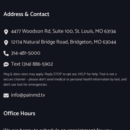
Address & Contact
4477 Woodson Rd, Suite 100, St. Louis, MO 63134
12174 Natural Bridge Road, Bridgeton, MO 63044
314-481-5000
Text (314) 886-5902
Msg & data rates may apply. Reply STOP to opt out, HELP for help. Text is not a
secure channel — please don’t send medical or personal health information by text, and
don’t use text for emergencies.
info@painmd.tv
Office Hours