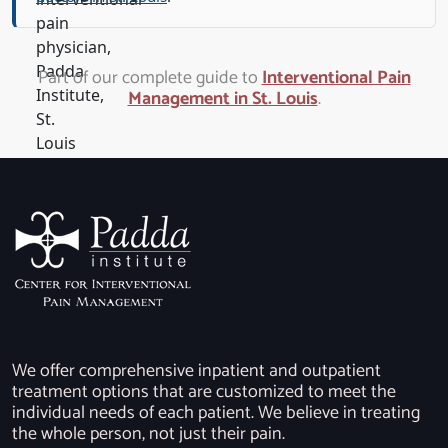
Part of our complete guide to
Interventional Pain
Management in St. Louis
.
We offer comprehensive inpatient and outpatient
treatment options that are customized to meet the
individual needs of each patient. We believe in treating
the whole person, not just their pain.