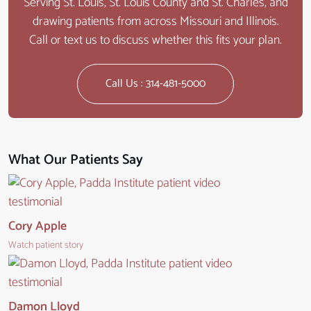
Serving St. Louis, St. Louis County and St. Charles, and
drawing patients from across Missouri and Illinois.
Call or text us to discuss whether this fits your plan.
Call Us : 314-481-5000
What Our Patients Say
Cory Apple
Watch patient story
Damon Lloyd