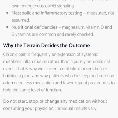
own endogenous opioid signaling.
Metabolic and inflammatory testing
— measured, not
assumed.
Nutritional deficiencies
— magnesium, vitamin D and
B vitamins are common and rarely checked.
Why the Terrain Decides the Outcome
Chronic pain is frequently an extension of systemic
metabolic inflammation rather than a purely neurological
event. That is why we screen metabolic markers before
building a plan, and why patients who fix sleep and nutrition
often need less medication and fewer repeat procedures to
hold the same level of function.
Do not start, stop, or change any medication without
consulting your physician.
Individual results vary.