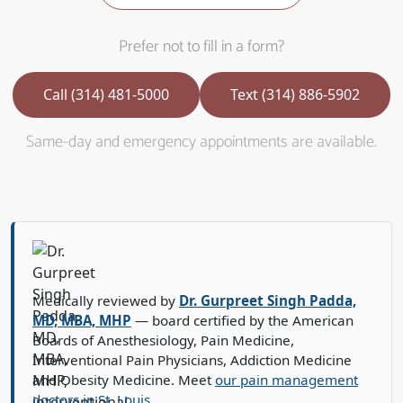
Prefer not to fill in a form?
Call (314) 481-5000
Text (314) 886-5902
Same-day and emergency appointments are available.
Medically reviewed by
Dr. Gurpreet Singh Padda,
MD, MBA, MHP
— board certified by the American
Boards of Anesthesiology, Pain Medicine,
Interventional Pain Physicians, Addiction Medicine
and Obesity Medicine. Meet
our pain management
doctors in St. Louis
.