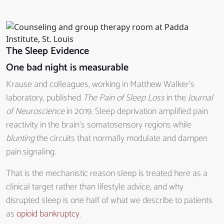
The Sleep Evidence
One bad night is measurable
Krause and colleagues, working in Matthew Walker’s
laboratory, published
The Pain of Sleep Loss
in the
Journal
of Neuroscience
in 2019. Sleep deprivation amplified pain
reactivity in the brain’s somatosensory regions while
blunting
the circuits that normally modulate and dampen
pain signaling.
That is the mechanistic reason sleep is treated here as a
clinical target rather than lifestyle advice, and why
disrupted sleep is one half of what we describe to patients
as
opioid bankruptcy
.