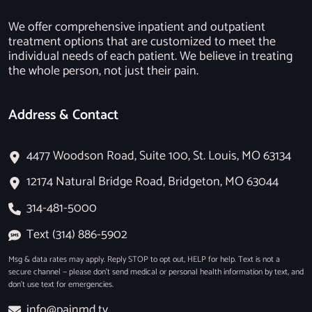
We offer comprehensive inpatient and outpatient
treatment options that are customized to meet the
individual needs of each patient. We believe in treating
the whole person, not just their pain.
Address & Contact
4477 Woodson Road, Suite 100, St. Louis, MO 63134
12174 Natural Bridge Road, Bridgeton, MO 63044
314-481-5000
Text (314) 886-5902
Msg & data rates may apply. Reply STOP to opt out, HELP for help. Text is not a
secure channel — please don’t send medical or personal health information by text, and
don’t use text for emergencies.
info@painmd.tv