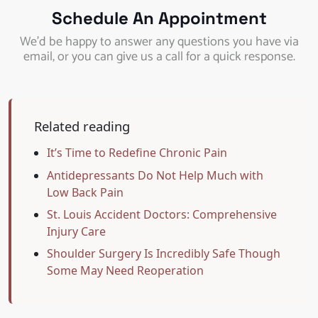
Schedule An Appointment
We’d be happy to answer any questions you have via
email, or you can give us a call for a quick response.
Related reading
It’s Time to Redefine Chronic Pain
Antidepressants Do Not Help Much with
Low Back Pain
St. Louis Accident Doctors: Comprehensive
Injury Care
Shoulder Surgery Is Incredibly Safe Though
Some May Need Reoperation