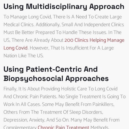
Using Multidisciplinary Approach
To Manage Long Covid, There Is A Need To Create Large
Medical Clinics. Additionally, Small And Independent Clinics
Must Be Better Prepared To Handle These Issues. In The
US, There Are Already About
200 Clinics Helping Manage
Long Covid
. However, That Is Insufficient For A Large
Nation Like The US.
Using Patient-Centric And
Biopsychosocial Approaches
Finally, It Is About Providing Holistic Care To Long Covid
And Chronic Pain Patients. No Single Treatment Is Going To
Work In All Cases. Some May Benefit From Painkillers,
Others From The Treatment Of Sleep Disorders,
Depression, Anxiety, And So On. Many May Benefit From
Complementary
Chronic Pain Treatment
Methods.