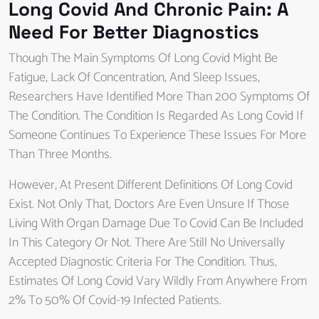
Long Covid And Chronic Pain: A
Need For Better Diagnostics
Though The Main Symptoms Of Long Covid Might Be
Fatigue, Lack Of Concentration, And Sleep Issues,
Researchers Have Identified More Than 200 Symptoms Of
The Condition. The Condition Is Regarded As Long Covid If
Someone Continues To Experience These Issues For More
Than Three Months.
However, At Present Different Definitions Of Long Covid
Exist. Not Only That, Doctors Are Even Unsure If Those
Living With Organ Damage Due To Covid Can Be Included
In This Category Or Not. There Are Still No Universally
Accepted Diagnostic Criteria For The Condition. Thus,
Estimates Of Long Covid Vary Wildly From Anywhere From
2% To 50% Of Covid-19 Infected Patients.