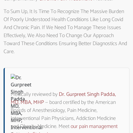
To Sum Up, It Is Time To Recognize The Massive Burden
Of Poorly Understood Health Conditions Like Long Covid
And Chronic Pain. If We Need To Manage These Issues
Effectively, We Also Need To Change Our Approach
Toward These Conditions Ensuring Better Diagnostics And
Care.
Medically reviewed by
Dr. Gurpreet Singh Padda,
MD, MBA, MHP
— board certified by the American
Boards of Anesthesiology, Pain Medicine,
Interventional Pain Physicians, Addiction Medicine
and Obesity Medicine. Meet
our pain management