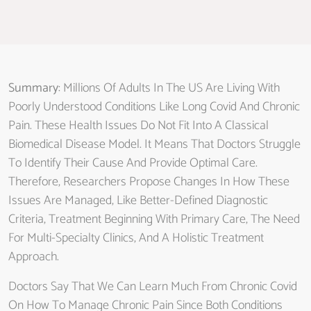
Summary
: Millions Of Adults In The US Are Living With
Poorly Understood Conditions Like Long Covid And Chronic
Pain. These Health Issues Do Not Fit Into A Classical
Biomedical Disease Model. It Means That Doctors Struggle
To Identify Their Cause And Provide Optimal Care.
Therefore, Researchers Propose Changes In How These
Issues Are Managed, Like Better-Defined Diagnostic
Criteria, Treatment Beginning With Primary Care, The Need
For Multi-Specialty Clinics, And A Holistic Treatment
Approach.
Doctors Say That We Can Learn Much From Chronic Covid
On How To Manage Chronic Pain Since Both Conditions