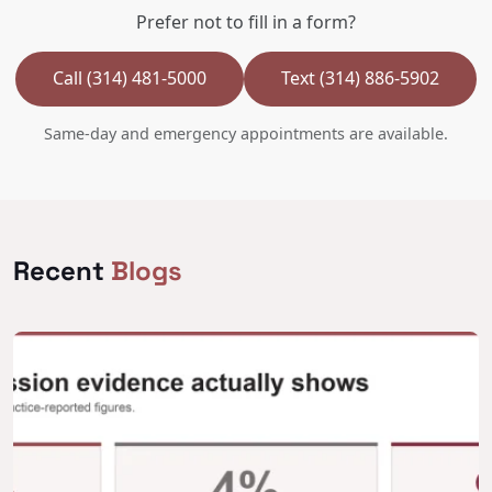
Prefer not to fill in a form?
Call (314) 481-5000
Text (314) 886-5902
Same-day and emergency appointments are available.
Recent
Blogs