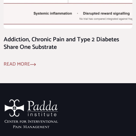
Addiction, Chronic Pain and Type 2 Diabetes
Share One Substrate
READ MORE