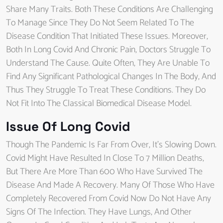
Share Many Traits. Both These Conditions Are Challenging
To Manage Since They Do Not Seem Related To The
Disease Condition That Initiated These Issues. Moreover,
Both In Long Covid And Chronic Pain, Doctors Struggle To
Understand The Cause. Quite Often, They Are Unable To
Find Any Significant Pathological Changes In The Body, And
Thus They Struggle To Treat These Conditions. They Do
Not Fit Into The Classical Biomedical Disease Model.
Issue Of Long Covid
Though The Pandemic Is Far From Over, It’s Slowing Down.
Covid Might Have Resulted In Close To 7 Million Deaths,
But There Are More Than 600 Who Have Survived The
Disease And Made A Recovery. Many Of Those Who Have
Completely Recovered From Covid Now Do Not Have Any
Signs Of The Infection. They Have Lungs, And Other