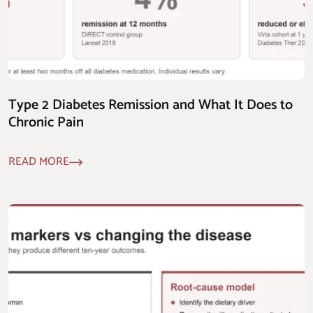
Type 2 Diabetes Remission and What It Does to
Chronic Pain
READ MORE