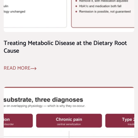
Treating Metabolic Disease at the Dietary Root
Cause
READ MORE