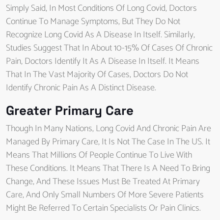
Simply Said, In Most Conditions Of Long Covid, Doctors
Continue To Manage Symptoms, But They Do Not
Recognize Long Covid As A Disease In Itself. Similarly,
Studies Suggest That In About 10-15% Of Cases Of Chronic
Pain, Doctors Identify It As A Disease In Itself. It Means
That In The Vast Majority Of Cases, Doctors Do Not
Identify Chronic Pain As A Distinct Disease.
Greater Primary Care
Though In Many Nations, Long Covid And Chronic Pain Are
Managed By Primary Care, It Is Not The Case In The US. It
Means That Millions Of People Continue To Live With
These Conditions. It Means That There Is A Need To Bring
Change, And These Issues Must Be Treated At Primary
Care, And Only Small Numbers Of More Severe Patients
Might Be Referred To Certain Specialists Or Pain Clinics.