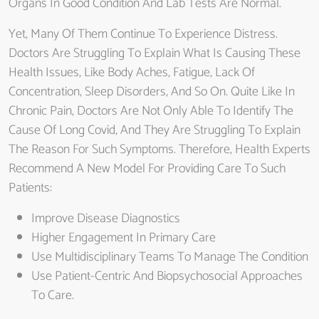
Organs In Good Condition And Lab Tests Are Normal.
Yet, Many Of Them Continue To Experience Distress.
Doctors Are Struggling To Explain What Is Causing These
Health Issues, Like Body Aches, Fatigue, Lack Of
Concentration, Sleep Disorders, And So On. Quite Like In
Chronic Pain, Doctors Are Not Only Able To Identify The
Cause Of Long Covid, And They Are Struggling To Explain
The Reason For Such Symptoms. Therefore, Health Experts
Recommend A New Model For Providing Care To Such
Patients:
Improve Disease Diagnostics
Higher Engagement In Primary Care
Use Multidisciplinary Teams To Manage The Condition
Use Patient-Centric And Biopsychosocial Approaches
To Care.