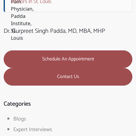
doctors in St. Louis
.
Dr. Gurpreet Singh Padda, MD, MBA, MHP
Schedule An Appointment
Contact Us
Categories
Blogs
Expert Interviews