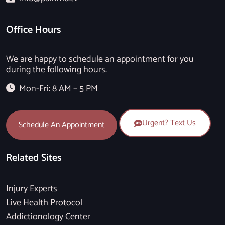
Office Hours
We are happy to schedule an appointment for you
during the following hours.
Mon-Fri: 8 AM – 5 PM
Urgent? Text Us
Schedule An Appointment
Related Sites
Injury Experts
Live Health Protocol
Addictionology Center