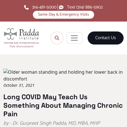
314-481-5000
Text (314) 886-5902
Same-Day & Emergency Visits
Contact Us
October 31, 2021
Long COVID May Teach Us
Something About Managing Chronic
Pain
by - Dr. Gurpreet Singh Padda, MD, MBA, MHP