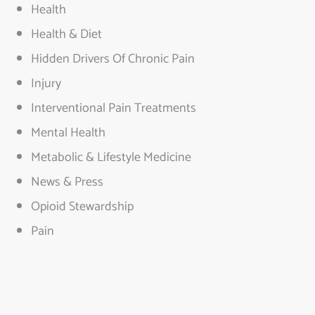
Health
Health & Diet
Hidden Drivers Of Chronic Pain
Injury
Interventional Pain Treatments
Mental Health
Metabolic & Lifestyle Medicine
News & Press
Opioid Stewardship
Pain