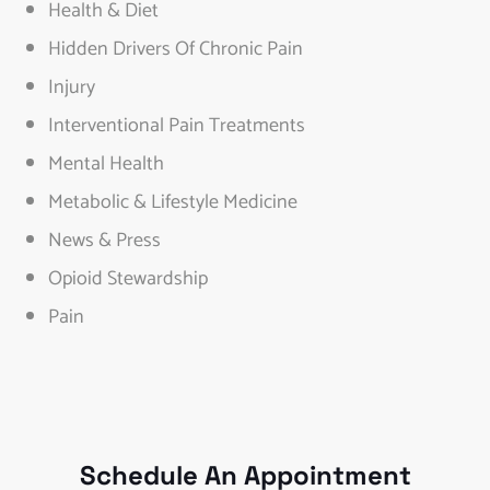
Health & Diet
Hidden Drivers Of Chronic Pain
Injury
Interventional Pain Treatments
Mental Health
Metabolic & Lifestyle Medicine
News & Press
Opioid Stewardship
Pain
Schedule An Appointment