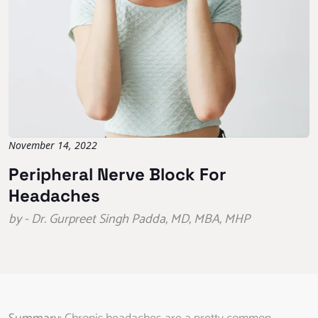
November 14, 2022
Peripheral Nerve Block For
Headaches
by - Dr. Gurpreet Singh Padda, MD, MBA, MHP