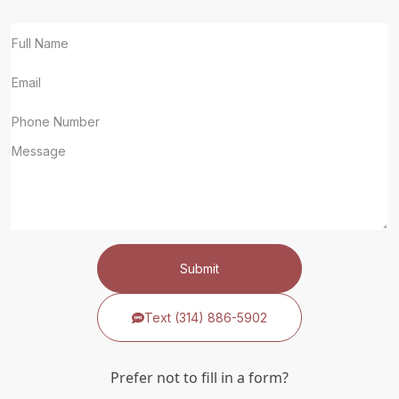
Submit
Text (314) 886-5902
Prefer not to fill in a form?