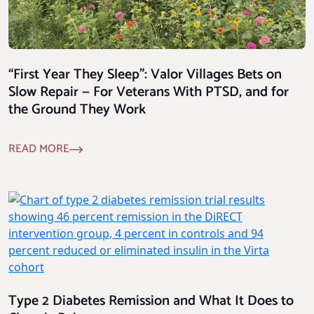
“First Year They Sleep”: Valor Villages Bets on
Slow Repair — For Veterans With PTSD, and for
the Ground They Work
READ MORE
Type 2 Diabetes Remission and What It Does to