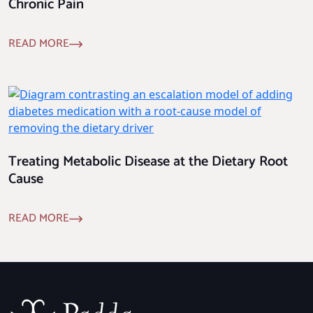
Chronic Pain
READ MORE
Treating Metabolic Disease at the Dietary Root
Cause
READ MORE