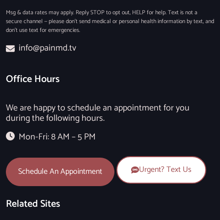
Msg & data rates may apply. Reply STOP to opt out, HELP for help. Text is not a
secure channel — please don’t send medical or personal health information by text, and
don’t use text for emergencies.
info@painmd.tv
Office Hours
We are happy to schedule an appointment for you
during the following hours.
Mon-Fri: 8 AM – 5 PM
Urgent? Text Us
Schedule An Appointment
Related Sites