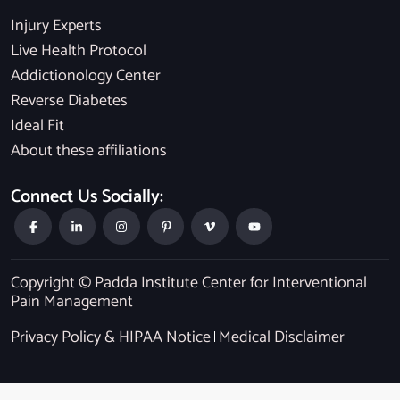
Injury Experts
Live Health Protocol
Addictionology Center
Reverse Diabetes
Ideal Fit
About these affiliations
Connect Us Socially:
Copyright © Padda Institute Center for Interventional
Pain Management
Privacy Policy & HIPAA Notice
Medical Disclaimer