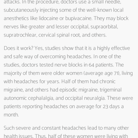
attacks. In the procedure, doctors use a small needle,
subcutaneously injecting some of the well-known local
anesthetics like lidocaine or bupivacaine. They may block
nerves like greater and lesser occipital, supraorbital,
supratrochlear, cervical spinal root, and others.
Does it work? Yes, studies show that it is a highly effective
and safe way of overcoming headaches. In one of the
studies, doctors tested nerve blocks in 64 patients. The
majority of them were older women (average age 71), living
with headaches for years. Half of them had chronic
migraine, and others had episodic migraine, trigeminal
autonomic cephalalgia, and occipital neuralgia. These were
patients reporting headaches on average for 23 days a
month.
Such severe and constant headaches lead to many other
health issues. Thus, half of these women were living with