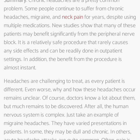
Summary
: Chronic headaches are a pretty common
problem. Some people continue to suffer from chronic
headaches, migraine, and
neck pain
for years, despite using
multiple medications. New studies show that many of these
patients may benefit significantly from the peripheral nerve
block. It is a relatively safe procedure that rarely causes
any side effects and can be readily done in outpatient
settings. In addition, the benefit from the procedure is
almost instant.
Headaches are challenging to treat, as every patient is
different. Even worse, why and how these headaches occur
remains unclear. Of course, doctors know a lot about them,
but much remains to be discovered. After all, the human
nervous system is complex. Just take an example of
migraine headaches. They have varied presentations in
patients. In some, they may be dull and chronic. In others,