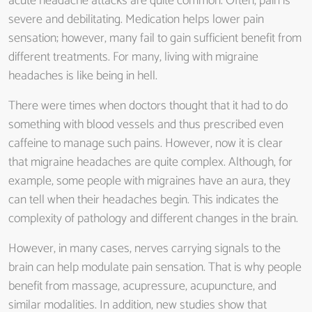
acute headache attacks are quite common. Often, pain is
severe and debilitating. Medication helps lower pain
sensation; however, many fail to gain sufficient benefit from
different treatments. For many, living with migraine
headaches is like being in hell.
There were times when doctors thought that it had to do
something with blood vessels and thus prescribed even
caffeine to manage such pains. However, now it is clear
that migraine headaches are quite complex. Although, for
example, some people with migraines have an aura, they
can tell when their headaches begin. This indicates the
complexity of pathology and different changes in the brain.
However, in many cases, nerves carrying signals to the
brain can help modulate pain sensation. That is why people
benefit from massage, acupressure, acupuncture, and
similar modalities. In addition, new studies show that