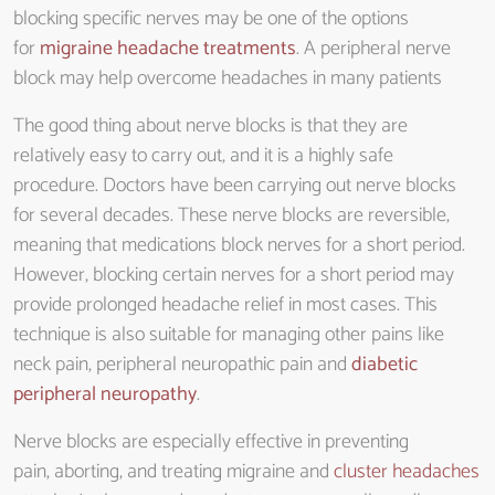
blocking specific nerves may be one of the options
for
migraine headache treatments
. A peripheral nerve
block may help overcome headaches in many patients
The good thing about nerve blocks is that they are
relatively easy to carry out, and it is a highly safe
procedure. Doctors have been carrying out nerve blocks
for several decades. These nerve blocks are reversible,
meaning that medications block nerves for a short period.
However, blocking certain nerves for a short period may
provide prolonged headache relief in most cases. This
technique is also suitable for managing other pains like
neck pain, peripheral neuropathic pain and
diabetic
peripheral neuropathy
.
Nerve blocks are especially effective in preventing
pain, aborting, and treating migraine and
cluster headaches