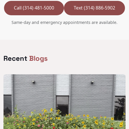
Call (314) 481-5000
Text (314) 886-5902
Same-day and emergency appointments are available.
Recent
Blogs