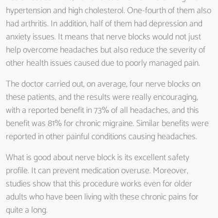
hypertension and high cholesterol. One-fourth of them also
had arthritis. In addition, half of them had depression and
anxiety issues. It means that nerve blocks would not just
help overcome headaches but also reduce the severity of
other health issues caused due to poorly managed pain.
The doctor carried out, on average, four nerve blocks on
these patients, and the results were really encouraging,
with a reported benefit in 73% of all headaches, and this
benefit was 81% for chronic migraine. Similar benefits were
reported in other painful conditions causing headaches.
What is good about nerve block is its excellent safety
profile. It can prevent medication overuse. Moreover,
studies show that this procedure works even for older
adults who have been living with these chronic pains for
quite a long.