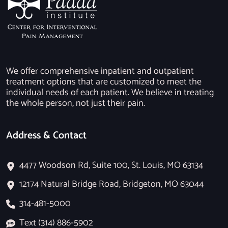
We offer comprehensive inpatient and outpatient
treatment options that are customized to meet the
individual needs of each patient. We believe in treating
the whole person, not just their pain.
Address & Contact
4477 Woodson Rd, Suite 100, St. Louis, MO 63134
12174 Natural Bridge Road, Bridgeton, MO 63044
314-481-5000
Text (314) 886-5902