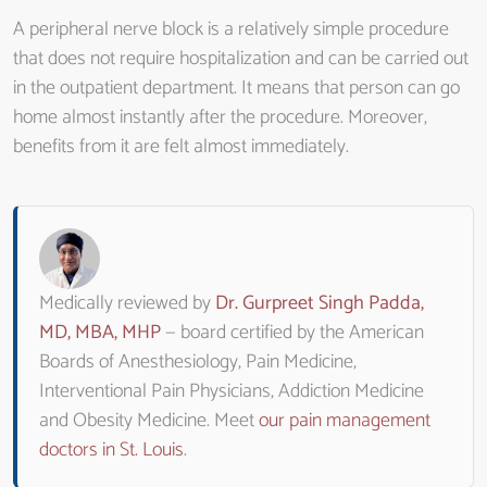
A peripheral nerve block is a relatively simple procedure
that does not require hospitalization and can be carried out
in the outpatient department. It means that person can go
home almost instantly after the procedure. Moreover,
benefits from it are felt almost immediately.
Medically reviewed by
Dr. Gurpreet Singh Padda,
MD, MBA, MHP
— board certified by the American
Boards of Anesthesiology, Pain Medicine,
Interventional Pain Physicians, Addiction Medicine
and Obesity Medicine. Meet
our pain management
doctors in St. Louis
.