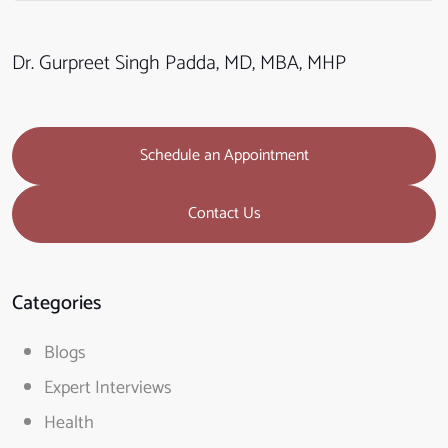
Dr. Gurpreet Singh Padda, MD, MBA, MHP
Schedule an Appointment
Contact Us
Categories
Blogs
Expert Interviews
Health