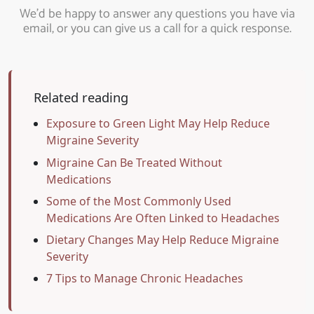
We’d be happy to answer any questions you have via
email, or you can give us a call for a quick response.
Related reading
Exposure to Green Light May Help Reduce
Migraine Severity
Migraine Can Be Treated Without
Medications
Some of the Most Commonly Used
Medications Are Often Linked to Headaches
Dietary Changes May Help Reduce Migraine
Severity
7 Tips to Manage Chronic Headaches