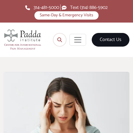
314-481-5000
Text (314) 886-5902
Same-Day & Emergency Visits
Contact Us