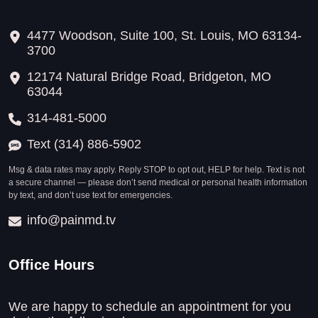
4477 Woodson, Suite 100, St. Louis, MO 63134-
3700
12174 Natural Bridge Road, Bridgeton, MO
63044
314-481-5000
Text (314) 886-5902
Msg & data rates may apply. Reply STOP to opt out, HELP for help. Text is not
a secure channel — please don’t send medical or personal health information
by text, and don’t use text for emergencies.
info@painmd.tv
Office Hours
We are happy to schedule an appointment for you