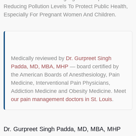
Reducing Pollution Levels To Protect Public Health,
Especially For Pregnant Women And Children.
Medically reviewed by
Dr. Gurpreet Singh
Padda, MD, MBA, MHP
— board certified by
the American Boards of Anesthesiology, Pain
Medicine, Interventional Pain Physicians,
Addiction Medicine and Obesity Medicine. Meet
our pain management doctors in St. Louis
.
Dr. Gurpreet Singh Padda, MD, MBA, MHP