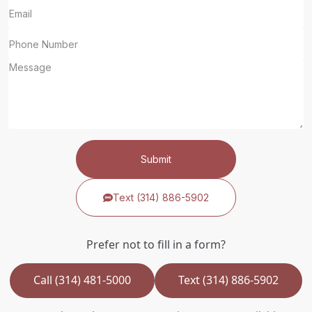
Submit
Text (314) 886-5902
Prefer not to fill in a form?
Call (314) 481-5000
Text (314) 886-5902