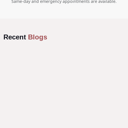
Same-day and emergency appointments are available.
Recent
Blogs