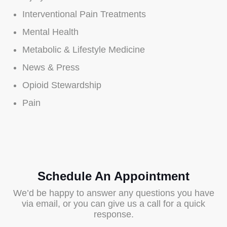
Interventional Pain Treatments
Mental Health
Metabolic & Lifestyle Medicine
News & Press
Opioid Stewardship
Pain
Schedule An Appointment
We’d be happy to answer any questions you have
via email, or you can give us a call for a quick
response.