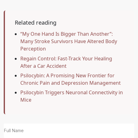
Related reading
“My One Hand Is Bigger Than Another”:
Many Stroke Survivors Have Altered Body
Perception
Regain Control: Fast-Track Your Healing
After a Car Accident
Psilocybin: A Promising New Frontier for
Chronic Pain and Depression Management
Psilocybin Triggers Neuronal Connectivity in
Mice