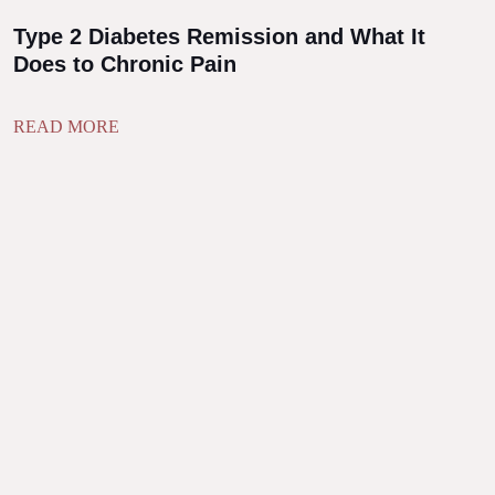
Type 2 Diabetes Remission and What It
Does to Chronic Pain
READ MORE