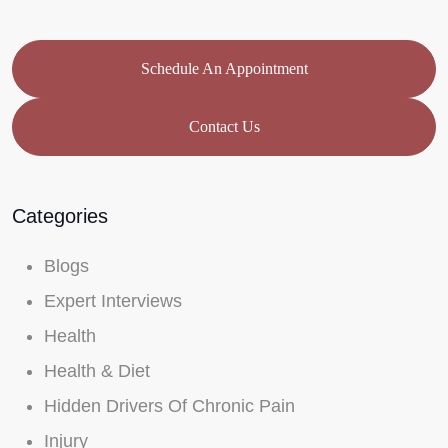
Schedule An Appointment
Contact Us
Categories
Blogs
Expert Interviews
Health
Health & Diet
Hidden Drivers Of Chronic Pain
Injury