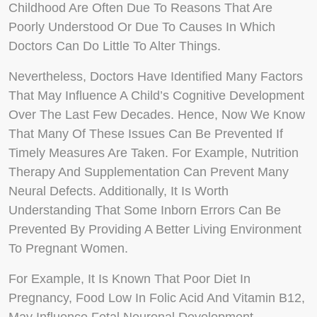
Childhood Are Often Due To Reasons That Are
Poorly Understood Or Due To Causes In Which
Doctors Can Do Little To Alter Things.
Nevertheless, Doctors Have Identified Many Factors
That May Influence A Child’s Cognitive Development
Over The Last Few Decades. Hence, Now We Know
That Many Of These Issues Can Be Prevented If
Timely Measures Are Taken. For Example, Nutrition
Therapy And Supplementation Can Prevent Many
Neural Defects. Additionally, It Is Worth
Understanding That Some Inborn Errors Can Be
Prevented By Providing A Better Living Environment
To Pregnant Women.
For Example, It Is Known That Poor Diet In
Pregnancy, Food Low In Folic Acid And Vitamin B12,