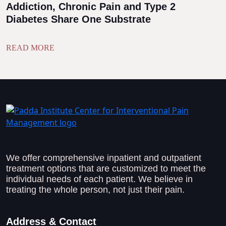
Addiction, Chronic Pain and Type 2
Diabetes Share One Substrate
READ MORE
We offer comprehensive inpatient and outpatient
treatment options that are customized to meet the
individual needs of each patient. We believe in
treating the whole person, not just their pain.
Address & Contact