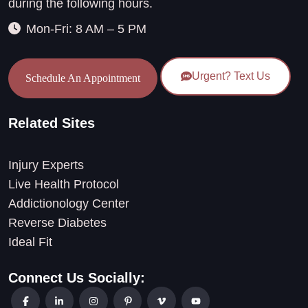
during the following hours.
Mon-Fri: 8 AM – 5 PM
Urgent? Text Us
Schedule An Appointment
Related Sites
Injury Experts
Live Health Protocol
Addictionology Center
Reverse Diabetes
Ideal Fit
Connect Us Socially: