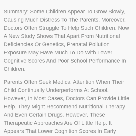
Summary
: Some Children Appear To Grow Slowly,
Causing Much Distress To The Parents. Moreover,
Doctors Often Struggle To Help Such Children. Now
A New Study Shows That Apart From Nutritional
Deficiencies Or Genetics, Prenatal Pollution
Exposure May Have Much To Do With Lower
Cognitive Scores And Poor School Performance In
Children.
Parents Often Seek Medical Attention When Their
Child Continually Underperforms At School.
However, In Most Cases, Doctors Can Provide Little
Help. They Might Recommend Nutritional Therapy
And Even Certain Drugs. However, These
Therapeutic Approaches Are Of Little Help. It
Appears That Lower Cognition Scores In Early