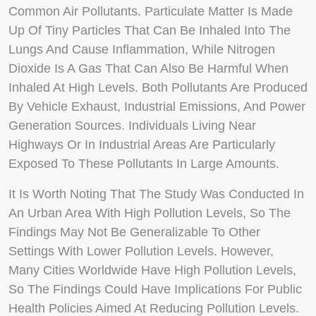
Common Air Pollutants. Particulate Matter Is Made
Up Of Tiny Particles That Can Be Inhaled Into The
Lungs And Cause Inflammation, While Nitrogen
Dioxide Is A Gas That Can Also Be Harmful When
Inhaled At High Levels. Both Pollutants Are Produced
By Vehicle Exhaust, Industrial Emissions, And Power
Generation Sources. Individuals Living Near
Highways Or In Industrial Areas Are Particularly
Exposed To These Pollutants In Large Amounts.
It Is Worth Noting That The Study Was Conducted In
An Urban Area With High Pollution Levels, So The
Findings May Not Be Generalizable To Other
Settings With Lower Pollution Levels. However,
Many Cities Worldwide Have High Pollution Levels,
So The Findings Could Have Implications For Public
Health Policies Aimed At Reducing Pollution Levels.