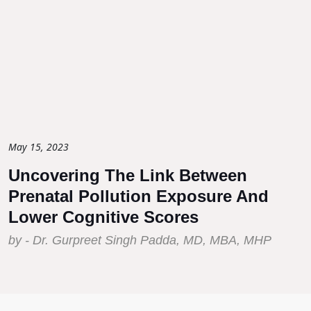
May 15, 2023
Uncovering The Link Between
Prenatal Pollution Exposure And
Lower Cognitive Scores
by - Dr. Gurpreet Singh Padda, MD, MBA, MHP