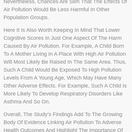
Nevertheless, Chances Are Slim That The Effects Of
Air Pollution Would Be Less Harmful In Other
Population Groups.
Here It Is Also Worth Keeping In Mind That Lower
Cognitive Scores In Just One Aspect Of The Harm
Caused By Air Pollution. For Example, A Child Born
To A Mother Living In A Place With High Air Pollution
Will Most Likely Be Raised In The Same Area. Thus,
Such A Child Would Be Exposed To High Pollution
Levels From A Young Age, Which May Have Many
Other Adverse Effects. For Example, Such A Child Is
More Likely To Develop Respiratory Disorders Like
Asthma And So On.
Overall, The Study’s Findings Add To The Growing
Body Of Evidence Linking Air Pollution To Adverse
Health Outcomes And Highlight The Importance Of