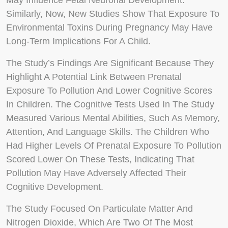
May Influence Fetal Neuronal Development.
Similarly, Now, New Studies Show That Exposure To
Environmental Toxins During Pregnancy May Have
Long-Term Implications For A Child.
The Study’s Findings Are Significant Because They
Highlight A Potential Link Between Prenatal
Exposure To Pollution And Lower Cognitive Scores
In Children. The Cognitive Tests Used In The Study
Measured Various Mental Abilities, Such As Memory,
Attention, And Language Skills. The Children Who
Had Higher Levels Of Prenatal Exposure To Pollution
Scored Lower On These Tests, Indicating That
Pollution May Have Adversely Affected Their
Cognitive Development.
The Study Focused On Particulate Matter And
Nitrogen Dioxide, Which Are Two Of The Most