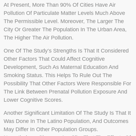
At Present, More Than 90% Of Cities Have Air
Pollution Of Particulate Matter Levels Much Above
The Permissible Level. Moreover, The Larger The
City Or Greater The Population In The Urban Area,
The Higher The Air Pollution.
One Of The Study’s Strengths Is That It Considered
Other Factors That Could Affect Cognitive
Development, Such As Maternal Education And
Smoking Status. This Helps To Rule Out The
Possibility That Other Factors Were Responsible For
The Link Between Prenatal Pollution Exposure And
Lower Cognitive Scores.
Another Significant Limitation Of The Study Is That It
Was Done In The Latino Population, And Outcomes
May Differ In Other Population Groups.