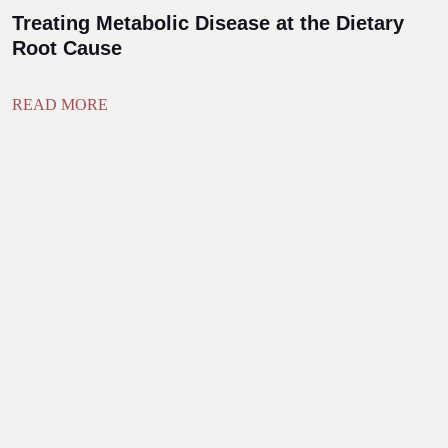
Treating Metabolic Disease at the Dietary
Root Cause
READ MORE