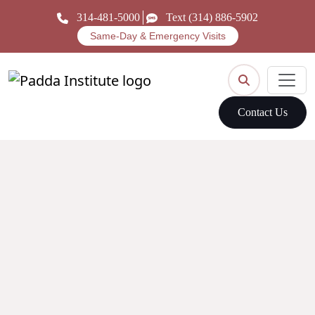
314-481-5000
Text (314) 886-5902
Same-Day & Emergency Visits
Contact Us