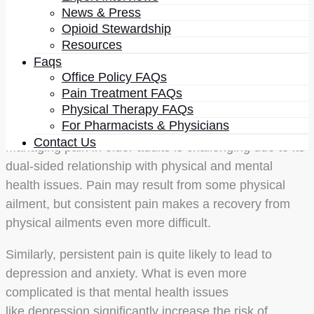
It is vital to realize the extent of the problem. Studies
News & Press
suggest that more than one-third of adults older than
Opioid Stewardship
65 years are living with persistent pain, and another
Resources
one-third are living with intermittent pain. Thus, less
Faqs
Office Policy FAQs
than one-third of adults are living a pain-free life.
Pain Treatment FAQs
Those are massive numbers, and they show the scale
Physical Therapy FAQs
of the problem.
For Pharmacists & Physicians
Contact Us
Managing pain in older adults is challenging due to its
dual-sided relationship with physical and mental
health issues. Pain may result from some physical
ailment, but consistent pain makes a recovery from
physical ailments even more difficult.
Similarly, persistent pain is quite likely to lead to
depression and anxiety. What is even more
complicated is that mental health issues
like depression significantly increase the risk of