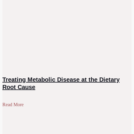
Treating Metabolic Disease at the Dietary
Root Cause
Read More