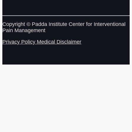
Copyright © Padda Institute Center for Interventional
Pain Management
Privacy Policy
Medical Disclaimer