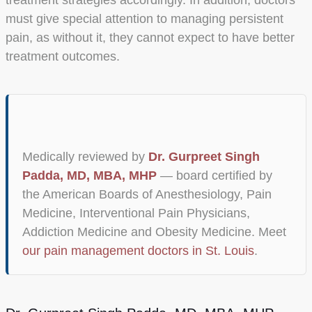
must give special attention to managing persistent
pain, as without it, they cannot expect to have better
treatment outcomes.
Medically reviewed by
Dr. Gurpreet Singh
Padda, MD, MBA, MHP
— board certified by
the American Boards of Anesthesiology, Pain
Medicine, Interventional Pain Physicians,
Addiction Medicine and Obesity Medicine. Meet
our pain management doctors in St. Louis
.