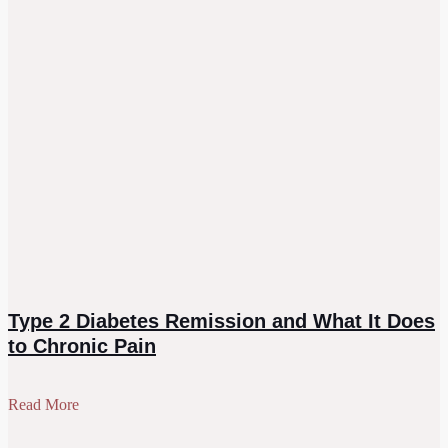
Type 2 Diabetes Remission and What It Does
to Chronic Pain
Read More