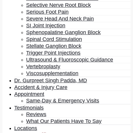
Selective Nerve Root Block
Serious Foot Pain
Severe Head And Neck Pain
SI Joint Injection
Summary
: New data suggests persistent pain is more
Sphenopalatine Ganglion Block
common in older adults than thought. It appears that
Spinal Cord Stimulation
more than one-third of adults older than 65 are living
Stellate Ganglion Block
Trigger Point Injections
with persistent pain and another one-third with
Ultrasound & Fluoroscopic Guidance
intermittent pain. It means that less than one-third of
Vertebroplasty
older adults are relatively pain-free. A higher
Viscosupplementation
prevalence of pain in older adults is associated with
Dr. Gurpreet Singh Padda, MD
much worse physical and mental health.
Accident & Injury Care
Appointment
Pain is the most common reason for people seeking
Same-Day & Emergency Visits
medical attention. Though the estimates vary, studies
Testimonials
Reviews
suggest that about one in five Americans is living
What Our Patients Have To Say
with
chronic pain
at any given time. It is a kind of pain
Locations
that lasts for more than three months. In fact, about