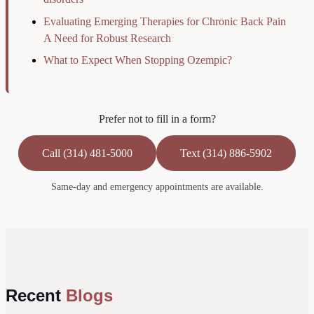
Evaluating Emerging Therapies for Chronic Back Pain
A Need for Robust Research
What to Expect When Stopping Ozempic?
Prefer not to fill in a form?
Call (314) 481-5000
Text (314) 886-5902
Same-day and emergency appointments are available.
Recent
Blogs