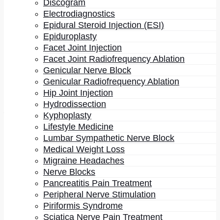
Discogram
Electrodiagnostics
Epidural Steroid Injection (ESI)
Epiduroplasty
Facet Joint Injection
Facet Joint Radiofrequency Ablation
Genicular Nerve Block
Genicular Radiofrequency Ablation
Hip Joint Injection
Hydrodissection
May 4, 2023
Kyphoplasty
Lifestyle Medicine
Deteriorating Well-Being: How
Lumbar Sympathetic Nerve Block
Persistent Pain Affects Physical
Medical Weight Loss
Function And Mental Health In
Migraine Headaches
Nerve Blocks
Seniors
Pancreatitis Pain Treatment
Peripheral Nerve Stimulation
by - Dr. Gurpreet Singh Padda, MD, MBA, MHP
Piriformis Syndrome
Sciatica Nerve Pain Treatment