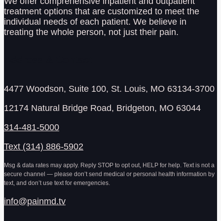
We offer comprehensive inpatient and outpatient
treatment options that are customized to meet the
individual needs of each patient. We believe in
treating the whole person, not just their pain.
Address & Contact
4477 Woodson, Suite 100, St. Louis, MO 63134-3700
12174 Natural Bridge Road, Bridgeton, MO 63044
314-481-5000
Text (314) 886-5902
Msg & data rates may apply. Reply STOP to opt out, HELP for help. Text is not a
secure channel — please don’t send medical or personal health information by
text, and don’t use text for emergencies.
info@painmd.tv