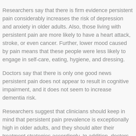
Researchers say that there is firm evidence persistent
pain considerably increases the risk of depression
and anxiety in older adults. Also, those living with
persistent pain are more likely to have a heart attack,
stroke, or even cancer. Further, lower mood caused
by pain means that these people were less likely to
engage in self-care, eating, hygiene, and dressing.
Doctors say that there is only one good news
persistent pain does not appear to result in cognitive
impairment, and it does not seem to increase
dementia risk.
Researchers suggest that clinicians should keep in
mind that persistent pain prevalence is exceptionally
high in older adults, and they should alter their
treatment strategies accordingly. In addition, doctors