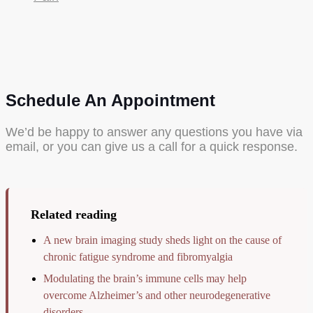
Schedule An Appointment
We’d be happy to answer any questions you have via
email, or you can give us a call for a quick response.
Related reading
A new brain imaging study sheds light on the cause of
chronic fatigue syndrome and fibromyalgia
Modulating the brain’s immune cells may help
overcome Alzheimer’s and other neurodegenerative
disorders