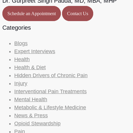
Dr. Gurpreet Singh Padda, MD, MBA, MHP
Schedule an Appointment
Contact Us
Categories
Blogs
Expert Interviews
Health
Health & Diet
Hidden Drivers of Chronic Pain
Injury
Interventional Pain Treatments
Mental Health
Metabolic & Lifestyle Medicine
News & Press
Opioid Stewardship
Pain