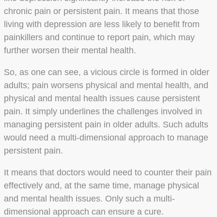
chronic pain or persistent pain. It means that those
living with depression are less likely to benefit from
painkillers and continue to report pain, which may
further worsen their mental health.
So, as one can see, a vicious circle is formed in older
adults; pain worsens physical and mental health, and
physical and mental health issues cause persistent
pain. It simply underlines the challenges involved in
managing persistent pain in older adults. Such adults
would need a multi-dimensional approach to manage
persistent pain.
It means that doctors would need to counter their pain
effectively and, at the same time, manage physical
and mental health issues. Only such a multi-
dimensional approach can ensure a cure.