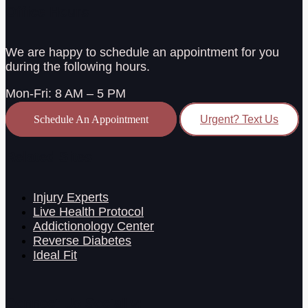
Office Hours
We are happy to schedule an appointment for you
during the following hours.
Mon-Fri: 8 AM – 5 PM
Schedule An Appointment
Urgent? Text Us
Related Sites
Injury Experts
Live Health Protocol
Addictionology Center
Reverse Diabetes
Ideal Fit
Connect Us Socially: