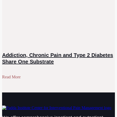
Addiction, Chronic Pain and Type 2 Diabetes
Share One Substrate
Read More