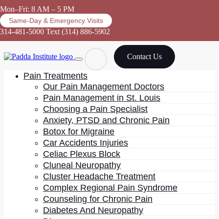
Mon–Fri: 8 AM – 5 PM
Same-Day & Emergency Visits
314-481-5000
Text (314) 886-5902
Contact Us
Pain Treatments
Our Pain Management Doctors
Pain Management in St. Louis
Choosing a Pain Specialist
Anxiety, PTSD and Chronic Pain
Botox for Migraine
Car Accidents Injuries
Celiac Plexus Block
Cluneal Neuropathy
Cluster Headache Treatment
Complex Regional Pain Syndrome
Counseling for Chronic Pain
Diabetes And Neuropathy