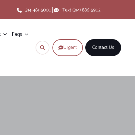
314-481-5000
Text (314) 886-5902
s
Faqs
Urgent
Contact Us