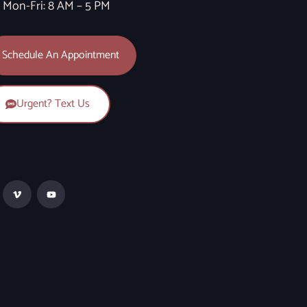
Mon-Fri: 8 AM – 5 PM
Schedule An Appointment
Urgent? Text Us