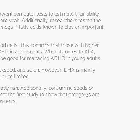
rwent computer tests to estimate their ability
 are vital1. Additionally, researchers tested the
 omega-3 fatty acids known to play an important
od cells. This confirms that those with higher
ADHD in adolescents. When it comes to ALA,
also be good for managing ADHD in young adults.
 flaxseed, and so on. However, DHA is mainly
quite limited.
fatty fish. Additionally, consuming seeds or
 not the first study to show that omega-3s are
escents.