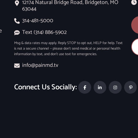
12174 Natural Bridge Road, Bridgeton, MO
63044
314-481-5000
e
Text (314) 886-5902
Msg & data rates may apply. Reply STOP to opt out, HELP for help. Text
is not a secure channel — please don’t send medical or personal health
information by text, and don’t use text for emergencies.
info@painmd.tv
Connect Us Socially: