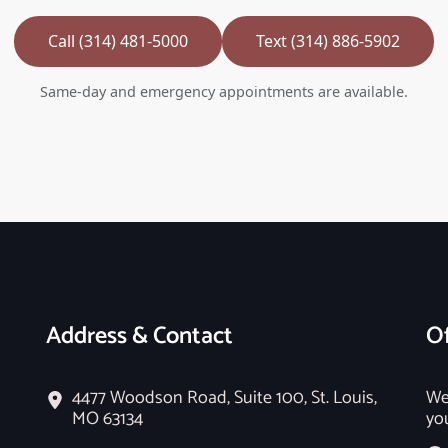
Call (314) 481-5000
Text (314) 886-5902
Same-day and emergency appointments are available.
Address & Contact
Of
4477 Woodson Road, Suite 100, St. Louis,
We
MO 63134
yo