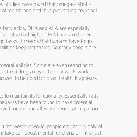
e
. Studies have found that omega-3 shot is
ondrial membrane and thus preventing neuronal
se fatty acids, DHA and ALA are especially
ntion also had higher DHA levels in the red
ing tasks. It means that humans have to go
bilities keep increasing. So many people are
mental abilities. Some are even resorting to
t street drugs may either not work, work
roven to be good for brain health. It appears
 to maintain its functionality. Essentially fatty
 omega-3s have been found to have potential
ve function and alleviate neuropathic pain in
in the western world, people get their supply of
ntake can boost mental functions or if it is just