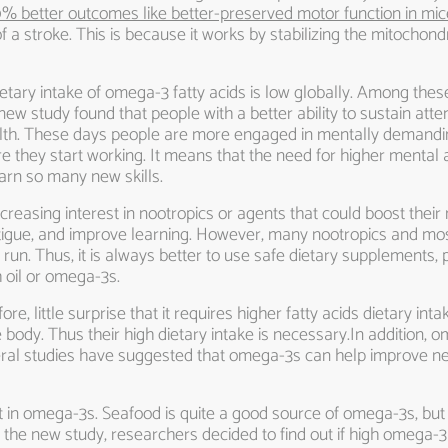
0% better outcomes like better-preserved motor function in mic
f a stroke. This is because it works by stabilizing the mitoch
ietary intake of omega-3 fatty acids is low globally. Among the
ew study found that people with a better ability to sustain atte
 health. These days people are more engaged in mentally demand
 they start working. It means that the need for higher mental a
arn so many new skills.
reasing interest in nootropics or agents that could boost their 
atigue, and improve learning. However, many nootropics and mos
un. Thus, it is always better to use safe dietary supplements, p
 oil or omega-3s.
 little surprise that it requires higher fatty acids dietary intake
body. Thus their high dietary intake is necessary.In addition,
eral studies have suggested that omega-3s can help improve ner
t in omega-3s. Seafood is quite a good source of omega-3s, but 
 the new study, researchers decided to find out if high omega-3 i