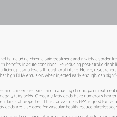
efits, including chronic pain treatment and
anxiety disorder t
h benefits in acute conditions like reducing post-stroke disabil
sufficient plasma levels through oral intake. Hence, researche
that high DHA emulsion, when injected early enough, can signific
oke, and cancer are rising, and managing chronic pain treatment i
mega-3 fatty acids. Omega-3 fatty acids have numerous health b
erent kinds of properties. Thus, for example, EPA is good for r
atty acids are also good for vascular health, reduce platelet a
se prevention. These fatty acids are quite suitable for managing