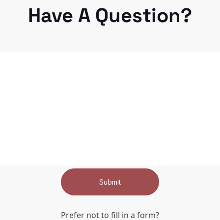
Have A Question?
Submit
Prefer not to fill in a form?