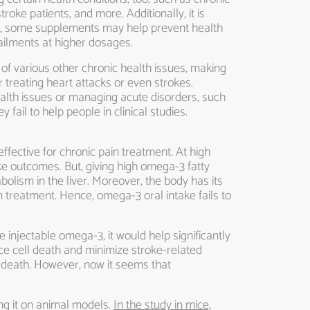
oke patients, and more. Additionally, it is
le, some supplements may help prevent health
ilments at higher dosages.
of various other chronic health issues, making
 treating heart attacks or even strokes.
lth issues or managing acute disorders, such
ail to help people in clinical studies.
fective for chronic pain treatment. At high
e outcomes. But, giving high omega-3 fatty
bolism in the liver. Moreover, the body has its
ain treatment. Hence, omega-3 oral intake fails to
 injectable omega-3, it would help significantly
ce cell death and minimize stroke-related
and death. However, now it seems that
ng it on animal models.
In the study in mice,