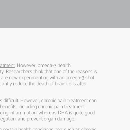
reatment
. However, omega-3 health
ity. Researchers think that one of the reasons is
rs are now experimenting with an omega-3 shot
antly reduce the death of brain cells after
s difficult. However, chronic pain treatment can
enefits, including chronic pain treatment.
educing inflammation, whereas DHA is quite good
ggregation, and prevent organ damage.
 certain health conditions, too, such as chronic