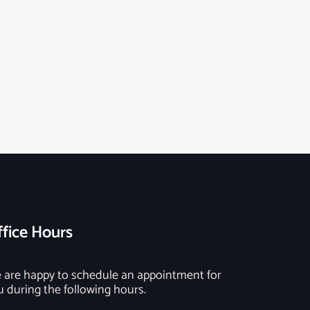
fice Hours
 are happy to schedule an appointment for
u during the following hours.