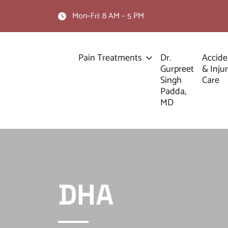
Mon–Fri: 8 AM – 5 PM
Pain Treatments
Dr.
Accide
Gurpreet
& Inju
Singh
Care
Padda,
MD
DHA