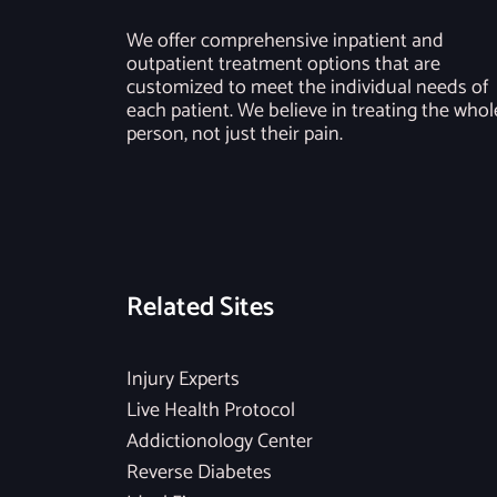
We offer comprehensive inpatient and
outpatient treatment options that are
customized to meet the individual needs of
each patient. We believe in treating the whol
person, not just their pain.
Related Sites
Injury Experts
Live Health Protocol
Addictionology Center
Reverse Diabetes