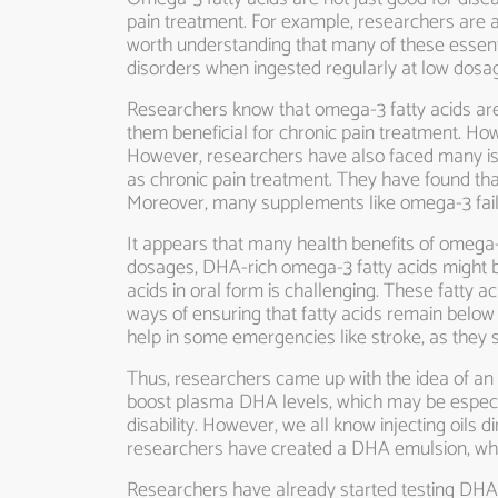
pain treatment. For example, researchers are alr
worth understanding that many of these essent
disorders when ingested regularly at low dos
Researchers know that omega-3 fatty acids are 
them beneficial for chronic pain treatment. How
However, researchers have also faced many is
as chronic pain treatment. They have found tha
Moreover, many supplements like omega-3 fail 
It appears that many health benefits of omega-3
dosages, DHA-rich omega-3 fatty acids might b
acids in oral form is challenging. These fatty a
ways of ensuring that fatty acids remain below a 
help in some emergencies like stroke, as they s
Thus, researchers came up with the idea of an o
boost plasma DHA levels, which may be especial
disability. However, we all know injecting oils 
researchers have created a DHA emulsion, which
Researchers have already started testing DHA 