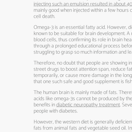
injecting such an emulsion resulted in about 4
mainly good when injected within a few hours o
cell death.
Omega-3 is an essential fatty acid. However, d
known to be suitable for brain development. A n
blood cells, thus confirming its role in brain
through a prolonged educational process before
struggling to grasp so much information and le
Therefore, no doubt that people are showing inc
street drugs to boost attention span, reduce f
temporarily, or cause more damage in the long r
that one such safe and good supplement is fish
The human brain is mainly made of fats. Therefore,
acids like omega-3s cannot be produced by the 
benefits in
diabetic neuropathy treatment
. Sev
people with diabetes.
However, the western diet is generally deficien
fats from animal fats and vegetable seed oil. In