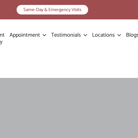
Same-Day & Emergency Visits
nt
Appointment
Testimonials
Locations
Blog
ry