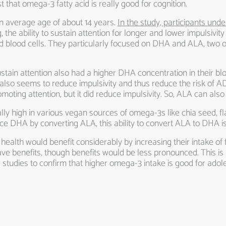
t that omega-3 fatty acid is really good for cognition.
n average age of about 14 years.
In the study, participants unde
g, the ability to sustain attention for longer and lower impulsivity
red blood cells. They particularly focused on DHA and ALA, two
ustain attention also had a higher DHA concentration in their blo
 also seems to reduce impulsivity and thus reduce the risk of 
promoting attention, but it did reduce impulsivity. So, ALA can 
rally high in various vegan sources of omega-3s like chia seed,
e DHA by converting ALA, this ability to convert ALA to DHA is 
 health would benefit considerably by increasing their intake of 
ave benefits, though benefits would be less pronounced. This is
 studies to confirm that higher omega-3 intake is good for adol