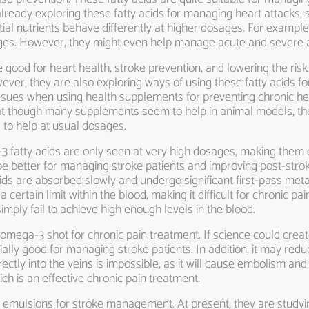
eady exploring these fatty acids for managing heart attacks, str
ial nutrients behave differently at higher dosages. For examp
ages. However, they might even help manage acute and severe a
good for heart health, stroke prevention, and lowering the risk 
ever, they are also exploring ways of using these fatty acids for
sues when using health supplements for preventing chronic hea
t though many supplements seem to help in animal models, they f
to help at usual dosages.
 fatty acids are only seen at very high dosages, making them ef
e better for managing stroke patients and improving post-strok
cids are absorbed slowly and undergo significant first-pass meta
certain limit within the blood, making it difficult for chronic p
imply fail to achieve high enough levels in the blood.
mega-3 shot for chronic pain treatment. If science could create
ly good for managing stroke patients. In addition, it may redu
directly into the veins is impossible, as it will cause embolism 
 is an effective chronic pain treatment.
emulsions for stroke management. At present, they are studyi