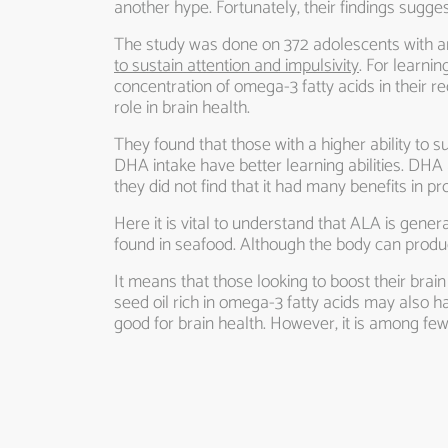
another hype. Fortunately, their findings sugges
The study was done on 372 adolescents with a
to sustain attention and impulsivity
. For learnin
concentration of omega-3 fatty acids in their 
role in brain health.
They found that those with a higher ability to s
DHA intake have better learning abilities. DHA
they did not find that it had many benefits in 
Here it is vital to understand that ALA is gene
found in seafood. Although the body can produc
It means that those looking to boost their brain
seed oil rich in omega-3 fatty acids may also h
good for brain health. However, it is among few