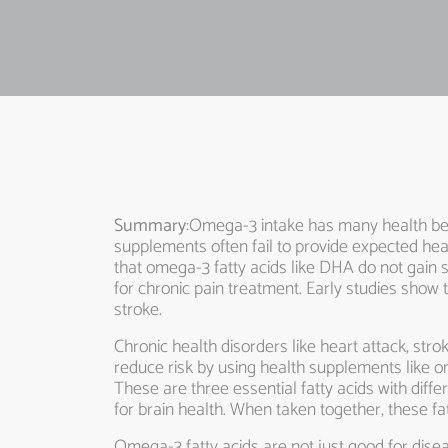
Summary
:Omega-3 intake has many health ben
supplements often fail to provide expected healt
that omega-3 fatty acids like DHA do not gain 
for chronic pain treatment. Early studies show 
stroke.
Chronic health disorders like heart attack, str
reduce risk by using health supplements like o
These are three essential fatty acids with diff
for brain health. When taken together, these f
Omega-3 fatty acids are not just good for disea