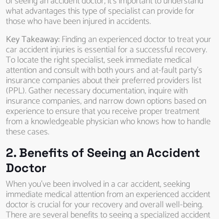
of seeing an accident doctor, it’s important to understand
what advantages this type of specialist can provide for
those who have been injured in accidents.
Key Takeaway:
Finding an experienced doctor to treat your
car accident injuries is essential for a successful recovery.
To locate the right specialist, seek immediate medical
attention and consult with both yours and at-fault party’s
insurance companies about their preferred providers list
(PPL). Gather necessary documentation, inquire with
insurance companies, and narrow down options based on
experience to ensure that you receive proper treatment
from a knowledgeable physician who knows how to handle
these cases.
2. Benefits of Seeing an Accident
Doctor
When you’ve been involved in a car accident, seeking
immediate medical attention from an experienced accident
doctor is crucial for your recovery and overall well-being.
There are several benefits to seeing a specialized accident