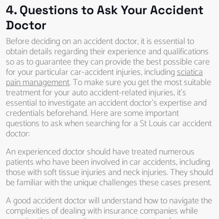
4. Questions to Ask Your Accident
Doctor
Before deciding on an accident doctor, it is essential to
obtain details regarding their experience and qualifications
so as to guarantee they can provide the best possible care
for your particular car-accident injuries, including
sciatica
pain management
. To make sure you get the most suitable
treatment for your auto accident-related injuries, it’s
essential to investigate an accident doctor’s expertise and
credentials beforehand. Here are some important
questions to ask when searching for a St Louis car accident
doctor:
An experienced doctor should have treated numerous
patients who have been involved in car accidents, including
those with soft tissue injuries and neck injuries. They should
be familiar with the unique challenges these cases present.
A good accident doctor will understand how to navigate the
complexities of dealing with insurance companies while