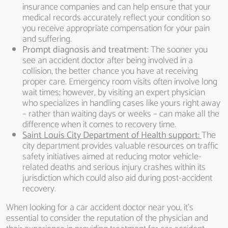
insurance companies and can help ensure that your
medical records accurately reflect your condition so
you receive appropriate compensation for your pain
and suffering.
Prompt diagnosis and treatment:
The sooner you
see an accident doctor after being involved in a
collision, the better chance you have at receiving
proper care. Emergency room visits often involve long
wait times; however, by visiting an expert physician
who specializes in handling cases like yours right away
– rather than waiting days or weeks – can make all the
difference when it comes to recovery time.
Saint Louis City Department of Health support:
The
city department provides valuable resources on traffic
safety initiatives aimed at reducing motor vehicle-
related deaths and serious injury crashes within its
jurisdiction which could also aid during post-accident
recovery.
When looking for a car accident doctor near you, it’s
essential to consider the reputation of the physician and