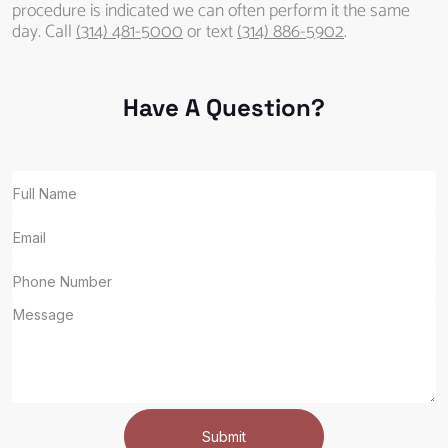
procedure is indicated we can often perform it the same
day. Call
(314) 481-5000
or text
(314) 886-5902
.
Have A Question?
Submit