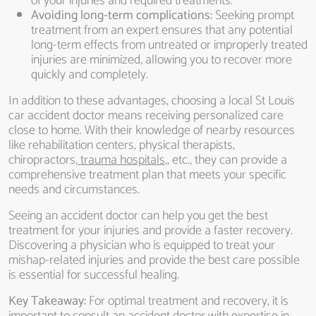
of your injuries and required treatments.
Avoiding long-term complications:
Seeking prompt
treatment from an expert ensures that any potential
long-term effects from untreated or improperly treated
injuries are minimized, allowing you to recover more
quickly and completely.
In addition to these advantages, choosing a local St Louis
car accident doctor means receiving personalized care
close to home. With their knowledge of nearby resources
like rehabilitation centers, physical therapists,
chiropractors,
trauma hospitals,
, etc., they can provide a
comprehensive treatment plan that meets your specific
needs and circumstances.
Seeing an accident doctor can help you get the best
treatment for your injuries and provide a faster recovery.
Discovering a physician who is equipped to treat your
mishap-related injuries and provide the best care possible
is essential for successful healing.
Key Takeaway:
For optimal treatment and recovery, it is