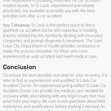
their experience in providing treatment for car accident-
related injuries. In St Louis, experienced and reliable
physicians are available to provide you with the best
possible care after a car accident.
Key Takeaway:
St Louis is the perfect place to find a
qualified car accident doctor with expertise in treating
trauma-related injuries, familiarity dealing with insurance
companies and prompt diagnosis & treatment. The Saint
Louis City Department of Health provides assistance to
make the process smoother for those who have
experienced an auto accident and need medical care.
Conclusion
To ensure the best possible outcome for your recovery, it is
wise to find an experienced and qualified St Louis Car
Accident Doctor. An experienced and qualified St Louis Car
Accident Doctor can provide the medical care needed for
recovery while also helping with any legal issues that may
arise from your injury. Be sure to ask questions about their
experience and qualifications before making a decision on