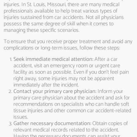
injuries. In St. Louis, Missouri, there are many medical
professionals available to help treat various types of
injuries sustained from car accidents. Not all physicians
possess the same degree of skill when it comes to
managing these specific scenarios.
To ensure that you receive proper treatment and avoid any
complications or long-term issues, follow these steps:
Seek immediate medical attention:
After a car
accident, visit an emergency room or urgent care
facility as soon as possible. Even if you don’t feel pain
right away, some injuries may not be apparent
immediately after the incident.
Contact your primary care physician:
Inform your
primary care physician about the accident and ask for
recommendations on specialists who can handle soft
tissue injuries and other common car accident-related
issues.
Gather necessary documentation:
Obtain copies of
relevant medical records related to the accident.
Having the necessary documents can assist your