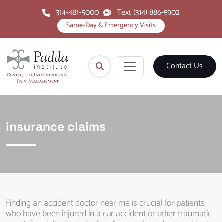
314-481-5000
Text (314) 886-5902
Same-Day & Emergency Visits
Contact Us
insurance claims
Finding an accident doctor near me is crucial for patients
who have been injured in a
car accident
or other traumatic