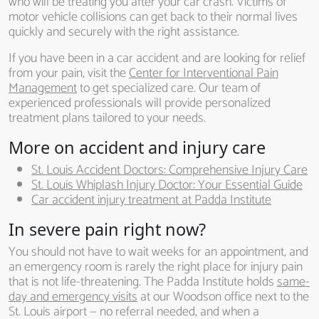
who will be treating you after your car crash. Victims of
motor vehicle collisions can get back to their normal lives
quickly and securely with the right assistance.
If you have been in a car accident and are looking for relief
from your pain, visit the
Center for Interventional Pain
Management
to get specialized care. Our team of
experienced professionals will provide personalized
treatment plans tailored to your needs.
More on accident and injury care
St. Louis Accident Doctors: Comprehensive Injury Care
St. Louis Whiplash Injury Doctor: Your Essential Guide
Car accident injury treatment at Padda Institute
In severe pain right now?
You should not have to wait weeks for an appointment, and
an emergency room is rarely the right place for injury pain
that is not life-threatening. The Padda Institute holds
same-
day and emergency visits
at our Woodson office next to the
St. Louis airport — no referral needed, and when a