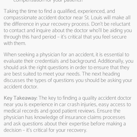
compensation for your patients?
Taking the time to find a qualified, experienced, and
compassionate accident doctor near St. Louis will make all
the difference in your recovery process. Don’t be reluctant
to contact and inquire about the doctor who’ll be aiding you
through this hard period – it’s critical that you feel secure
with them.
When seeking a physician for an accident, it is essential to
evaluate their credentials and background. Additionally, you
should ask the right questions in order to ensure that they
are best suited to meet your needs. The next heading
discusses the types of questions you should be asking your
accident doctor.
Key Takeaway:
The key to finding a quality accident doctor
near you is experience in car crash injuries, easy access to
medical records and good patient reviews. Ensure the
physician has knowledge of insurance claims processes
and ask questions about their expertise before making a
decision – it’s critical for your recovery.