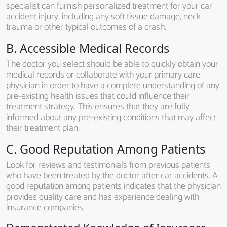
specialist can furnish personalized treatment for your car
accident injury, including any soft tissue damage, neck
trauma or other typical outcomes of a crash.
B. Accessible Medical Records
The doctor you select should be able to quickly obtain your
medical records or collaborate with your primary care
physician in order to have a complete understanding of any
pre-existing health issues that could influence their
treatment strategy. This ensures that they are fully
informed about any pre-existing conditions that may affect
their treatment plan.
C. Good Reputation Among Patients
Look for reviews and testimonials from previous patients
who have been treated by the doctor after car accidents. A
good reputation among patients indicates that the physician
provides quality care and has experience dealing with
insurance companies.