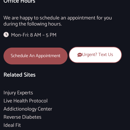
Office Hours
We are happy to schedule an appointment for you
during the following hours.
Mon-Fri: 8 AM – 5 PM
Urgent? Text Us
Schedule An Appointment
Related Sites
Injury Experts
Live Health Protocol
Addictionology Center
Reverse Diabetes
Ideal Fit