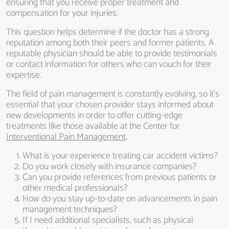
ensuring that you receive proper treatment and
compensation for your injuries.
This question helps determine if the doctor has a strong
reputation among both their peers and former patients. A
reputable physician should be able to provide testimonials
or contact information for others who can vouch for their
expertise.
The field of pain management is constantly evolving, so it’s
essential that your chosen provider stays informed about
new developments in order to offer cutting-edge
treatments like those available at the Center for
Interventional Pain Management
..
What is your experience treating car accident victims?
Do you work closely with insurance companies?
Can you provide references from previous patients or
other medical professionals?
How do you stay up-to-date on advancements in pain
management techniques?
If I need additional specialists, such as physical