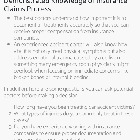
Demonstrated Knowledge of Insurance
Claims Process
The best doctors understand how important it is to
document all treatments accurately so that you can
receive proper compensation from insurance
companies.
An experienced accident doctor will also know how
vital it is not only treat physical symptoms but also
address emotional trauma caused by a collision –
something many emergency room physicians might
overlook when focusing on immediate concerns like
broken bones or internal bleeding.
In addition, here are some questions you can ask potential
doctors before making a decision:
How long have you been treating car accident victims?
What types of injuries do you commonly treat in these
cases?
Do you have experience working with insurance
companies to ensure proper documentation and