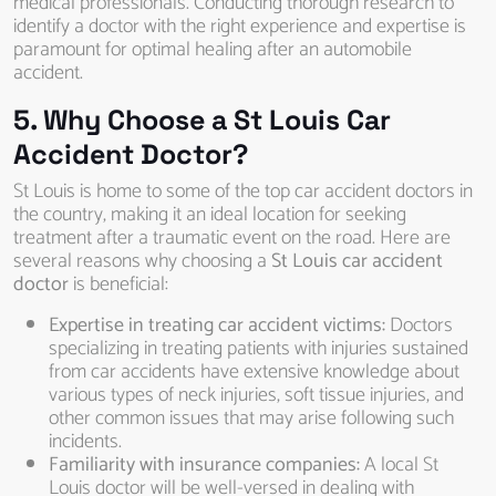
medical professionals. Conducting thorough research to
identify a doctor with the right experience and expertise is
paramount for optimal healing after an automobile
accident.
5. Why Choose a St Louis Car
Accident Doctor?
St Louis is home to some of the top car accident doctors in
the country, making it an ideal location for seeking
treatment after a traumatic event on the road. Here are
several reasons why choosing a
St Louis car accident
doctor
is beneficial:
Expertise in treating car accident victims:
Doctors
specializing in treating patients with injuries sustained
from car accidents have extensive knowledge about
various types of neck injuries, soft tissue injuries, and
other common issues that may arise following such
incidents.
Familiarity with insurance companies:
A local St
Louis doctor will be well-versed in dealing with