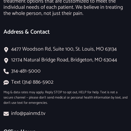
treatment options that are customized to meet the
individual needs of each patient. We believe in treating
the whole person, not just their pain.
Address & Contact
4477 Woodson Rd, Suite 100, St. Louis, MO 63134
12174 Natural Bridge Road, Bridgeton, MO 63044
314-481-5000
Text (314) 886-5902
Msg & data rates may apply. Reply STOP to opt out, HELP for help. Text is not a
secure channel — please don’t send medical or personal health information by text, and
don’t use text for emergencies.
info@painmd.tv