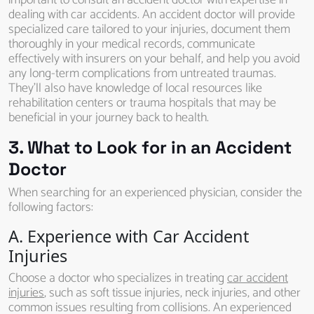
important to consult an accident doctor with expertise in
dealing with car accidents. An accident doctor will provide
specialized care tailored to your injuries, document them
thoroughly in your medical records, communicate
effectively with insurers on your behalf, and help you avoid
any long-term complications from untreated traumas.
They’ll also have knowledge of local resources like
rehabilitation centers or trauma hospitals that may be
beneficial in your journey back to health.
3. What to Look for in an Accident
Doctor
When searching for an experienced physician, consider the
following factors:
A. Experience with Car Accident
Injuries
Choose a doctor who specializes in treating
car accident
injuries
, such as soft tissue injuries, neck injuries, and other
common issues resulting from collisions. An experienced