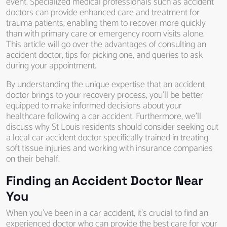
event. Specialized medical professionals such as accident
doctors can provide enhanced care and treatment for
trauma patients, enabling them to recover more quickly
than with primary care or emergency room visits alone.
This article will go over the advantages of consulting an
accident doctor, tips for picking one, and queries to ask
during your appointment.
By understanding the unique expertise that an accident
doctor brings to your recovery process, you’ll be better
equipped to make informed decisions about your
healthcare following a car accident. Furthermore, we’ll
discuss why St Louis residents should consider seeking out
a local car accident doctor specifically trained in treating
soft tissue injuries and working with insurance companies
on their behalf.
Finding an Accident Doctor Near
You
When you’ve been in a car accident, it’s crucial to find an
experienced doctor who can provide the best care for your