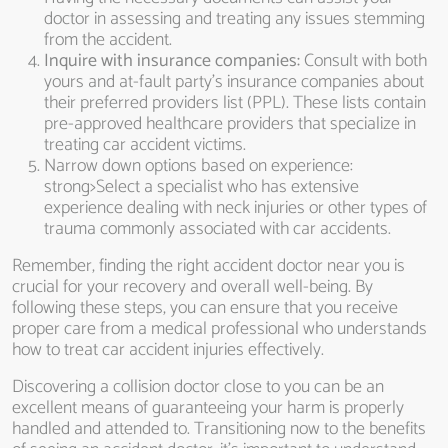
doctor in assessing and treating any issues stemming
from the accident.
Inquire with insurance companies:
Consult with both
yours and at-fault party’s insurance companies about
their preferred providers list (PPL). These lists contain
pre-approved healthcare providers that specialize in
treating car accident victims.
Narrow down options based on experience:
strong>Select a specialist who has extensive
experience dealing with neck injuries or other types of
trauma commonly associated with car accidents.
Remember, finding the right accident doctor near you is
crucial for your recovery and overall well-being. By
following these steps, you can ensure that you receive
proper care from a medical professional who understands
how to treat car accident injuries effectively.
Discovering a collision doctor close to you can be an
excellent means of guaranteeing your harm is properly
handled and attended to. Transitioning now to the benefits