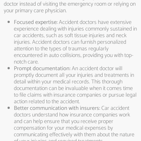
doctor instead of visiting the emergency room or relying on
your primary care physician.
Focused expertise:
Accident doctors have extensive
experience dealing with injuries commonly sustained in
car accidents, such as soft tissue injuries and neck
injuries. Accident doctors can furnish personalized
attention to the types of traumas regularly
encountered in auto collisions, providing you with top-
notch care.
Prompt documentation:
An accident doctor will
promptly document all your injuries and treatments in
detail within your medical records. This thorough
documentation can be invaluable when it comes time
to file claims with insurance companies or pursue legal
action related to the accident.
Better communication with insurers:
Car accident
doctors understand how insurance companies work
and can help ensure that you receive proper
compensation for your medical expenses by
communicating effectively with them about the nature