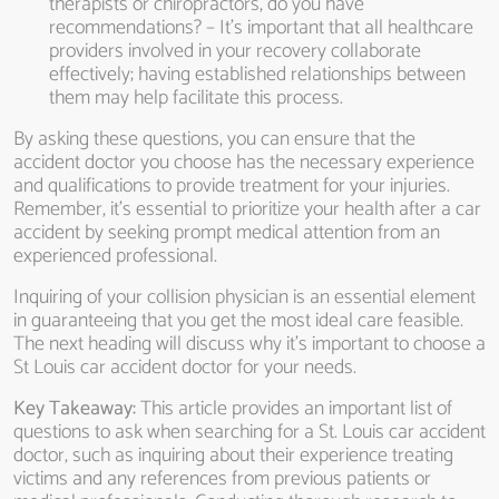
therapists or chiropractors, do you have
recommendations? – It’s important that all healthcare
providers involved in your recovery collaborate
effectively; having established relationships between
them may help facilitate this process.
By asking these questions, you can ensure that the
accident doctor you choose has the necessary experience
and qualifications to provide treatment for your injuries.
Remember, it’s essential to prioritize your health after a car
accident by seeking prompt medical attention from an
experienced professional.
Inquiring of your collision physician is an essential element
in guaranteeing that you get the most ideal care feasible.
The next heading will discuss why it’s important to choose a
St Louis car accident doctor for your needs.
Key Takeaway:
This article provides an important list of
questions to ask when searching for a St. Louis car accident
doctor, such as inquiring about their experience treating
victims and any references from previous patients or