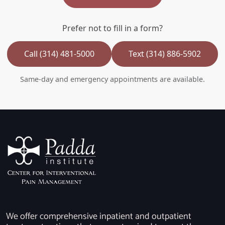
Prefer not to fill in a form?
Call (314) 481-5000
Text (314) 886-5902
Same-day and emergency appointments are available.
We offer comprehensive inpatient and outpatient