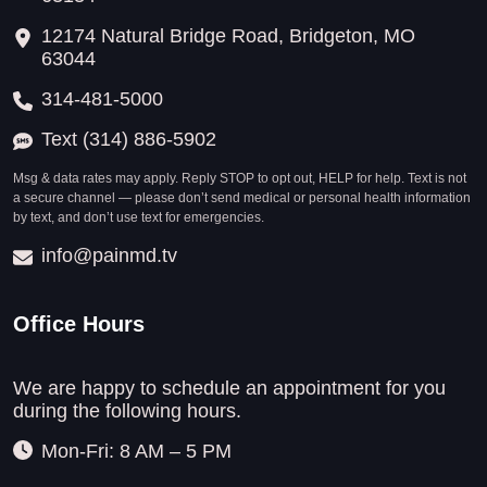
12174 Natural Bridge Road, Bridgeton, MO
63044
314-481-5000
Text (314) 886-5902
Msg & data rates may apply. Reply STOP to opt out, HELP for help. Text is not
a secure channel — please don’t send medical or personal health information
by text, and don’t use text for emergencies.
info@painmd.tv
Office Hours
We are happy to schedule an appointment for you
during the following hours.
Mon-Fri: 8 AM – 5 PM