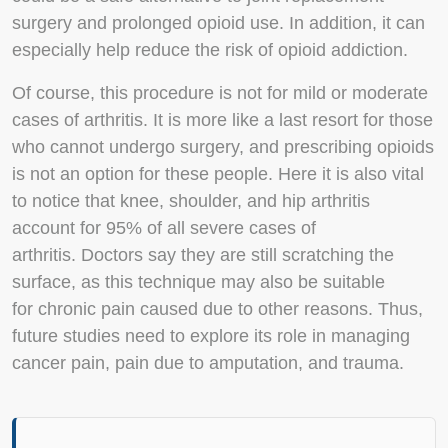
surgery and prolonged opioid use. In addition, it can
especially help reduce the risk of opioid addiction.
Of course, this procedure is not for mild or moderate
cases of arthritis. It is more like a last resort for those
who cannot undergo surgery, and prescribing opioids
is not an option for these people. Here it is also vital
to notice that knee, shoulder, and hip arthritis
account for 95% of all severe cases of
arthritis. Doctors say they are still scratching the
surface, as this technique may also be suitable
for chronic pain caused due to other reasons. Thus,
future studies need to explore its role in managing
cancer pain, pain due to amputation, and trauma.