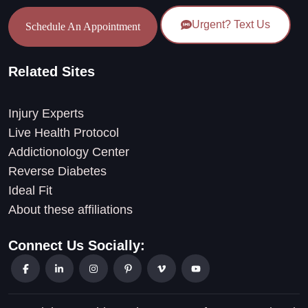
Urgent? Text Us
Schedule An Appointment
Related Sites
Injury Experts
Live Health Protocol
Addictionology Center
Reverse Diabetes
Ideal Fit
About these affiliations
Connect Us Socially: