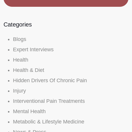
Categories
Blogs
Expert Interviews
Health
Health & Diet
Hidden Drivers Of Chronic Pain
Injury
Interventional Pain Treatments
Mental Health
Metabolic & Lifestyle Medicine