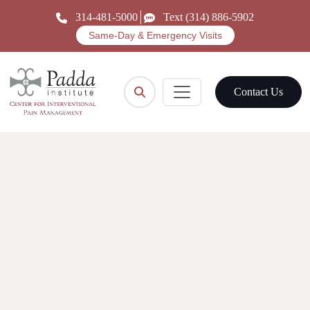
314-481-5000
Text (314) 886-5902
Same-Day & Emergency Visits
Contact Us