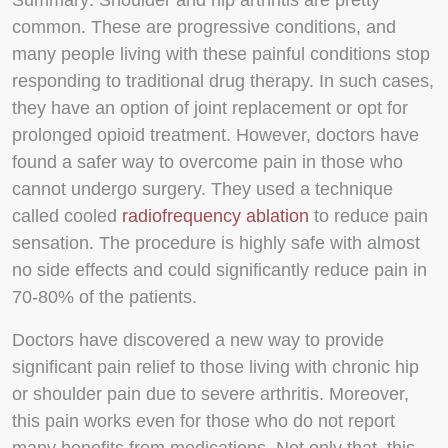
Summary
: Shoulder and hip arthritis are pretty
common. These are progressive conditions, and
many people living with these painful conditions stop
responding to traditional drug therapy. In such cases,
they have an option of joint replacement or opt for
prolonged opioid treatment. However, doctors have
found a safer way to overcome pain in those who
cannot undergo surgery. They used a technique
called cooled
radiofrequency ablation
to reduce pain
sensation. The procedure is highly safe with almost
no side effects and could significantly reduce pain in
70-80% of the patients.
Doctors have discovered a new way to provide
significant pain relief to those living with chronic hip
or shoulder pain due to severe arthritis. Moreover,
this pain works even for those who do not report