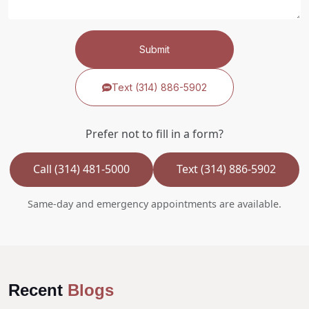
Submit
Text (314) 886-5902
Prefer not to fill in a form?
Call (314) 481-5000
Text (314) 886-5902
Same-day and emergency appointments are available.
Recent
Blogs