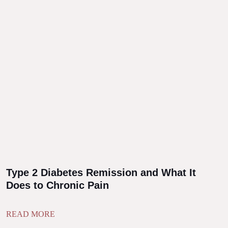
Type 2 Diabetes Remission and What It
Does to Chronic Pain
READ MORE