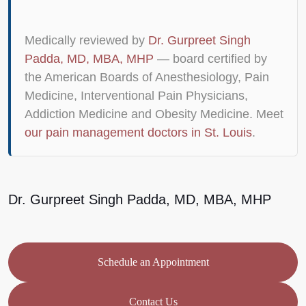
Medically reviewed by
Dr. Gurpreet Singh
Padda, MD, MBA, MHP
— board certified by
the American Boards of Anesthesiology, Pain
Medicine, Interventional Pain Physicians,
Addiction Medicine and Obesity Medicine. Meet
our pain management doctors in St. Louis
.
Dr. Gurpreet Singh Padda, MD, MBA, MHP
Schedule an Appointment
Contact Us