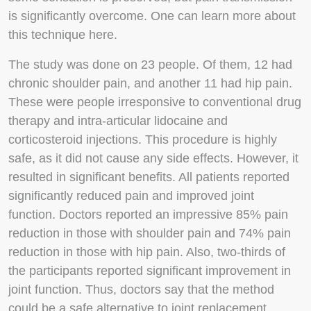
is significantly overcome. One can learn more about
this technique here.
The study was done on 23 people. Of them, 12 had
chronic shoulder pain, and another 11 had hip pain.
These were people irresponsive to conventional drug
therapy and intra-articular lidocaine and
corticosteroid injections. This procedure is highly
safe, as it did not cause any side effects. However, it
resulted in significant benefits. All patients reported
significantly reduced pain and improved joint
function. Doctors reported an impressive 85% pain
reduction in those with shoulder pain and 74% pain
reduction in those with hip pain. Also, two-thirds of
the participants reported significant improvement in
joint function. Thus, doctors say that the method
could be a safe alternative to joint replacement