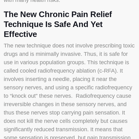
with many health risks.
The New Chronic Pain Relief
Technique Is Safe And Yet
Effective
The new technique does not involve prescribing toxic
drugs and is minimally invasive. Thus, it is safe for
use in various population groups. This technique is
called cooled radiofrequency ablation (c-RFA). It
involves inserting a needle, placing it near the
sensory nerves, and using a specific radiofrequency
to “knock out” these nerves. Radiofrequency cause
irreversible changes in these sensory nerves, and
thus these nerves stop carrying pain sensation. It
does not kill the nerve cells completely but causes
significantly reduced transmission. It means that
some sensation is preserved, but pain transmission