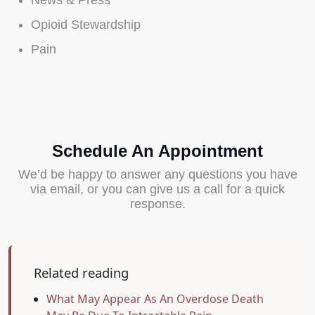
News & Press
Opioid Stewardship
Pain
Schedule An Appointment
We’d be happy to answer any questions you have
via email, or you can give us a call for a quick
response.
Related reading
What May Appear As An Overdose Death