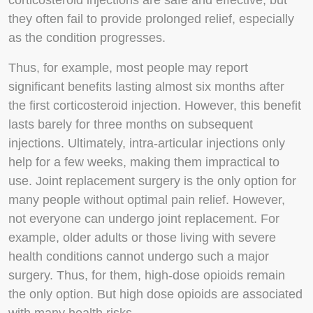
corticosteroid injections are safe and effective, but
they often fail to provide prolonged relief, especially
as the condition progresses.
Thus, for example, most people may report
significant benefits lasting almost six months after
the first corticosteroid injection. However, this benefit
lasts barely for three months on subsequent
injections. Ultimately, intra-articular injections only
help for a few weeks, making them impractical to
use. Joint replacement surgery is the only option for
many people without optimal pain relief. However,
not everyone can undergo joint replacement. For
example, older adults or those living with severe
health conditions cannot undergo such a major
surgery. Thus, for them, high-dose opioids remain
the only option. But high dose opioids are associated