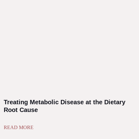
Treating Metabolic Disease at the Dietary
Root Cause
READ MORE