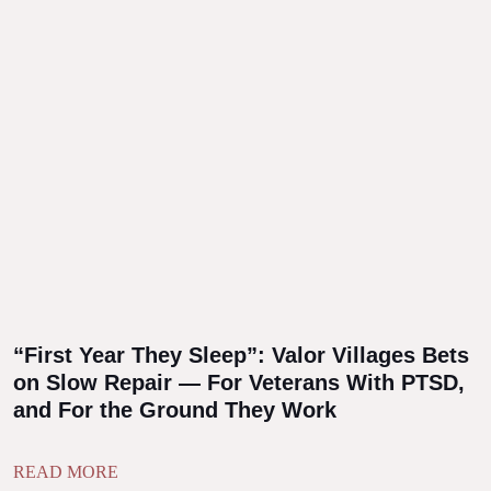
“First Year They Sleep”: Valor Villages Bets
on Slow Repair — For Veterans With PTSD,
and For the Ground They Work
READ MORE