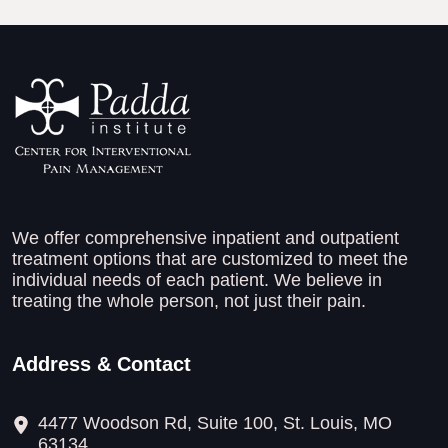
We offer comprehensive inpatient and outpatient
treatment options that are customized to meet the
individual needs of each patient. We believe in
treating the whole person, not just their pain.
Address & Contact
4477 Woodson Rd, Suite 100, St. Louis, MO
63134