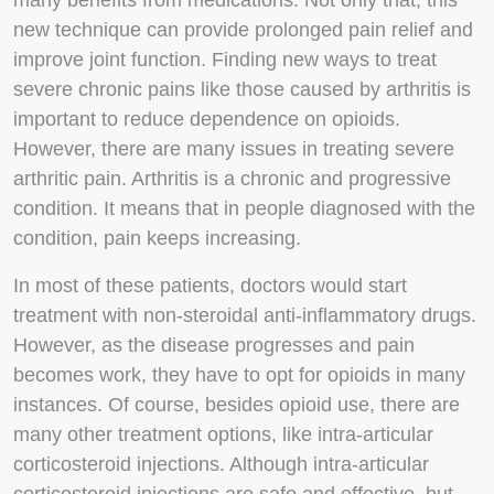
many benefits from medications. Not only that, this
new technique can provide prolonged pain relief and
improve joint function. Finding new ways to treat
severe chronic pains like those caused by arthritis is
important to reduce dependence on opioids.
However, there are many issues in treating severe
arthritic pain. Arthritis is a chronic and progressive
condition. It means that in people diagnosed with the
condition, pain keeps increasing.
In most of these patients, doctors would start
treatment with non-steroidal anti-inflammatory drugs.
However, as the disease progresses and pain
becomes work, they have to opt for opioids in many
instances. Of course, besides opioid use, there are
many other treatment options, like intra-articular
corticosteroid injections. Although intra-articular