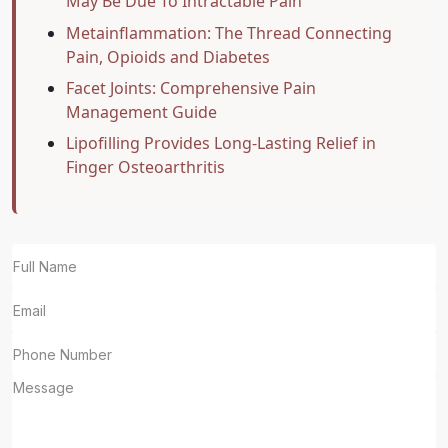
May Be Due To Intractable Pain
Metainflammation: The Thread Connecting
Pain, Opioids and Diabetes
Facet Joints: Comprehensive Pain
Management Guide
Lipofilling Provides Long-Lasting Relief in
Finger Osteoarthritis