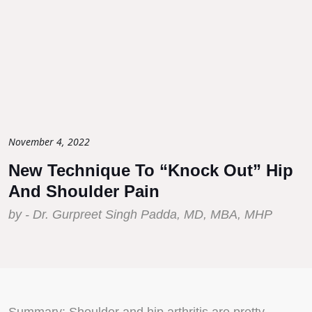
November 4, 2022
New Technique To “Knock Out” Hip
And Shoulder Pain
by - Dr. Gurpreet Singh Padda, MD, MBA, MHP