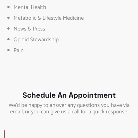
Mental Health
Metabolic & Lifestyle Medicine
News & Press
Opioid Stewardship
Pain
Schedule An Appointment
We’d be happy to answer any questions you have via
email, or you can give us a call for a quick response.