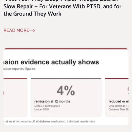
Slow Repair — For Veterans With PTSD, and for
the Ground They Work
READ MORE