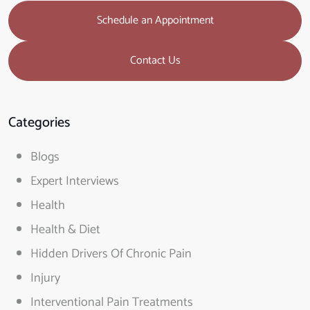
Schedule an Appointment
Contact Us
Categories
Blogs
Expert Interviews
Health
Health & Diet
Hidden Drivers Of Chronic Pain
Injury
Interventional Pain Treatments