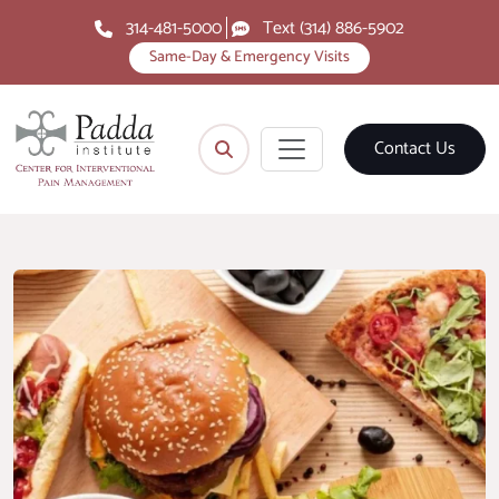
314-481-5000
Text (314) 886-5902
Same-Day & Emergency Visits
Contact Us