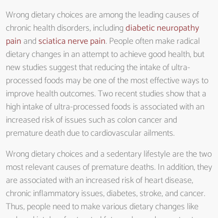
Wrong dietary choices are among the leading causes of
chronic health disorders, including
diabetic neuropathy
pain
and
sciatica nerve pain
. People often make radical
dietary changes in an attempt to achieve good health, but
new studies suggest that reducing the intake of ultra-
processed foods may be one of the most effective ways to
improve health outcomes. Two recent studies show that a
high intake of ultra-processed foods is associated with an
increased risk of issues such as colon cancer and
premature death due to cardiovascular ailments.
Wrong dietary choices and a sedentary lifestyle are the two
most relevant causes of premature deaths. In addition, they
are associated with an increased risk of heart disease,
chronic inflammatory issues, diabetes, stroke, and cancer.
Thus, people need to make various dietary changes like