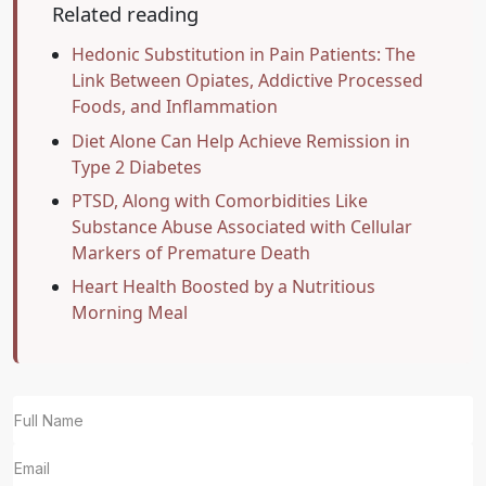
Related reading
Hedonic Substitution in Pain Patients: The
Link Between Opiates, Addictive Processed
Foods, and Inflammation
Diet Alone Can Help Achieve Remission in
Type 2 Diabetes
PTSD, Along with Comorbidities Like
Substance Abuse Associated with Cellular
Markers of Premature Death
Heart Health Boosted by a Nutritious
Morning Meal