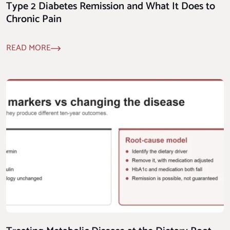
Type 2 Diabetes Remission and What It Does to
Chronic Pain
READ MORE