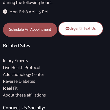
during the following hours.
Mon-Fri: 8 AM – 5 PM
Urgent? Text Us
Schedule An Appointment
Related Sites
Injury Experts
Live Health Protocol
Addictionology Center
Reverse Diabetes
Ideal Fit
About these affiliations
Connect Us Socially: