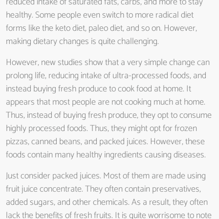
reduced intake of saturated fats, carbs, and more to stay
healthy. Some people even switch to more radical diet
forms like the keto diet, paleo diet, and so on. However,
making dietary changes is quite challenging.
However, new studies show that a very simple change can
prolong life, reducing intake of ultra-processed foods, and
instead buying fresh produce to cook food at home. It
appears that most people are not cooking much at home.
Thus, instead of buying fresh produce, they opt to consume
highly processed foods. Thus, they might opt for frozen
pizzas, canned beans, and packed juices. However, these
foods contain many healthy ingredients causing diseases.
Just consider packed juices. Most of them are made using
fruit juice concentrate. They often contain preservatives,
added sugars, and other chemicals. As a result, they often
lack the benefits of fresh fruits. It is quite worrisome to note