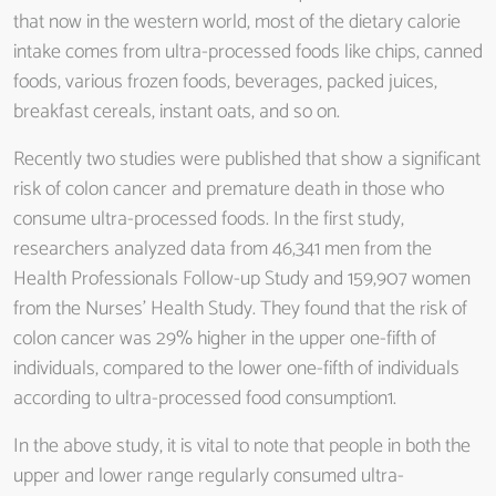
that now in the western world, most of the dietary calorie
intake comes from ultra-processed foods like chips, canned
foods, various frozen foods, beverages, packed juices,
breakfast cereals, instant oats, and so on.
Recently two studies were published that show a significant
risk of colon cancer and premature death in those who
consume ultra-processed foods. In the first study,
researchers analyzed data from 46,341 men from the
Health Professionals Follow-up Study and 159,907 women
from the Nurses’ Health Study. They found that the risk of
colon cancer was 29% higher in the upper one-fifth of
individuals, compared to the lower one-fifth of individuals
according to ultra-processed food consumption1.
In the above study, it is vital to note that people in both the
upper and lower range regularly consumed ultra-