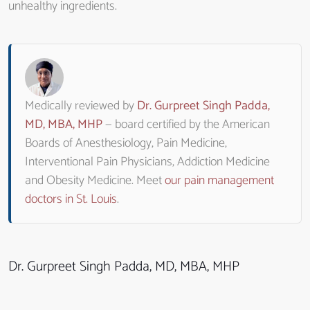
unhealthy ingredients.
Medically reviewed by
Dr. Gurpreet Singh Padda,
MD, MBA, MHP
— board certified by the American
Boards of Anesthesiology, Pain Medicine,
Interventional Pain Physicians, Addiction Medicine
and Obesity Medicine. Meet
our pain management
doctors in St. Louis
.
Dr. Gurpreet Singh Padda, MD, MBA, MHP