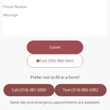
Submit
Text (314) 886-5902
Prefer not to fill in a form?
Call (314) 481-5000
Text (314) 886-5902
Same-day and emergency appointments are available.