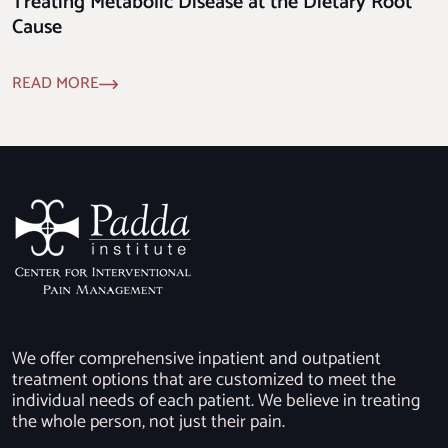
Treating Metabolic Disease at the Dietary Root
Cause
READ MORE
We offer comprehensive inpatient and outpatient
treatment options that are customized to meet the
individual needs of each patient. We believe in treating
the whole person, not just their pain.