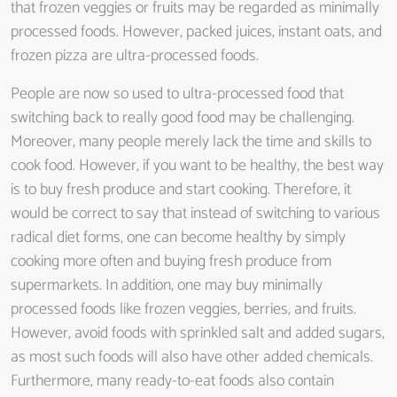
that frozen veggies or fruits may be regarded as minimally
processed foods. However, packed juices, instant oats, and
frozen pizza are ultra-processed foods.
People are now so used to ultra-processed food that
switching back to really good food may be challenging.
Moreover, many people merely lack the time and skills to
cook food. However, if you want to be healthy, the best way
is to buy fresh produce and start cooking. Therefore, it
would be correct to say that instead of switching to various
radical diet forms, one can become healthy by simply
cooking more often and buying fresh produce from
supermarkets. In addition, one may buy minimally
processed foods like frozen veggies, berries, and fruits.
However, avoid foods with sprinkled salt and added sugars,
as most such foods will also have other added chemicals.
Furthermore, many ready-to-eat foods also contain