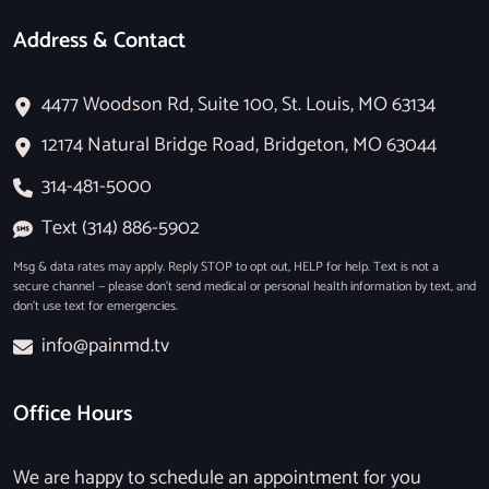
Address & Contact
4477 Woodson Rd, Suite 100, St. Louis, MO 63134
12174 Natural Bridge Road, Bridgeton, MO 63044
314-481-5000
Text (314) 886-5902
Msg & data rates may apply. Reply STOP to opt out, HELP for help. Text is not a
secure channel — please don’t send medical or personal health information by text, and
don’t use text for emergencies.
info@painmd.tv
Office Hours
We are happy to schedule an appointment for you