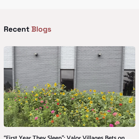
Recent
Blogs
“First Year They Sleep”: Valor Villages Bets on