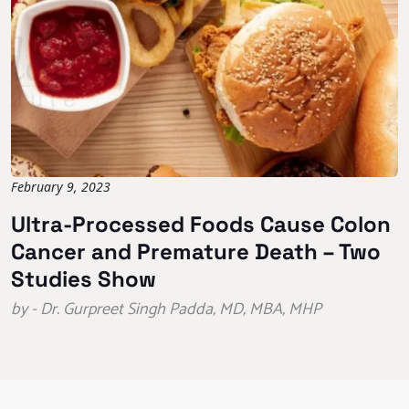
February 9, 2023
Ultra-Processed Foods Cause Colon
Cancer and Premature Death – Two
Studies Show
by - Dr. Gurpreet Singh Padda, MD, MBA, MHP