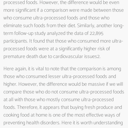
processed foods. However, the difference would be even
more significant if a comparison were made between those
who consume ultra-processed foods and those who
eliminate such foods from their diet. Similarly, another long-
term follow-up study analyzed the data of 22,895
participants. It found that those who consumed more ultra-
processed foods were at a significantly higher risk of
premature death due to cardiovascular issues2.
Here again, it is vital to note that the comparison is among
those who consumed lesser ultra-processed foods and
higher. However, the difference would be massive if we will
compare those who do not consume ultra-processed foods
at all with those who mostly consume ultra-processed
foods. Therefore, it appears that buying fresh produce and
cooking food at home is one of the most effective ways of
preventing health disorders. Here it is worth understanding