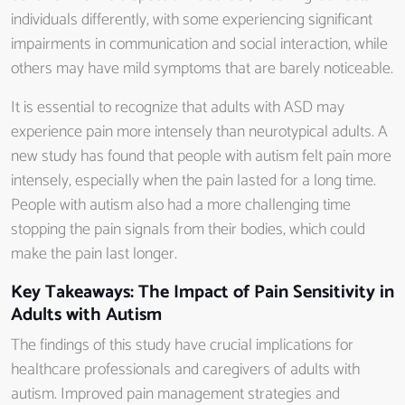
individuals differently, with some experiencing significant
impairments in communication and social interaction, while
others may have mild symptoms that are barely noticeable.
It is essential to recognize that adults with ASD may
experience pain more intensely than neurotypical adults. A
new study has found that people with autism felt pain more
intensely, especially when the pain lasted for a long time.
People with autism also had a more challenging time
stopping the pain signals from their bodies, which could
make the pain last longer.
Key Takeaways: The Impact of Pain Sensitivity in
Adults with Autism
The findings of this study have crucial implications for
healthcare professionals and caregivers of adults with
autism. Improved pain management strategies and