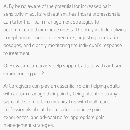
A:
By being aware of the potential for increased pain
sensitivity in adults with autism, healthcare professionals
can tailor their pain management strategies to
accommodate their unique needs. This may include utilizing
non-pharmacological interventions, adjusting medication
dosages, and closely monitoring the individual’s response
to treatment.
Q: How can caregivers help support adults with autism
experiencing pain?
A:
Caregivers can play an essential role in helping adults
with autism manage their pain by being attentive to any
signs of discomfort, communicating with healthcare
professionals about the individual’s unique pain
experiences, and advocating for appropriate pain
management strategies.