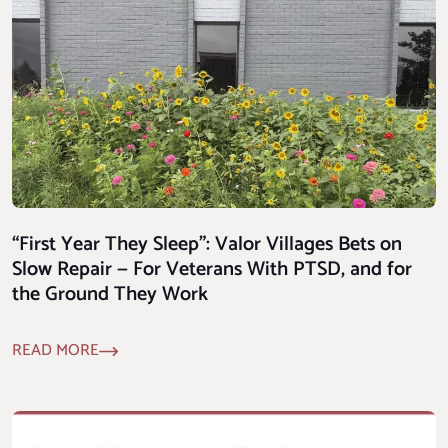
“First Year They Sleep”: Valor Villages Bets on
Slow Repair — For Veterans With PTSD, and for
the Ground They Work
READ MORE