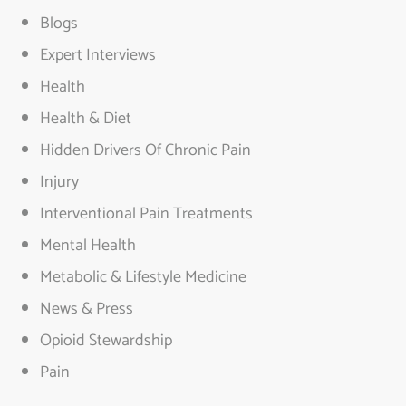
Blogs
Expert Interviews
Health
Health & Diet
Hidden Drivers Of Chronic Pain
Injury
Interventional Pain Treatments
Mental Health
Metabolic & Lifestyle Medicine
News & Press
Opioid Stewardship
Pain