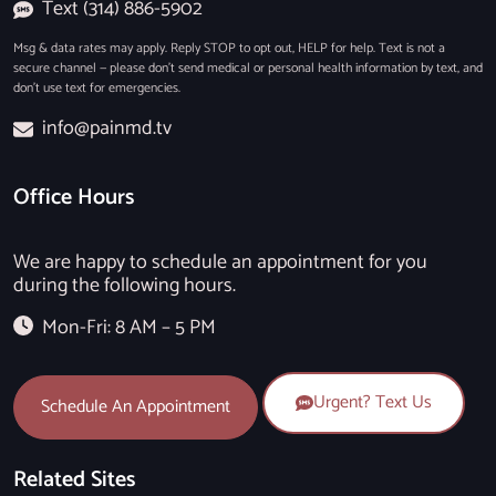
Text (314) 886-5902
Msg & data rates may apply. Reply STOP to opt out, HELP for help. Text is not a
secure channel — please don’t send medical or personal health information by text, and
don’t use text for emergencies.
info@painmd.tv
Office Hours
We are happy to schedule an appointment for you
during the following hours.
Mon-Fri: 8 AM – 5 PM
Urgent? Text Us
Schedule An Appointment
Related Sites