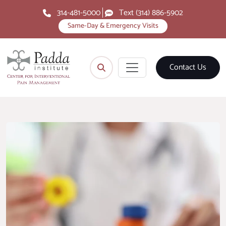
314-481-5000
Text (314) 886-5902
Same-Day & Emergency Visits
Contact Us