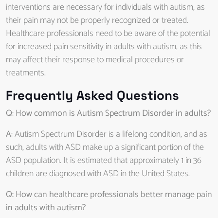
interventions are necessary for individuals with autism, as
their pain may not be properly recognized or treated.
Healthcare professionals need to be aware of the potential
for increased pain sensitivity in adults with autism, as this
may affect their response to medical procedures or
treatments.
Frequently Asked Questions
Q: How common is Autism Spectrum Disorder in adults?
A:
Autism Spectrum Disorder is a lifelong condition, and as
such, adults with ASD make up a significant portion of the
ASD population. It is estimated that approximately 1 in 36
children are diagnosed with ASD in the United States.
Q: How can healthcare professionals better manage pain
in adults with autism?