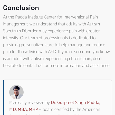
Conclusion
At the Padda Institute Center for Interventional Pain
Management, we understand that adults with Autism
Spectrum Disorder may experience pain with greater
intensity. Our team of professionals is dedicated to
providing personalized care to help manage and reduce
pain for those living with ASD. If you or someone you know
is an adult with autism experiencing chronic pain, don’t
hesitate to contact us for more information and assistance.
Medically reviewed by
Dr. Gurpreet Singh Padda,
MD, MBA, MHP
— board certified by the American