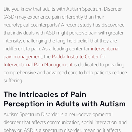
Did you know that adults with Autism Spectrum Disorder
(ASD) may experience pain differently than their
neurotypical counterparts? A recent study has discovered
that individuals with ASD might perceive pain with greater
intensity, challenging the long-held belief that they are
indifferent to pain
.
As a leading center for
interventional
pain management
, the
Padda Institute Center for
Interventional Pain Management
is dedicated to providing
comprehensive and advanced care to help patients reduce
suffering.
The Intricacies of Pain
Perception in Adults with Autism
Autism Spectrum Disorder is a neurodevelopmental
disorder that affects communication, social interaction, and
behavior. ASD is a spectrum disorder, meaning it affects