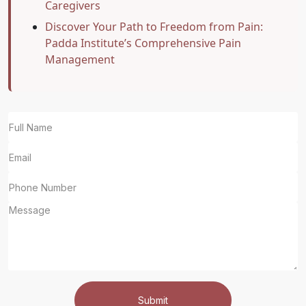
Caregivers
Discover Your Path to Freedom from Pain:
Padda Institute’s Comprehensive Pain
Management
Submit