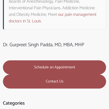
Boards of Anesthesiology, Pain Medicine,
Interventional Pain Physicians, Addiction Medicine
and Obesity Medicine. Meet
our pain management
doctors in St. Louis
.
Dr. Gurpreet Singh Padda, MD, MBA, MHP
Schedule an Appointment
Contact Us
Categories