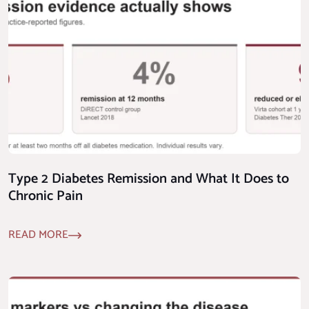
Type 2 Diabetes Remission and What It Does to
Chronic Pain
READ MORE