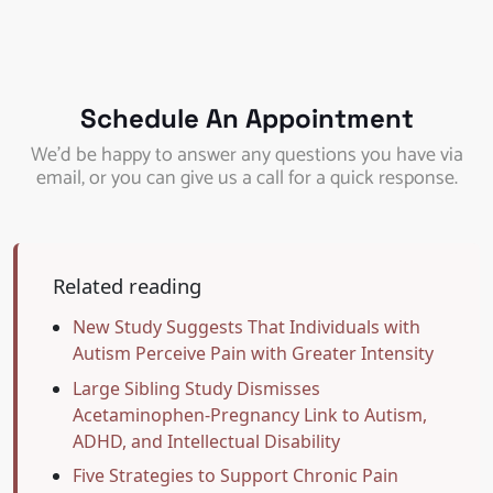
Schedule An Appointment
We’d be happy to answer any questions you have via
email, or you can give us a call for a quick response.
Related reading
New Study Suggests That Individuals with
Autism Perceive Pain with Greater Intensity
Large Sibling Study Dismisses
Acetaminophen-Pregnancy Link to Autism,
ADHD, and Intellectual Disability
Five Strategies to Support Chronic Pain