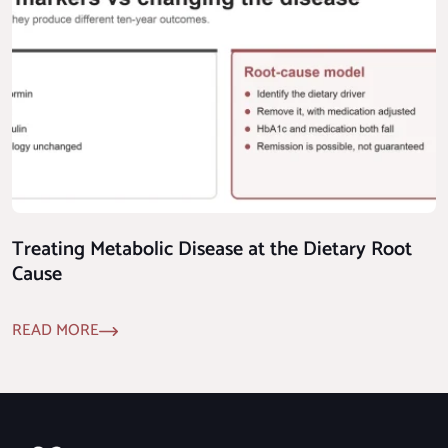
Treating Metabolic Disease at the Dietary Root
Cause
READ MORE