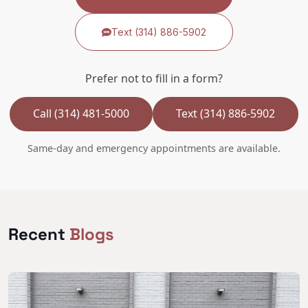
Text (314) 886-5902
Prefer not to fill in a form?
Call (314) 481-5000
Text (314) 886-5902
Same-day and emergency appointments are available.
Recent
Blogs