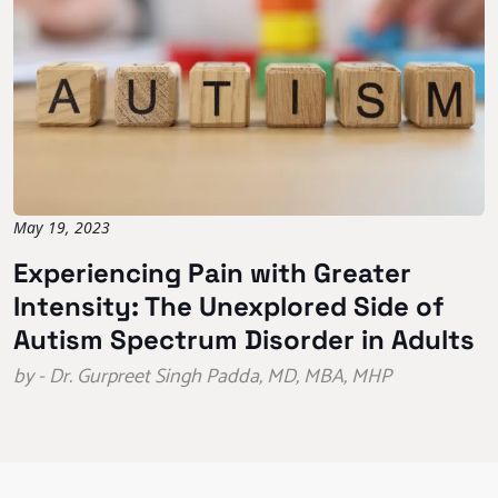
May 19, 2023
Experiencing Pain with Greater
Intensity: The Unexplored Side of
Autism Spectrum Disorder in Adults
by - Dr. Gurpreet Singh Padda, MD, MBA, MHP