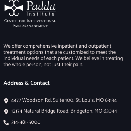
We offer comprehensive inpatient and outpatient
treatment options that are customized to meet the
individual needs of each patient. We believe in treating
the whole person, not just their pain.
Address & Contact
4477 Woodson Rd, Suite 100, St. Louis, MO 63134
12174 Natural Bridge Road, Bridgeton, MO 63044
314-481-5000