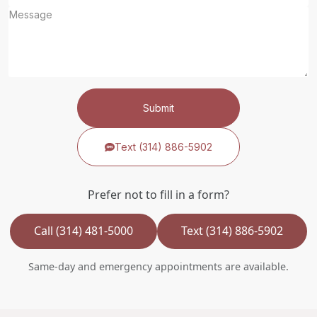
Submit
Text (314) 886-5902
Prefer not to fill in a form?
Call (314) 481-5000
Text (314) 886-5902
Same-day and emergency appointments are available.