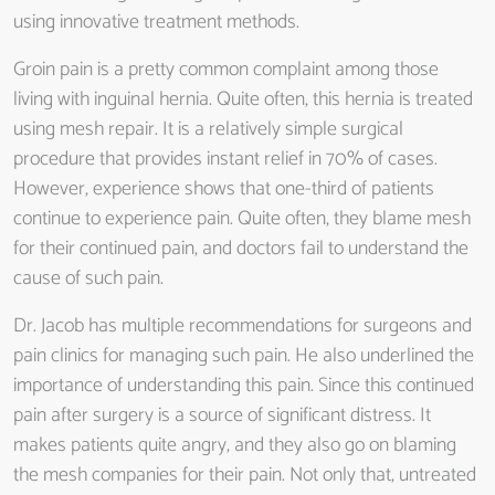
using innovative treatment methods.
Groin pain is a pretty common complaint among those
living with inguinal hernia. Quite often, this hernia is treated
using mesh repair. It is a relatively simple surgical
procedure that provides instant relief in 70% of cases.
However, experience shows that one-third of patients
continue to experience pain. Quite often, they blame mesh
for their continued pain, and doctors fail to understand the
cause of such pain.
Dr. Jacob has multiple recommendations for surgeons and
pain clinics for managing such pain. He also underlined the
importance of understanding this pain. Since this continued
pain after surgery is a source of significant distress. It
makes patients quite angry, and they also go on blaming
the mesh companies for their pain. Not only that, untreated