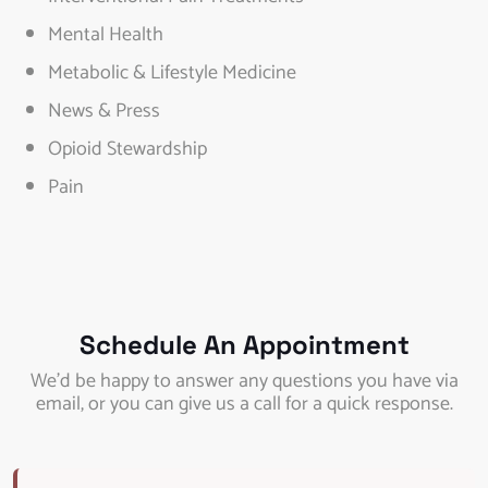
Mental Health
Metabolic & Lifestyle Medicine
News & Press
Opioid Stewardship
Pain
Schedule An Appointment
We’d be happy to answer any questions you have via
email, or you can give us a call for a quick response.