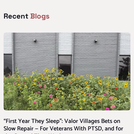
Recent
Blogs
“First Year They Sleep”: Valor Villages Bets on
Slow Repair — For Veterans With PTSD, and for