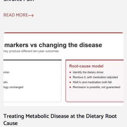
READ MORE
Treating Metabolic Disease at the Dietary Root
Cause