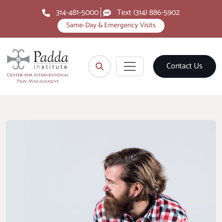
314-481-5000
Text (314) 886-5902
Same-Day & Emergency Visits
Contact Us