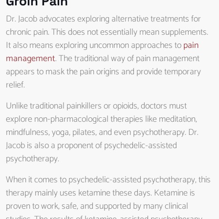
Groin Pain
Dr. Jacob advocates exploring alternative treatments for
chronic pain. This does not essentially mean supplements.
It also means exploring uncommon approaches to
pain
management
. The traditional way of pain management
appears to mask the pain origins and provide temporary
relief.
Unlike traditional painkillers or opioids, doctors must
explore non-pharmacological therapies like meditation,
mindfulness, yoga, pilates, and even psychotherapy. Dr.
Jacob is also a proponent of psychedelic-assisted
psychotherapy.
When it comes to psychedelic-assisted psychotherapy, this
therapy mainly uses ketamine these days. Ketamine is
proven to work, safe, and supported by many clinical