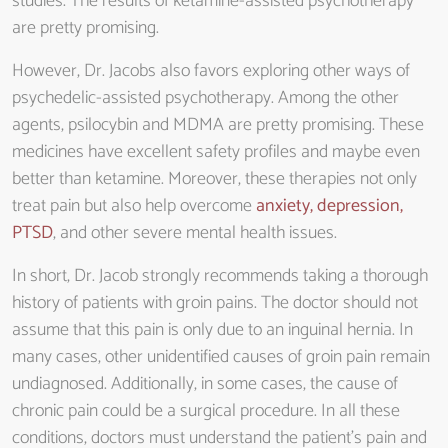
studies. The results of ketamine-assisted psychotherapy
are pretty promising.
However, Dr. Jacobs also favors exploring other ways of
psychedelic-assisted psychotherapy. Among the other
agents, psilocybin and MDMA are pretty promising. These
medicines have excellent safety profiles and maybe even
better than ketamine. Moreover, these therapies not only
treat pain but also help overcome
anxiety, depression,
PTSD
, and other severe mental health issues.
In short, Dr. Jacob strongly recommends taking a thorough
history of patients with groin pains. The doctor should not
assume that this pain is only due to an inguinal hernia. In
many cases, other unidentified causes of groin pain remain
undiagnosed. Additionally, in some cases, the cause of
chronic pain could be a surgical procedure. In all these
conditions, doctors must understand the patient’s pain and