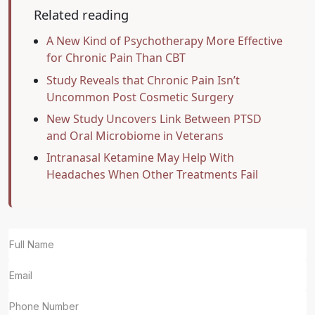
Related reading
A New Kind of Psychotherapy More Effective
for Chronic Pain Than CBT
Study Reveals that Chronic Pain Isn’t
Uncommon Post Cosmetic Surgery
New Study Uncovers Link Between PTSD
and Oral Microbiome in Veterans
Intranasal Ketamine May Help With
Headaches When Other Treatments Fail