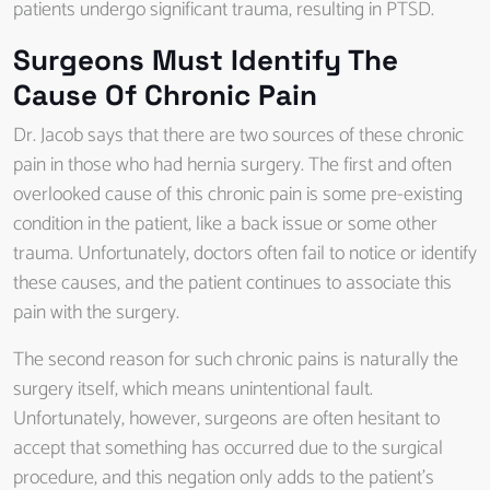
patients undergo significant trauma, resulting in PTSD.
Surgeons Must Identify The
Cause Of Chronic Pain
Dr. Jacob says that there are two sources of these chronic
pain in those who had hernia surgery. The first and often
overlooked cause of this chronic pain is some pre-existing
condition in the patient, like a back issue or some other
trauma. Unfortunately, doctors often fail to notice or identify
these causes, and the patient continues to associate this
pain with the surgery.
The second reason for such chronic pains is naturally the
surgery itself, which means unintentional fault.
Unfortunately, however, surgeons are often hesitant to
accept that something has occurred due to the surgical
procedure, and this negation only adds to the patient’s