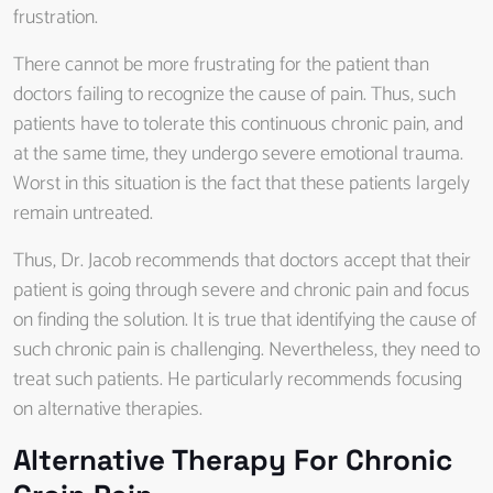
frustration.
There cannot be more frustrating for the patient than
doctors failing to recognize the cause of pain. Thus, such
patients have to tolerate this continuous chronic pain, and
at the same time, they undergo severe emotional trauma.
Worst in this situation is the fact that these patients largely
remain untreated.
Thus, Dr. Jacob recommends that doctors accept that their
patient is going through severe and chronic pain and focus
on finding the solution. It is true that identifying the cause of
such chronic pain is challenging. Nevertheless, they need to
treat such patients. He particularly recommends focusing
on alternative therapies.
Alternative Therapy For Chronic