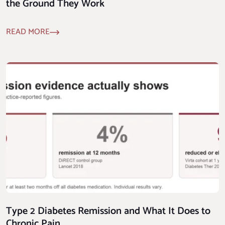
the Ground They Work
READ MORE
Type 2 Diabetes Remission and What It Does to
Chronic Pain