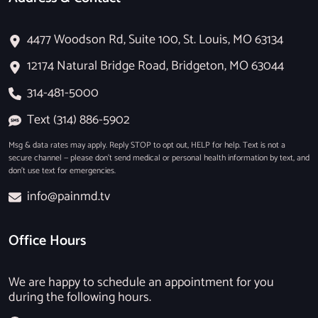
4477 Woodson Rd, Suite 100, St. Louis, MO 63134
12174 Natural Bridge Road, Bridgeton, MO 63044
314-481-5000
Text (314) 886-5902
Msg & data rates may apply. Reply STOP to opt out, HELP for help. Text is not a
secure channel — please don’t send medical or personal health information by text, and
don’t use text for emergencies.
info@painmd.tv
Office Hours
We are happy to schedule an appointment for you
during the following hours.