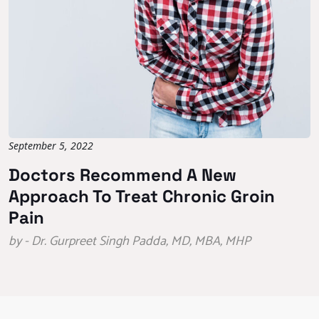
September 5, 2022
Doctors Recommend A New
Approach To Treat Chronic Groin
Pain
by - Dr. Gurpreet Singh Padda, MD, MBA, MHP