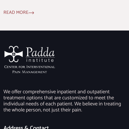
READ MORE
We offer comprehensive inpatient and outpatient
treatment options that are customized to meet the
individual needs of each patient. We believe in treating
the whole person, not just their pain.
Address & Contact