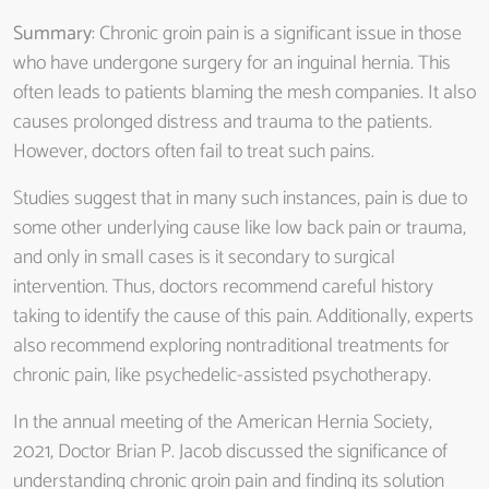
Summary
: Chronic groin pain is a significant issue in those
who have undergone surgery for an inguinal hernia. This
often leads to patients blaming the mesh companies. It also
causes prolonged distress and trauma to the patients.
However, doctors often fail to treat such pains.
Studies suggest that in many such instances, pain is due to
some other underlying cause like low back pain or trauma,
and only in small cases is it secondary to surgical
intervention. Thus, doctors recommend careful history
taking to identify the cause of this pain. Additionally, experts
also recommend exploring nontraditional treatments for
chronic pain, like psychedelic-assisted psychotherapy.
In the annual meeting of the American Hernia Society,
2021, Doctor Brian P. Jacob discussed the significance of
understanding chronic groin pain and finding its solution