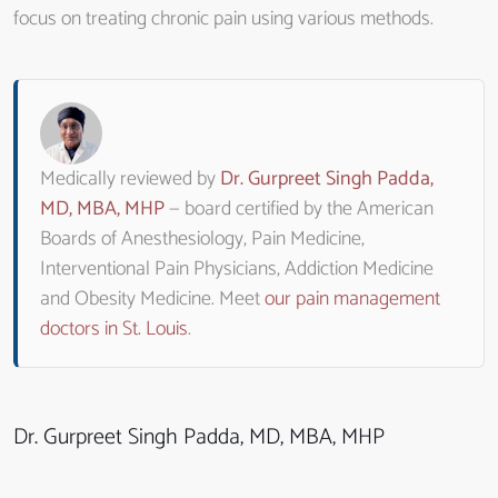
focus on treating chronic pain using various methods.
Medically reviewed by
Dr. Gurpreet Singh Padda,
MD, MBA, MHP
— board certified by the American
Boards of Anesthesiology, Pain Medicine,
Interventional Pain Physicians, Addiction Medicine
and Obesity Medicine. Meet
our pain management
doctors in St. Louis
.
Dr. Gurpreet Singh Padda, MD, MBA, MHP