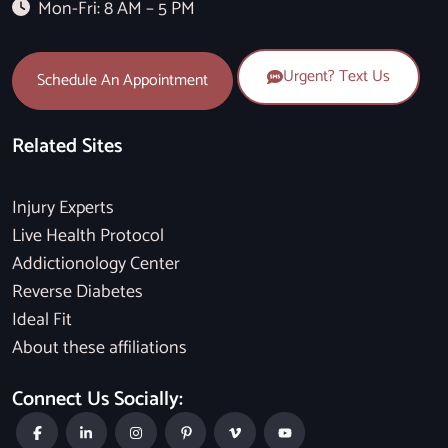
Mon-Fri: 8 AM – 5 PM
Urgent? Text Us
Schedule An Appointment
Related Sites
Injury Experts
Live Health Protocol
Addictionology Center
Reverse Diabetes
Ideal Fit
About these affiliations
Connect Us Socially: