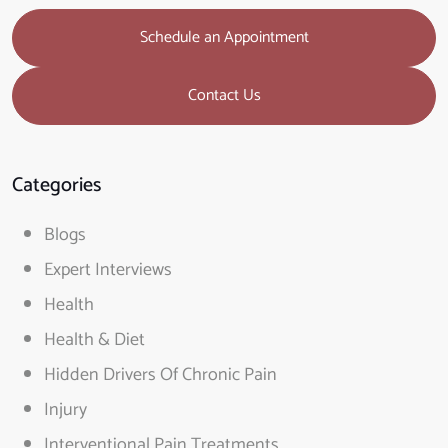
Schedule an Appointment
Contact Us
Categories
Blogs
Expert Interviews
Health
Health & Diet
Hidden Drivers Of Chronic Pain
Injury
Interventional Pain Treatments