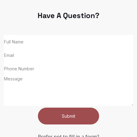
Have A Question?
Submit
Prefer not to fill in a form?