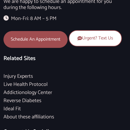
We are happy to schedule an appointment for you
during the following hours.
Mon-Fri: 8 AM – 5 PM
Urgent? Text Us
Schedule An Appointment
Related Sites
Injury Experts
Live Health Protocol
Addictionology Center
Reverse Diabetes
Ideal Fit
About these affiliations