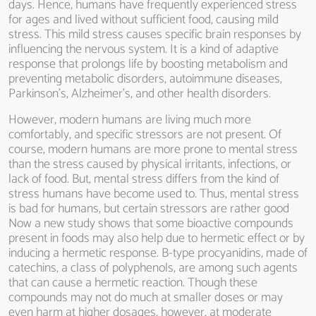
days. Hence, humans have frequently experienced stress
for ages and lived without sufficient food, causing mild
stress. This mild stress causes specific brain responses by
influencing the nervous system. It is a kind of adaptive
response that prolongs life by boosting metabolism and
preventing metabolic disorders, autoimmune diseases,
Parkinson’s, Alzheimer’s, and other health disorders.
However, modern humans are living much more
comfortably, and specific stressors are not present. Of
course, modern humans are more prone to mental stress
than the stress caused by physical irritants, infections, or
lack of food. But, mental stress differs from the kind of
stress humans have become used to. Thus, mental stress
is bad for humans, but certain stressors are rather good
Now a new study shows that some bioactive compounds
present in foods may also help due to hermetic effect or by
inducing a hermetic response. B-type procyanidins, made of
catechins, a class of polyphenols, are among such agents
that can cause a hermetic reaction. Though these
compounds may not do much at smaller doses or may
even harm at higher dosages, however, at moderate