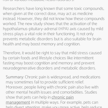
Researchers have long known that some toxic compounds,
when given at the correct dose, may act as medicine
instead. However, they did not know how these compounds
worked. The new study shows that the activation of the
hypothalamus-pituitary-adrenal (HPA) axis caused by mild
stress plays a vital role in their functioning. It not only
prevents metabolic disorders but is also suitable for brain
health and may boost memory and cognition.
Therefore, it would be right to say that mild stress caused
by certain foods and lifestyle choices like intermittent
fasting may boost cognition and memory and prevent
neurodegenerative disorders and metabolic disorders.
Summary
: Chronic pain is widespread, and medications
may sometimes fail to provide sufficient relief.
Moreover, people living with chronic pain also live with
other mental health issues and comorbidities. Studies
show that pets can help in
chronic pain
management
in multiple ways. For example, pets can
help divert attention, make you more active, help reduce