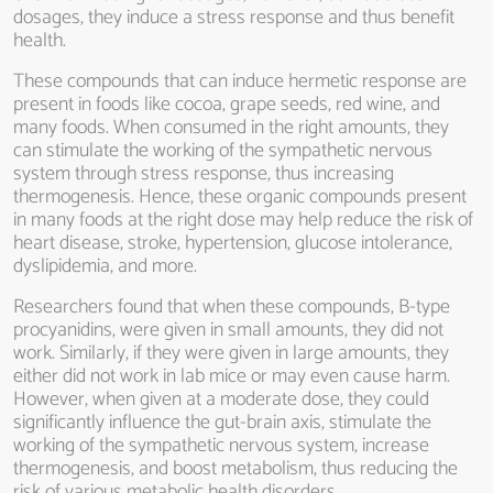
dosages, they induce a stress response and thus benefit
health.
These compounds that can induce hermetic response are
present in foods like cocoa, grape seeds, red wine, and
many foods. When consumed in the right amounts, they
can stimulate the working of the sympathetic nervous
system through stress response, thus increasing
thermogenesis. Hence, these organic compounds present
in many foods at the right dose may help reduce the risk of
heart disease, stroke, hypertension, glucose intolerance,
dyslipidemia, and more.
Researchers found that when these compounds, B-type
procyanidins, were given in small amounts, they did not
work. Similarly, if they were given in large amounts, they
either did not work in lab mice or may even cause harm.
However, when given at a moderate dose, they could
significantly influence the gut-brain axis, stimulate the
working of the sympathetic nervous system, increase
thermogenesis, and boost metabolism, thus reducing the
risk of various metabolic health disorders.