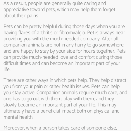
As a result, people are generally quite caring and
appreciative toward pets, which may help them forget
about their pains.
Pets can be pretty helpful during those days when you are
having flares of arthritis or fibromyalgia. Pet is always near
providing you with the much-needed company. After all,
companion animals are not in any hurry to go somewhere
and are happy to stay by your side for hours together. Pets
can provide much-needed love and comfort during those
difficult times and can become an important part of your
life.
There are other ways in which pets help. They help distract
you from your pain or other health issues. Pets can help
you stay active. Companion animals require much care, and
one has to go out with them, play with them, and they
slowly become an important part of your life. This may
ultimately have a beneficial impact both on physical and
mental health.
Moreover, when a person takes care of someone else,