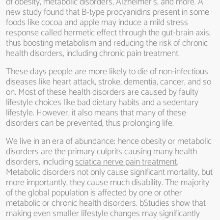
of obesity, metabolic disorders, Alzheimer’s, and more. A
new study found that B-type procyanidins present in some
foods like cocoa and apple may induce a mild stress
response called hermetic effect through the gut-brain axis,
thus boosting metabolism and reducing the risk of chronic
health disorders, including chronic pain treatment.
These days people are more likely to die of non-infectious
diseases like heart attack, stroke, dementia, cancer, and so
on. Most of these health disorders are caused by faulty
lifestyle choices like bad dietary habits and a sedentary
lifestyle. However, it also means that many of these
disorders can be prevented, thus prolonging life.
We live in an era of abundance; hence obesity or metabolic
disorders are the primary culprits causing many health
disorders, including
sciatica nerve pain treatment
.
Metabolic disorders not only cause significant mortality, but
more importantly, they cause much disability. The majority
of the global population is affected by one or other
metabolic or chronic health disorders. bStudies show that
making even smaller lifestyle changes may significantly