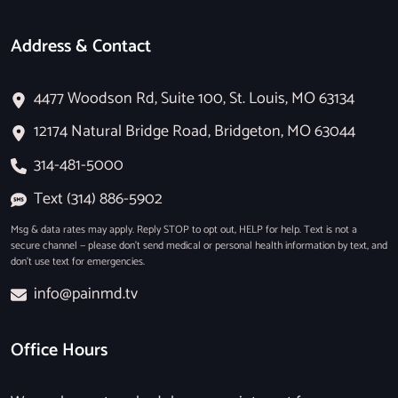
Address & Contact
4477 Woodson Rd, Suite 100, St. Louis, MO 63134
12174 Natural Bridge Road, Bridgeton, MO 63044
314-481-5000
Text (314) 886-5902
Msg & data rates may apply. Reply STOP to opt out, HELP for help. Text is not a
secure channel — please don’t send medical or personal health information by text, and
don’t use text for emergencies.
info@painmd.tv
Office Hours