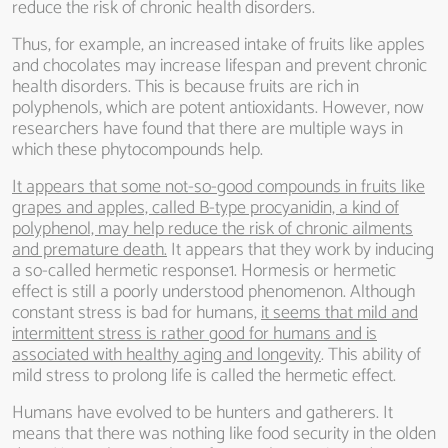
reduce the risk of chronic health disorders.
Thus, for example, an increased intake of fruits like apples
and chocolates may increase lifespan and prevent chronic
health disorders. This is because fruits are rich in
polyphenols, which are potent antioxidants. However, now
researchers have found that there are multiple ways in
which these phytocompounds help.
It appears that some not-so-good compounds in fruits like
grapes and apples, called B-type procyanidin, a kind of
polyphenol, may help reduce the risk of chronic ailments
and premature death.
It appears that they work by inducing
a so-called hermetic response1. Hormesis or hermetic
effect is still a poorly understood phenomenon. Although
constant stress is bad for humans,
it seems that mild and
intermittent stress is rather good for humans and is
associated with healthy aging and longevity
. This ability of
mild stress to prolong life is called the hermetic effect.
Humans have evolved to be hunters and gatherers. It
means that there was nothing like food security in the olden