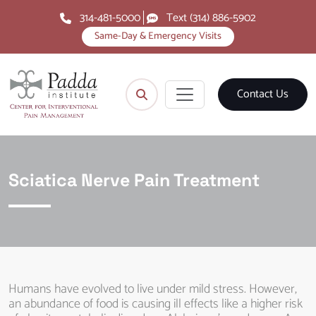
314-481-5000
Text (314) 886-5902
Same-Day & Emergency Visits
Contact Us
Sciatica Nerve Pain Treatment
Humans have evolved to live under mild stress. However,
an abundance of food is causing ill effects like a higher risk