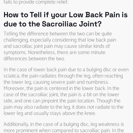
fails to provide complete relief.
How to Tell if your Low Back Pain is
due to the Sacroiliac Joint?
Telling the difference between the two can be quite
challenging, especially considering that low back pain
and sacroiliac joint pain may cause similar kinds of
symptoms. Nonetheless, there are some minute
differences between the two.
In the case of lower back pain due to a bulging disc or even
sciatica, the pain radiates through the leg, often reaching
the lower leg, causing severe pain and numbness.
Moreover, the pain is centered in the lower back. In the
case of the sacroiliac joint, the pain is a bit on the lower
side, and one can pinpoint the pain location. Though the
pain may also radiate to the leg, it does not radiate to the
lower leg and usually stays above the knee.
Additionally, in the case of a bulging disc, leg weakness is
more prominent when compared to sacroiliac pain. In the