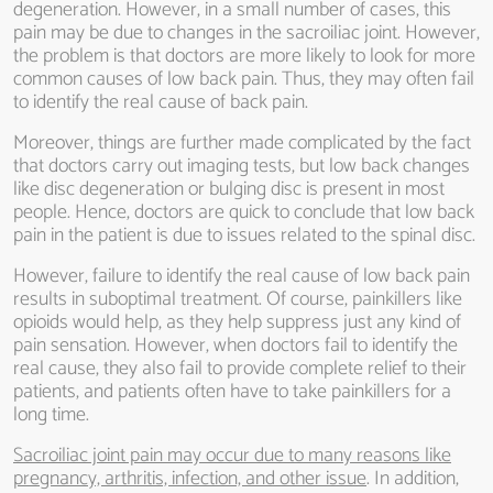
degeneration. However, in a small number of cases, this
pain may be due to changes in the sacroiliac joint. However,
the problem is that doctors are more likely to look for more
common causes of low back pain. Thus, they may often fail
to identify the real cause of back pain.
Moreover, things are further made complicated by the fact
that doctors carry out imaging tests, but low back changes
like disc degeneration or bulging disc is present in most
people. Hence, doctors are quick to conclude that low back
pain in the patient is due to issues related to the spinal disc.
However, failure to identify the real cause of low back pain
results in suboptimal treatment. Of course, painkillers like
opioids would help, as they help suppress just any kind of
pain sensation. However, when doctors fail to identify the
real cause, they also fail to provide complete relief to their
patients, and patients often have to take painkillers for a
long time.
Sacroiliac joint pain may occur due to many reasons like
pregnancy, arthritis, infection, and other issue
. In addition,