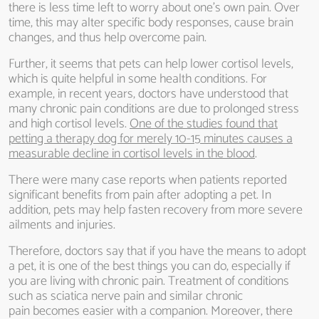
there is less time left to worry about one’s own pain. Over
time, this may alter specific body responses, cause brain
changes, and thus help overcome pain.
Further, it seems that pets can help lower cortisol levels,
which is quite helpful in some health conditions. For
example, in recent years, doctors have understood that
many chronic pain conditions are due to prolonged stress
and high cortisol levels.
One of the studies found that
petting a therapy dog for merely 10-15 minutes causes a
measurable decline in cortisol levels in the blood
.
There were many case reports when patients reported
significant benefits from pain after adopting a pet. In
addition, pets may help fasten recovery from more severe
ailments and injuries.
Therefore, doctors say that if you have the means to adopt
a pet, it is one of the best things you can do, especially if
you are living with chronic pain. Treatment of conditions
such as sciatica nerve pain and similar chronic
pain becomes easier with a companion. Moreover, there