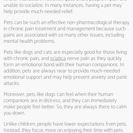
unable to socialize. In many instances, having a pet may
help provide much-needed relief.
Pets can be such an effective non-pharmacological therapy
in chronic pain treatment and management because such
pains are associated with so many other issues, including
mental health problems.
Pets like dogs and cats are especially good for those living
with chronic pain, and
sciatica
nerve pain as they quickly
form an emotional bond with their human companions. In
addition, pets are always near to provide much-needed
emotional support and may help prevent anxiety and panic
attacks.
Moreover, pets like dogs can feel when their human
companions are in distress, and they can immediately
make people feel better. So, they are always there to calm
you down.
Unlike children, people have lower expectations from pets.
Instead, they focus more on enjoying their time with pets.