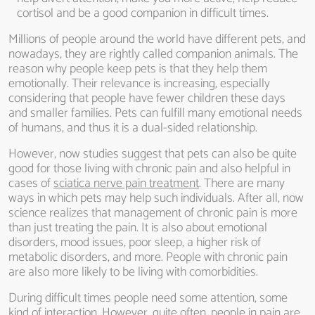
cortisol and be a good companion in difficult times.
Millions of people around the world have different pets, and
nowadays, they are rightly called companion animals. The
reason why people keep pets is that they help them
emotionally. Their relevance is increasing, especially
considering that people have fewer children these days
and smaller families. Pets can fulfill many emotional needs
of humans, and thus it is a dual-sided relationship.
However, now studies suggest that pets can also be quite
good for those living with chronic pain and also helpful in
cases of
sciatica nerve pain treatment
. There are many
ways in which pets may help such individuals. After all, now
science realizes that management of chronic pain is more
than just treating the pain. It is also about emotional
disorders, mood issues, poor sleep, a higher risk of
metabolic disorders, and more. People with chronic pain
are also more likely to be living with comorbidities.
During difficult times people need some attention, some
kind of interaction. However, quite often, people in pain are