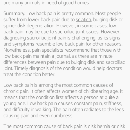
are many animals in need of good homes.
Summary
: Low back pain is pretty common. Most people
suffer from lower back pain due to
sciatica
, bulging disk or
spine- disk degeneration. However, in some cases, low
back pain may be due to
sacroiliac joint
issues. However,
diagnosing sacroiliac joint pain is challenging, as its signs
and symptoms resemble low back pain for other reasons.
Nonetheless, pain specialists recommend that those with
low back pain maintain a journal, as there are minute
differences between pain due to bulging disk and sacroiliac
joint. Timely diagnosis of the condition would help doctors
treat the condition better.
Low back pain is among the most common causes of
chronic pain. It often affects women of childbearing age. It
means that the condition first affects a person at quite a
young age. Low back pain causes constant pain, stiffness,
and difficulty in walking. The pain often radiates to the legs
causing pain and even numbness.
The most common cause of back pain is disk hernia or disk