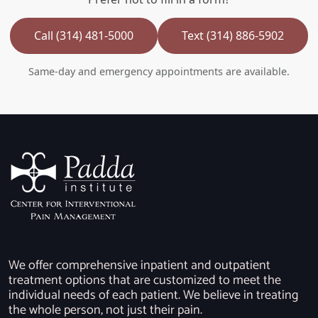
Call (314) 481-5000
Text (314) 886-5902
Same-day and emergency appointments are available.
We offer comprehensive inpatient and outpatient
treatment options that are customized to meet the
individual needs of each patient. We believe in treating
the whole person, not just their pain.