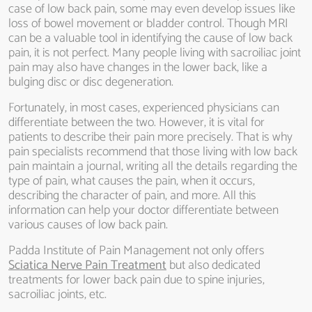
case of low back pain, some may even develop issues like
loss of bowel movement or bladder control. Though MRI
can be a valuable tool in identifying the cause of low back
pain, it is not perfect. Many people living with sacroiliac joint
pain may also have changes in the lower back, like a
bulging disc or disc degeneration.
Fortunately, in most cases, experienced physicians can
differentiate between the two. However, it is vital for
patients to describe their pain more precisely. That is why
pain specialists recommend that those living with low back
pain maintain a journal, writing all the details regarding the
type of pain, what causes the pain, when it occurs,
describing the character of pain, and more. All this
information can help your doctor differentiate between
various causes of low back pain.
Padda Institute of Pain Management not only offers
Sciatica Nerve Pain Treatment
but also dedicated
treatments for lower back pain due to spine injuries,
sacroiliac joints, etc.