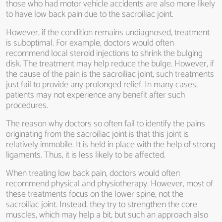
those who had motor vehicle accidents are also more likely
to have low back pain due to the sacroiliac joint.
However, if the condition remains undiagnosed, treatment
is suboptimal. For example, doctors would often
recommend local steroid injections to shrink the bulging
disk. The treatment may help reduce the bulge. However, if
the cause of the pain is the sacroiliac joint, such treatments
just fail to provide any prolonged relief. In many cases,
patients may not experience any benefit after such
procedures.
The reason why doctors so often fail to identify the pains
originating from the sacroiliac joint is that this joint is
relatively immobile. It is held in place with the help of strong
ligaments. Thus, it is less likely to be affected.
When treating low back pain, doctors would often
recommend physical and physiotherapy. However, most of
these treatments focus on the lower spine, not the
sacroiliac joint. Instead, they try to strengthen the core
muscles, which may help a bit, but such an approach also