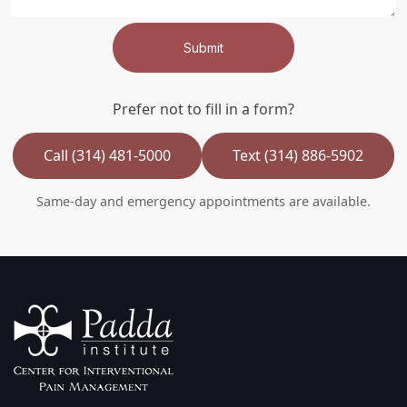
Submit
Prefer not to fill in a form?
Call (314) 481-5000
Text (314) 886-5902
Same-day and emergency appointments are available.