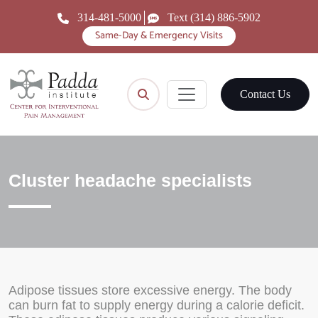
314-481-5000
Text (314) 886-5902
Same-Day & Emergency Visits
Contact Us
Cluster headache specialists
Adipose tissues store excessive energy. The body
can burn fat to supply energy during a calorie deficit.