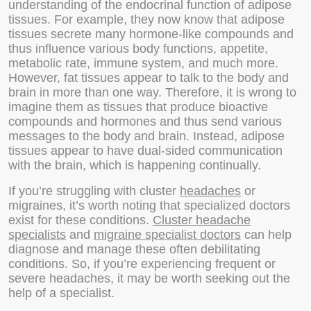
understanding of the endocrinal function of adipose
tissues. For example, they now know that adipose
tissues secrete many hormone-like compounds and
thus influence various body functions, appetite,
metabolic rate, immune system, and much more.
However, fat tissues appear to talk to the body and
brain in more than one way. Therefore, it is wrong to
imagine them as tissues that produce bioactive
compounds and hormones and thus send various
messages to the body and brain. Instead, adipose
tissues appear to have dual-sided communication
with the brain, which is happening continually.
If you’re struggling with cluster
headaches
or
migraines, it’s worth noting that specialized doctors
exist for these conditions.
Cluster headache
specialists
and
migraine specialist doctors
can help
diagnose and manage these often debilitating
conditions. So, if you’re experiencing frequent or
severe headaches, it may be worth seeking out the
help of a specialist.