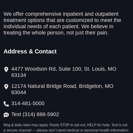
We offer comprehensive inpatient and outpatient
treatment options that are customized to meet the
individual needs of each patient. We believe in
treating the whole person, not just their pain.
Address & Contact
4477 Woodson Rd, Suite 100, St. Louis, MO
63134
12174 Natural Bridge Road, Bridgeton, MO
63044
314-481-5000
Text (314) 886-5902
Msg & data rates may apply. Reply STOP to opt out, HELP for help. Text is not
a secure channel — please don’t send medical or personal health information