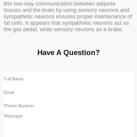
this two-way communication between adipose
tissues and the brain by using sensory neurons and
sympathetic neurons ensures proper maintenance of
fat cells. It appears that sympathetic neurons act as
the gas pedal, while sensory neurons as a brake.
Have A Question?