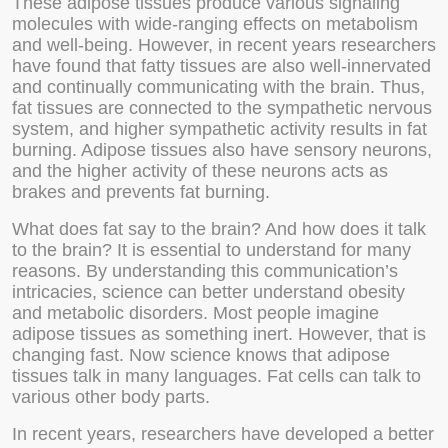
These adipose tissues produce various signaling
molecules with wide-ranging effects on metabolism
and well-being. However, in recent years researchers
have found that fatty tissues are also well-innervated
and continually communicating with the brain. Thus,
fat tissues are connected to the sympathetic nervous
system, and higher sympathetic activity results in fat
burning. Adipose tissues also have sensory neurons,
and the higher activity of these neurons acts as
brakes and prevents fat burning.
What does fat say to the brain? And how does it talk
to the brain? It is essential to understand for many
reasons. By understanding this communication’s
intricacies, science can better understand obesity
and metabolic disorders. Most people imagine
adipose tissues as something inert. However, that is
changing fast. Now science knows that adipose
tissues talk in many languages. Fat cells can talk to
various other body parts.
In recent years, researchers have developed a better