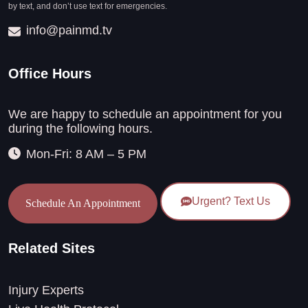
by text, and don’t use text for emergencies.
info@painmd.tv
Office Hours
We are happy to schedule an appointment for you
during the following hours.
Mon-Fri: 8 AM – 5 PM
Urgent? Text Us
Schedule An Appointment
Related Sites
Injury Experts