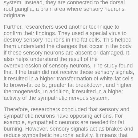
system. Instead, they are connected to the dorsal
root ganglia, a brain area where sensory neurons
originate.
Further, researchers used another technique to
confirm their findings. They used a special virus to
destroy sensory neurons in the fat cells. This helped
them understand the changes that occur in the body
if these sensory neurons are absent or damaged. It
also helps understand the result of the
overexpression of sensory neurons. The study found
that if the brain did not receive these sensory signals,
it resulted in a higher transformation of white-fat cells
to brown-fat cells, greater fat breakdown, and higher
thermogenesis. In addition, it resulted in a higher
activity of the sympathetic nervous system.
Therefore, researchers concluded that sensory and
sympathetic neurons have opposing actions. For
example, sympathetic neurons are needed for fat
burning. However, sensory signals act as brakes and
reduce sympathetic neurons’ activity. It means that