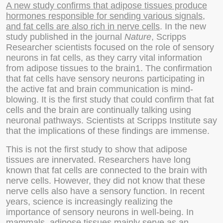
A new study confirms that adipose tissues produce
hormones responsible for sending various signals,
and fat cells are also rich in nerve cells
. In the new
study published in the journal
Nature
, Scripps
Researcher scientists focused on the role of sensory
neurons in fat cells, as they carry vital information
from adipose tissues to the brain1. The confirmation
that fat cells have sensory neurons participating in
the active fat and brain communication is mind-
blowing. It is the first study that could confirm that fat
cells and the brain are continually talking using
neuronal pathways. Scientists at Scripps Institute say
that the implications of these findings are immense.
This is not the first study to show that adipose
tissues are innervated. Researchers have long
known that fat cells are connected to the brain with
nerve cells. However, they did not know that these
nerve cells also have a sensory function. In recent
years, science is increasingly realizing the
importance of sensory neurons in well-being. In
mammals, adipose tissues mainly serve as an