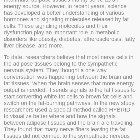
energy source. However, in recent years, science
has developed a better understanding of various
hormones and signaling molecules released by fat
cells. These signaling molecules and their
dysfunction play an important role in metabolic
disorders like obesity, diabetes, atherosclerosis, fatty
liver disease, and more.
To date, researchers believe that most nerve cells in
the adipose tissues belong to the sympathetic
nervous system. They thought a one-way
conversation was happening between the brain and
fat tissues. When the brain senses that more energy
output is needed, it sends signals to the fat tissues to
start converting white-fat cells to brown fat cells and
switch on the fat-burning pathways. In the new study,
researchers used a special method called HYBRID
to visualize better where and how the signals
between adipose tissues and the brain are traveling.
They found that many nerve fibers leaving the fat
tissues did not connect to the sympathetic nervous