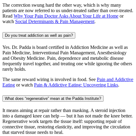
The correction swung hard the other way, which is why many
patients are now referred to us under-treated rather than over-treated.
Read
Why Your Pain Doctor Asks About Your Life at Home
or
watch
Social Determinants & Pain Management
.
Do you treat addiction as well as pain?
Yes. Dr. Padda is board certified in Addiction Medicine as well as
Pain Medicine, Interventional Pain Management, Anesthesiology
and Obesity Medicine. Pain, dependence and metabolic disease
frequently travel together, and treating one while ignoring the others
rarely holds.
The same reward wiring is involved in food. See
Pain and Addictive
Eating
or watch
Pain & Addictive Eating: Uncovering Links
.
What does “regenerative” mean at the Padda Institute?
It means aiming at repair rather than masking. A steroid injection
into a damaged knee can help — but it has not made the knee better.
Regenerative work targets the tissue itself: supporting repair of
connective tissue, restoring elasticity, and improving the circulation
that starved tissue needs to heal.