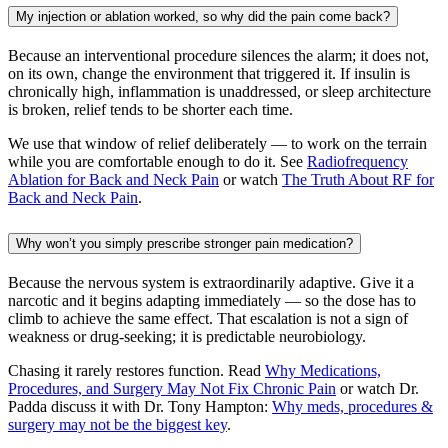
My injection or ablation worked, so why did the pain come back?
Because an interventional procedure silences the alarm; it does not,
on its own, change the environment that triggered it. If insulin is
chronically high, inflammation is unaddressed, or sleep architecture
is broken, relief tends to be shorter each time.
We use that window of relief deliberately — to work on the terrain
while you are comfortable enough to do it. See
Radiofrequency
Ablation for Back and Neck Pain
or watch
The Truth About RF for
Back and Neck Pain
.
Why won’t you simply prescribe stronger pain medication?
Because the nervous system is extraordinarily adaptive. Give it a
narcotic and it begins adapting immediately — so the dose has to
climb to achieve the same effect. That escalation is not a sign of
weakness or drug-seeking; it is predictable neurobiology.
Chasing it rarely restores function. Read
Why Medications,
Procedures, and Surgery May Not Fix Chronic Pain
or watch Dr.
Padda discuss it with Dr. Tony Hampton:
Why meds, procedures &
surgery may not be the biggest key
.