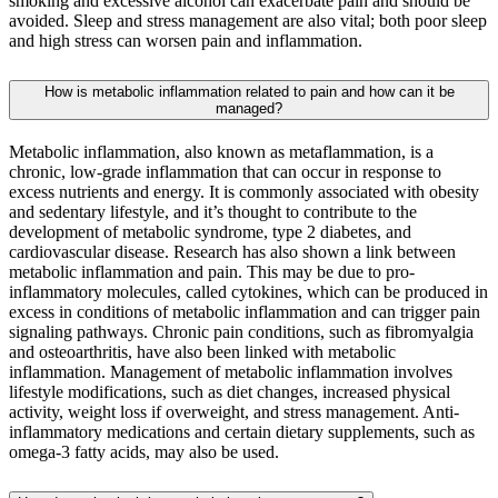
smoking and excessive alcohol can exacerbate pain and should be
avoided. Sleep and stress management are also vital; both poor sleep
and high stress can worsen pain and inflammation.
How is metabolic inflammation related to pain and how can it be
managed?
Metabolic inflammation, also known as metaflammation, is a
chronic, low-grade inflammation that can occur in response to
excess nutrients and energy. It is commonly associated with obesity
and sedentary lifestyle, and it’s thought to contribute to the
development of metabolic syndrome, type 2 diabetes, and
cardiovascular disease. Research has also shown a link between
metabolic inflammation and pain. This may be due to pro-
inflammatory molecules, called cytokines, which can be produced in
excess in conditions of metabolic inflammation and can trigger pain
signaling pathways. Chronic pain conditions, such as fibromyalgia
and osteoarthritis, have also been linked with metabolic
inflammation. Management of metabolic inflammation involves
lifestyle modifications, such as diet changes, increased physical
activity, weight loss if overweight, and stress management. Anti-
inflammatory medications and certain dietary supplements, such as
omega-3 fatty acids, may also be used.