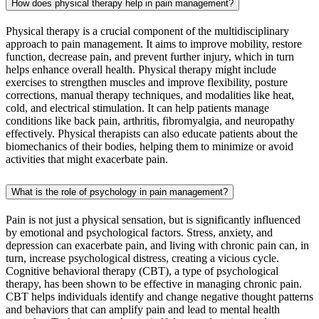
How does physical therapy help in pain management?
Physical therapy is a crucial component of the multidisciplinary
approach to pain management. It aims to improve mobility, restore
function, decrease pain, and prevent further injury, which in turn
helps enhance overall health. Physical therapy might include
exercises to strengthen muscles and improve flexibility, posture
corrections, manual therapy techniques, and modalities like heat,
cold, and electrical stimulation. It can help patients manage
conditions like back pain, arthritis, fibromyalgia, and neuropathy
effectively. Physical therapists can also educate patients about the
biomechanics of their bodies, helping them to minimize or avoid
activities that might exacerbate pain.
What is the role of psychology in pain management?
Pain is not just a physical sensation, but is significantly influenced
by emotional and psychological factors. Stress, anxiety, and
depression can exacerbate pain, and living with chronic pain can, in
turn, increase psychological distress, creating a vicious cycle.
Cognitive behavioral therapy (CBT), a type of psychological
therapy, has been shown to be effective in managing chronic pain.
CBT helps individuals identify and change negative thought patterns
and behaviors that can amplify pain and lead to mental health