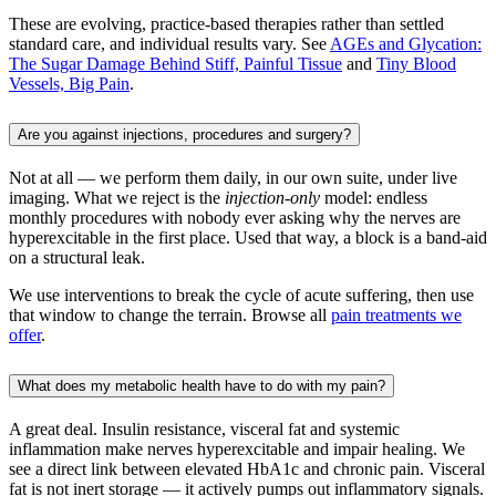
These are evolving, practice-based therapies rather than settled
standard care, and individual results vary. See
AGEs and Glycation:
The Sugar Damage Behind Stiff, Painful Tissue
and
Tiny Blood
Vessels, Big Pain
.
Are you against injections, procedures and surgery?
Not at all — we perform them daily, in our own suite, under live
imaging. What we reject is the
injection-only
model: endless
monthly procedures with nobody ever asking why the nerves are
hyperexcitable in the first place. Used that way, a block is a band-aid
on a structural leak.
We use interventions to break the cycle of acute suffering, then use
that window to change the terrain. Browse all
pain treatments we
offer
.
What does my metabolic health have to do with my pain?
A great deal. Insulin resistance, visceral fat and systemic
inflammation make nerves hyperexcitable and impair healing. We
see a direct link between elevated HbA1c and chronic pain. Visceral
fat is not inert storage — it actively pumps out inflammatory signals.