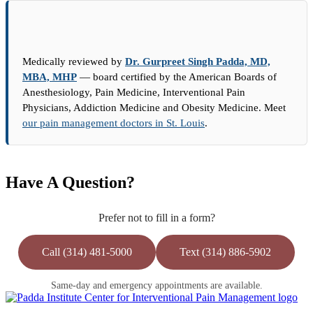
Medically reviewed by
Dr. Gurpreet Singh Padda, MD,
MBA, MHP
— board certified by the American Boards of
Anesthesiology, Pain Medicine, Interventional Pain
Physicians, Addiction Medicine and Obesity Medicine. Meet
our pain management doctors in St. Louis
.
Have A Question?
Prefer not to fill in a form?
Call (314) 481-5000
Text (314) 886-5902
Same-day and emergency appointments are available.