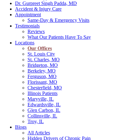
Dr. Gurpreet Singh Padda, MD
Accident & Injury Care
Appointment
Same-Day & Emergency Visits
Testimonials
Reviews
What Our Patients Have To Say
Locations
Our Offices
St. Louis City
St. Charles, MO
Bridgeton, MO
Berkeley, MO
Ferguson, MO
Florissant, MO
Chesterfield, MO
Illinois Patients
Maryville, IL
Edwardsville, IL
Glen Carbon, IL
Collinsville, IL
Troy, IL
Blogs
All Articles
Hidden Drivers of Chronic Pain