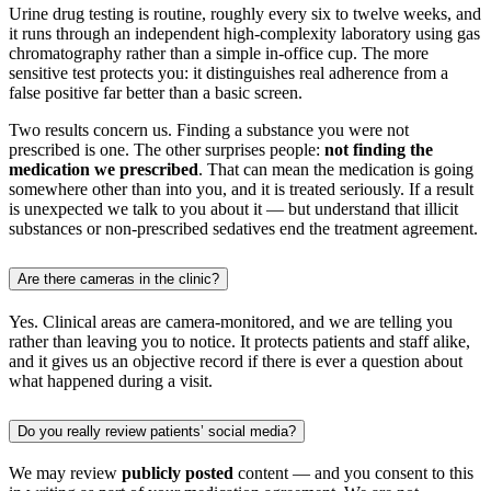
Urine drug testing is routine, roughly every six to twelve weeks, and
it runs through an independent high-complexity laboratory using gas
chromatography rather than a simple in-office cup. The more
sensitive test protects you: it distinguishes real adherence from a
false positive far better than a basic screen.
Two results concern us. Finding a substance you were not
prescribed is one. The other surprises people:
not finding the
medication we prescribed
. That can mean the medication is going
somewhere other than into you, and it is treated seriously. If a result
is unexpected we talk to you about it — but understand that illicit
substances or non-prescribed sedatives end the treatment agreement.
Are there cameras in the clinic?
Yes. Clinical areas are camera-monitored, and we are telling you
rather than leaving you to notice. It protects patients and staff alike,
and it gives us an objective record if there is ever a question about
what happened during a visit.
Do you really review patients’ social media?
We may review
publicly posted
content — and you consent to this