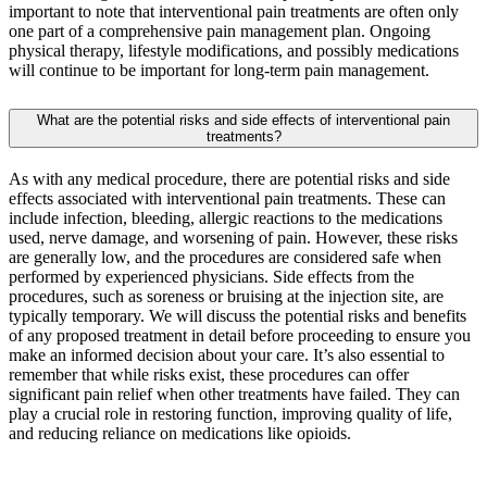
important to note that interventional pain treatments are often only
one part of a comprehensive pain management plan. Ongoing
physical therapy, lifestyle modifications, and possibly medications
will continue to be important for long-term pain management.
What are the potential risks and side effects of interventional pain
treatments?
As with any medical procedure, there are potential risks and side
effects associated with interventional pain treatments. These can
include infection, bleeding, allergic reactions to the medications
used, nerve damage, and worsening of pain. However, these risks
are generally low, and the procedures are considered safe when
performed by experienced physicians. Side effects from the
procedures, such as soreness or bruising at the injection site, are
typically temporary. We will discuss the potential risks and benefits
of any proposed treatment in detail before proceeding to ensure you
make an informed decision about your care. It’s also essential to
remember that while risks exist, these procedures can offer
significant pain relief when other treatments have failed. They can
play a crucial role in restoring function, improving quality of life,
and reducing reliance on medications like opioids.