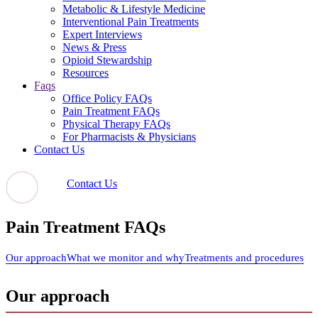
Metabolic & Lifestyle Medicine
Interventional Pain Treatments
Expert Interviews
News & Press
Opioid Stewardship
Resources
Faqs
Office Policy FAQs
Pain Treatment FAQs
Physical Therapy FAQs
For Pharmacists & Physicians
Contact Us
Contact Us
Pain Treatment FAQs
Our approach
What we monitor and why
Treatments and procedures
Our approach