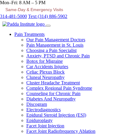
Mon–Fri: 8 AM – 5 PM
Same-Day & Emergency Visits
314-481-5000
Text (314) 886-5902
Pain Treatments
Our Pain Management Doctors
Pain Management in St. Louis
Choosing a Pain Specialist
Anxiety, PTSD and Chronic Pain
Botox for Migraine
Car Accidents Injuries
Celiac Plexus Block
Cluneal Neuropathy
Cluster Headache Treatment
Complex Regional Pain Syndrome
Counseling for Chronic Pain
Diabetes And Neuropathy
Discogram
Electrodiagnostics
Epidural Steroid Injection (ESI)
Epiduroplasty
Facet Joint Injection
Facet Joint Radiofrequency Ablation