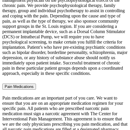
management physician on the psychophysiological effects of the
chronic pain. We provide psychophysiological therapy, family
therapy, group and individual psychotherapy to assist in controlling
and coping with the pain. Depending upon the cause and type of
pain, as well as the type of therapy, we also sponsor community
support groups in the St. Louis region. If you are considering a
permanent implantable device, such as a Dorsal Column Stimulator
(DCS) or Intrathecal Pump, we will require you to have
psychological screening, to make certain you fulfill the criteria for
implantation. Patient’s who have pre-existing psychiatric conditions
such as bipolar disorder, borderline personality, schizophrenia, major
depression, or any history of substance abuse should notify us
immediately upon patient intake. Successful treatment of chronic
pain in these particular patient groups depends upon a coordinated
approach, especially in these specific conditions.
Pain Medications
Pain medications are an important part of you care. We want to
ensure that you are on an appropriate medication regimen for your
specific pain. All patients who are prescribed narcotic pain
medication must sign a narcotic agreement with The Center for
Interventional Pain Management. This agreement is to ensure that
we are the only physicians prescribing you pain medication, and that
all narcotic pain medications are filled at a designated pharmacy.