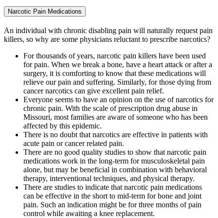
Narcotic Pain Medications
An individual with chronic disabling pain will naturally request pain
killers, so why are some physicians reluctant to prescribe narcotics?
For thousands of years, narcotic pain killers have been used
for pain. When we break a bone, have a heart attack or after a
surgery, it is comforting to know that these medications will
relieve our pain and suffering. Similarly, for those dying from
cancer narcotics can give excellent pain relief.
Everyone seems to have an opinion on the use of narcotics for
chronic pain. With the scale of prescription drug abuse in
Missouri, most families are aware of someone who has been
affected by this epidemic.
There is no doubt that narcotics are effective in patients with
acute pain or cancer related pain.
There are no good quality studies to show that narcotic pain
medications work in the long-term for musculoskeletal pain
alone, but may be beneficial in combination with behavioral
therapy, interventional techniques, and physical therapy.
There are studies to indicate that narcotic pain medications
can be effective in the short to mid-term for bone and joint
pain. Such an indication might be for three months of pain
control while awaiting a knee replacement.