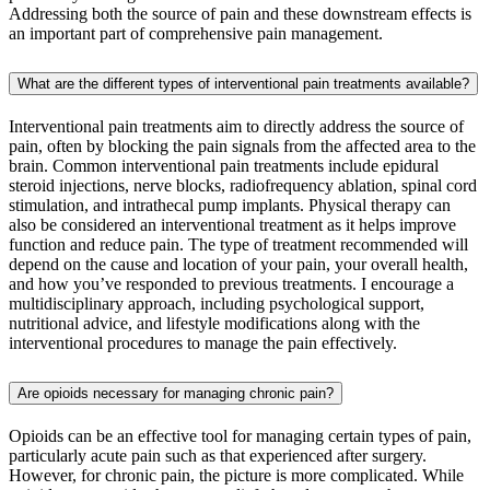
Addressing both the source of pain and these downstream effects is
an important part of comprehensive pain management.
What are the different types of interventional pain treatments available?
Interventional pain treatments aim to directly address the source of
pain, often by blocking the pain signals from the affected area to the
brain. Common interventional pain treatments include epidural
steroid injections, nerve blocks, radiofrequency ablation, spinal cord
stimulation, and intrathecal pump implants. Physical therapy can
also be considered an interventional treatment as it helps improve
function and reduce pain. The type of treatment recommended will
depend on the cause and location of your pain, your overall health,
and how you’ve responded to previous treatments. I encourage a
multidisciplinary approach, including psychological support,
nutritional advice, and lifestyle modifications along with the
interventional procedures to manage the pain effectively.
Are opioids necessary for managing chronic pain?
Opioids can be an effective tool for managing certain types of pain,
particularly acute pain such as that experienced after surgery.
However, for chronic pain, the picture is more complicated. While