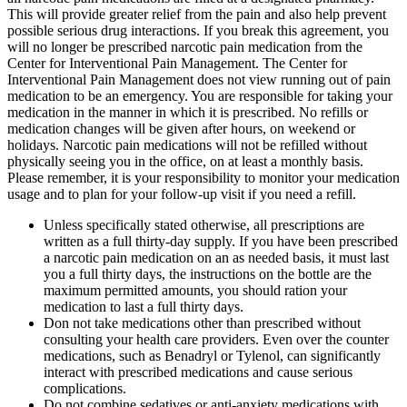
This will provide greater relief from the pain and also help prevent
possible serious drug interactions. If you break this agreement, you
will no longer be prescribed narcotic pain medication from the
Center for Interventional Pain Management. The Center for
Interventional Pain Management does not view running out of pain
medication to be an emergency. You are responsible for taking your
medication in the manner in which it is prescribed. No refills or
medication changes will be given after hours, on weekend or
holidays. Narcotic pain medications will not be refilled without
physically seeing you in the office, on at least a monthly basis.
Please remember, it is your responsibility to monitor your medication
usage and to plan for your follow-up visit if you need a refill.
Unless specifically stated otherwise, all prescriptions are
written as a full thirty-day supply. If you have been prescribed
a narcotic pain medication on an as needed basis, it must last
you a full thirty days, the instructions on the bottle are the
maximum permitted amounts, you should ration your
medication to last a full thirty days.
Don not take medications other than prescribed without
consulting your health care providers. Even over the counter
medications, such as Benadryl or Tylenol, can significantly
interact with prescribed medications and cause serious
complications.
Do not combine sedatives or anti-anxiety medications with