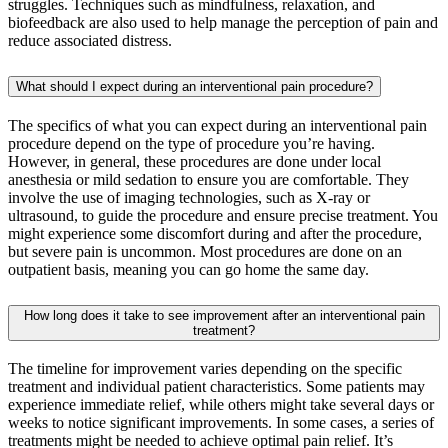
struggles. Techniques such as mindfulness, relaxation, and
biofeedback are also used to help manage the perception of pain and
reduce associated distress.
What should I expect during an interventional pain procedure?
The specifics of what you can expect during an interventional pain
procedure depend on the type of procedure you’re having.
However, in general, these procedures are done under local
anesthesia or mild sedation to ensure you are comfortable. They
involve the use of imaging technologies, such as X-ray or
ultrasound, to guide the procedure and ensure precise treatment. You
might experience some discomfort during and after the procedure,
but severe pain is uncommon. Most procedures are done on an
outpatient basis, meaning you can go home the same day.
How long does it take to see improvement after an interventional pain
treatment?
The timeline for improvement varies depending on the specific
treatment and individual patient characteristics. Some patients may
experience immediate relief, while others might take several days or
weeks to notice significant improvements. In some cases, a series of
treatments might be needed to achieve optimal pain relief. It’s