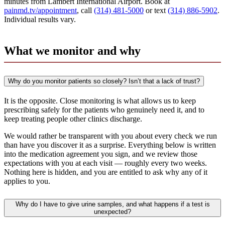
minutes from Lambert International Airport. Book at
painmd.tv/appointment
, call
(314) 481-5000
or text
(314) 886-5902
.
Individual results vary.
What we monitor and why
Why do you monitor patients so closely? Isn’t that a lack of trust?
It is the opposite. Close monitoring is what allows us to keep
prescribing safely for the patients who genuinely need it, and to
keep treating people other clinics discharge.
We would rather be transparent with you about every check we run
than have you discover it as a surprise. Everything below is written
into the medication agreement you sign, and we review those
expectations with you at each visit — roughly every two weeks.
Nothing here is hidden, and you are entitled to ask why any of it
applies to you.
Why do I have to give urine samples, and what happens if a test is
unexpected?