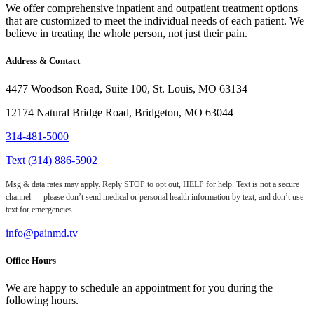
We offer comprehensive inpatient and outpatient treatment options
that are customized to meet the individual needs of each patient. We
believe in treating the whole person, not just their pain.
Address & Contact
4477 Woodson Road, Suite 100, St. Louis, MO 63134
12174 Natural Bridge Road, Bridgeton, MO 63044
314-481-5000
Text (314) 886-5902
Msg & data rates may apply. Reply STOP to opt out, HELP for help. Text is not a secure
channel — please don’t send medical or personal health information by text, and don’t use
text for emergencies.
info@painmd.tv
Office Hours
We are happy to schedule an appointment for you during the
following hours.