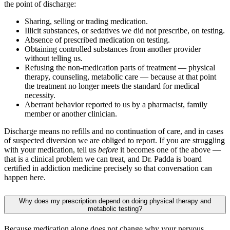
the point of discharge:
Sharing, selling or trading medication.
Illicit substances, or sedatives we did not prescribe, on testing.
Absence of prescribed medication on testing.
Obtaining controlled substances from another provider
without telling us.
Refusing the non-medication parts of treatment — physical
therapy, counseling, metabolic care — because at that point
the treatment no longer meets the standard for medical
necessity.
Aberrant behavior reported to us by a pharmacist, family
member or another clinician.
Discharge means no refills and no continuation of care, and in cases
of suspected diversion we are obliged to report. If you are struggling
with your medication, tell us
before
it becomes one of the above —
that is a clinical problem we can treat, and Dr. Padda is board
certified in addiction medicine precisely so that conversation can
happen here.
Why does my prescription depend on doing physical therapy and
metabolic testing?
Because medication alone does not change why your nervous