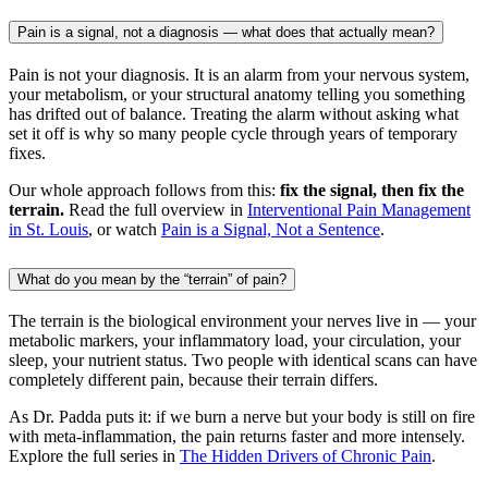
Pain is a signal, not a diagnosis — what does that actually mean?
Pain is not your diagnosis. It is an alarm from your nervous system,
your metabolism, or your structural anatomy telling you something
has drifted out of balance. Treating the alarm without asking what
set it off is why so many people cycle through years of temporary
fixes.
Our whole approach follows from this:
fix the signal, then fix the
terrain.
Read the full overview in
Interventional Pain Management
in St. Louis
, or watch
Pain is a Signal, Not a Sentence
.
What do you mean by the “terrain” of pain?
The terrain is the biological environment your nerves live in — your
metabolic markers, your inflammatory load, your circulation, your
sleep, your nutrient status. Two people with identical scans can have
completely different pain, because their terrain differs.
As Dr. Padda puts it: if we burn a nerve but your body is still on fire
with meta-inflammation, the pain returns faster and more intensely.
Explore the full series in
The Hidden Drivers of Chronic Pain
.