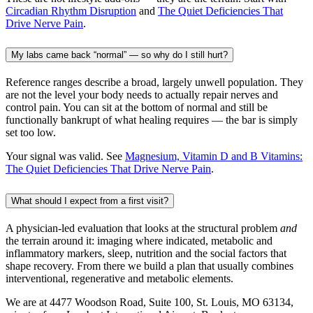
Circadian Rhythm Disruption
and
The Quiet Deficiencies That
Drive Nerve Pain
.
My labs came back “normal” — so why do I still hurt?
Reference ranges describe a broad, largely unwell population. They
are not the level your body needs to actually repair nerves and
control pain. You can sit at the bottom of normal and still be
functionally bankrupt of what healing requires — the bar is simply
set too low.
Your signal was valid. See
Magnesium, Vitamin D and B Vitamins:
The Quiet Deficiencies That Drive Nerve Pain
.
What should I expect from a first visit?
A physician-led evaluation that looks at the structural problem
and
the terrain around it: imaging where indicated, metabolic and
inflammatory markers, sleep, nutrition and the social factors that
shape recovery. From there we build a plan that usually combines
interventional, regenerative and metabolic elements.
We are at 4477 Woodson Road, Suite 100, St. Louis, MO 63134,