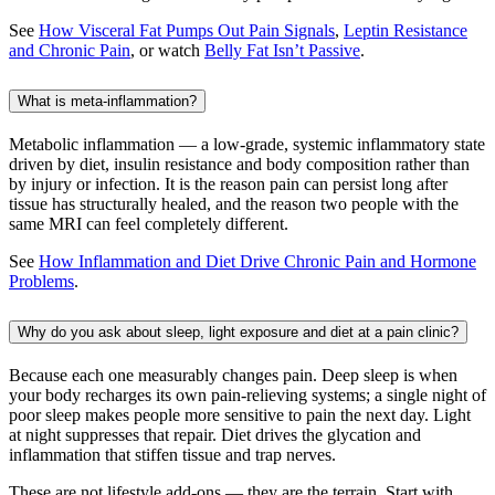
See
How Visceral Fat Pumps Out Pain Signals
,
Leptin Resistance
and Chronic Pain
, or watch
Belly Fat Isn’t Passive
.
What is meta-inflammation?
Metabolic inflammation — a low-grade, systemic inflammatory state
driven by diet, insulin resistance and body composition rather than
by injury or infection. It is the reason pain can persist long after
tissue has structurally healed, and the reason two people with the
same MRI can feel completely different.
See
How Inflammation and Diet Drive Chronic Pain and Hormone
Problems
.
Why do you ask about sleep, light exposure and diet at a pain clinic?
Because each one measurably changes pain. Deep sleep is when
your body recharges its own pain-relieving systems; a single night of
poor sleep makes people more sensitive to pain the next day. Light
at night suppresses that repair. Diet drives the glycation and
inflammation that stiffen tissue and trap nerves.
These are not lifestyle add-ons — they are the terrain. Start with