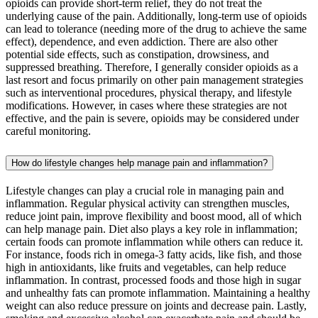
opioids can provide short-term relief, they do not treat the
underlying cause of the pain. Additionally, long-term use of opioids
can lead to tolerance (needing more of the drug to achieve the same
effect), dependence, and even addiction. There are also other
potential side effects, such as constipation, drowsiness, and
suppressed breathing. Therefore, I generally consider opioids as a
last resort and focus primarily on other pain management strategies
such as interventional procedures, physical therapy, and lifestyle
modifications. However, in cases where these strategies are not
effective, and the pain is severe, opioids may be considered under
careful monitoring.
How do lifestyle changes help manage pain and inflammation?
Lifestyle changes can play a crucial role in managing pain and
inflammation. Regular physical activity can strengthen muscles,
reduce joint pain, improve flexibility and boost mood, all of which
can help manage pain. Diet also plays a key role in inflammation;
certain foods can promote inflammation while others can reduce it.
For instance, foods rich in omega-3 fatty acids, like fish, and those
high in antioxidants, like fruits and vegetables, can help reduce
inflammation. In contrast, processed foods and those high in sugar
and unhealthy fats can promote inflammation. Maintaining a healthy
weight can also reduce pressure on joints and decrease pain. Lastly,