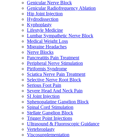
Genicular Nerve Block
Genicular Radiofrequency Ablation
Hip Joint Injection
Hydrodissection
Kyphoplasty
Lifestyle Medicine
Lumbar Sympathetic Nerve Block
Medical Weight Loss
Migraine Headaches
Nerve Blocks
Pancreatitis Pain Treatment
Peripheral Nerve Stimulation
Piriformis Syndrome
Sciatica Nerve Pain Treatment
Selective Nerve Root Block
Serious Foot Pain
Severe Head And Neck Pain
SI Joint Injection
Sphenopalatine Ganglion Block
Spinal Cord Stimulation
Stellate Ganglion Block
Trigger Point Injections
Ultrasound & Fluoroscopic Guidance
Vertebroplasty
Viscosupplementation