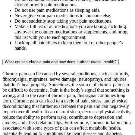
alcohol or with pain medications.
Do not use pain medications as sleeping aids.
Never give your pain medications to someone else.
Do not suddenly stop taking your pain medications.
Make a full list of all medications you are taking, including
any over the counter medications or supplements, and bring
this list with you to each appointment.
Lock up all painkillers to keep them out of other people’s
hands.
What causes chronic pain and how does it affect overall health?
Chronic pain can be caused by several conditions, such as arthritis,
fibromyalgia, migraines, nerve damage (neuropathy), and injuries
that don’t heal properly. Sometimes, the source of chronic pain can
be difficult to determine. Pain is the body’s signal that something is
wrong, and in the case of chronic pain, this signal continues long
term. Chronic pain can lead to a cycle of pain, stress, and physical
deconditioning that further exacerbates the pain and can negatively
impact overall health. It can disrupt sleep, decrease physical activity,
reduce the ability to perform tasks, contribute to depression and
anxiety, and affect relationships. Furthermore, chronic inflammation
associated with some types of pain can affect metabolic health,
potentially leading to conditions like heart disease and diabetes.