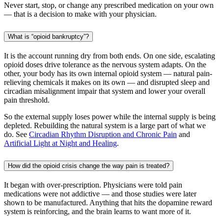
Never start, stop, or change any prescribed medication on your own
— that is a decision to make with your physician.
What is “opioid bankruptcy”?
It is the account running dry from both ends. On one side, escalating
opioid doses drive tolerance as the nervous system adapts. On the
other, your body has its own internal opioid system — natural pain-
relieving chemicals it makes on its own — and disrupted sleep and
circadian misalignment impair that system and lower your overall
pain threshold.
So the external supply loses power while the internal supply is being
depleted. Rebuilding the natural system is a large part of what we
do. See
Circadian Rhythm Disruption and Chronic Pain
and
Artificial Light at Night and Healing
.
How did the opioid crisis change the way pain is treated?
It began with over-prescription. Physicians were told pain
medications were not addictive — and those studies were later
shown to be manufactured. Anything that hits the dopamine reward
system is reinforcing, and the brain learns to want more of it.