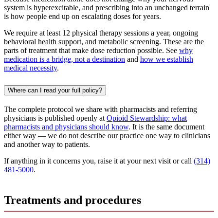
system is hyperexcitable, and prescribing into an unchanged terrain
is how people end up on escalating doses for years.
We require at least 12 physical therapy sessions a year, ongoing
behavioral health support, and metabolic screening. These are the
parts of treatment that make dose reduction possible. See
why
medication is a bridge, not a destination
and
how we establish
medical necessity
.
Where can I read your full policy?
The complete protocol we share with pharmacists and referring
physicians is published openly at
Opioid Stewardship: what
pharmacists and physicians should know
. It is the same document
either way — we do not describe our practice one way to clinicians
and another way to patients.
If anything in it concerns you, raise it at your next visit or call
(314)
481-5000
.
Treatments and procedures