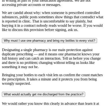
in writing as part of your medication agreement. We are not
accessing private accounts or messages.
We are candid about why: when someone is prescribed controlled
substances, public posts sometimes show things that contradict what
is reported in clinic. That is uncomfortable to say plainly, but
burying it in a contract nobody reads would be worse. If you would
like to discuss this provision before signing, ask us.
Why must I use one pharmacy and bring my bottles to every visit?
Designating a single pharmacy is our main protection against
duplicate prescribing — and it means one pharmacist knows your
full history and can catch an interaction. Tell us before you change
and there is no problem; changing without telling us looks like
something it may not be.
Bringing your bottles to each visit lets us confirm the count matches
the prescription. It takes a minute and it protects you from being
wrongly suspected.
What would actually get me discharged from the practice?
We would rather you know this clearly in advance than learn it at