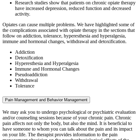
Research studies show that patients on chronic opiate therapy
have increased depression, reduced function and decreased
activity.
Opiates can cause multiple problems. We have highlighted some of
the complications associated with opiate therapy in the sections that
follow on addiction, tolerance, hyperesthesia and hyperalgesia,
immune and hormonal changes, withdrawal and detoxification.
Addiction
Detoxification
Hyperesthesia and Hyperalgesia
Immune and Hormonal Changes
Pseudoaddiction
Withdrawal
Tolerance
Pain Management and Behavior Management
We may ask you to undergo psychological or psychiatric evaluation
and/or counseling sessions because of your chronic pain. Chronic
pain affects not only the body, but also the mind. It is beneficial to
have someone to whom you can talk about the pain and its impact
on your life. The therapist provides information to the pain