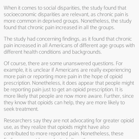
When it comes to social disparities, the study found that
socioeconomic disparities are relevant, as chronic pain is
more common in deprived groups. Nonetheless, the study
found that chronic pain increased in all the groups.
The study had concerning findings, as it found that chronic
pain increased in all Americans of different age groups with
different health conditions and backgrounds.
Of course, there are some unanswered questions. For
example, it is unclear if Americans are really experiencing
more pain or reporting more pain in the hope of opioid
prescription. Nonetheless, it does appear that people might
be reporting pain just to get an opioid prescription. It is
more likely that people are now more aware. Further, since
they know that opioids can help, they are more likely to
seek treatment.
Researchers say they are not advocating for greater opioid
use, as they realize that opioids might have also
contributed to more reported pain. Nonetheless, these