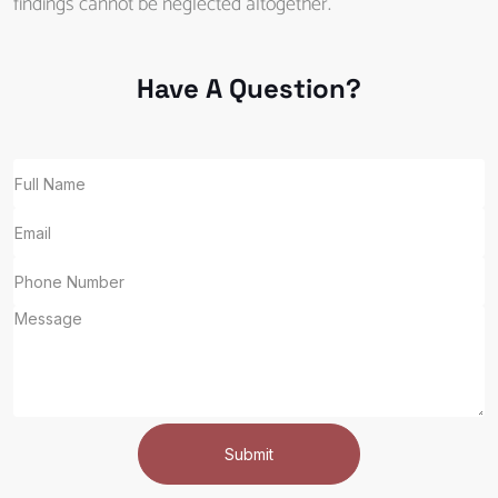
findings cannot be neglected altogether.
Have A Question?
Submit