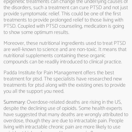
epigenetic treatments can change the underlying causes of
the disorders, such a treatment can cure PTSD and not just
provide symptomatic relief. This could be one of the first
treatments to provide prolonged relief to those living with
PTSD. Coupled with PTSD counseling, medication is going
to show some optimum results.
Moreover, these nutritional ingredients used to treat PTSD
are well-known to science and are non-toxic. It means that
nutritional supplements containing these organic
compounds can be readily introduced to clinical practice.
Padda Institute for Pain Management offers the best
treatment for ptsd. The specialists have researched new
treatments for ptsd along with the existing ones to provide
you all the support you need.
Summary
: Overdose-related deaths are rising in the US,
despite the declining use of opioids. Some health experts
have suggested that many deaths are wrongly attributed to
overdose, though they are due to intractable pain. People
living with intractable chronic pain are more likely to use