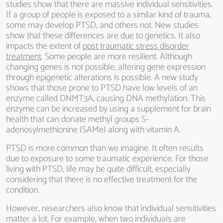
studies show that there are massive individual sensitivities.
If a group of people is exposed to a similar kind of trauma,
some may develop PTSD, and others not. New studies
show that these differences are due to genetics. It also
impacts the extent of
post traumatic stress disorder
treatment
. Some people are more resilient. Although
changing genes is not possible, altering gene expression
through epigenetic alterations is possible. A new study
shows that those prone to PTSD have low levels of an
enzyme called DNMT3A, causing DNA methylation. This
enzyme can be increased by using a supplement for brain
health that can donate methyl groups S-
adenosylmethionine (SAMe) along with vitamin A.
PTSD is more common than we imagine. It often results
due to exposure to some traumatic experience. For those
living with PTSD, life may be quite difficult, especially
considering that there is no effective treatment for the
condition.
However, researchers also know that individual sensitivities
matter a lot. For example, when two individuals are