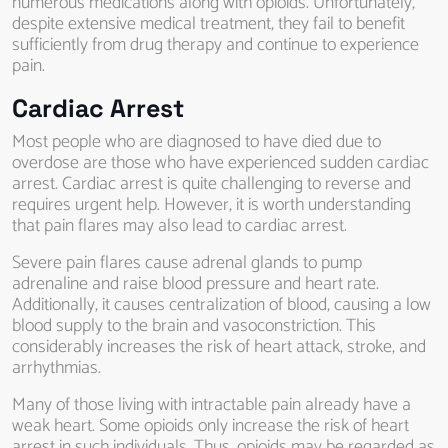
numerous medications along with opioids. Unfortunately,
despite extensive medical treatment, they fail to benefit
sufficiently from drug therapy and continue to experience
pain.
Cardiac Arrest
Most people who are diagnosed to have died due to
overdose are those who have experienced sudden cardiac
arrest. Cardiac arrest is quite challenging to reverse and
requires urgent help. However, it is worth understanding
that pain flares may also lead to cardiac arrest.
Severe pain flares cause adrenal glands to pump
adrenaline and raise blood pressure and heart rate.
Additionally, it causes centralization of blood, causing a low
blood supply to the brain and vasoconstriction. This
considerably increases the risk of heart attack, stroke, and
arrhythmias.
Many of those living with intractable pain already have a
weak heart. Some opioids only increase the risk of heart
arrest in such individuals. Thus, opioids may be regarded as