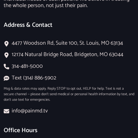
the whole person, not just their pain.
Address & Contact
4477 Woodson Rd, Suite 100, St. Louis, MO 63134
12174 Natural Bridge Road, Bridgeton, MO 63044
314-481-5000
Text (314) 886-5902
Msg & data rates may apply. Reply STOP to opt out, HELP for help. Text is not a
secure channel — please don’t send medical or personal health information by text, and
don’t use text for emergencies.
info@painmd.tv
Office Hours