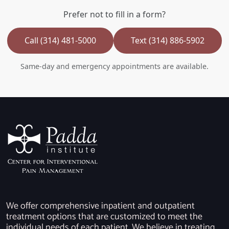
Prefer not to fill in a form?
Call (314) 481-5000
Text (314) 886-5902
Same-day and emergency appointments are available.
We offer comprehensive inpatient and outpatient
treatment options that are customized to meet the
individual needs of each patient. We believe in treating