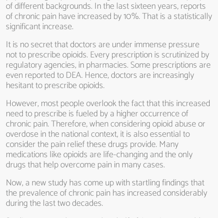
of different backgrounds. In the last sixteen years, reports
of chronic pain have increased by 10%. That is a statistically
significant increase.
It is no secret that doctors are under immense pressure
not to prescribe opioids. Every prescription is scrutinized by
regulatory agencies, in pharmacies. Some prescriptions are
even reported to DEA. Hence, doctors are increasingly
hesitant to prescribe opioids.
However, most people overlook the fact that this increased
need to prescribe is fueled by a higher occurrence of
chronic pain. Therefore, when considering opioid abuse or
overdose in the national context, it is also essential to
consider the pain relief these drugs provide. Many
medications like opioids are life-changing and the only
drugs that help overcome pain in many cases.
Now, a new study has come up with startling findings that
the prevalence of chronic pain has increased considerably
during the last two decades.