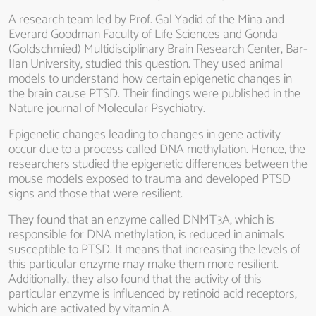
A research team led by Prof. Gal Yadid of the Mina and
Everard Goodman Faculty of Life Sciences and Gonda
(Goldschmied) Multidisciplinary Brain Research Center, Bar-
Ilan University, studied this question. They used animal
models to understand how certain epigenetic changes in
the brain cause PTSD. Their findings were published in the
Nature journal of Molecular Psychiatry.
Epigenetic changes leading to changes in gene activity
occur due to a process called DNA methylation. Hence, the
researchers studied the epigenetic differences between the
mouse models exposed to trauma and developed PTSD
signs and those that were resilient.
They found that an enzyme called DNMT3A, which is
responsible for DNA methylation, is reduced in animals
susceptible to PTSD. It means that increasing the levels of
this particular enzyme may make them more resilient.
Additionally, they also found that the activity of this
particular enzyme is influenced by retinoid acid receptors,
which are activated by vitamin A.