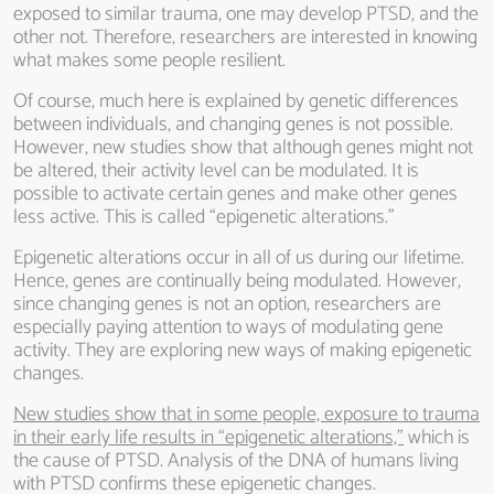
exposed to similar trauma, one may develop PTSD, and the
other not. Therefore, researchers are interested in knowing
what makes some people resilient.
Of course, much here is explained by genetic differences
between individuals, and changing genes is not possible.
However, new studies show that although genes might not
be altered, their activity level can be modulated. It is
possible to activate certain genes and make other genes
less active. This is called “epigenetic alterations.”
Epigenetic alterations occur in all of us during our lifetime.
Hence, genes are continually being modulated. However,
since changing genes is not an option, researchers are
especially paying attention to ways of modulating gene
activity. They are exploring new ways of making epigenetic
changes.
New studies show that in some people, exposure to trauma
in their early life results in “epigenetic alterations,”
which is
the cause of PTSD. Analysis of the DNA of humans living
with PTSD confirms these epigenetic changes.