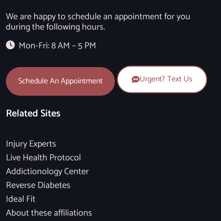
We are happy to schedule an appointment for you
during the following hours.
Mon-Fri: 8 AM – 5 PM
Urgent? Text Us
Schedule An Appointment
Related Sites
Injury Experts
Live Health Protocol
Addictionology Center
Reverse Diabetes
Ideal Fit
About these affiliations