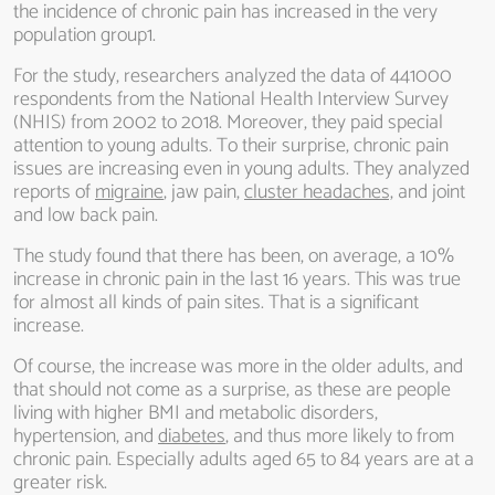
the incidence of chronic pain has increased in the very
population group1.
For the study, researchers analyzed the data of 441000
respondents from the National Health Interview Survey
(NHIS) from 2002 to 2018. Moreover, they paid special
attention to young adults. To their surprise, chronic pain
issues are increasing even in young adults. They analyzed
reports of
migraine
, jaw pain,
cluster headaches,
and joint
and low back pain.
The study found that there has been, on average, a 10%
increase in chronic pain in the last 16 years. This was true
for almost all kinds of pain sites. That is a significant
increase.
Of course, the increase was more in the older adults, and
that should not come as a surprise, as these are people
living with higher BMI and metabolic disorders,
hypertension, and
diabetes
, and thus more likely to from
chronic pain. Especially adults aged 65 to 84 years are at a
greater risk.