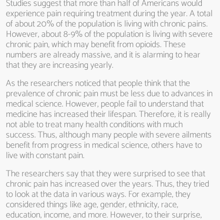
Studies suggest that more than half of Americans would
experience pain requiring treatment during the year. A total
of about 20% of the population is living with chronic pains.
However, about 8-9% of the population is living with severe
chronic pain, which may benefit from opioids. These
numbers are already massive, and it is alarming to hear
that they are increasing yearly.
As the researchers noticed that people think that the
prevalence of chronic pain must be less due to advances in
medical science. However, people fail to understand that
medicine has increased their lifespan. Therefore, it is really
not able to treat many health conditions with much
success. Thus, although many people with severe ailments
benefit from progress in medical science, others have to
live with constant pain.
The researchers say that they were surprised to see that
chronic pain has increased over the years. Thus, they tried
to look at the data in various ways. For example, they
considered things like age, gender, ethnicity, race,
education, income, and more. However, to their surprise,