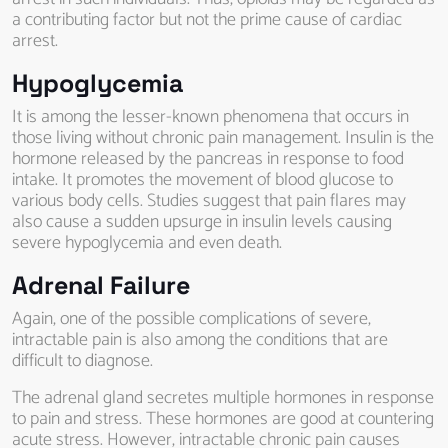
a contributing factor but not the prime cause of cardiac
arrest.
Hypoglycemia
It is among the lesser-known phenomena that occurs in
those living without chronic pain management. Insulin is the
hormone released by the pancreas in response to food
intake. It promotes the movement of blood glucose to
various body cells. Studies suggest that pain flares may
also cause a sudden upsurge in insulin levels causing
severe hypoglycemia and even death.
Adrenal Failure
Again, one of the possible complications of severe,
intractable pain is also among the conditions that are
difficult to diagnose.
The adrenal gland secretes multiple hormones in response
to pain and stress. These hormones are good at countering
acute stress. However, intractable chronic pain causes