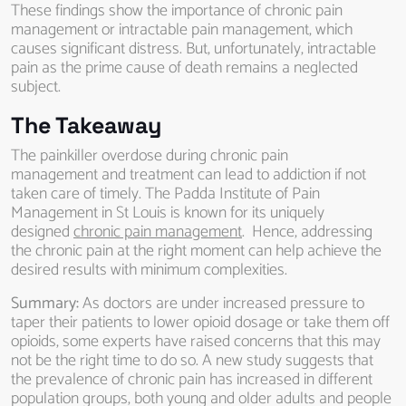
These findings show the importance of chronic pain
management or intractable pain management, which
causes significant distress. But, unfortunately, intractable
pain as the prime cause of death remains a neglected
subject.
The Takeaway
The painkiller overdose during chronic pain
management and treatment can lead to addiction if not
taken care of timely. The Padda Institute of Pain
Management in St Louis is known for its uniquely
designed
chronic pain management
. Hence, addressing
the chronic pain at the right moment can help achieve the
desired results with minimum complexities.
Summary:
As doctors are under increased pressure to
taper their patients to lower opioid dosage or take them off
opioids, some experts have raised concerns that this may
not be the right time to do so. A new study suggests that
the prevalence of chronic pain has increased in different
population groups, both young and older adults and people