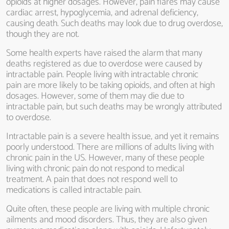
opioids at higher dosages. However, pain flares may cause
cardiac arrest, hypoglycemia, and adrenal deficiency,
causing death. Such deaths may look due to drug overdose,
though they are not.
Some health experts have raised the alarm that many
deaths registered as due to overdose were caused by
intractable pain. People living with intractable chronic
pain are more likely to be taking opioids, and often at high
dosages. However, some of them may die due to
intractable pain, but such deaths may be wrongly attributed
to overdose.
Intractable pain is a severe health issue, and yet it remains
poorly understood. There are millions of adults living with
chronic pain in the US. However, many of these people
living with chronic pain do not respond to medical
treatment. A pain that does not respond well to
medications is called intractable pain.
Quite often, these people are living with multiple chronic
ailments and mood disorders. Thus, they are also given