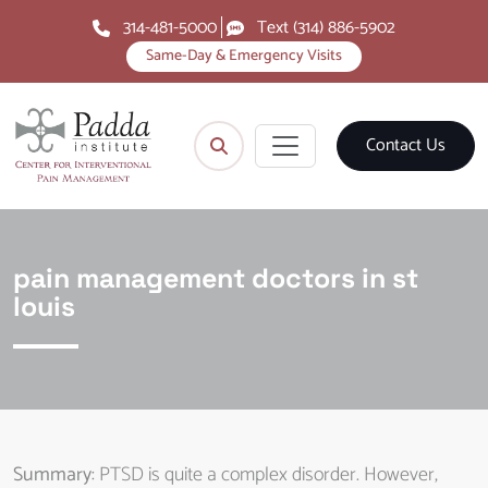
314-481-5000
Text (314) 886-5902
Same-Day & Emergency Visits
Contact Us
pain management doctors in st
louis
Summary
: PTSD is quite a complex disorder. However,