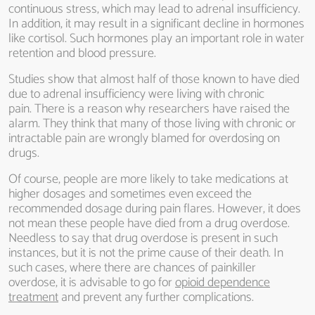
continuous stress, which may lead to adrenal insufficiency.
In addition, it may result in a significant decline in hormones
like cortisol. Such hormones play an important role in water
retention and blood pressure.
Studies show that almost half of those known to have died
due to adrenal insufficiency were living with chronic
pain. There is a reason why researchers have raised the
alarm. They think that many of those living with chronic or
intractable pain are wrongly blamed for overdosing on
drugs.
Of course, people are more likely to take medications at
higher dosages and sometimes even exceed the
recommended dosage during pain flares. However, it does
not mean these people have died from a drug overdose.
Needless to say that drug overdose is present in such
instances, but it is not the prime cause of their death. In
such cases, where there are chances of painkiller
overdose, it is advisable to go for
opioid dependence
treatment
and prevent any further complications.