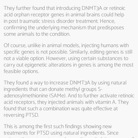
They further found that introducing DNMT3A or retinoic
acid orphan receptor genes in animal brains could help
in post traumatic stress disorder treatment. Hence,
confirming the underlying mechanism that predisposes
some animals to the condition.
Of course, unlike in animal models, injecting humans with
specific genes is not possible. Similarly, editing genes is still
not a viable option. However, using certain substances to
carry out epigenetic alterations in genes is among the most
feasible options.
They found a way to increase DNMT3A by using natural
ingredients that can donate methyl groups S-
adenosylmethionine (SAMe). And to further activate retinoic
acid receptors, they injected animals with vitamin A. They
found that such a combination was quite effective at
reversing PTSD.
This is among the first such findings showing new
treatments for PTSD using natural ingredients. Since