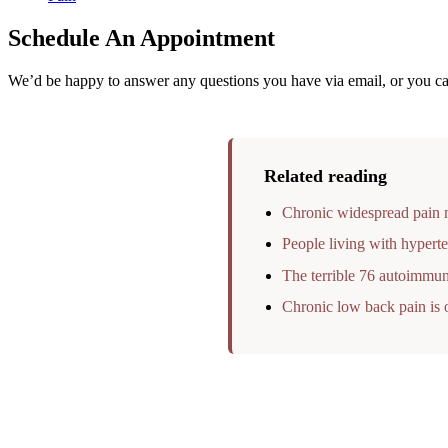
Schedule An Appointment
We’d be happy to answer any questions you have via email, or you can
Related reading
Chronic widespread pain m
People living with hyperte
The terrible 76 autoimmun
Chronic low back pain is o