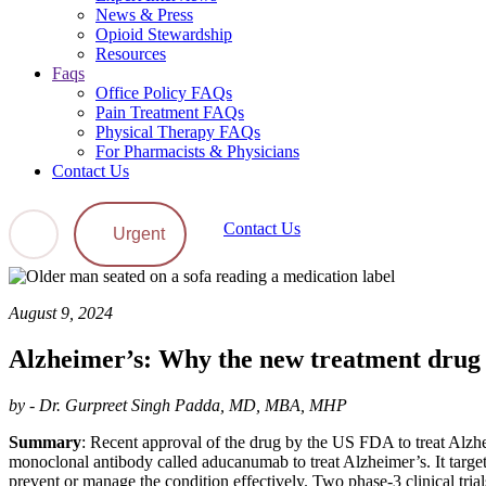
News & Press
Opioid Stewardship
Resources
Faqs
Office Policy FAQs
Pain Treatment FAQs
Physical Therapy FAQs
For Pharmacists & Physicians
Contact Us
Contact Us
Urgent
August 9, 2024
Alzheimer’s: Why the new treatment drug i
by - Dr. Gurpreet Singh Padda, MD, MBA, MHP
Summary
: Recent approval of the drug by the US FDA to treat Alzhei
monoclonal antibody called aducanumab to treat Alzheimer’s. It target
prevent or manage the condition effectively. Two phase-3 clinical tri