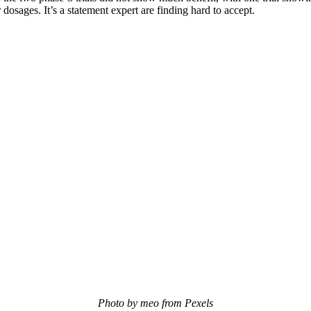
osages. It’s a statement expert are finding hard to accept.
Photo by meo from Pexels