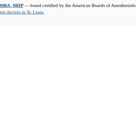
D, MBA, MHP
— board certified by the American Boards of Anesthesiolog
t doctors in St. Louis
.