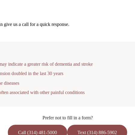
 give us a call for a quick response.
ay indicate a greater risk of dementia and stroke
nsion doubled in the last 30 years
e diseases
ften associated with other painful conditions
Prefer not to fill in a form?
Call (314) 481-5000
Text (314) 886-5902