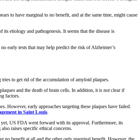
rs to have marginal to no benefit, and at the same time, might cause
its etiology and pathogenesis. It seems that the disease is
no early tests that may help predict the risk of Alzheimer’s
g tries to get rid of the accumulation of amyloid plaques.
ques and the death of brain cells. In addition, it is not clear if
ng factors.
ues. However, early approaches targeting these plaques have failed.
agement in Saint Louis
.
d yet, US FDA went forward with its approval. Furthermore, its
lso raises specific ethical concerns.
 no benefit at all and the other only marginal benefit. However, the