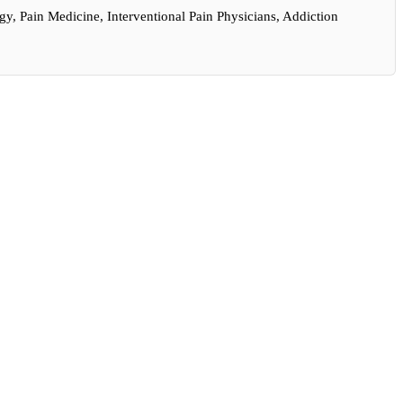
y, Pain Medicine, Interventional Pain Physicians, Addiction