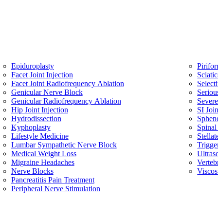
Epiduroplasty
Pirifo
Facet Joint Injection
Sciati
Facet Joint Radiofrequency Ablation
Select
Genicular Nerve Block
Seriou
Genicular Radiofrequency Ablation
Sever
Hip Joint Injection
SI Join
Hydrodissection
Spheno
Kyphoplasty
Spinal
Lifestyle Medicine
Stella
Lumbar Sympathetic Nerve Block
Trigge
Medical Weight Loss
Ultras
Migraine Headaches
Verteb
Nerve Blocks
Viscos
Pancreatitis Pain Treatment
Peripheral Nerve Stimulation