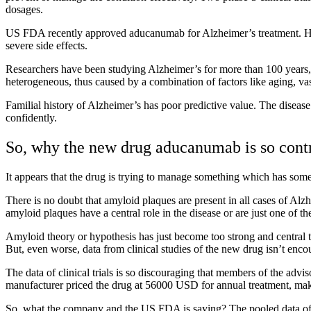
dosages.
US FDA recently approved aducanumab for Alzheimer’s treatment. Howe
severe side effects.
Researchers have been studying Alzheimer’s for more than 100 years, ye
heterogeneous, thus caused by a combination of factors like aging, v
Familial history of Alzheimer’s has poor predictive value. The disease
confidently.
So, why the new drug aducanumab is so contr
It appears that the drug is trying to manage something which has someth
There is no doubt that amyloid plaques are present in all cases of Alzhe
amyloid plaques have a central role in the disease or are just one of t
Amyloid theory or hypothesis has just become too strong and central to
But, even worse, data from clinical studies of the new drug isn’t encou
The data of clinical trials is so discouraging that members of the ad
manufacturer priced the drug at 56000 USD for annual treatment, makin
So, what the company and the US FDA is saying? The pooled data of th