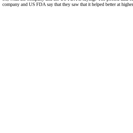
company and US FDA say that they saw that it helped better at higher d