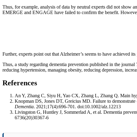
Thus, for example, analysis of data by neutral experts did not show a
EMERGE and ENGAGE have failed to confirm the benefit. However, furt
Further, experts point out that Alzheimer’s seems to have achieved its 
Thus, a study regarding dementia prevention published in the journal
reducing hypertension, managing obesity, reducing depression, increas
References
An Y, Zhang C, Siyu H, Yao CX, Zhang L, Zhang Q. Main hypoth
Knopman DS, Jones DT, Greicius MD. Failure to demonstrate
Dementia
. 2021;17(4):696-701. doi:10.1002/alz.12213
Livingston G, Huntley J, Sommerlad A, et al. Dementia prevent
6736(20)30367-6