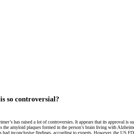
s so controversial?
mer’s has raised a lot of controversies. It appears that its approval 
s the amyloid plaques formed in the person’s brain living with Alzheim
als had inconclusive findings, according to experts. However, the US FDA