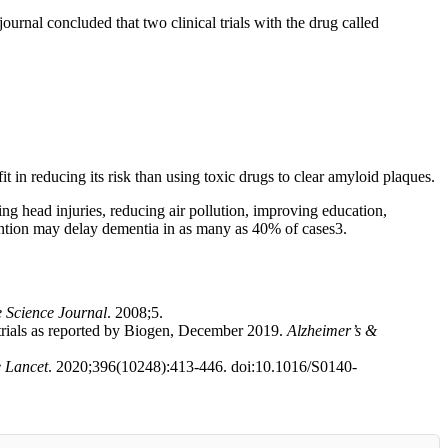
journal concluded that two clinical trials with the drug called
it in reducing its risk than using toxic drugs to clear amyloid plaques.
ing head injuries, reducing air pollution, improving education,
vention may delay dementia in as many as 40% of cases
3
.
e Science Journal
. 2008;5.
ials as reported by Biogen, December 2019.
Alzheimer’s &
 Lancet
. 2020;396(10248):413-446. doi:10.1016/S0140-