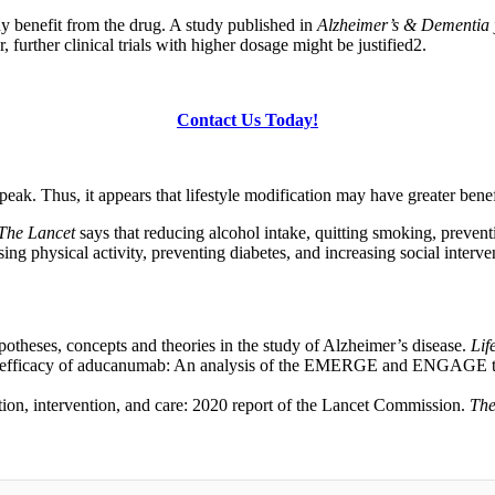
ny benefit from the drug. A study published in
Alzheimer’s & Dementia
her clinical trials with higher dosage might be justified
2
.
Contact Us Today!
peak. Thus, it appears that lifestyle modification may have greater benef
The Lancet
says that reducing alcohol intake, quitting smoking, prevent
ing physical activity, preventing diabetes, and increasing social inter
eses, concepts and theories in the study of Alzheimer’s disease.
Lif
 efficacy of aducanumab: An analysis of the EMERGE and ENGAGE tr
ion, intervention, and care: 2020 report of the Lancet Commission.
The