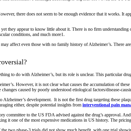
ver, there does not seem to be enough evidence that it works. It appea
t they appear to know little about it. There is no firm understanding of 
ascular conditions, and much more
1
.
 may affect even those with no family history of Alzheimer’s. There are 
oversial?
ing to do with Alzheimer’s, but its role is unclear. This particular dru
imer’s. However, it is not clear what causes the accumulation of these pla
he changes caused by poorly understood etiological factors/disease-causi
 Alzheimer’s development. It is not the first drug targeting these plaq
raging either, despite potential insights from
interventional pain man
visory committee to the US FDA advised against the drug’s approval. An
g it one of the most expensive medications in US history. The pricing a
e two phase-3 trials did not show much benefit, with one trial showing