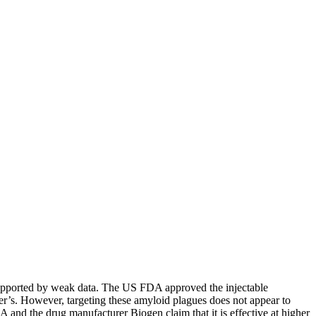
is supported by weak data. The US FDA approved the injectable
er’s. However, targeting these amyloid plagues does not appear to
 and the drug manufacturer Biogen claim that it is effective at higher