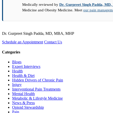
Medically reviewed by
Dr. Gurpreet Singh Padda, M
Medicine and Obesity Medicine. Meet
our pain managemen
Dr. Gurpreet Singh Padda, MD, MBA, MHP
Schedule an Appointment
Contact Us
Categories
Blogs
Expert Interviews
Health
Health & Diet
Hidden Drivers of Chronic Pain
Injury
Interventional Pain Treatments
Mental Health
Metabolic & Lifestyle Medicine
News & Press
Opioid Stewardship
Pain