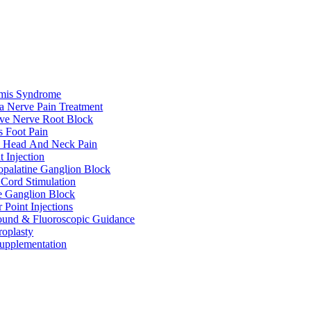
rmis Syndrome
ca Nerve Pain Treatment
ive Nerve Root Block
s Foot Pain
e Head And Neck Pain
t Injection
palatine Ganglion Block
 Cord Stimulation
te Ganglion Block
r Point Injections
ound & Fluoroscopic Guidance
roplasty
upplementation