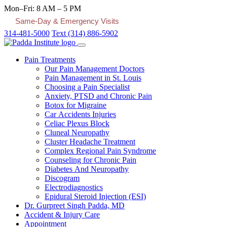
Mon–Fri: 8 AM – 5 PM
Same-Day & Emergency Visits
314-481-5000
Text (314) 886-5902
Pain Treatments
Our Pain Management Doctors
Pain Management in St. Louis
Choosing a Pain Specialist
Anxiety, PTSD and Chronic Pain
Botox for Migraine
Car Accidents Injuries
Celiac Plexus Block
Cluneal Neuropathy
Cluster Headache Treatment
Complex Regional Pain Syndrome
Counseling for Chronic Pain
Diabetes And Neuropathy
Discogram
Electrodiagnostics
Epidural Steroid Injection (ESI)
Dr. Gurpreet Singh Padda, MD
Accident & Injury Care
Appointment