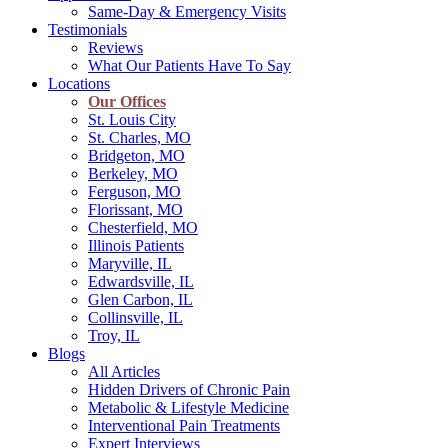
Same-Day & Emergency Visits
Testimonials
Reviews
What Our Patients Have To Say
Locations
Our Offices
St. Louis City
St. Charles, MO
Bridgeton, MO
Berkeley, MO
Ferguson, MO
Florissant, MO
Chesterfield, MO
Illinois Patients
Maryville, IL
Edwardsville, IL
Glen Carbon, IL
Collinsville, IL
Troy, IL
Blogs
All Articles
Hidden Drivers of Chronic Pain
Metabolic & Lifestyle Medicine
Interventional Pain Treatments
Expert Interviews