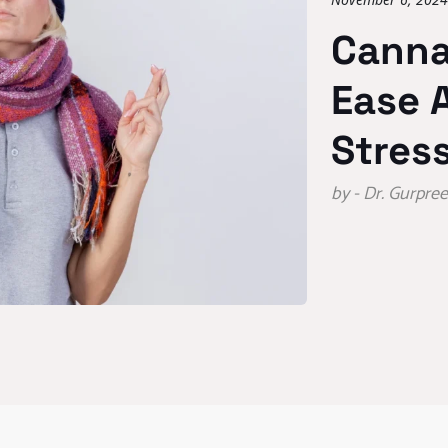
Canna
Ease 
Stres
by - Dr. Gurpr