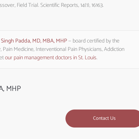
er, Field Trial. Scientific Reports, 14(1), 16163.
t Singh Padda, MD, MBA, MHP
— board certified by the
Pain Medicine, Interventional Pain Physicians, Addiction
eet
our pain management doctors in St. Louis
.
BA, MHP
Contact Us