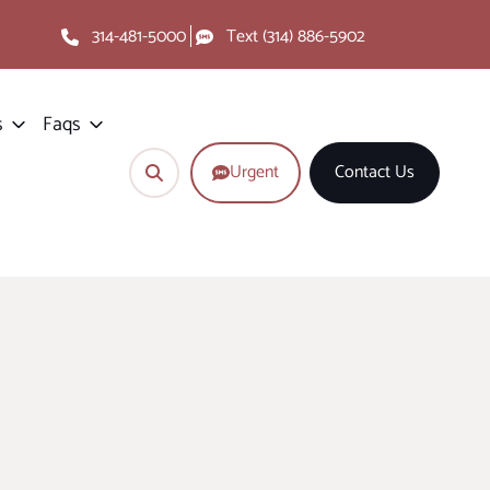
314-481-5000
Text (314) 886-5902
s
Faqs
Urgent
Contact Us