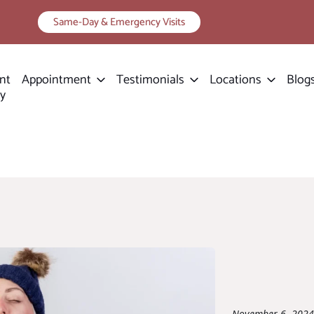
Same-Day & Emergency Visits
nt
Appointment
Testimonials
Locations
Blog
ry
November 6, 2024