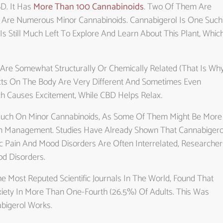
D. It Has
More Than 100 Cannabinoids
. Two Of Them Are
 Are Numerous Minor Cannabinoids. Cannabigerol Is One Such
Is Still Much Left To Explore And Learn About This Plant, Whic
ds Are Somewhat Structurally Or Chemically Related (that Is Wh
ffects On The Body Are Very Different And Sometimes Even
h Causes Excitement, While CBD Helps Relax.
 Much On Minor Cannabinoids, As Some Of Them Might Be More
ain Management. Studies Have Already Shown That Cannabigero
nic Pain And Mood Disorders Are Often Interrelated, Researcher
d Disorders.
 Most Reputed Scientific Journals In The World, Found That
iety In More Than One-Fourth (26.5%) Of Adults. This Was
bigerol Works.