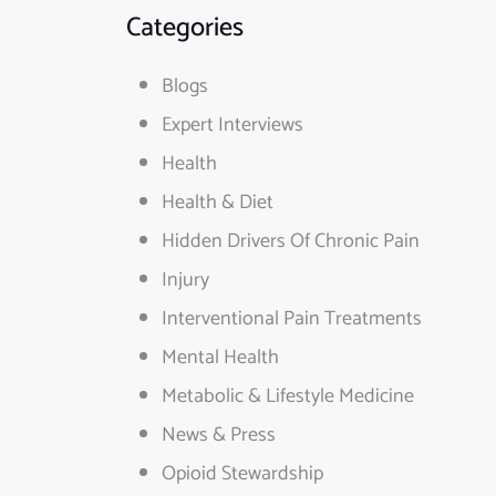
Categories
Blogs
Expert Interviews
Health
Health & Diet
Hidden Drivers Of Chronic Pain
Injury
Interventional Pain Treatments
Mental Health
Metabolic & Lifestyle Medicine
News & Press
Opioid Stewardship