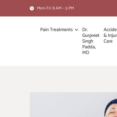
Mon–Fri: 8 AM – 5 PM
Pain Treatments
Dr.
Accide
Gurpreet
& Inju
Singh
Care
Padda,
MD