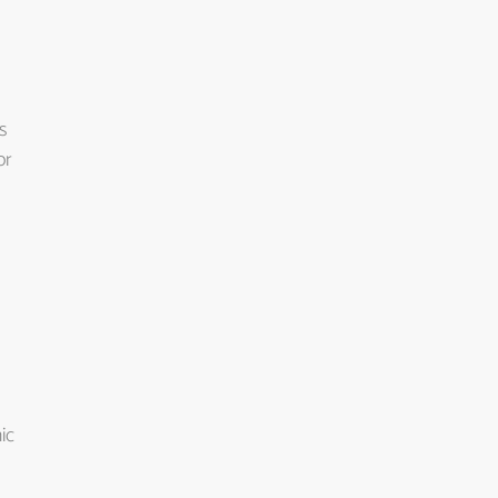
s
or
ic