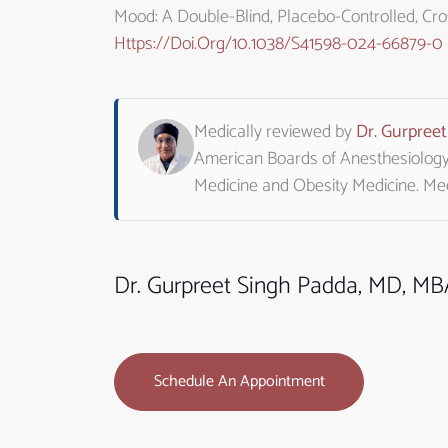
Mood: A Double-Blind, Placebo-Controlled, Crossov
Https://doi.org/10.1038/s41598-024-66879-0
Medically reviewed by
Dr. Gurpree
American Boards of Anesthesiology, 
Medicine and Obesity Medicine. M
Dr. Gurpreet Singh Padda, MD, M
Schedule An Appointment