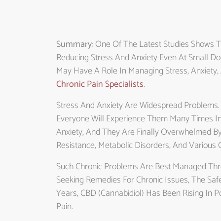
Summary
: One Of The Latest Studies Shows T
Reducing Stress And Anxiety Even At Small Do
May Have A Role In Managing Stress, Anxiety,
Chronic Pain Specialists
.
Stress And Anxiety Are Widespread Problems.
Everyone Will Experience Them Many Times In 
Anxiety, And They Are Finally Overwhelmed By I
Resistance, Metabolic Disorders, And Various 
Such Chronic Problems Are Best Managed Thro
Seeking Remedies For Chronic Issues, The Saf
Years, CBD (cannabidiol) Has Been Rising In Po
Pain.