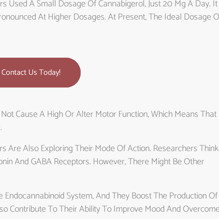
ers Used A Small Dosage Of Cannabigerol, Just 20 Mg A Day. It
 Pronounced At Higher Dosages. At Present, The Ideal Dosage O
Contact Us Today!
 Not Cause A High Or Alter Motor Function, Which Means That 
.
rs Are Also Exploring Their Mode Of Action. Researchers Think
onin And GABA Receptors. However, There Might Be Other
he Endocannabinoid System, And They Boost The Production Of
so Contribute To Their Ability To Improve Mood And Overcom