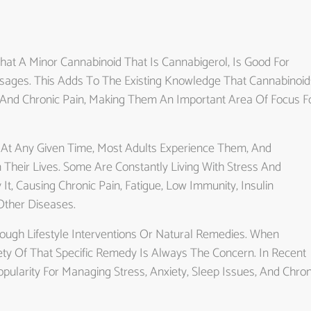
hat A Minor Cannabinoid That Is Cannabigerol, Is Good For
sages. This Adds To The Existing Knowledge That Cannabinoid
 And Chronic Pain, Making Them An Important Area Of Focus F
 At Any Given Time, Most Adults Experience Them, And
Their Lives. Some Are Constantly Living With Stress And
t, Causing Chronic Pain, Fatigue, Low Immunity, Insulin
Other Diseases.
ugh Lifestyle Interventions Or Natural Remedies. When
ety Of That Specific Remedy Is Always The Concern. In Recent
pularity For Managing Stress, Anxiety, Sleep Issues, And Chron