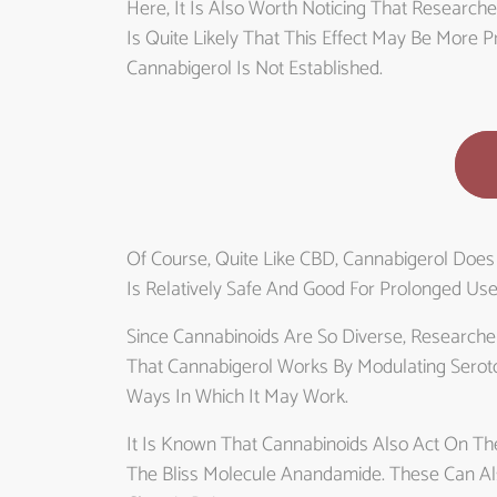
Here, It Is Also Worth Noticing That Research
Is Quite Likely That This Effect May Be More
Cannabigerol Is Not Established.
Of Course, Quite Like CBD, Cannabigerol Does
Is Relatively Safe And Good For Prolonged Use
Since Cannabinoids Are So Diverse, Researche
That Cannabigerol Works By Modulating Serot
Ways In Which It May Work.
It Is Known That Cannabinoids Also Act On T
The Bliss Molecule Anandamide. These Can Al