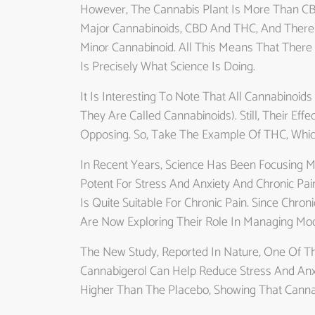
However, The Cannabis Plant Is More Than CB
Major Cannabinoids, CBD And THC, And There
Minor Cannabinoid. All This Means That There 
Is Precisely What Science Is Doing.
It Is Interesting To Note That All Cannabinoi
They Are Called Cannabinoids). Still, Their E
Opposing. So, Take The Example Of THC, Whic
In Recent Years, Science Has Been Focusing
Potent For Stress And Anxiety And Chronic P
Is Quite Suitable For Chronic Pain. Since Chro
Are Now Exploring Their Role In Managing Moo
The New Study, Reported In Nature, One Of The
Cannabigerol Can Help Reduce Stress And Anx
Higher Than The Placebo, Showing That Canna