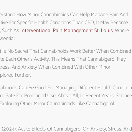
nderstand How Minor Cannabinoids Can Help Manage Pain And
tive For Specific Health Conditions Than CBD, It May Become
, Such As
Interventional Pain Management St. Louis
, Where
sential.
 It Is No Secret That Cannabinoids Work Better When Combined
te Each Other’s Activity. This Means That Cannabigerol May
Stress, And Anxiety When Combined With Other Minor
lored Further.
nabinoids Can Be Good For Managing Different Health Condition
e Safe For Prolonged Use. Above All, In Recent Years, Science
xploring Other Minor Cannabinoids Like Cannabigerol.
, E. (2024). Acute Effects Of Cannabigerol On Anxiety, Stress, And