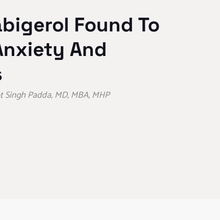
bigerol Found To
Anxiety And
s
eet Singh Padda, MD, MBA, MHP