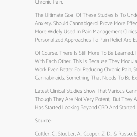
Chronic Pain.
The Ultimate Goal Of These Studies Is To U
Anxiety. Should Cannabigerol Prove More Effec
More Widely Used In Pain Management Clinics
Personalized Approaches To Pain Relief Are Es
Of Course, There Is Still More To Be Learned.
With Each Other. This Is Because They Modula
Work Even Better For Reducing Chronic Pain, 
Cannabinoids, Something That Needs To Be Exp
Latest Clinical Studies Show That Various Can
Though They Are Not Very Potent, But They Ar
Has Started Looking Beyond CBD And Started E
Source
:
Cuttler, C., Stueber, A., Cooper, Z. D., & Russo