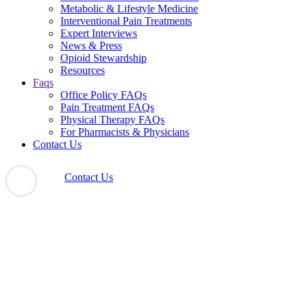
Metabolic & Lifestyle Medicine
Interventional Pain Treatments
Expert Interviews
News & Press
Opioid Stewardship
Resources
Faqs
Office Policy FAQs
Pain Treatment FAQs
Physical Therapy FAQs
For Pharmacists & Physicians
Contact Us
Contact Us