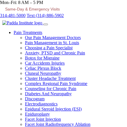
Mon–Fri: 8 AM – 5 PM
Same-Day & Emergency Visits
314-481-5000
Text (314) 886-5902
Pain Treatments
Our Pain Management Doctors
Pain Management in St. Louis
Choosing a Pain Specialist
Anxiety, PTSD and Chronic Pain
Botox for Migraine
Car Accidents Injuries
Celiac Plexus Block
Cluneal Neuropathy
Cluster Headache Treatment
Complex Regional Pain Syndrome
Counseling for Chronic Pain
Diabetes And Neuropathy
Discogram
Electrodiagnostics
Epidural Steroid Injection (ESI)
Epiduroplasty
Facet Joint Injection
Facet Joint Radiofrequency Ablation