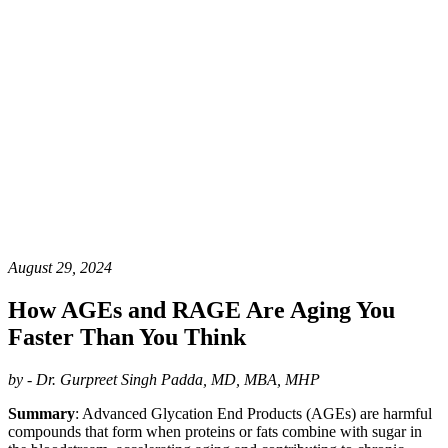
August 29, 2024
How AGEs and RAGE Are Aging You
Faster Than You Think
by - Dr. Gurpreet Singh Padda, MD, MBA, MHP
Summary
: Advanced Glycation End Products (AGEs) are harmful
compounds that form when proteins or fats combine with sugar in