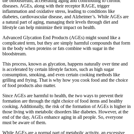
the bloodstream, accelerating aging and contributing to chronic
diseases. AGEs, along with their receptor RAGE, trigger
inflammation and oxidative stress, leading to conditions like
diabetes, cardiovascular disease, and Alzheimer’s. While AGEs are
a natural part of aging, managing their levels through diet and
lifestyle can help minimize their impact on health.
Advanced Glycation End Products (AGEs) might sound like a
complicated term, but they are simply harmful compounds that form
in the body when proteins or fats combine with sugar in the
bloodstream.
This process, known as glycation, happens naturally over time and
is accelerated by certain lifestyle factors, such as high sugar
consumption, smoking, and even certain cooking methods like
grilling and frying. That is why how you cook food and the choice
of food products also matter.
Since AGEs are harmful to health, the two ways to prevent their
formation are through the right choice of food items and healthy
cooking. Additionally, the risk of the formation of AGEs is higher in
those living with metabolic disorders like diabetes. However, at the
end of the day, AGEs enhance aging in all people. So, everyone
must be aware of them.
While AGEs are a normal part of metabolic activity, an excessive