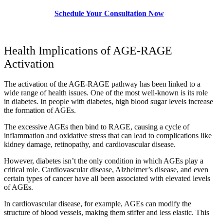
Schedule Your Consultation Now
Health Implications of AGE-RAGE
Activation
The activation of the AGE-RAGE pathway has been linked to a
wide range of health issues. One of the most well-known is its role
in diabetes. In people with diabetes, high blood sugar levels increase
the formation of AGEs.
The excessive AGEs then bind to RAGE, causing a cycle of
inflammation and oxidative stress that can lead to complications like
kidney damage, retinopathy, and cardiovascular disease.
However, diabetes isn’t the only condition in which AGEs play a
critical role. Cardiovascular disease, Alzheimer’s disease, and even
certain types of cancer have all been associated with elevated levels
of AGEs.
In cardiovascular disease, for example, AGEs can modify the
structure of blood vessels, making them stiffer and less elastic. This