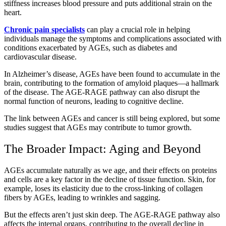
stiffness increases blood pressure and puts additional strain on the
heart.
Chronic pain specialists
can play a crucial role in helping
individuals manage the symptoms and complications associated with
conditions exacerbated by AGEs, such as diabetes and
cardiovascular disease.
In Alzheimer’s disease, AGEs have been found to accumulate in the
brain, contributing to the formation of amyloid plaques—a hallmark
of the disease. The AGE-RAGE pathway can also disrupt the
normal function of neurons, leading to cognitive decline.
The link between AGEs and cancer is still being explored, but some
studies suggest that AGEs may contribute to tumor growth.
The Broader Impact: Aging and Beyond
AGEs accumulate naturally as we age, and their effects on proteins
and cells are a key factor in the decline of tissue function. Skin, for
example, loses its elasticity due to the cross-linking of collagen
fibers by AGEs, leading to wrinkles and sagging.
But the effects aren’t just skin deep. The AGE-RAGE pathway also
affects the internal organs, contributing to the overall decline in