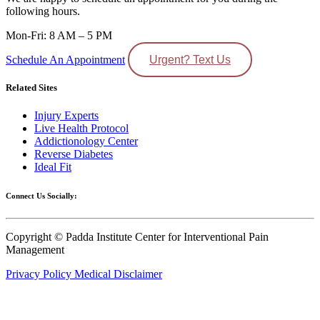
following hours.
Mon-Fri: 8 AM – 5 PM
Schedule An Appointment
Urgent? Text Us
Related Sites
Injury Experts
Live Health Protocol
Addictionology Center
Reverse Diabetes
Ideal Fit
Connect Us Socially:
Copyright © Padda Institute Center for Interventional Pain
Management
Privacy Policy
Medical Disclaimer