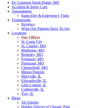
Dr. Gurpreet Singh Padda, MD
Accident & Injury Care
Appointment
Same-Day & Emergency Visits
Testimonials
Reviews
What Our Patients Have To Say
Locations
Our Offices
St. Louis City
St. Charles, MO
Bridgeton, MO
Berkeley, MO
Ferguson, MO
Florissant, MO
Chesterfield, MO
Illinois Patients
Maryville, IL
Edwardsville, IL
Glen Carbon, IL
Collinsville, IL
Troy, IL
Blogs
All Articles
Hidden Drivers of Chronic Pain