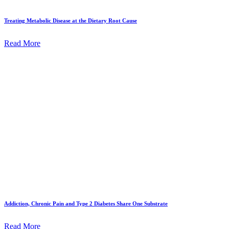
Treating Metabolic Disease at the Dietary Root Cause
Read More
Addiction, Chronic Pain and Type 2 Diabetes Share One Substrate
Read More