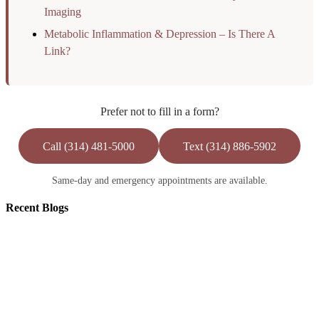
Imaging
Metabolic Inflammation & Depression – Is There A
Link?
Prefer not to fill in a form?
Call (314) 481-5000
Text (314) 886-5902
Same-day and emergency appointments are available.
Recent
Blogs