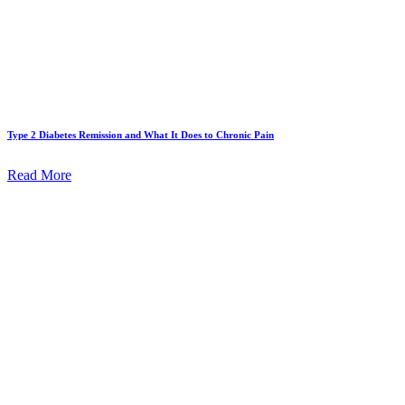
Type 2 Diabetes Remission and What It Does to Chronic Pain
Read More