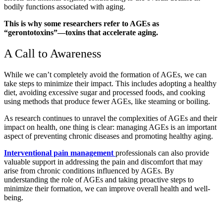
bodily functions associated with aging.
This is why some researchers refer to AGEs as
“gerontotoxins”—toxins that accelerate aging.
A Call to Awareness
While we can’t completely avoid the formation of AGEs, we can
take steps to minimize their impact. This includes adopting a healthy
diet, avoiding excessive sugar and processed foods, and cooking
using methods that produce fewer AGEs, like steaming or boiling.
As research continues to unravel the complexities of AGEs and their
impact on health, one thing is clear: managing AGEs is an important
aspect of preventing chronic diseases and promoting healthy aging.
Interventional pain management
professionals can also provide
valuable support in addressing the pain and discomfort that may
arise from chronic conditions influenced by AGEs. By
understanding the role of AGEs and taking proactive steps to
minimize their formation, we can improve overall health and well-
being.