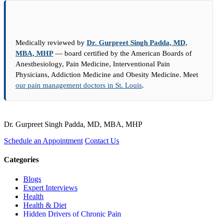
Medically reviewed by
Dr. Gurpreet Singh Padda, MD,
MBA, MHP
— board certified by the American Boards of
Anesthesiology, Pain Medicine, Interventional Pain
Physicians, Addiction Medicine and Obesity Medicine. Meet
our pain management doctors in St. Louis
.
Dr. Gurpreet Singh Padda, MD, MBA, MHP
Schedule an Appointment
Contact Us
Categories
Blogs
Expert Interviews
Health
Health & Diet
Hidden Drivers of Chronic Pain