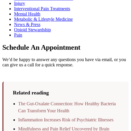
Injury
Interventional Pain Treatments
Mental Health
Metabolic & Lifestyle Medicine
News & Press
Opioid Stewardship
Pain
Schedule An Appointment
We’d be happy to answer any questions you have via email, or you
can give us a call for a quick response.
Related reading
The Gut-Oxalate Connection: How Healthy Bacteria
Can Transform Your Health
Inflammation Increases Risk of Psychiatric Illnesses
Mindfulness and Pain Relief Uncovered by Brain