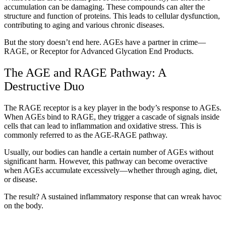
accumulation can be damaging. These compounds can alter the
structure and function of proteins. This leads to cellular dysfunction,
contributing to aging and various chronic diseases.
But the story doesn’t end here. AGEs have a partner in crime—
RAGE, or Receptor for Advanced Glycation End Products.
The AGE and RAGE Pathway: A
Destructive Duo
The RAGE receptor is a key player in the body’s response to AGEs.
When AGEs bind to RAGE, they trigger a cascade of signals inside
cells that can lead to inflammation and oxidative stress. This is
commonly referred to as the AGE-RAGE pathway.
Usually, our bodies can handle a certain number of AGEs without
significant harm. However, this pathway can become overactive
when AGEs accumulate excessively—whether through aging, diet,
or disease.
The result? A sustained inflammatory response that can wreak havoc
on the body.