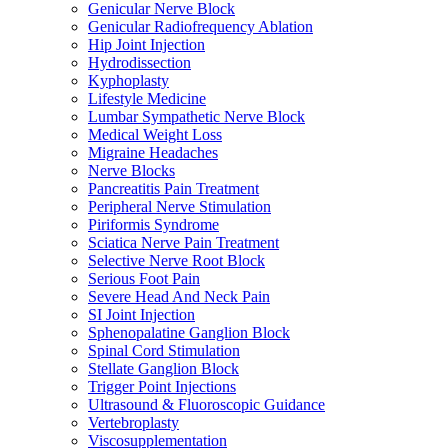
Genicular Nerve Block
Genicular Radiofrequency Ablation
Hip Joint Injection
Hydrodissection
Kyphoplasty
Lifestyle Medicine
Lumbar Sympathetic Nerve Block
Medical Weight Loss
Migraine Headaches
Nerve Blocks
Pancreatitis Pain Treatment
Peripheral Nerve Stimulation
Piriformis Syndrome
Sciatica Nerve Pain Treatment
Selective Nerve Root Block
Serious Foot Pain
Severe Head And Neck Pain
SI Joint Injection
Sphenopalatine Ganglion Block
Spinal Cord Stimulation
Stellate Ganglion Block
Trigger Point Injections
Ultrasound & Fluoroscopic Guidance
Vertebroplasty
Viscosupplementation