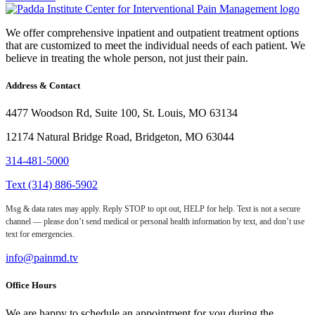
We offer comprehensive inpatient and outpatient treatment options
that are customized to meet the individual needs of each patient. We
believe in treating the whole person, not just their pain.
Address & Contact
4477 Woodson Rd, Suite 100, St. Louis, MO 63134
12174 Natural Bridge Road, Bridgeton, MO 63044
314-481-5000
Text (314) 886-5902
Msg & data rates may apply. Reply STOP to opt out, HELP for help. Text is not a secure
channel — please don’t send medical or personal health information by text, and don’t use
text for emergencies.
info@painmd.tv
Office Hours
We are happy to schedule an appointment for you during the