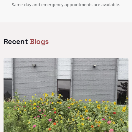
Same-day and emergency appointments are available.
Recent
Blogs