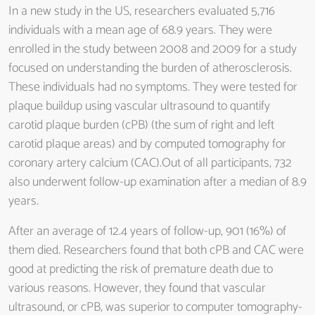
In a new study in the US, researchers evaluated 5,716
individuals with a mean age of 68.9 years. They were
enrolled in the study between 2008 and 2009 for a study
focused on understanding the burden of atherosclerosis.
These individuals had no symptoms. They were tested for
plaque buildup using vascular ultrasound to quantify
carotid plaque burden (cPB) (the sum of right and left
carotid plaque areas) and by computed tomography for
coronary artery calcium (CAC).Out of all participants, 732
also underwent follow-up examination after a median of 8.9
years.
After an average of 12.4 years of follow-up, 901 (16%) of
them died. Researchers found that both cPB and CAC were
good at predicting the risk of premature death due to
various reasons. However, they found that vascular
ultrasound, or cPB, was superior to computer tomography-