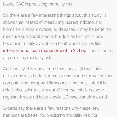
based CAC in predicting mortality risk.
So, there are a few interesting things about this study. It
shows that instead of measuring indirect indicators or
biomarkers of cardiovascular diseases, it may be better to
measure subclinical plaque buildup, as this test is now
becoming readily available in healthcare facilities like
interventional pain management in St. Louis
and is better
at predicting mortality risk.
Additionally, this study found that special 3D vascular
ultrasound was better for measuring plaque formation than
computer tomography. Ultrasound is not only safer; it is
relatively easier to carry out. Of course, this is not your
regular ultrasound but a special 3D vascular ultrasound.
Experts say there are a few reasons why these new
methods are better for predicting mortality risk. For