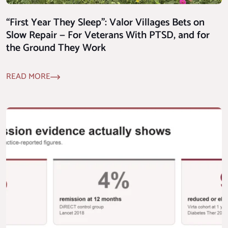
“First Year They Sleep”: Valor Villages Bets on
Slow Repair — For Veterans With PTSD, and for
the Ground They Work
READ MORE