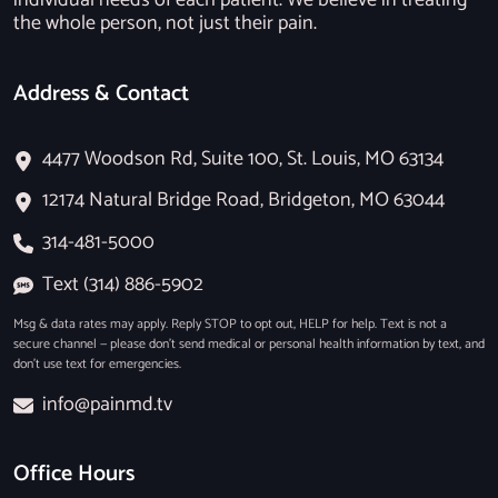
individual needs of each patient. We believe in treating
the whole person, not just their pain.
Address & Contact
4477 Woodson Rd, Suite 100, St. Louis, MO 63134
12174 Natural Bridge Road, Bridgeton, MO 63044
314-481-5000
Text (314) 886-5902
Msg & data rates may apply. Reply STOP to opt out, HELP for help. Text is not a
secure channel — please don’t send medical or personal health information by text, and
don’t use text for emergencies.
info@painmd.tv
Office Hours