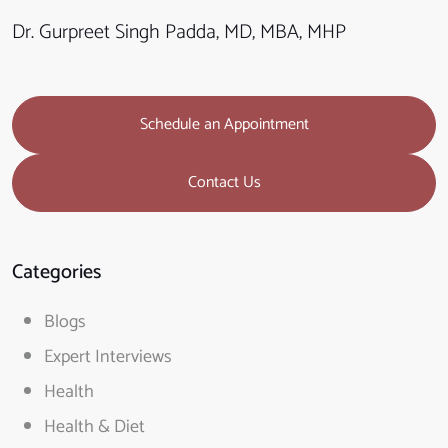
Dr. Gurpreet Singh Padda, MD, MBA, MHP
Schedule an Appointment
Contact Us
Categories
Blogs
Expert Interviews
Health
Health & Diet