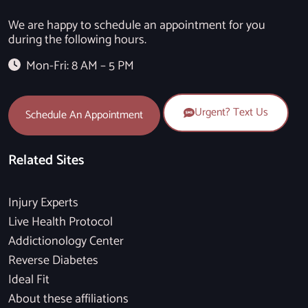
We are happy to schedule an appointment for you
during the following hours.
Mon-Fri: 8 AM – 5 PM
Urgent? Text Us
Schedule An Appointment
Related Sites
Injury Experts
Live Health Protocol
Addictionology Center
Reverse Diabetes
Ideal Fit
About these affiliations