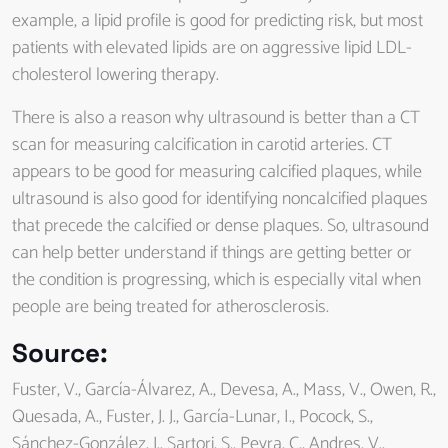
example, a lipid profile is good for predicting risk, but most
patients with elevated lipids are on aggressive lipid LDL-
cholesterol lowering therapy.
There is also a reason why ultrasound is better than a CT
scan for measuring calcification in carotid arteries. CT
appears to be good for measuring calcified plaques, while
ultrasound is also good for identifying noncalcified plaques
that precede the calcified or dense plaques. So, ultrasound
can help better understand if things are getting better or
the condition is progressing, which is especially vital when
people are being treated for atherosclerosis.
Source
:
Fuster, V., García-Álvarez, A., Devesa, A., Mass, V., Owen, R.,
Quesada, A., Fuster, J. J., García-Lunar, I., Pocock, S.,
Sánchez-González, J., Sartori, S., Peyra, C., Andres, V.,