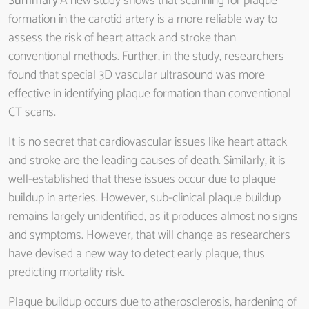
Summary
:A new study shows that scanning for plaque
formation in the carotid artery is a more reliable way to
assess the risk of heart attack and stroke than
conventional methods. Further, in the study, researchers
found that special 3D vascular ultrasound was more
effective in identifying plaque formation than conventional
CT scans.
It is no secret that cardiovascular issues like heart attack
and stroke are the leading causes of death. Similarly, it is
well-established that these issues occur due to plaque
buildup in arteries. However, sub-clinical plaque buildup
remains largely unidentified, as it produces almost no signs
and symptoms. However, that will change as researchers
have devised a new way to detect early plaque, thus
predicting mortality risk.
Plaque buildup occurs due to atherosclerosis, hardening of