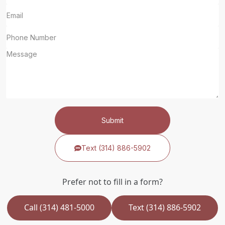
Submit
Text (314) 886-5902
Prefer not to fill in a form?
Call (314) 481-5000
Text (314) 886-5902