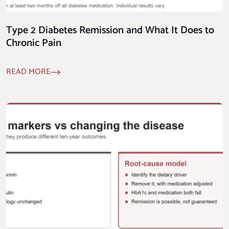
Type 2 Diabetes Remission and What It Does to
Chronic Pain
READ MORE