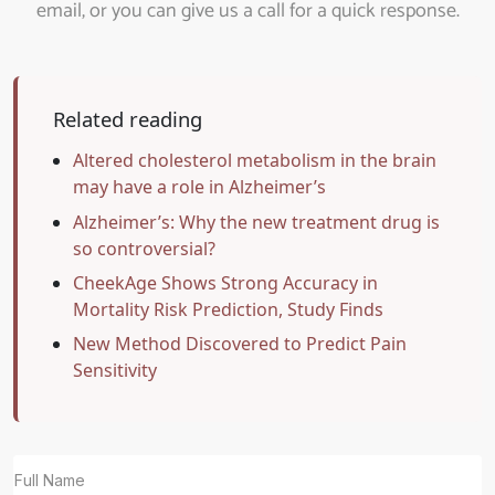
email, or you can give us a call for a quick response.
Related reading
Altered cholesterol metabolism in the brain
may have a role in Alzheimer’s
Alzheimer’s: Why the new treatment drug is
so controversial?
CheekAge Shows Strong Accuracy in
Mortality Risk Prediction, Study Finds
New Method Discovered to Predict Pain
Sensitivity