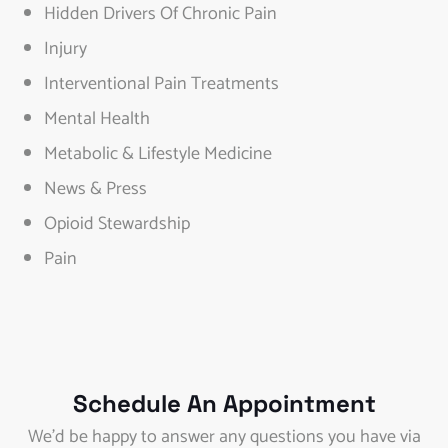
Hidden Drivers Of Chronic Pain
Injury
Interventional Pain Treatments
Mental Health
Metabolic & Lifestyle Medicine
News & Press
Opioid Stewardship
Pain
Schedule An Appointment
We’d be happy to answer any questions you have via