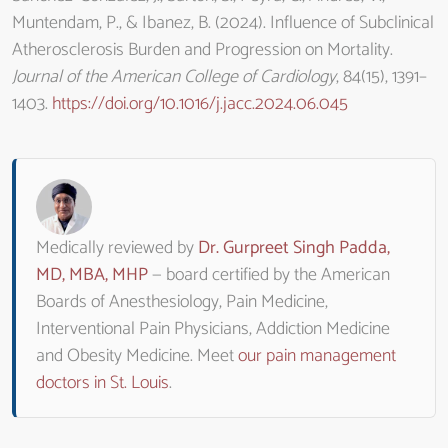
Muntendam, P., & Ibanez, B. (2024). Influence of Subclinical
Atherosclerosis Burden and Progression on Mortality.
Journal of the American College of Cardiology
, 84(15), 1391–
1403.
https://doi.org/10.1016/j.jacc.2024.06.045
Medically reviewed by
Dr. Gurpreet Singh Padda,
MD, MBA, MHP
— board certified by the American
Boards of Anesthesiology, Pain Medicine,
Interventional Pain Physicians, Addiction Medicine
and Obesity Medicine. Meet
our pain management
doctors in St. Louis
.