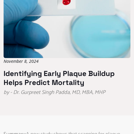
November 8, 2024
Identifying Early Plaque Buildup
Helps Predict Mortality
by - Dr. Gurpreet Singh Padda, MD, MBA, MHP