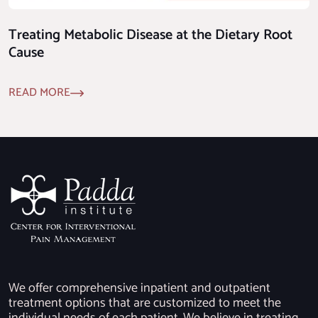
Treating Metabolic Disease at the Dietary Root
Cause
READ MORE
We offer comprehensive inpatient and outpatient
treatment options that are customized to meet the