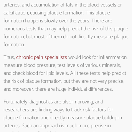
arteries, and accumulation of fats in the blood vessels or
calcification, causing plaque formation. This plaque
formation happens slowly over the years. There are
numerous tests that may help predict the risk of this plaque
formation, but most of them do not directly measure plaque
formation.
Thus,
chronic pain specialists
would look for inflammation,
measure blood pressure, test levels of various minerals,
and check blood for lipid levels. All these tests help predict
the risk of plaque formation, but they are not very precise,
and moreover, there are huge individual differences.
Fortunately, diagnostics are also improving, and
researchers are finding ways to track risk factors for
plaque formation and directly measure plaque buildup in
arteries. Such an approach is much more precise in