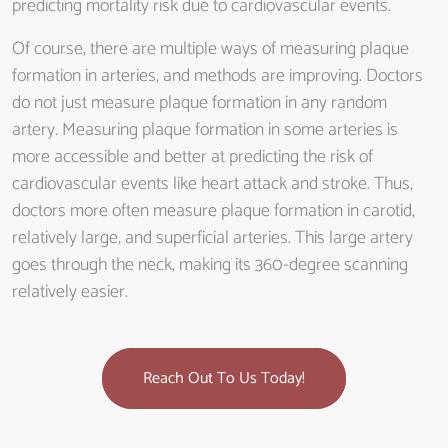
predicting mortality risk due to cardiovascular events.
Of course, there are multiple ways of measuring plaque
formation in arteries, and methods are improving. Doctors
do not just measure plaque formation in any random
artery. Measuring plaque formation in some arteries is
more accessible and better at predicting the risk of
cardiovascular events like heart attack and stroke. Thus,
doctors more often measure plaque formation in carotid,
relatively large, and superficial arteries. This large artery
goes through the neck, making its 360-degree scanning
relatively easier.
Reach Out To Us Today!