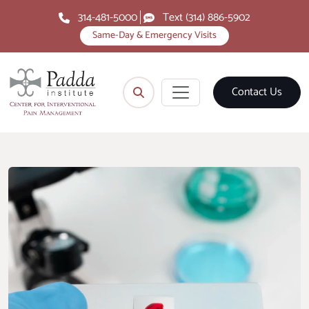
314-481-5000
Text (314) 886-5902
Same-Day & Emergency Visits
Contact Us