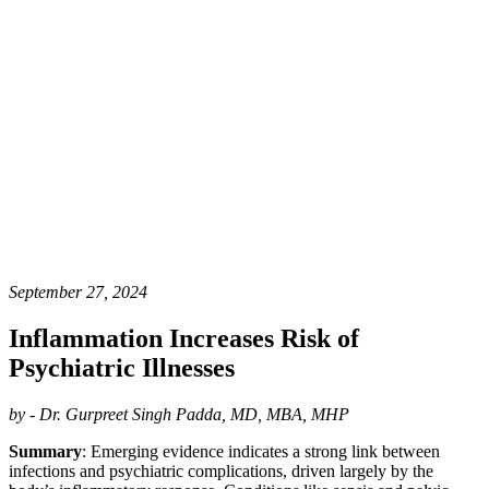
September 27, 2024
Inflammation Increases Risk of
Psychiatric Illnesses
by - Dr. Gurpreet Singh Padda, MD, MBA, MHP
Summary
: Emerging evidence indicates a strong link between
infections and psychiatric complications, driven largely by the