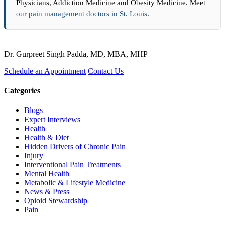
Physicians, Addiction Medicine and Obesity Medicine. Meet
our pain management doctors in St. Louis
.
Dr. Gurpreet Singh Padda, MD, MBA, MHP
Schedule an Appointment
Contact Us
Categories
Blogs
Expert Interviews
Health
Health & Diet
Hidden Drivers of Chronic Pain
Injury
Interventional Pain Treatments
Mental Health
Metabolic & Lifestyle Medicine
News & Press
Opioid Stewardship
Pain