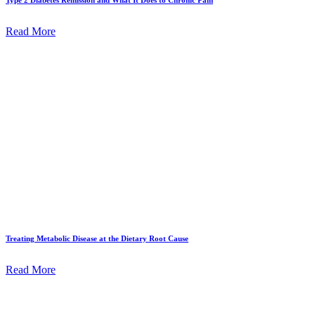
Read More
Treating Metabolic Disease at the Dietary Root Cause
Read More