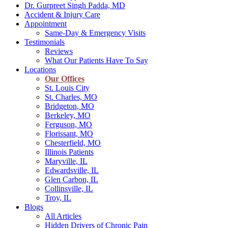
Dr. Gurpreet Singh Padda, MD
Accident & Injury Care
Appointment
Same-Day & Emergency Visits
Testimonials
Reviews
What Our Patients Have To Say
Locations
Our Offices
St. Louis City
St. Charles, MO
Bridgeton, MO
Berkeley, MO
Ferguson, MO
Florissant, MO
Chesterfield, MO
Illinois Patients
Maryville, IL
Edwardsville, IL
Glen Carbon, IL
Collinsville, IL
Troy, IL
Blogs
All Articles
Hidden Drivers of Chronic Pain