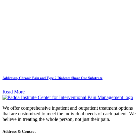
Addiction, Chronic Pain and Type 2 Diabetes Share One Substrate
Read More
We offer comprehensive inpatient and outpatient treatment options
that are customized to meet the individual needs of each patient. We
believe in treating the whole person, not just their pain.
Address & Contact