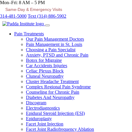
Mon–Fri: 8 AM – 5 PM
Same-Day & Emergency Visits
314-481-5000
Text (314) 886-5902
Pain Treatments
Our Pain Management Doctors
Pain Management in St. Louis
Choosing a Pain Specialist
Anxiety, PTSD and Chronic Pain
Botox for Migraine
Car Accidents Injuries
Celiac Plexus Block
Cluneal Neuropathy
Cluster Headache Treatment
Complex Regional Pain Syndrome
Counseling for Chronic Pain
Diabetes And Neuropathy
Discogram
Electrodiagnostics
Epidural Steroid Injection (ESI)
Epiduroplasty
Facet Joint Injection
Facet Joint Radiofrequency Ablation