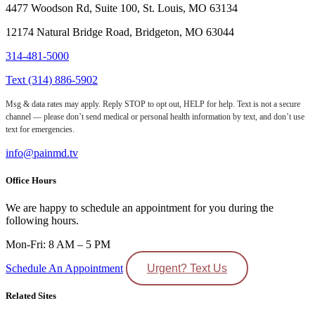
4477 Woodson Rd, Suite 100, St. Louis, MO 63134
12174 Natural Bridge Road, Bridgeton, MO 63044
314-481-5000
Text (314) 886-5902
Msg & data rates may apply. Reply STOP to opt out, HELP for help. Text is not a secure
channel — please don’t send medical or personal health information by text, and don’t use
text for emergencies.
info@painmd.tv
Office Hours
We are happy to schedule an appointment for you during the
following hours.
Mon-Fri: 8 AM – 5 PM
Schedule An Appointment
Urgent? Text Us
Related Sites