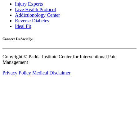
Injury Experts
Live Health Protocol
Addictionology Center
Reverse Diabetes
Ideal Fit
Connect Us Socially:
Copyright © Padda Institute Center for Interventional Pain
Management
Privacy Policy
Medical Disclaimer