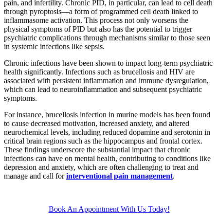
pain, and infertility. Chronic PID, in particular, can lead to cell death
through pyroptosis—a form of programmed cell death linked to
inflammasome activation. This process not only worsens the
physical symptoms of PID but also has the potential to trigger
psychiatric complications through mechanisms similar to those seen
in systemic infections like sepsis.
Chronic infections have been shown to impact long-term psychiatric
health significantly. Infections such as brucellosis and HIV are
associated with persistent inflammation and immune dysregulation,
which can lead to neuroinflammation and subsequent psychiatric
symptoms.
For instance, brucellosis infection in murine models has been found
to cause decreased motivation, increased anxiety, and altered
neurochemical levels, including reduced dopamine and serotonin in
critical brain regions such as the hippocampus and frontal cortex.
These findings underscore the substantial impact that chronic
infections can have on mental health, contributing to conditions like
depression and anxiety, which are often challenging to treat and
manage and call for
interventional pain management
.
Book An Appointment With Us Today!