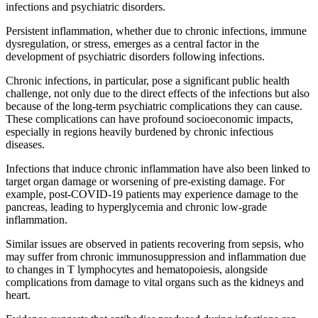
infections and psychiatric disorders.
Persistent inflammation, whether due to chronic infections, immune
dysregulation, or stress, emerges as a central factor in the
development of psychiatric disorders following infections.
Chronic infections, in particular, pose a significant public health
challenge, not only due to the direct effects of the infections but also
because of the long-term psychiatric complications they can cause.
These complications can have profound socioeconomic impacts,
especially in regions heavily burdened by chronic infectious
diseases.
Infections that induce chronic inflammation have also been linked to
target organ damage or worsening of pre-existing damage. For
example, post-COVID-19 patients may experience damage to the
pancreas, leading to hyperglycemia and chronic low-grade
inflammation.
Similar issues are observed in patients recovering from sepsis, who
may suffer from chronic immunosuppression and inflammation due
to changes in T lymphocytes and hematopoiesis, alongside
complications from damage to vital organs such as the kidneys and
heart.