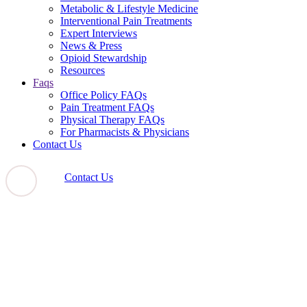
Metabolic & Lifestyle Medicine
Interventional Pain Treatments
Expert Interviews
News & Press
Opioid Stewardship
Resources
Faqs
Office Policy FAQs
Pain Treatment FAQs
Physical Therapy FAQs
For Pharmacists & Physicians
Contact Us
Contact Us