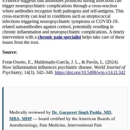
Evidence suggests that antibodies produced during infections can
trigger neuropsychiatric complications through a cross-reaction
where antibodies recognize both pathogens and self-antigens. This
cross-reactivity can lead to conditions such as streptococcal
infections triggering neuropsychiatric symptoms or COVID-19-
related autoantibodies against cortisol, potentially resulting in
chronic inflammation and neuropsychiatric complications. A timely
intervention with a
chronic pain specialist
helps take care of these
issues from the root.
Source
:
Ferat-Osorio, E., Maldonado-García, J. L., & Pavón, L. (2024).
How inflammation influences psychiatric disease.
World Journal of
Psychiatry
, 14(3), 342–349.
https://doi.org/10.5498/wjp.v14.i3.342
Medically reviewed by
Dr. Gurpreet Singh Padda, MD,
MBA, MHP
— board certified by the American Boards of
Anesthesiology, Pain Medicine, Interventional Pain