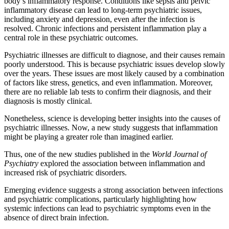
body’s inflammatory response. Conditions like sepsis and pelvic
inflammatory disease can lead to long-term psychiatric issues,
including anxiety and depression, even after the infection is
resolved. Chronic infections and persistent inflammation play a
central role in these psychiatric outcomes.
Psychiatric illnesses are difficult to diagnose, and their causes remain
poorly understood. This is because psychiatric issues develop slowly
over the years. These issues are most likely caused by a combination
of factors like stress, genetics, and even inflammation. Moreover,
there are no reliable lab tests to confirm their diagnosis, and their
diagnosis is mostly clinical.
Nonetheless, science is developing better insights into the causes of
psychiatric illnesses. Now, a new study suggests that inflammation
might be playing a greater role than imagined earlier.
Thus, one of the new studies published in the
World Journal of
Psychiatry
explored the association between inflammation and
increased risk of psychiatric disorders.
Emerging evidence suggests a strong association between infections
and psychiatric complications, particularly highlighting how
systemic infections can lead to psychiatric symptoms even in the
absence of direct brain infection.