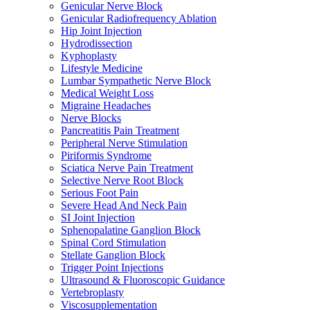
Genicular Nerve Block
Genicular Radiofrequency Ablation
Hip Joint Injection
Hydrodissection
Kyphoplasty
Lifestyle Medicine
Lumbar Sympathetic Nerve Block
Medical Weight Loss
Migraine Headaches
Nerve Blocks
Pancreatitis Pain Treatment
Peripheral Nerve Stimulation
Piriformis Syndrome
Sciatica Nerve Pain Treatment
Selective Nerve Root Block
Serious Foot Pain
Severe Head And Neck Pain
SI Joint Injection
Sphenopalatine Ganglion Block
Spinal Cord Stimulation
Stellate Ganglion Block
Trigger Point Injections
Ultrasound & Fluoroscopic Guidance
Vertebroplasty
Viscosupplementation