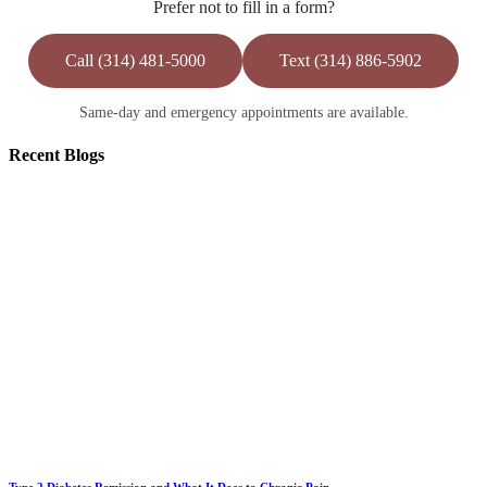
Prefer not to fill in a form?
Call (314) 481-5000
Text (314) 886-5902
Same-day and emergency appointments are available.
Recent
Blogs
Type 2 Diabetes Remission and What It Does to Chronic Pain