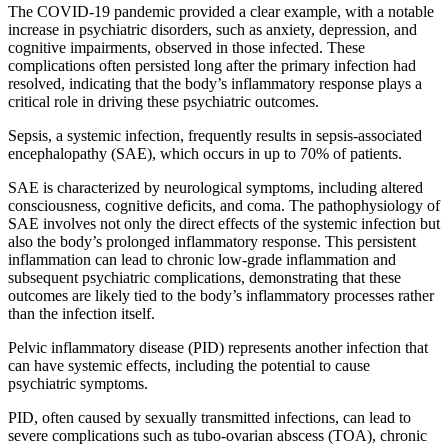
The COVID-19 pandemic provided a clear example, with a notable
increase in psychiatric disorders, such as anxiety, depression, and
cognitive impairments, observed in those infected. These
complications often persisted long after the primary infection had
resolved, indicating that the body’s inflammatory response plays a
critical role in driving these psychiatric outcomes.
Sepsis, a systemic infection, frequently results in sepsis-associated
encephalopathy (SAE), which occurs in up to 70% of patients.
SAE is characterized by neurological symptoms, including altered
consciousness, cognitive deficits, and coma. The pathophysiology of
SAE involves not only the direct effects of the systemic infection but
also the body’s prolonged inflammatory response. This persistent
inflammation can lead to chronic low-grade inflammation and
subsequent psychiatric complications, demonstrating that these
outcomes are likely tied to the body’s inflammatory processes rather
than the infection itself.
Pelvic inflammatory disease (PID) represents another infection that
can have systemic effects, including the potential to cause
psychiatric symptoms.
PID, often caused by sexually transmitted infections, can lead to
severe complications such as tubo-ovarian abscess (TOA), chronic