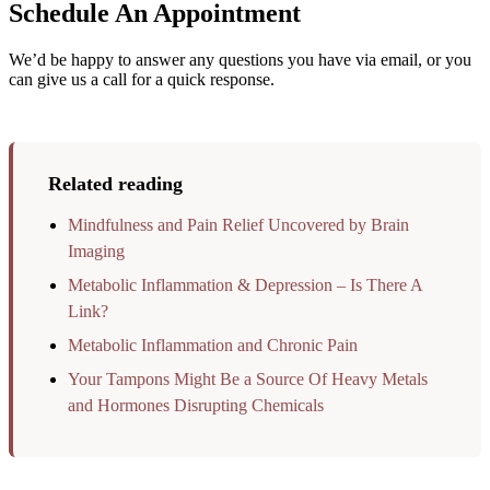
Schedule An Appointment
We’d be happy to answer any questions you have via email, or you
can give us a call for a quick response.
Related reading
Mindfulness and Pain Relief Uncovered by Brain
Imaging
Metabolic Inflammation & Depression – Is There A
Link?
Metabolic Inflammation and Chronic Pain
Your Tampons Might Be a Source Of Heavy Metals
and Hormones Disrupting Chemicals