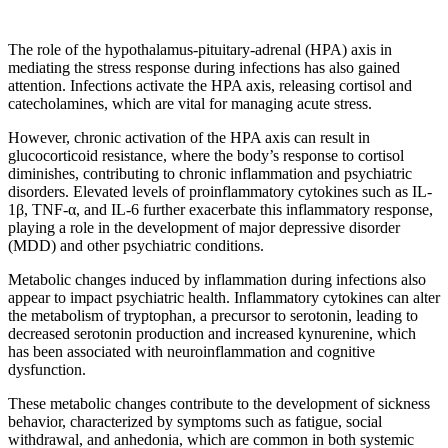
The role of the hypothalamus-pituitary-adrenal (HPA) axis in
mediating the stress response during infections has also gained
attention. Infections activate the HPA axis, releasing cortisol and
catecholamines, which are vital for managing acute stress.
However, chronic activation of the HPA axis can result in
glucocorticoid resistance, where the body’s response to cortisol
diminishes, contributing to chronic inflammation and psychiatric
disorders. Elevated levels of proinflammatory cytokines such as IL-
1β, TNF-α, and IL-6 further exacerbate this inflammatory response,
playing a role in the development of major depressive disorder
(MDD) and other psychiatric conditions.
Metabolic changes induced by inflammation during infections also
appear to impact psychiatric health. Inflammatory cytokines can alter
the metabolism of tryptophan, a precursor to serotonin, leading to
decreased serotonin production and increased kynurenine, which
has been associated with neuroinflammation and cognitive
dysfunction.
These metabolic changes contribute to the development of sickness
behavior, characterized by symptoms such as fatigue, social
withdrawal, and anhedonia, which are common in both systemic