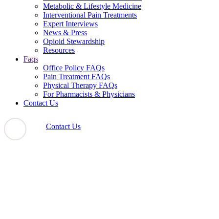
Metabolic & Lifestyle Medicine
Interventional Pain Treatments
Expert Interviews
News & Press
Opioid Stewardship
Resources
Faqs
Office Policy FAQs
Pain Treatment FAQs
Physical Therapy FAQs
For Pharmacists & Physicians
Contact Us
Contact Us