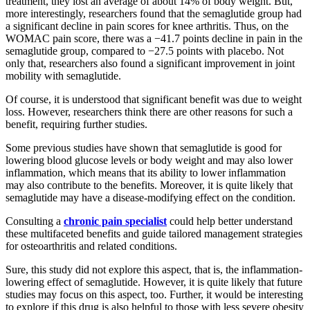
treatment, they lost an average of about 14% of body weight. But,
more interestingly, researchers found that the semaglutide group had
a significant decline in pain scores for knee arthritis. Thus, on the
WOMAC pain score, there was a −41.7 points decline in pain in the
semaglutide group, compared to −27.5 points with placebo. Not
only that, researchers also found a significant improvement in joint
mobility with semaglutide.
Of course, it is understood that significant benefit was due to weight
loss. However, researchers think there are other reasons for such a
benefit, requiring further studies.
Some previous studies have shown that semaglutide is good for
lowering blood glucose levels or body weight and may also lower
inflammation, which means that its ability to lower inflammation
may also contribute to the benefits. Moreover, it is quite likely that
semaglutide may have a disease-modifying effect on the condition.
Consulting a
chronic pain specialist
could help better understand
these multifaceted benefits and guide tailored management strategies
for osteoarthritis and related conditions.
Sure, this study did not explore this aspect, that is, the inflammation-
lowering effect of semaglutide. However, it is quite likely that future
studies may focus on this aspect, too. Further, it would be interesting
to explore if this drug is also helpful to those with less severe obesity