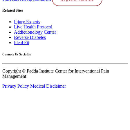
Related Sites
Injury Experts
Live Health Protocol
Addictionology Center
Reverse Diabetes
Ideal Fit
Connect Us Socially:
Copyright © Padda Institute Center for Interventional Pain
Management
Privacy Policy
Medical Disclaimer