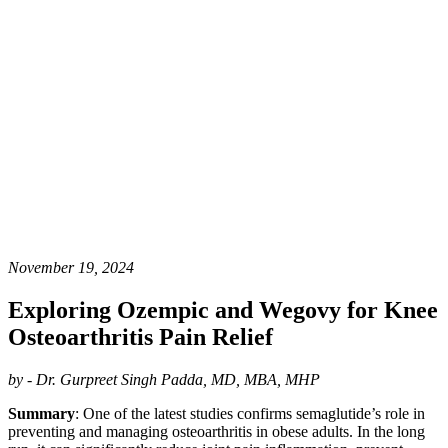
November 19, 2024
Exploring Ozempic and Wegovy for Knee
Osteoarthritis Pain Relief
by - Dr. Gurpreet Singh Padda, MD, MBA, MHP
Summary
: One of the latest studies confirms semaglutide’s role in
preventing and managing osteoarthritis in obese adults. In the long