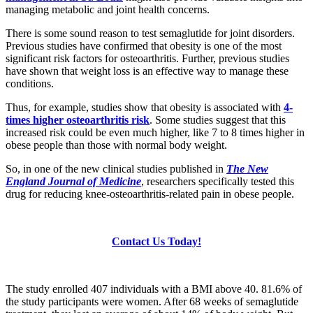
managing metabolic and joint health concerns.
There is some sound reason to test semaglutide for joint disorders.
Previous studies have confirmed that obesity is one of the most
significant risk factors for osteoarthritis. Further, previous studies
have shown that weight loss is an effective way to manage these
conditions.
Thus, for example, studies show that obesity is associated with
4-
times higher osteoarthritis risk
. Some studies suggest that this
increased risk could be even much higher, like 7 to 8 times higher in
obese people than those with normal body weight.
So, in one of the new clinical studies published in
The New
England Journal of Medicine
, researchers specifically tested this
drug for reducing knee-osteoarthritis-related pain in obese people.
Contact Us Today!
The study enrolled 407 individuals with a BMI above 40. 81.6% of
the study participants were women. After 68 weeks of semaglutide