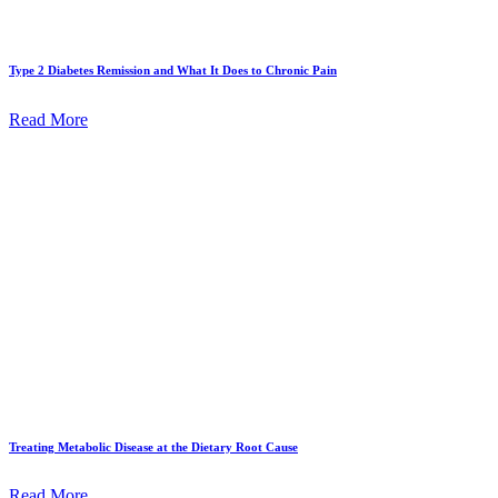
Type 2 Diabetes Remission and What It Does to Chronic Pain
Read More
Treating Metabolic Disease at the Dietary Root Cause
Read More