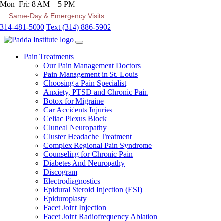
Mon–Fri: 8 AM – 5 PM
Same-Day & Emergency Visits
314-481-5000
Text (314) 886-5902
Pain Treatments
Our Pain Management Doctors
Pain Management in St. Louis
Choosing a Pain Specialist
Anxiety, PTSD and Chronic Pain
Botox for Migraine
Car Accidents Injuries
Celiac Plexus Block
Cluneal Neuropathy
Cluster Headache Treatment
Complex Regional Pain Syndrome
Counseling for Chronic Pain
Diabetes And Neuropathy
Discogram
Electrodiagnostics
Epidural Steroid Injection (ESI)
Epiduroplasty
Facet Joint Injection
Facet Joint Radiofrequency Ablation