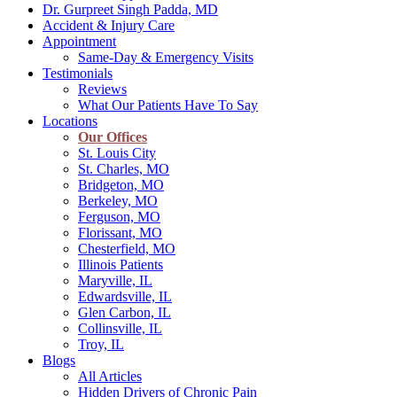
Dr. Gurpreet Singh Padda, MD
Accident & Injury Care
Appointment
Same-Day & Emergency Visits
Testimonials
Reviews
What Our Patients Have To Say
Locations
Our Offices
St. Louis City
St. Charles, MO
Bridgeton, MO
Berkeley, MO
Ferguson, MO
Florissant, MO
Chesterfield, MO
Illinois Patients
Maryville, IL
Edwardsville, IL
Glen Carbon, IL
Collinsville, IL
Troy, IL
Blogs
All Articles
Hidden Drivers of Chronic Pain