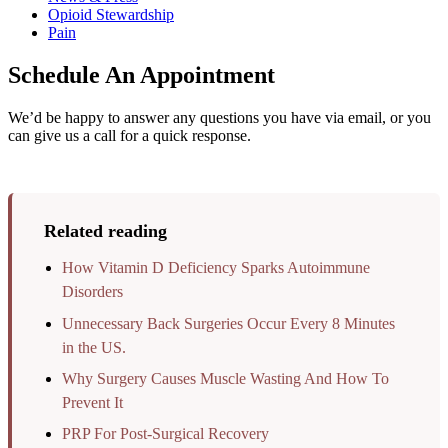
Opioid Stewardship
Pain
Schedule An Appointment
We’d be happy to answer any questions you have via email, or you
can give us a call for a quick response.
Related reading
How Vitamin D Deficiency Sparks Autoimmune
Disorders
Unnecessary Back Surgeries Occur Every 8 Minutes
in the US.
Why Surgery Causes Muscle Wasting And How To
Prevent It
PRP For Post-Surgical Recovery