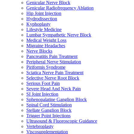
Genicular Nerve Block
Genicular Radiofrequency Ablation
Hip Joint Injection
Hydrodissection
Kyphoplasty
Lifestyle Medicine
Lumbar Sympathetic Nerve Block
Medical Weight Loss
Migraine Headaches
Nerve Blocks
Pancreatitis Pain Treatment
Peripheral Nerve Stimulation
Piriformis Syndrome
Sciatica Nerve Pain Treatment
Selective Nerve Root Block
Serious Foot Pain
Severe Head And Neck Pain
SI Joint Injection
Sphenopalatine Ganglion Block
Spinal Cord Stimulation
Stellate Ganglion Block
Trigger Point Injections
Ultrasound & Fluoroscopic Guidance
Vertebroplasty
Viscosupplementation