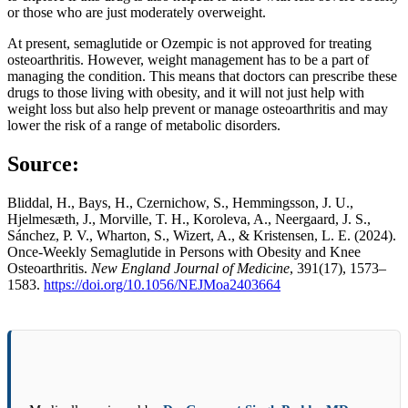
or those who are just moderately overweight.
At present, semaglutide or Ozempic is not approved for treating
osteoarthritis. However, weight management has to be a part of
managing the condition. This means that doctors can prescribe these
drugs to those living with obesity, and it will not just help with
weight loss but also help prevent or manage osteoarthritis and may
lower the risk of a range of metabolic disorders.
Source
:
Bliddal, H., Bays, H., Czernichow, S., Hemmingsson, J. U.,
Hjelmesæth, J., Morville, T. H., Koroleva, A., Neergaard, J. S.,
Sánchez, P. V., Wharton, S., Wizert, A., & Kristensen, L. E. (2024).
Once-Weekly Semaglutide in Persons with Obesity and Knee
Osteoarthritis.
New England Journal of Medicine
, 391(17), 1573–
1583.
https://doi.org/10.1056/NEJMoa2403664