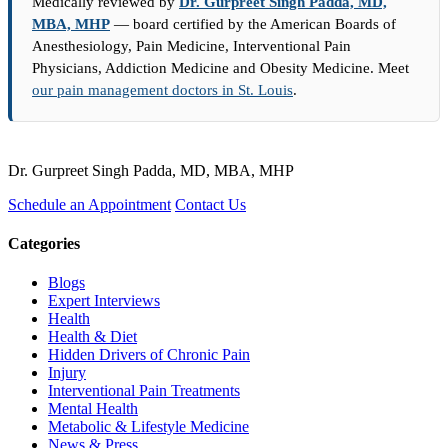
Medically reviewed by
Dr. Gurpreet Singh Padda, MD,
MBA, MHP
— board certified by the American Boards of
Anesthesiology, Pain Medicine, Interventional Pain
Physicians, Addiction Medicine and Obesity Medicine. Meet
our pain management doctors in St. Louis
.
Dr. Gurpreet Singh Padda, MD, MBA, MHP
Schedule an Appointment
Contact Us
Categories
Blogs
Expert Interviews
Health
Health & Diet
Hidden Drivers of Chronic Pain
Injury
Interventional Pain Treatments
Mental Health
Metabolic & Lifestyle Medicine
News & Press