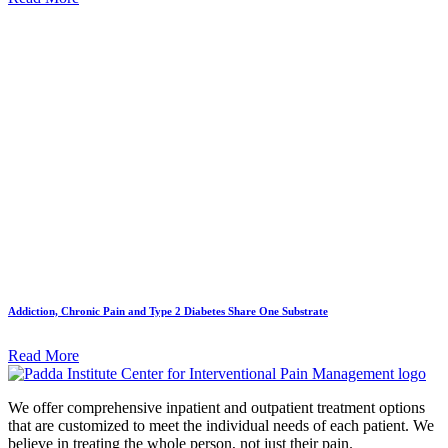
Addiction, Chronic Pain and Type 2 Diabetes Share One Substrate
Read More
We offer comprehensive inpatient and outpatient treatment options
that are customized to meet the individual needs of each patient. We
believe in treating the whole person, not just their pain.