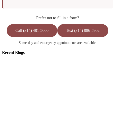
Prefer not to fill in a form?
Call (314) 481-5000
Text (314) 886-5902
Same-day and emergency appointments are available.
Recent
Blogs