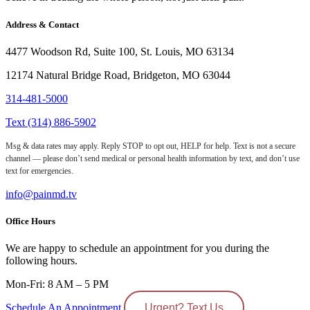
Address & Contact
4477 Woodson Rd, Suite 100, St. Louis, MO 63134
12174 Natural Bridge Road, Bridgeton, MO 63044
314-481-5000
Text (314) 886-5902
Msg & data rates may apply. Reply STOP to opt out, HELP for help. Text is not a secure
channel — please don’t send medical or personal health information by text, and don’t use
text for emergencies.
info@painmd.tv
Office Hours
We are happy to schedule an appointment for you during the
following hours.
Mon-Fri: 8 AM – 5 PM
Schedule An Appointment
Urgent? Text Us