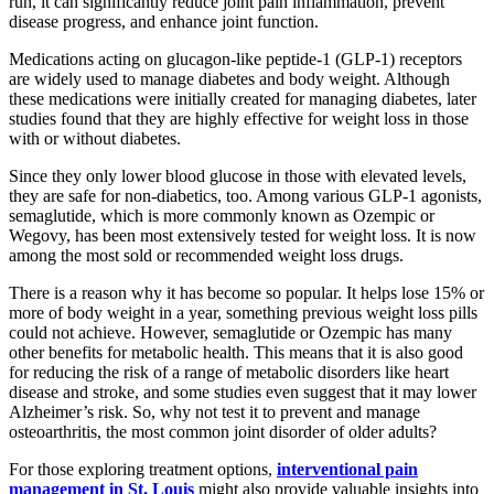
run, it can significantly reduce joint pain inflammation, prevent
disease progress, and enhance joint function.
Medications acting on glucagon-like peptide-1 (GLP-1) receptors
are widely used to manage diabetes and body weight. Although
these medications were initially created for managing diabetes, later
studies found that they are highly effective for weight loss in those
with or without diabetes.
Since they only lower blood glucose in those with elevated levels,
they are safe for non-diabetics, too. Among various GLP-1 agonists,
semaglutide, which is more commonly known as Ozempic or
Wegovy, has been most extensively tested for weight loss. It is now
among the most sold or recommended weight loss drugs.
There is a reason why it has become so popular. It helps lose 15% or
more of body weight in a year, something previous weight loss pills
could not achieve. However, semaglutide or Ozempic has many
other benefits for metabolic health. This means that it is also good
for reducing the risk of a range of metabolic disorders like heart
disease and stroke, and some studies even suggest that it may lower
Alzheimer’s risk. So, why not test it to prevent and manage
osteoarthritis, the most common joint disorder of older adults?
For those exploring treatment options,
interventional pain
management in St. Louis
might also provide valuable insights into