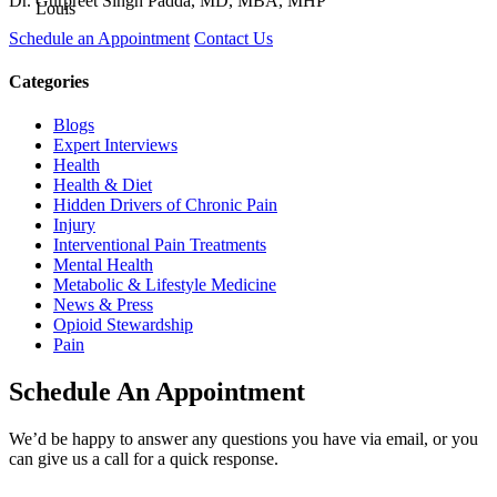
Dr. Gurpreet Singh Padda, MD, MBA, MHP
Schedule an Appointment
Contact Us
Categories
Blogs
Expert Interviews
Health
Health & Diet
Hidden Drivers of Chronic Pain
Injury
Interventional Pain Treatments
Mental Health
Metabolic & Lifestyle Medicine
News & Press
Opioid Stewardship
Pain
Schedule An Appointment
We’d be happy to answer any questions you have via email, or you
can give us a call for a quick response.