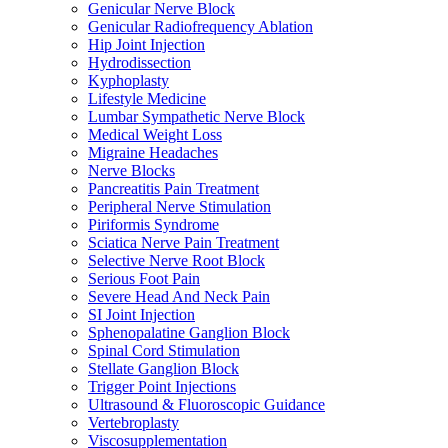
Genicular Nerve Block
Genicular Radiofrequency Ablation
Hip Joint Injection
Hydrodissection
Kyphoplasty
Lifestyle Medicine
Lumbar Sympathetic Nerve Block
Medical Weight Loss
Migraine Headaches
Nerve Blocks
Pancreatitis Pain Treatment
Peripheral Nerve Stimulation
Piriformis Syndrome
Sciatica Nerve Pain Treatment
Selective Nerve Root Block
Serious Foot Pain
Severe Head And Neck Pain
SI Joint Injection
Sphenopalatine Ganglion Block
Spinal Cord Stimulation
Stellate Ganglion Block
Trigger Point Injections
Ultrasound & Fluoroscopic Guidance
Vertebroplasty
Viscosupplementation