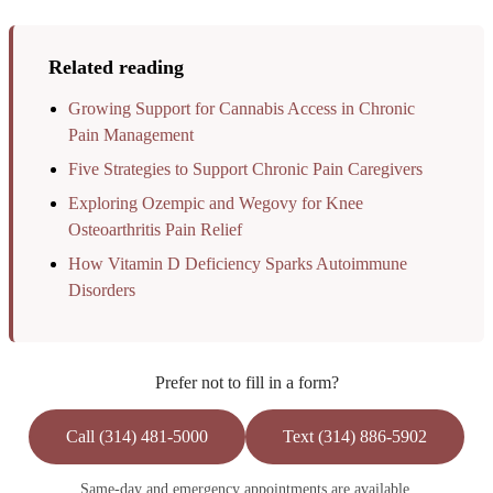
Related reading
Growing Support for Cannabis Access in Chronic
Pain Management
Five Strategies to Support Chronic Pain Caregivers
Exploring Ozempic and Wegovy for Knee
Osteoarthritis Pain Relief
How Vitamin D Deficiency Sparks Autoimmune
Disorders
Prefer not to fill in a form?
Call (314) 481-5000
Text (314) 886-5902
Same-day and emergency appointments are available.