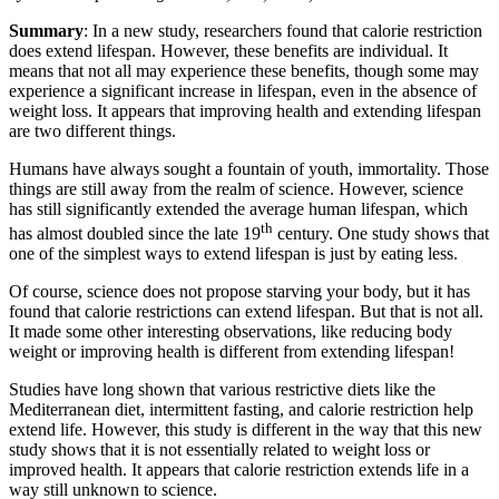
Summary
: In a new study, researchers found that calorie restriction
does extend lifespan. However, these benefits are individual. It
means that not all may experience these benefits, though some may
experience a significant increase in lifespan, even in the absence of
weight loss. It appears that improving health and extending lifespan
are two different things.
Humans have always sought a fountain of youth, immortality. Those
things are still away from the realm of science. However, science
has still significantly extended the average human lifespan, which
th
has almost doubled since the late 19
century. One study shows that
one of the simplest ways to extend lifespan is just by eating less.
Of course, science does not propose starving your body, but it has
found that calorie restrictions can extend lifespan. But that is not all.
It made some other interesting observations, like reducing body
weight or improving health is different from extending lifespan!
Studies have long shown that various restrictive diets like the
Mediterranean diet, intermittent fasting, and calorie restriction help
extend life. However, this study is different in the way that this new
study shows that it is not essentially related to weight loss or
improved health. It appears that calorie restriction extends life in a
way still unknown to science.