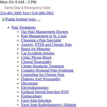
Mon–Fri: 8 AM – 5 PM
Same-Day & Emergency Visits
314-481-5000
Text (314) 886-5902
Pain Treatments
Our Pain Management Doctors
Pain Management in St. Louis
Choosing a Pain Specialist
Anxiety, PTSD and Chronic Pain
Botox for Migraine
Car Accidents Injuries
Celiac Plexus Block
Cluneal Neuropathy
Cluster Headache Treatment
Complex Regional Pain Syndrome
Counseling for Chronic Pain
Diabetes And Neuropathy
Discogram
Electrodiagnostics
Epidural Steroid Injection (ESI)
Epiduroplasty
Facet Joint Injection
Facet Joint Radiofrequency Ablation