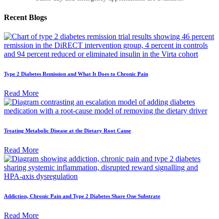
Recent
Blogs
Type 2 Diabetes Remission and What It Does to Chronic Pain
Read More
Treating Metabolic Disease at the Dietary Root Cause
Read More
Addiction, Chronic Pain and Type 2 Diabetes Share One Substrate
Read More