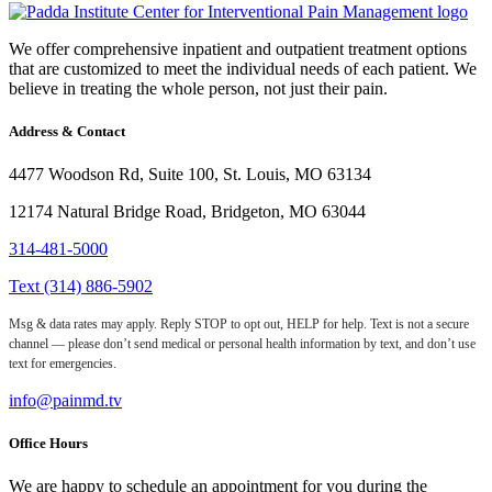
We offer comprehensive inpatient and outpatient treatment options
that are customized to meet the individual needs of each patient. We
believe in treating the whole person, not just their pain.
Address & Contact
4477 Woodson Rd, Suite 100, St. Louis, MO 63134
12174 Natural Bridge Road, Bridgeton, MO 63044
314-481-5000
Text (314) 886-5902
Msg & data rates may apply. Reply STOP to opt out, HELP for help. Text is not a secure
channel — please don’t send medical or personal health information by text, and don’t use
text for emergencies.
info@painmd.tv
Office Hours
We are happy to schedule an appointment for you during the