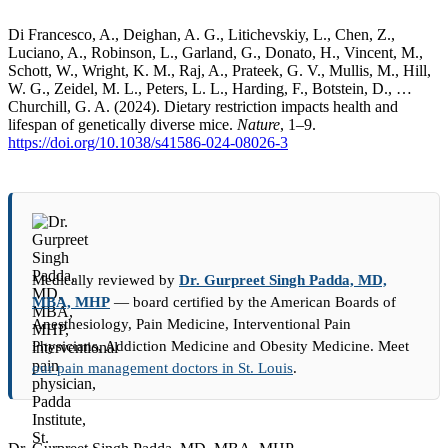
Di Francesco, A., Deighan, A. G., Litichevskiy, L., Chen, Z.,
Luciano, A., Robinson, L., Garland, G., Donato, H., Vincent, M.,
Schott, W., Wright, K. M., Raj, A., Prateek, G. V., Mullis, M., Hill,
W. G., Zeidel, M. L., Peters, L. L., Harding, F., Botstein, D., …
Churchill, G. A. (2024). Dietary restriction impacts health and
lifespan of genetically diverse mice.
Nature
, 1–9.
https://doi.org/10.1038/s41586-024-08026-3
Medically reviewed by
Dr. Gurpreet Singh Padda, MD,
MBA, MHP
— board certified by the American Boards of
Anesthesiology, Pain Medicine, Interventional Pain
Physicians, Addiction Medicine and Obesity Medicine. Meet
our pain management doctors in St. Louis
.