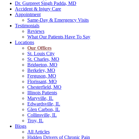
Dr. Gurpreet Singh Padda, MD
Accident & Injury Care
Appointment
Same-Day & Emergency Visits
Testimonials
Reviews
What Our Patients Have To Say
Locations
Our Offices
St. Louis City
St. Charles, MO
Bridgeton, MO
Berkeley, MO
Ferguson, MO
Florissant, MO
Chesterfield, MO
Illinois Patients
Maryville, IL
Edwardsville, IL
Glen Carbon, IL
Collinsville, IL
Troy, IL
Blogs
All Articles
Hidden Drivers of Chronic Pain