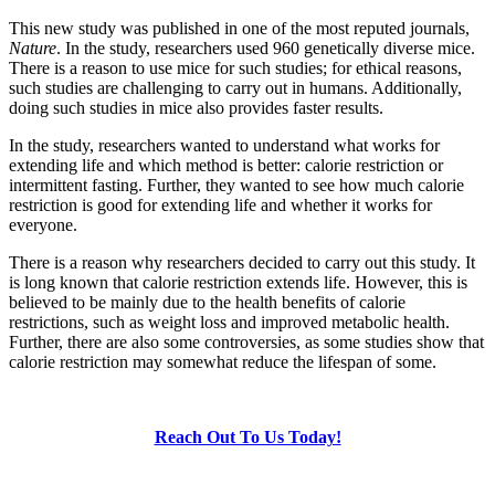
This new study was published in one of the most reputed journals,
Nature
. In the study, researchers used 960 genetically diverse mice.
There is a reason to use mice for such studies; for ethical reasons,
such studies are challenging to carry out in humans. Additionally,
doing such studies in mice also provides faster results.
In the study, researchers wanted to understand what works for
extending life and which method is better: calorie restriction or
intermittent fasting. Further, they wanted to see how much calorie
restriction is good for extending life and whether it works for
everyone.
There is a reason why researchers decided to carry out this study. It
is long known that calorie restriction extends life. However, this is
believed to be mainly due to the health benefits of calorie
restrictions, such as weight loss and improved metabolic health.
Further, there are also some controversies, as some studies show that
calorie restriction may somewhat reduce the lifespan of some.
Reach Out To Us Today!