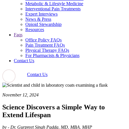
Metabolic & Lifestyle Medicine
Interventional Pain Treatments
Expert Interviews
News & Press
Opioid Stewardship
Resources
Faqs
Office Policy FAQs
Pain Treatment FAQs
Physical Therapy FAQs
For Pharmacists & Physicians
Contact Us
Contact Us
November 12, 2024
Science Discovers a Simple Way to
Extend Lifespan
by - Dr. Gurpreet Singh Padda, MD, MBA, MHP