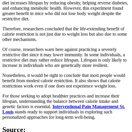
diet increases lifespan by reducing obesity, helping reverse diabetes,
and enhancing metabolic health. However, this experiment found
greater benefit in mice who did not lose body weight despite the
restrictive diet.
Therefore, researchers concluded that the life-extending benefit of
calorie restriction is not just due to weight loss but also due to some
other mechanisms.
Of course, researchers warn here against practicing a severely
restrictive diet since it may lower immunity. In some individuals, a
restrictive diet may rather reduce lifespan. Lifespan is only likely to
increase in individuals who are genetically more resilient.
Nonetheless, it would be right to conclude that most people would
benefit from modest calorie restriction. It also shows that calorie
restrictions work even if one does not experience weight loss.
For those seeking to adopt healthier practices and increase their
lifespan, understanding the balance between calorie intake and
genetic factors is essential.
Interventional Pain Management St.
Louis
stands ready to support individuals in exploring such
personalized approaches for long-term well-being.
Source
: