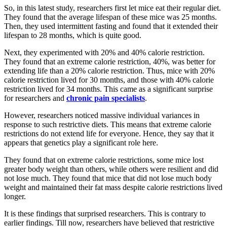
So, in this latest study, researchers first let mice eat their regular diet.
They found that the average lifespan of these mice was 25 months.
Then, they used intermittent fasting and found that it extended their
lifespan to 28 months, which is quite good.
Next, they experimented with 20% and 40% calorie restriction.
They found that an extreme calorie restriction, 40%, was better for
extending life than a 20% calorie restriction. Thus, mice with 20%
calorie restriction lived for 30 months, and those with 40% calorie
restriction lived for 34 months. This came as a significant surprise
for researchers and
chronic pain specialists
.
However, researchers noticed massive individual variances in
response to such restrictive diets. This means that extreme calorie
restrictions do not extend life for everyone. Hence, they say that it
appears that genetics play a significant role here.
They found that on extreme calorie restrictions, some mice lost
greater body weight than others, while others were resilient and did
not lose much. They found that mice that did not lose much body
weight and maintained their fat mass despite calorie restrictions lived
longer.
It is these findings that surprised researchers. This is contrary to
earlier findings. Till now, researchers have believed that restrictive