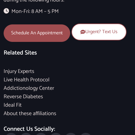
during the following hours.
Mon-Fri: 8 AM – 5 PM
Urgent? Text Us
Schedule An Appointment
Related Sites
Injury Experts
Live Health Protocol
Addictionology Center
Reverse Diabetes
Ideal Fit
About these affiliations
Connect Us Socially: