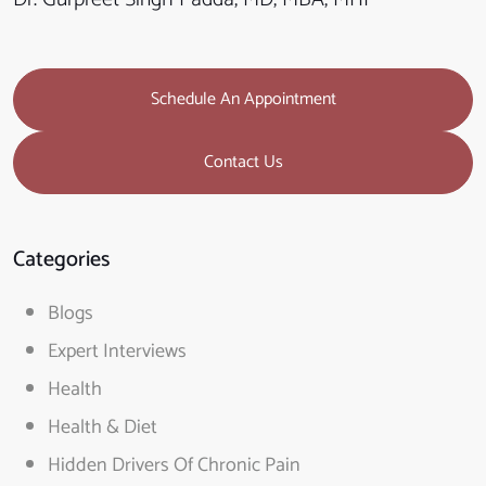
Schedule An Appointment
Contact Us
Categories
Blogs
Expert Interviews
Health
Health & Diet
Hidden Drivers Of Chronic Pain