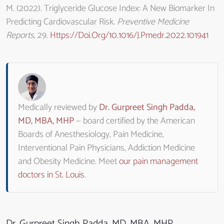
M. (2022). Triglyceride Glucose Index: A New Biomarker In
Predicting Cardiovascular Risk.
Preventive Medicine
Reports
, 29.
Https://doi.org/10.1016/j.pmedr.2022.101941
Medically reviewed by
Dr. Gurpreet Singh Padda,
MD, MBA, MHP
— board certified by the American
Boards of Anesthesiology, Pain Medicine,
Interventional Pain Physicians, Addiction Medicine
and Obesity Medicine. Meet
our pain management
doctors in St. Louis
.
Dr. Gurpreet Singh Padda, MD, MBA, MHP