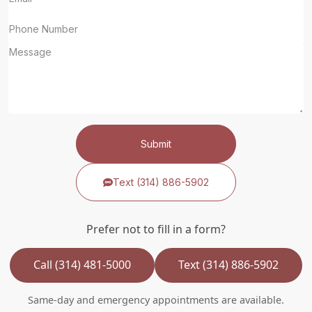
Submit
Text (314) 886-5902
Prefer not to fill in a form?
Call (314) 481-5000
Text (314) 886-5902
Same-day and emergency appointments are available.