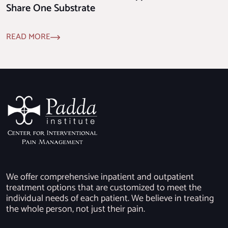
Share One Substrate
READ MORE
We offer comprehensive inpatient and outpatient
treatment options that are customized to meet the
individual needs of each patient. We believe in treating
the whole person, not just their pain.