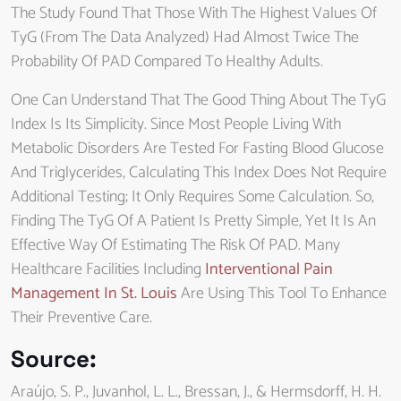
The Study Found That Those With The Highest Values Of
TyG (from The Data Analyzed) Had Almost Twice The
Probability Of PAD Compared To Healthy Adults.
One Can Understand That The Good Thing About The TyG
Index Is Its Simplicity. Since Most People Living With
Metabolic Disorders Are Tested For Fasting Blood Glucose
And Triglycerides, Calculating This Index Does Not Require
Additional Testing; It Only Requires Some Calculation. So,
Finding The TyG Of A Patient Is Pretty Simple, Yet It Is An
Effective Way Of Estimating The Risk Of PAD. Many
Healthcare Facilities Including
Interventional Pain
Management In St. Louis
Are Using This Tool To Enhance
Their Preventive Care.
Source
:
Araújo, S. P., Juvanhol, L. L., Bressan, J., & Hermsdorff, H. H.