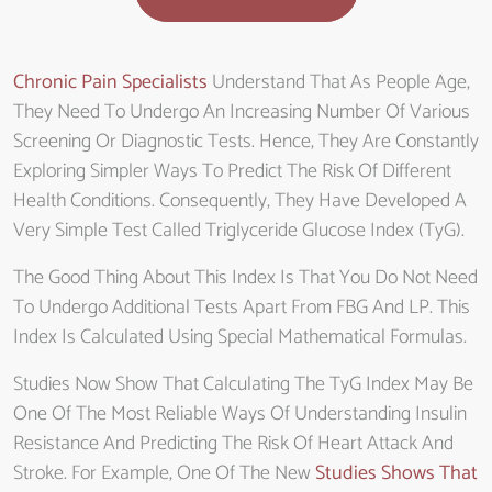
Chronic Pain Specialists
Understand That As People Age,
They Need To Undergo An Increasing Number Of Various
Screening Or Diagnostic Tests. Hence, They Are Constantly
Exploring Simpler Ways To Predict The Risk Of Different
Health Conditions. Consequently, They Have Developed A
Very Simple Test Called Triglyceride Glucose Index (TyG).
The Good Thing About This Index Is That You Do Not Need
To Undergo Additional Tests Apart From FBG And LP. This
Index Is Calculated Using Special Mathematical Formulas.
Studies Now Show That Calculating The TyG Index May Be
One Of The Most Reliable Ways Of Understanding Insulin
Resistance And Predicting The Risk Of Heart Attack And
Stroke. For Example, One Of The New
Studies Shows That