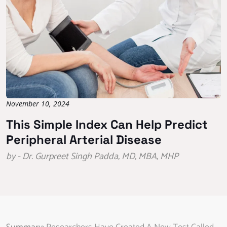
November 10, 2024
This Simple Index Can Help Predict
Peripheral Arterial Disease
by - Dr. Gurpreet Singh Padda, MD, MBA, MHP