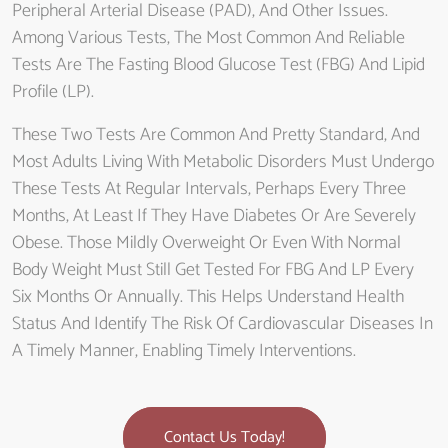
Peripheral Arterial Disease (PAD), And Other Issues.
Among Various Tests, The Most Common And Reliable
Tests Are The Fasting Blood Glucose Test (FBG) And Lipid
Profile (LP).
These Two Tests Are Common And Pretty Standard, And
Most Adults Living With Metabolic Disorders Must Undergo
These Tests At Regular Intervals, Perhaps Every Three
Months, At Least If They Have Diabetes Or Are Severely
Obese. Those Mildly Overweight Or Even With Normal
Body Weight Must Still Get Tested For FBG And LP Every
Six Months Or Annually. This Helps Understand Health
Status And Identify The Risk Of Cardiovascular Diseases In
A Timely Manner, Enabling Timely Interventions.
Contact Us Today!