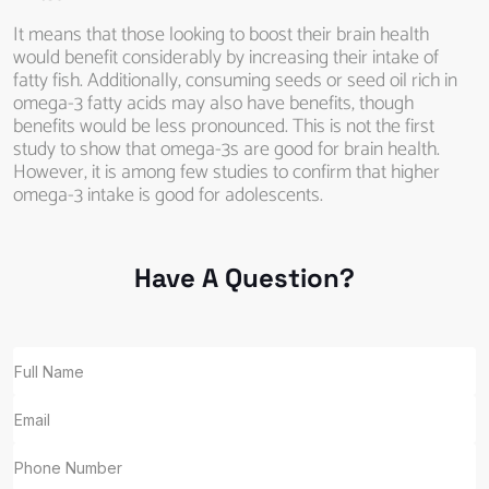
It means that those looking to boost their brain health
would benefit considerably by increasing their intake of
fatty fish. Additionally, consuming seeds or seed oil rich in
omega-3 fatty acids may also have benefits, though
benefits would be less pronounced. This is not the first
study to show that omega-3s are good for brain health.
However, it is among few studies to confirm that higher
omega-3 intake is good for adolescents.
Have A Question?