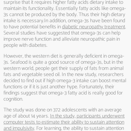
surprise that it requires higher fatty acids dietary intake to
maintain its functionality. Essentially fatty acids like omega-
3s cannot be produced by the body. Thus their high dietary
intake is necessary.In addition, omega-3s have been found
to have potential benefits in
diabetic neuropathy treatment
.
Several studies have suggested that omega-3s can help
improve nerve function and alleviate neuropathic pain in
people with diabetes.
However, the western diet is generally deficient in omega-
3s. Seafood is quite a good source of omega-3s, but in the
western world, people get their supply of fats from animal
fats and vegetable seed oil. In the new study, researchers
decided to find out if high omega-3 intake can boost mental
functions or if it is just another hype. Fortunately, their
findings suggest that omega-3 fatty acid is really good for
cognition.
The study was done on 372 adolescents with an average
age of about 14 years.
In the study, participants underwent
computer tests to estimate their ability to sustain attention
and impulsivity
. For learning, the ability to sustain attention