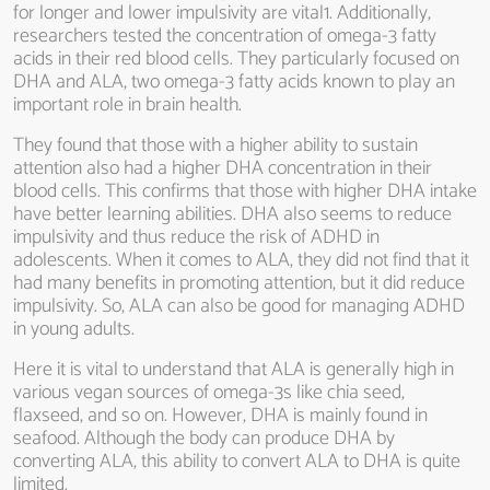
for longer and lower impulsivity are vital1. Additionally,
researchers tested the concentration of omega-3 fatty
acids in their red blood cells. They particularly focused on
DHA and ALA, two omega-3 fatty acids known to play an
important role in brain health.
They found that those with a higher ability to sustain
attention also had a higher DHA concentration in their
blood cells. This confirms that those with higher DHA intake
have better learning abilities. DHA also seems to reduce
impulsivity and thus reduce the risk of ADHD in
adolescents. When it comes to ALA, they did not find that it
had many benefits in promoting attention, but it did reduce
impulsivity. So, ALA can also be good for managing ADHD
in young adults.
Here it is vital to understand that ALA is generally high in
various vegan sources of omega-3s like chia seed,
flaxseed, and so on. However, DHA is mainly found in
seafood. Although the body can produce DHA by
converting ALA, this ability to convert ALA to DHA is quite
limited.