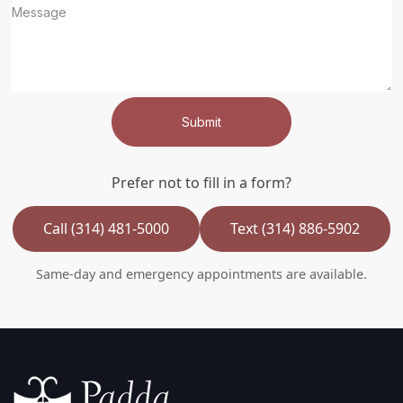
Submit
Prefer not to fill in a form?
Call (314) 481-5000
Text (314) 886-5902
Same-day and emergency appointments are available.