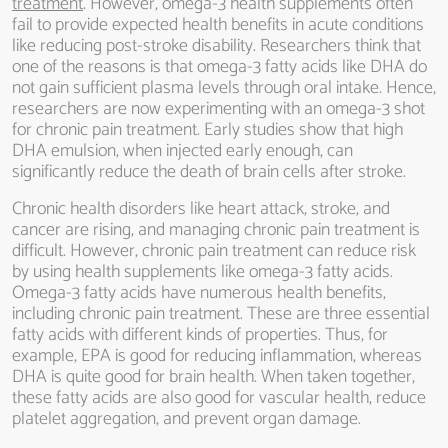
treatment
. However, omega-3 health supplements often
fail to provide expected health benefits in acute conditions
like reducing post-stroke disability. Researchers think that
one of the reasons is that omega-3 fatty acids like DHA do
not gain sufficient plasma levels through oral intake. Hence,
researchers are now experimenting with an omega-3 shot
for chronic pain treatment. Early studies show that high
DHA emulsion, when injected early enough, can
significantly reduce the death of brain cells after stroke.
Chronic health disorders like heart attack, stroke, and
cancer are rising, and managing chronic pain treatment is
difficult. However, chronic pain treatment can reduce risk
by using health supplements like omega-3 fatty acids.
Omega-3 fatty acids have numerous health benefits,
including chronic pain treatment. These are three essential
fatty acids with different kinds of properties. Thus, for
example, EPA is good for reducing inflammation, whereas
DHA is quite good for brain health. When taken together,
these fatty acids are also good for vascular health, reduce
platelet aggregation, and prevent organ damage.