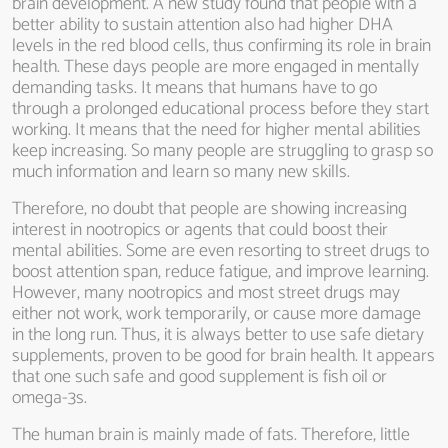
brain development. A new study found that people with a
better ability to sustain attention also had higher DHA
levels in the red blood cells, thus confirming its role in brain
health. These days people are more engaged in mentally
demanding tasks. It means that humans have to go
through a prolonged educational process before they start
working. It means that the need for higher mental abilities
keep increasing. So many people are struggling to grasp so
much information and learn so many new skills.
Therefore, no doubt that people are showing increasing
interest in nootropics or agents that could boost their
mental abilities. Some are even resorting to street drugs to
boost attention span, reduce fatigue, and improve learning.
However, many nootropics and most street drugs may
either not work, work temporarily, or cause more damage
in the long run. Thus, it is always better to use safe dietary
supplements, proven to be good for brain health. It appears
that one such safe and good supplement is fish oil or
omega-3s.
The human brain is mainly made of fats. Therefore, little