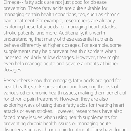
Omega-3 fatty acids are not just good for disease
prevention. These fatty acids are quite suitable for
managing certain health conditions, too, such as chronic
pain treatment. For example, researchers are already
exploring these fatty acids for managing heart attacks,
stroke patients, and more. Additionally, it is worth
understanding that many of these essential nutrients
behave differently at higher dosages. For example, some
supplements may help prevent health disorders when
ingested regularly at low dosages. However, they might
even help manage acute and severe ailments at higher
dosages.
Researchers know that omega-3 fatty acids are good for
heart health, stroke prevention, and lowering the risk of
various other chronic health issues, making them beneficial
for chronic pain treatment. However, they are also
exploring ways of using these fatty acids for treating heart
attacks or even strokes. However, researchers have also
faced many issues when using health supplements for
preventing chronic health issues or managing acute
disorders, such as chronic pain treatment. They have found