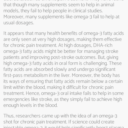
that though many supplements seem to help in animal
models, they fail to help people in clinical studies.
Moreover, many supplements like omega-3 fail to help at
usual dosages.
It appears that many health benefits of omega-3 fatty acids
are only seen at very high dosages, making them effective
for chronic pain treatment. At high dosages, DHA-rich
omega-3 fatty acids might be better for managing stroke
patients and improving post-stroke outcomes. But, giving
high omega-3 fatty acids in oral form is challenging. These
fatty acids are absorbed slowly and undergo significant
first-pass metabolism in the liver. Moreover, the body has
its ways of ensuring that fatty acids remain below a certain
limit within the blood, making it difficult for chronic pain
treatment. Hence, omega-3 oral intake fails to help in some
emergencies like stroke, as they simply fail to achieve high
enough levels in the blood.
Thus, researchers came up with the idea of an omega-3
shot for chronic pain treatment. If science could create