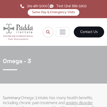
314-481-5000
Text (314) 886-5902
Same-Day & Emergency Visits
Contact Us
Omega - 3
Summary
:Omega-3 intake has many health benefits,
including chronic pain treatment and
anxiety disorder