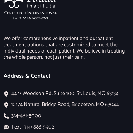
We offer comprehensive inpatient and outpatient
treatment options that are customized to meet the
individual needs of each patient. We believe in treating
the whole person, not just their pain.
Address & Contact
4477 Woodson Rd, Suite 100, St. Louis, MO 63134
12174 Natural Bridge Road, Bridgeton, MO 63044
314-481-5000
Text (314) 886-5902