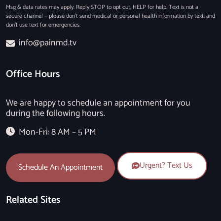
Msg & data rates may apply. Reply STOP to opt out, HELP for help. Text is not a
secure channel — please don’t send medical or personal health information by text, and
don’t use text for emergencies.
info@painmd.tv
Office Hours
We are happy to schedule an appointment for you
during the following hours.
Mon-Fri: 8 AM – 5 PM
Urgent? Text Us
Schedule An Appointment
Related Sites