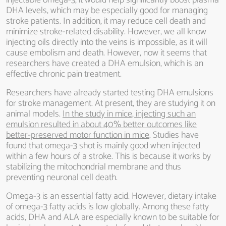
injectable omega-3, it would help significantly boost plasma
DHA levels, which may be especially good for managing
stroke patients. In addition, it may reduce cell death and
minimize stroke-related disability. However, we all know
injecting oils directly into the veins is impossible, as it will
cause embolism and death. However, now it seems that
researchers have created a DHA emulsion, which is an
effective chronic pain treatment.
Researchers have already started testing DHA emulsions
for stroke management. At present, they are studying it on
animal models.
In the study in mice, injecting such an
emulsion resulted in about 40% better outcomes like
better-preserved motor function in mice
. Studies have
found that omega-3 shot is mainly good when injected
within a few hours of a stroke. This is because it works by
stabilizing the mitochondrial membrane and thus
preventing neuronal cell death.
Omega-3 is an essential fatty acid. However, dietary intake
of omega-3 fatty acids is low globally. Among these fatty
acids, DHA and ALA are especially known to be suitable for