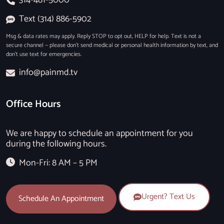
Text (314) 886-5902
Msg & data rates may apply. Reply STOP to opt out, HELP for help. Text is not a
secure channel — please don’t send medical or personal health information by text, and
don’t use text for emergencies.
info@painmd.tv
Office Hours
We are happy to schedule an appointment for you
during the following hours.
Mon-Fri: 8 AM – 5 PM
Urgent? Text Us
Schedule An Appointment