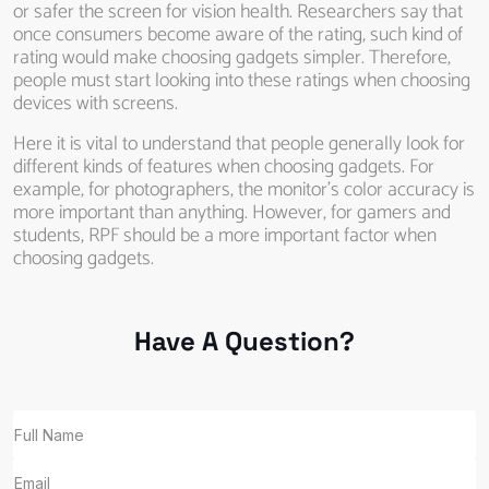
or safer the screen for vision health. Researchers say that
once consumers become aware of the rating, such kind of
rating would make choosing gadgets simpler. Therefore,
people must start looking into these ratings when choosing
devices with screens.
Here it is vital to understand that people generally look for
different kinds of features when choosing gadgets. For
example, for photographers, the monitor’s color accuracy is
more important than anything. However, for gamers and
students, RPF should be a more important factor when
choosing gadgets.
Have A Question?