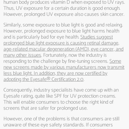
human body produces vitamin D when exposed to UV rays.
Thus, UV exposure for a certain duration is good enough.
However, prolonged UV exposure also causes skin cancer.
Similarly, some exposure to blue light is good and relaxing.
However, prolonged exposure to blue light harms health
and is particularly bad for eye health.
Studies suggest
prolonged blue light exposure is causing retinal damage,
age-related macular degeneration (AMD), eye cancer, and
many other issues
. Fortunately, now the industry is
responding to the challenge by fine-tuning screens.
Some
new screens made by various manufacturers now transmit
less blue light. In addition, they are now certified by
adopting the Eyesafe® Certification 2.0
.
Consequently, industry specialists have come up with an
Eyesafe rating, quite like SPF for UV protection creams.
This will enable consumers to choose the right kind of
screens that are safer for prolonged use.
However, one of the problems is that consumers are still
unaware of these eye safety standards. If consumers