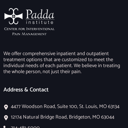
We offer comprehensive inpatient and outpatient
treatment options that are customized to meet the
individual needs of each patient. We believe in treating
the whole person, not just their pain.
Address & Contact
4477 Woodson Road, Suite 100, St. Louis, MO 63134
12174 Natural Bridge Road, Bridgeton, MO 63044
314-481-5000