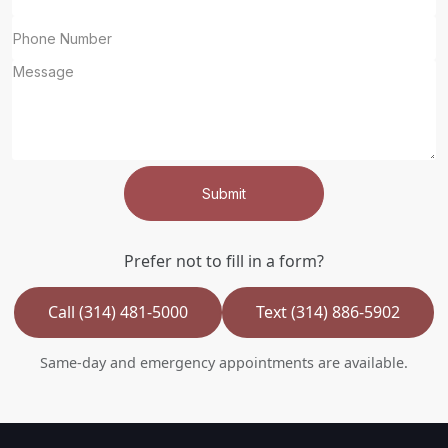
Submit
Prefer not to fill in a form?
Call (314) 481-5000
Text (314) 886-5902
Same-day and emergency appointments are available.