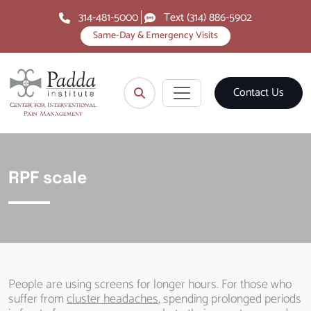
314-481-5000
Text (314) 886-5902
Same-Day & Emergency Visits
Contact Us
RPF scale
People are using screens for longer hours. For those who
suffer from
cluster headaches
, spending prolonged periods