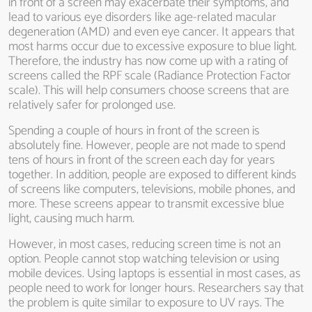
in front of a screen may exacerbate their symptoms, and
lead to various eye disorders like age-related macular
degeneration (AMD) and even eye cancer. It appears that
most harms occur due to excessive exposure to blue light.
Therefore, the industry has now come up with a rating of
screens called the RPF scale (Radiance Protection Factor
scale). This will help consumers choose screens that are
relatively safer for prolonged use.
Spending a couple of hours in front of the screen is
absolutely fine. However, people are not made to spend
tens of hours in front of the screen each day for years
together. In addition, people are exposed to different kinds
of screens like computers, televisions, mobile phones, and
more. These screens appear to transmit excessive blue
light, causing much harm.
However, in most cases, reducing screen time is not an
option. People cannot stop watching television or using
mobile devices. Using laptops is essential in most cases, as
people need to work for longer hours. Researchers say that
the problem is quite similar to exposure to UV rays. The