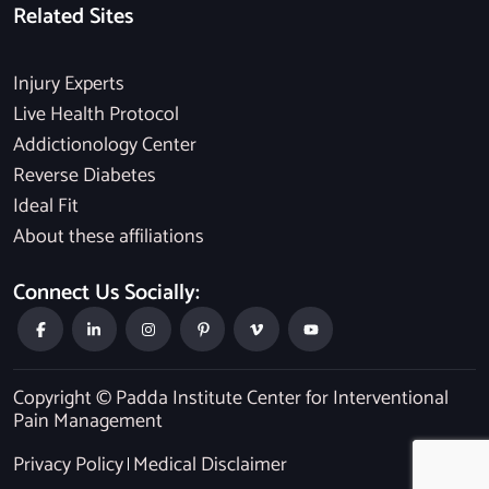
Related Sites
Injury Experts
Live Health Protocol
Addictionology Center
Reverse Diabetes
Ideal Fit
About these affiliations
Connect Us Socially:
Copyright © Padda Institute Center for Interventional
Pain Management
Privacy Policy
Medical Disclaimer