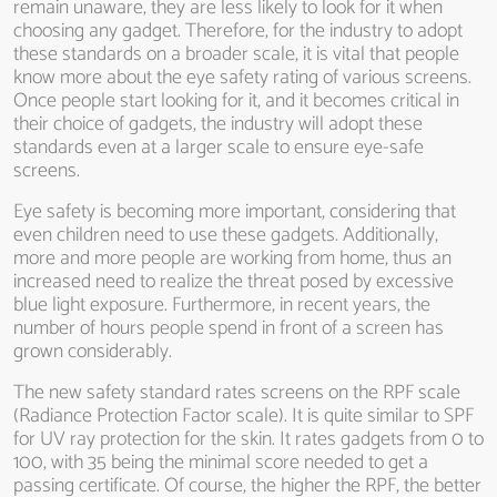
remain unaware, they are less likely to look for it when
choosing any gadget. Therefore, for the industry to adopt
these standards on a broader scale, it is vital that people
know more about the eye safety rating of various screens.
Once people start looking for it, and it becomes critical in
their choice of gadgets, the industry will adopt these
standards even at a larger scale to ensure eye-safe
screens.
Eye safety is becoming more important, considering that
even children need to use these gadgets. Additionally,
more and more people are working from home, thus an
increased need to realize the threat posed by excessive
blue light exposure. Furthermore, in recent years, the
number of hours people spend in front of a screen has
grown considerably.
The new safety standard rates screens on the RPF scale
(Radiance Protection Factor scale). It is quite similar to SPF
for UV ray protection for the skin. It rates gadgets from 0 to
100, with 35 being the minimal score needed to get a
passing certificate. Of course, the higher the RPF, the better