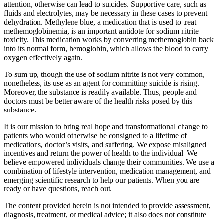
attention, otherwise can lead to suicides. Supportive care, such as
fluids and electrolytes, may be necessary in these cases to prevent
dehydration. Methylene blue, a medication that is used to treat
methemoglobinemia, is an important antidote for sodium nitrite
toxicity. This medication works by converting methemoglobin back
into its normal form, hemoglobin, which allows the blood to carry
oxygen effectively again.
To sum up, though the use of sodium nitrite is not very common,
nonetheless, its use as an agent for committing suicide is rising.
Moreover, the substance is readily available. Thus, people and
doctors must be better aware of the health risks posed by this
substance.
It is our mission to bring real hope and transformational change to
patients who would otherwise be consigned to a lifetime of
medications, doctor’s visits, and suffering. We expose misaligned
incentives and return the power of health to the individual. We
believe empowered individuals change their communities. We use a
combination of lifestyle intervention, medication management, and
emerging scientific research to help our patients. When you are
ready or have questions, reach out.
The content provided herein is not intended to provide assessment,
diagnosis, treatment, or medical advice; it also does not constitute