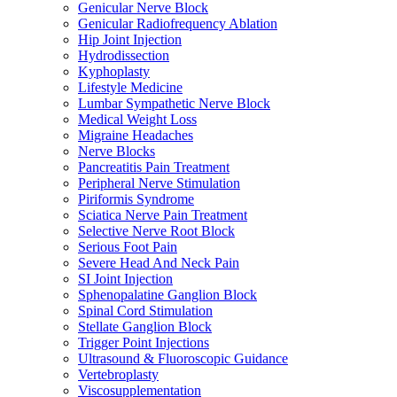
Genicular Nerve Block
Genicular Radiofrequency Ablation
Hip Joint Injection
Hydrodissection
Kyphoplasty
Lifestyle Medicine
Lumbar Sympathetic Nerve Block
Medical Weight Loss
Migraine Headaches
Nerve Blocks
Pancreatitis Pain Treatment
Peripheral Nerve Stimulation
Piriformis Syndrome
Sciatica Nerve Pain Treatment
Selective Nerve Root Block
Serious Foot Pain
Severe Head And Neck Pain
SI Joint Injection
Sphenopalatine Ganglion Block
Spinal Cord Stimulation
Stellate Ganglion Block
Trigger Point Injections
Ultrasound & Fluoroscopic Guidance
Vertebroplasty
Viscosupplementation