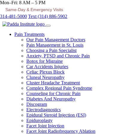
Mon–Fri: 8 AM – 5 PM
Same-Day & Emergency Visits
314-481-5000
Text (314) 886-5902
Pain Treatments
Our Pain Management Doctors
Pain Management in St. Louis
Choosing a Pain Specialist
Anxiety, PTSD and Chronic Pain
Botox for Migraine
Car Accidents Injuries
Celiac Plexus Block
Cluneal Neuropathy
Cluster Headache Treatment
Complex Regional Pain Syndrome
Counseling for Chronic Pain
Diabetes And Neuropathy
Discogram
Electrodiagnostics
Epidural Steroid Injection (ESI)
Epiduroplasty
Facet Joint Injection
Facet Joint Radiofrequency Ablation