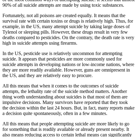
90% of all suicide attempts are made by using toxic substances.
Fortunately, not all poisons are created equally. It means that the
survival rate with certain toxins or drugs is relatively high. Thus, for
example, in the US, many attempt suicide by taking large doses of
Tylenol or sleeping pills. However, these drugs result in very few
deaths compared to pesticides. On the contrary, the death rate is very
high in suicide attempts using firearms.
In the US, pesticide use is relatively uncommon for attempting
suicide. It appears that pesticides are more commonly used for
suicide attempts in developing nations or low-income nations, where
they are more readily available. However, guns are omnipresent in
the US, and they are relatively easy to procure.
All this means that when it comes to the outcomes of suicide
attempts, the lethality rate of the suicide method matters. Another
thing worth understanding about suicides is that most of them are
impulsive decisions. Many survivors have reported that they took
the decision within the last 24 hours. But, in fact, many reports make
a decision quite spontaneously, often in a few minutes.
All this means that people attempting suicide are more likely to go
for something that is readily available or already present nearby. It
also means reducing access to certain lethal means can significantly