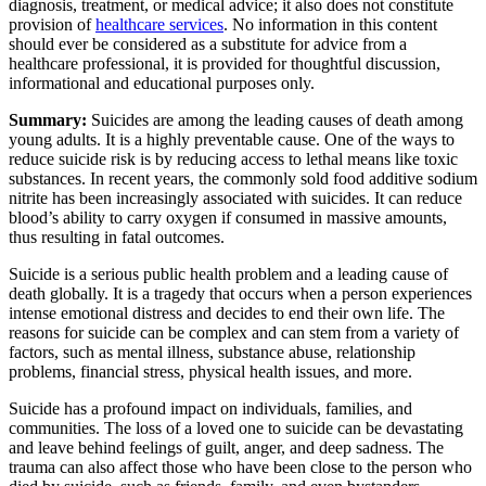
diagnosis, treatment, or medical advice; it also does not constitute
provision of
healthcare services
. No information in this content
should ever be considered as a substitute for advice from a
healthcare professional, it is provided for thoughtful discussion,
informational and educational purposes only.
Summary:
Suicides are among the leading causes of death among
young adults. It is a highly preventable cause. One of the ways to
reduce suicide risk is by reducing access to lethal means like toxic
substances. In recent years, the commonly sold food additive sodium
nitrite has been increasingly associated with suicides. It can reduce
blood’s ability to carry oxygen if consumed in massive amounts,
thus resulting in fatal outcomes.
Suicide is a serious public health problem and a leading cause of
death globally. It is a tragedy that occurs when a person experiences
intense emotional distress and decides to end their own life. The
reasons for suicide can be complex and can stem from a variety of
factors, such as mental illness, substance abuse, relationship
problems, financial stress, physical health issues, and more.
Suicide has a profound impact on individuals, families, and
communities. The loss of a loved one to suicide can be devastating
and leave behind feelings of guilt, anger, and deep sadness. The
trauma can also affect those who have been close to the person who