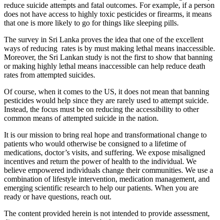
reduce suicide attempts and fatal outcomes. For example, if a person
does not have access to highly toxic pesticides or firearms, it means
that one is more likely to go for things like sleeping pills.
The survey in Sri Lanka proves the idea that one of the excellent
ways of reducing rates is by must making lethal means inaccessible.
Moreover, the Sri Lankan study is not the first to show that banning
or making highly lethal means inaccessible can help reduce death
rates from attempted suicides.
Of course, when it comes to the US, it does not mean that banning
pesticides would help since they are rarely used to attempt suicide.
Instead, the focus must be on reducing the accessibility to other
common means of attempted suicide in the nation.
It is our mission to bring real hope and transformational change to
patients who would otherwise be consigned to a lifetime of
medications, doctor’s visits, and suffering. We expose misaligned
incentives and return the power of health to the individual. We
believe empowered individuals change their communities. We use a
combination of lifestyle intervention, medication management, and
emerging scientific research to help our patients. When you are
ready or have questions, reach out.
The content provided herein is not intended to provide assessment,