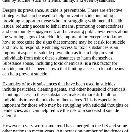
died by suicide, such as friends, family, and even bystanders.
Despite its prevalence, suicide is preventable. There are effective
strategies that can be used to help prevent suicide, including
providing support to those who are struggling with mental health
issues, reducing access to lethal means, promoting connectedness
and community engagement, and increasing public awareness about
the warning signs of suicide. It’s important for everyone to know
how to recognize the signs that someone may be at risk for suicide
and how to respond. Reducing access to toxic substances is an
important aspect of suicide prevention as it can help prevent
individuals from using these substances to harm themselves.
Substance abuse, including toxic chemicals, is a risk factor for
suicide, and it has been shown that limiting access to lethal means
can help prevent suicide.
Examples of toxic substances that have been used in suicides
include pesticides, cleaning agents, and other household chemicals.
Limiting access to these substances makes it more difficult for
individuals to use them to harm themselves. This is especially
important for those who may be struggling with suicidal thoughts or
tendencies, as it can help reduce the risk of a successful suicide
attempt.
However, a very worrisome trend has emerged in the US and some
other nations in recent years. An increasing number of incidences of