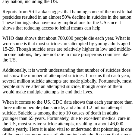
any nation, including the US.
Reports from Sri Lanka suggest that banning some of the most lethal
pesticides resulted in an almost 50% decline in suicides in the nation.
These findings also have many implications for the US since it
shows that reducing access to lethal means can help.
WHO data shows that about 700,000 people die each year. What is
worrisome is that most suicides are attempted by young adults aged
15-29. Though suicide rates are relatively higher in low and middle-
income nations, they are not rare in more prosperous countries like
the US.
Additionally, it is worth understanding that number of suicides does
not show the number of attempted suicides. It means that each year,
several million suicide attempts are made globally. Fortunately, most
people survive after an attempted suicide, though some of them
would make multiple attempts to end their lives.
When it comes to the US, CDC data shows that each year more than
three million people plan suicide, and about 1.2 million attempt
suicide. Suicide is among the top 10 causes of death in adults
younger than 65 years. Fortunately, due to excellent medical care in
the US, most survive suicide attempts, resulting in about 46,000
deaths yearly. Here it is also vital to understand that poisoning is one
of the most common ways of attempting suicide. It seems that almost