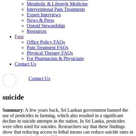
Metabolic & Lifestyle Medicine
Interventional Pain Treatments
Expert Interviews
News & Press
Opioid Stewardship
Resources
Faqs
Office Policy FAQs
Pain Treatment FAQs
Physical Therapy FAQs
For Pharmacists & Physicians
Contact Us
Contact Us
suicide
Summary
: A few years back, Sri Lankan government banned the
use of pesticides in farming, which also resulted in a significant
decline in suicide attempts in the nation. In Sri Lanka, pesticides
were often used for suicides. Researchers say that these findings
show that reducing access to lethal means can reduce suicide rates in