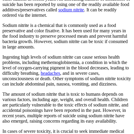
suicide has been reported by using one of the readily available food
additives/preservatives called
sodium nitrite
. It can be readily
ordered via the internet.
Sodium nitrite is a chemical that is commonly used as a food
preservative and color fixative. It has been used for many years in
the food industry to preserve processed meats and prevent harmful
bacteria growth. However, sodium nitrite can be toxic if consumed
in large amounts.
Ingesting high levels of sodium nitrite can cause serious health
problems, including methemoglobinemia, a condition in which the
level of oxygen-carrying pigment in the blood decreases, leading to
difficulty breathing,
headaches
, and in severe cases,
unconsciousness or death. Other symptoms of sodium nitrite toxicity
can include abdominal pain, nausea, vomiting, and dizziness.
The amount of sodium nitrite that is toxic to humans depends on
various factors, including age, weight, and overall health. Children
are particularly vulnerable to the toxic effects of sodium nitrite, and
accidental poisonings have been reported in the past. However, in
recent years, multiple reports of suicide using sodium nitrite have
also emerged, raising concerns regarding its easy availability.
In cases of severe toxicity, it is crucial to seek immediate medical