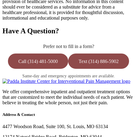
provision of healthcare services. No information in this content
should ever be considered as a substitute for advice from a
healthcare professional, it is provided for thoughtful discussion,
informational and educational purposes only.
Have A Question?
Prefer not to fill in a form?
Call (314) 481-5000
Text (314) 886-5902
Same-day and emergency appointments are available.
We offer comprehensive inpatient and outpatient treatment options
that are customized to meet the individual needs of each patient. We
believe in treating the whole person, not just their pain.
Address & Contact
4477 Woodson Road, Suite 100, St. Louis, MO 63134
12174 Natural Bridge Road, Bridgeton, MO 63044