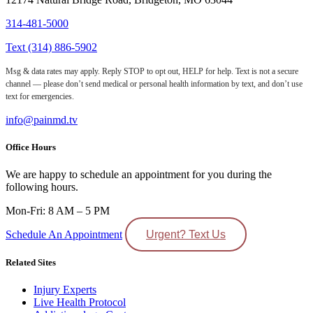
314-481-5000
Text (314) 886-5902
Msg & data rates may apply. Reply STOP to opt out, HELP for help. Text is not a secure
channel — please don’t send medical or personal health information by text, and don’t use
text for emergencies.
info@painmd.tv
Office Hours
We are happy to schedule an appointment for you during the
following hours.
Mon-Fri: 8 AM – 5 PM
Schedule An Appointment
Urgent? Text Us
Related Sites
Injury Experts
Live Health Protocol