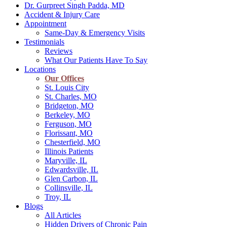
Dr. Gurpreet Singh Padda, MD
Accident & Injury Care
Appointment
Same-Day & Emergency Visits
Testimonials
Reviews
What Our Patients Have To Say
Locations
Our Offices
St. Louis City
St. Charles, MO
Bridgeton, MO
Berkeley, MO
Ferguson, MO
Florissant, MO
Chesterfield, MO
Illinois Patients
Maryville, IL
Edwardsville, IL
Glen Carbon, IL
Collinsville, IL
Troy, IL
Blogs
All Articles
Hidden Drivers of Chronic Pain