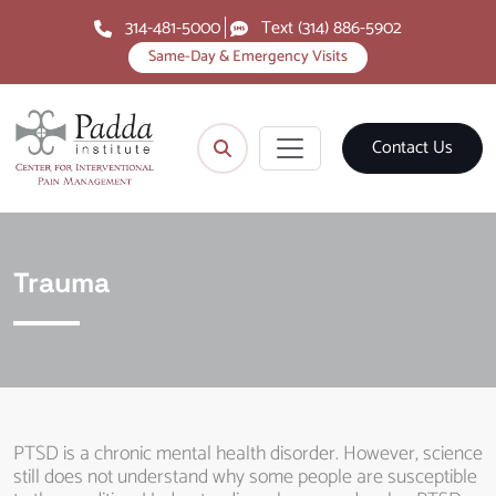
314-481-5000
Text (314) 886-5902
Same-Day & Emergency Visits
Contact Us
Trauma
PTSD is a chronic mental health disorder. However, science
still does not understand why some people are susceptible