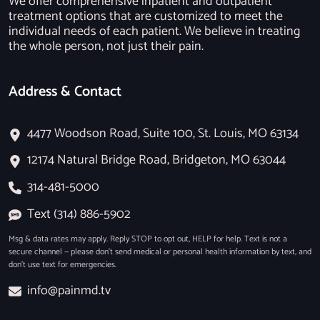
We offer comprehensive inpatient and outpatient
treatment options that are customized to meet the
individual needs of each patient. We believe in treating
the whole person, not just their pain.
Address & Contact
4477 Woodson Road, Suite 100, St. Louis, MO 63134
12174 Natural Bridge Road, Bridgeton, MO 63044
314-481-5000
Text (314) 886-5902
Msg & data rates may apply. Reply STOP to opt out, HELP for help. Text is not a
secure channel — please don’t send medical or personal health information by text, and
don’t use text for emergencies.
info@painmd.tv