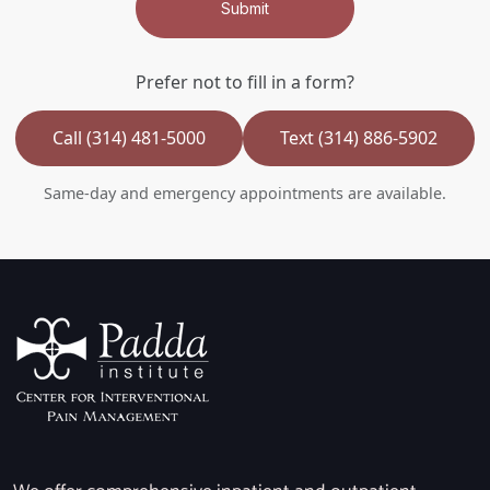
Submit
Prefer not to fill in a form?
Call (314) 481-5000
Text (314) 886-5902
Same-day and emergency appointments are available.