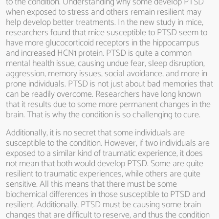
to the condition. Understanding why some develop PTSD
when exposed to stress and others remain resilient may
help develop better treatments. In the new study in mice,
researchers found that mice susceptible to PTSD seem to
have more glucocorticoid receptors in the hippocampus
and increased HCN1 protein. PTSD is quite a common
mental health issue, causing undue fear, sleep disruption,
aggression, memory issues, social avoidance, and more in
prone individuals. PTSD is not just about bad memories that
can be readily overcome. Researchers have long known
that it results due to some more permanent changes in the
brain. That is why the condition is so challenging to cure.
Additionally, it is no secret that some individuals are
susceptible to the condition. However, if two individuals are
exposed to a similar kind of traumatic experience, it does
not mean that both would develop PTSD. Some are quite
resilient to traumatic experiences, while others are quite
sensitive. All this means that there must be some
biochemical differences in those susceptible to PTSD and
resilient. Additionally, PTSD must be causing some brain
changes that are difficult to reserve, and thus the condition