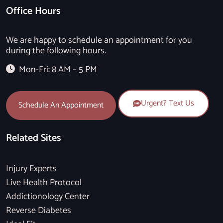
Office Hours
We are happy to schedule an appointment for you
during the following hours.
Mon-Fri: 8 AM – 5 PM
Urgent? Text Us
Schedule An Appointment
Related Sites
Injury Experts
Live Health Protocol
Addictionology Center
Reverse Diabetes