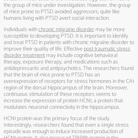
the group of mice under investigation. However, the group
of mice prone to PTSD avoided aggressors, quite like
humans living with PTSD avert social interaction.
Individuals with
chronic migraine disorder
may be more
susceptible to developing PTSD. It is important to identify
and treat PTSD in patients with chronic migraine disorder to
improve their quality of life. Effective
post traumatic stress
disorder treatment
may include cognitive behavioral
therapy, exposure therapy, and medications such as
antidepressants and antipsychotics. The researchers found
that the brain of mice prone to PTSD has an
overexpression of receptors for stress hormones in the CA1
region of the dorsal hippocampus of the brain. Moreover,
continuous stimulation of these receptors seems to
increase the expression of protein HCN1, a protein that
modulates neuronal connectivity in the hippocampus.
HCN1 protein was the primary focus of the study.
Interestingly, researchers found that even a single stress
episode was enough to induce increased production of