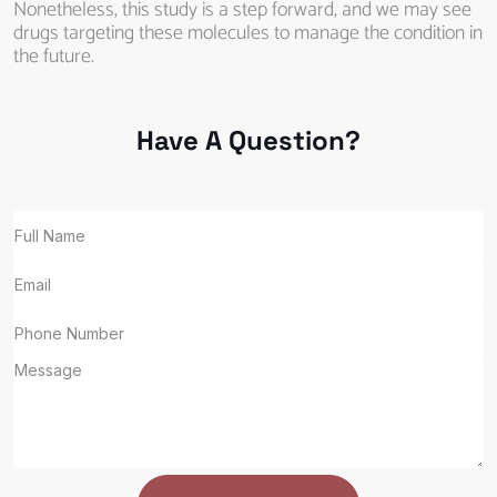
Nonetheless, this study is a step forward, and we may see
drugs targeting these molecules to manage the condition in
the future.
Have A Question?