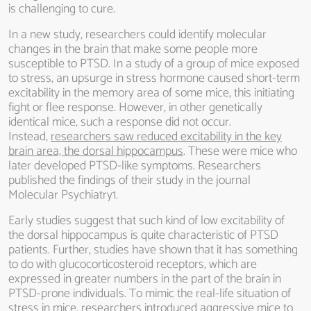
is challenging to cure.
In a new study, researchers could identify molecular
changes in the brain that make some people more
susceptible to PTSD. In a study of a group of mice exposed
to stress, an upsurge in stress hormone caused short-term
excitability in the memory area of some mice, this initiating
fight or flee response. However, in other genetically
identical mice, such a response did not occur.
Instead,
researchers saw reduced excitability in the key
brain area, the dorsal hippocampus
. These were mice who
later developed PTSD-like symptoms. Researchers
published the findings of their study in the journal
Molecular Psychiatry1.
Early studies suggest that such kind of low excitability of
the dorsal hippocampus is quite characteristic of PTSD
patients. Further, studies have shown that it has something
to do with glucocorticosteroid receptors, which are
expressed in greater numbers in the part of the brain in
PTSD-prone individuals. To mimic the real-life situation of
stress in mice, researchers introduced aggressive mice to