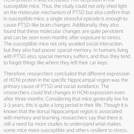
HCN1 protein. It also increased TRIP8b protein in the
susceptible mice. Thus, the study could not only shed light
on the molecular mechanism of PTSD but also confirm that
in susceptible mice, a single stressful episode is enough to
cause PTSD-like brain changes. Additionally, they also
found that these molecular changes are quite persistent
and can be seen even months after exposure to stress.
The susceptible mice not only avoided social interaction,
but they also had poorer spacial memory. In humans living
with PTSD also, spacial memory suffers, and thus they tend
to forget things like where they left their car keys.
Therefore, researchers concluded that different expression
of HCN1 protein in the specific hippocampal region was the
primary cause of PTSD and social avoidance. The
researchers could find changes in HCN1 expression even
after three months. Considering that mice generally live for
2-3 years, this is quite a long period in their life. Though it is
known that the dorsal hippocampal region is associated
with memory and learning, researchers say that there is
still a need for more studies to understand what makes
some mice more susceptible and others resilient to stress.