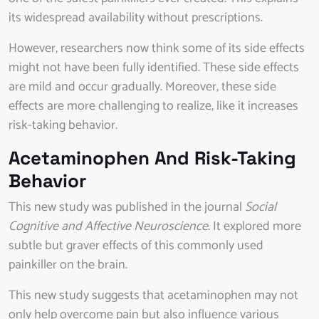
its widespread availability without prescriptions.
However, researchers now think some of its side effects
might not have been fully identified. These side effects
are mild and occur gradually. Moreover, these side
effects are more challenging to realize, like it increases
risk-taking behavior.
Acetaminophen And Risk-Taking
Behavior
This new study was published in the journal
Social
Cognitive and Affective Neuroscience
. It explored more
subtle but graver effects of this commonly used
painkiller on the brain.
This new study suggests that acetaminophen may not
only help overcome pain but also influence various