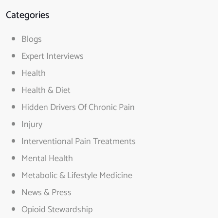
Categories
Blogs
Expert Interviews
Health
Health & Diet
Hidden Drivers Of Chronic Pain
Injury
Interventional Pain Treatments
Mental Health
Metabolic & Lifestyle Medicine
News & Press
Opioid Stewardship