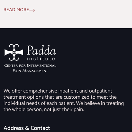
READ MORE
We offer comprehensive inpatient and outpatient
treatment options that are customized to meet the
individual needs of each patient. We believe in treating
the whole person, not just their pain.
Address & Contact