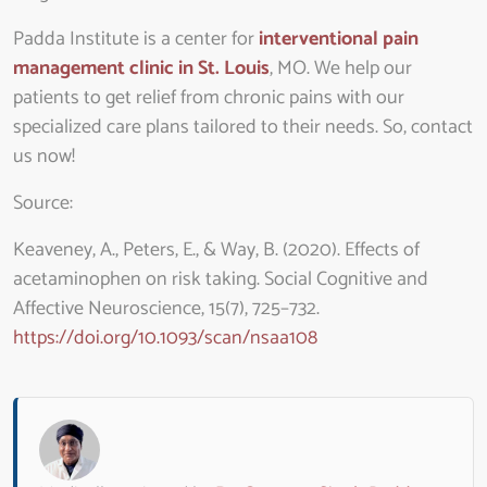
Padda Institute is a center for
interventional pain
management clinic in St. Louis
, MO. We help our
patients to get relief from chronic pains with our
specialized care plans tailored to their needs. So, contact
us now!
Source
:
Keaveney, A., Peters, E., & Way, B. (2020). Effects of
acetaminophen on risk taking. Social Cognitive and
Affective Neuroscience, 15(7), 725–732.
https://doi.org/10.1093/scan/nsaa108