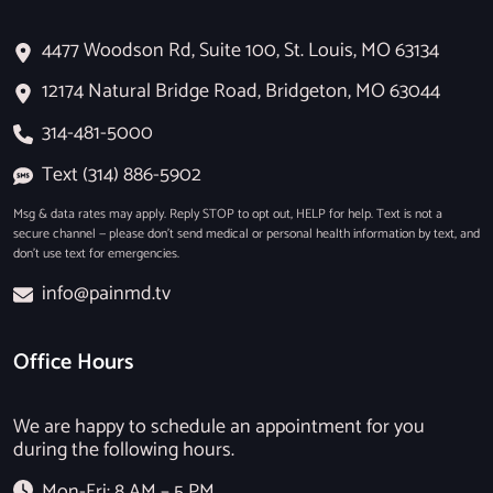
4477 Woodson Rd, Suite 100, St. Louis, MO 63134
12174 Natural Bridge Road, Bridgeton, MO 63044
314-481-5000
Text (314) 886-5902
Msg & data rates may apply. Reply STOP to opt out, HELP for help. Text is not a
secure channel — please don’t send medical or personal health information by text, and
don’t use text for emergencies.
info@painmd.tv
Office Hours
We are happy to schedule an appointment for you
during the following hours.
Mon-Fri: 8 AM – 5 PM