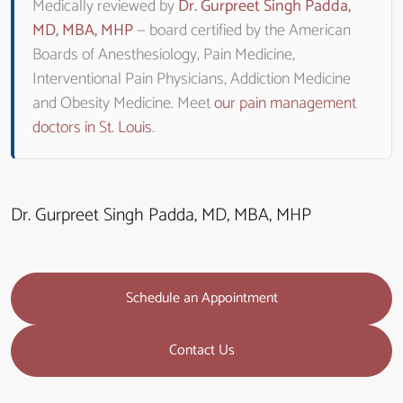
Medically reviewed by
Dr. Gurpreet Singh Padda,
MD, MBA, MHP
— board certified by the American
Boards of Anesthesiology, Pain Medicine,
Interventional Pain Physicians, Addiction Medicine
and Obesity Medicine. Meet
our pain management
doctors in St. Louis
.
Dr. Gurpreet Singh Padda, MD, MBA, MHP
Schedule an Appointment
Contact Us