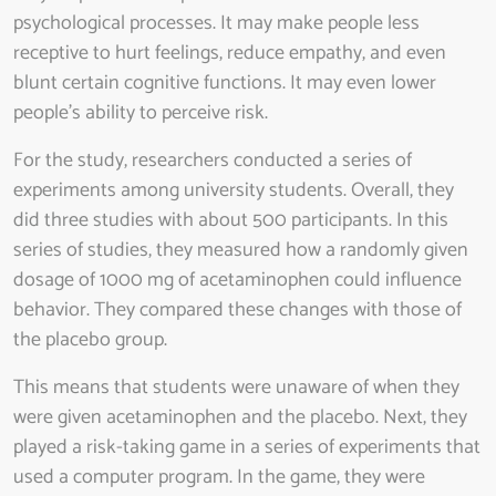
psychological processes. It may make people less
receptive to hurt feelings, reduce empathy, and even
blunt certain cognitive functions. It may even lower
people’s ability to perceive risk.
For the study, researchers conducted a series of
experiments among university students. Overall, they
did three studies with about 500 participants. In this
series of studies, they measured how a randomly given
dosage of 1000 mg of acetaminophen could influence
behavior. They compared these changes with those of
the placebo group.
This means that students were unaware of when they
were given acetaminophen and the placebo. Next, they
played a risk-taking game in a series of experiments that
used a computer program. In the game, they were