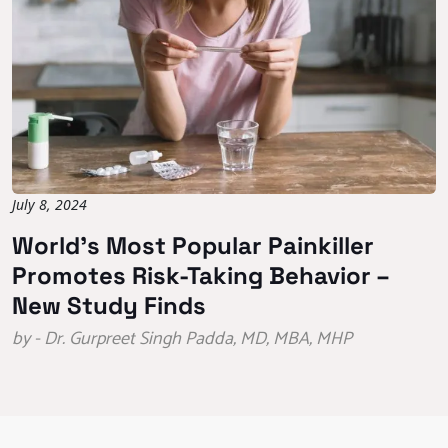
July 8, 2024
World’s Most Popular Painkiller
Promotes Risk-Taking Behavior –
New Study Finds
by - Dr. Gurpreet Singh Padda, MD, MBA, MHP