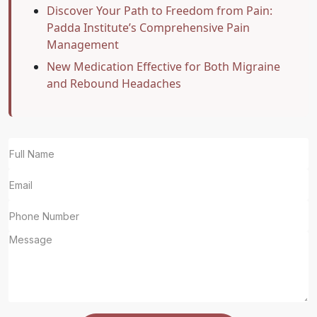
Discover Your Path to Freedom from Pain:
Padda Institute’s Comprehensive Pain
Management
New Medication Effective for Both Migraine
and Rebound Headaches