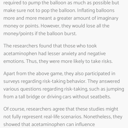
required to pump the balloon as much as possible but
make sure not to pop the balloon. Inflating balloons
more and more meant a greater amount of imaginary
money or points. However, they would lose all the
money/points if the balloon burst.
The researchers found that those who took
acetaminophen had lesser anxiety and negative
emotions. Thus, they were more likely to take risks.
Apart from the above game, they also participated in
surveys regarding risk-taking behavior. They answered
various questions regarding risk-taking, such as jumping
from a tall bridge or driving cars without seatbelts.
Of course, researchers agree that these studies might
not fully represent real-life scenarios. Nonetheless, they
showed that acetaminophen can influence