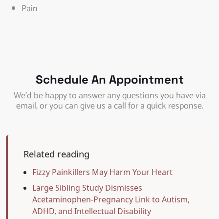
Pain
Schedule An Appointment
We’d be happy to answer any questions you have via
email, or you can give us a call for a quick response.
Related reading
Fizzy Painkillers May Harm Your Heart
Large Sibling Study Dismisses
Acetaminophen-Pregnancy Link to Autism,
ADHD, and Intellectual Disability