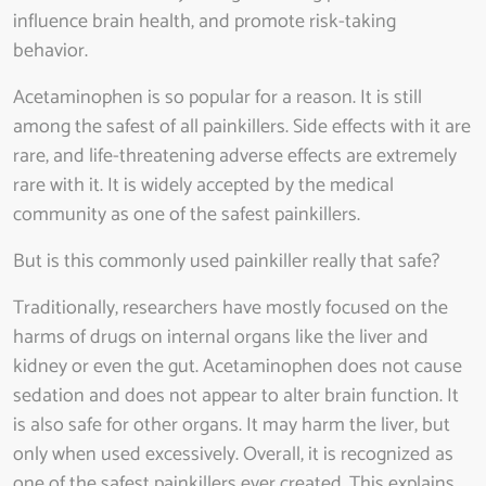
influence brain health, and promote risk-taking
behavior.
Acetaminophen is so popular for a reason. It is still
among the safest of all painkillers. Side effects with it are
rare, and life-threatening adverse effects are extremely
rare with it. It is widely accepted by the medical
community as one of the safest painkillers.
But is this commonly used painkiller really that safe?
Traditionally, researchers have mostly focused on the
harms of drugs on internal organs like the liver and
kidney or even the gut. Acetaminophen does not cause
sedation and does not appear to alter brain function. It
is also safe for other organs. It may harm the liver, but
only when used excessively. Overall, it is recognized as
one of the safest painkillers ever created. This explains