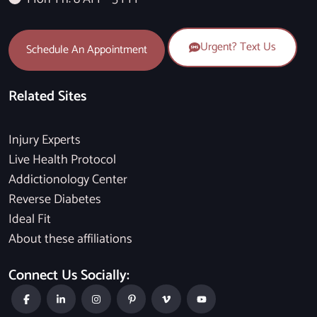
Urgent? Text Us
Schedule An Appointment
Related Sites
Injury Experts
Live Health Protocol
Addictionology Center
Reverse Diabetes
Ideal Fit
About these affiliations
Connect Us Socially: