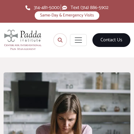
314-481-5000
Text (314) 886-5902
Same-Day & Emergency Visits
Contact Us