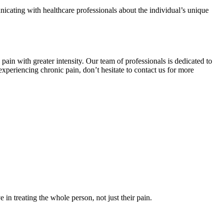
nicating with healthcare professionals about the individual’s unique
in with greater intensity. Our team of professionals is dedicated to
periencing chronic pain, don’t hesitate to contact us for more
in treating the whole person, not just their pain.