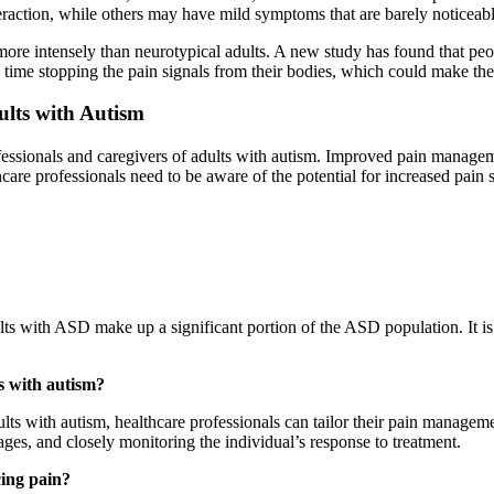
eraction, while others may have mild symptoms that are barely noticeabl
more intensely than neurotypical adults. A new study has found that peo
 time stopping the pain signals from their bodies, which could make the 
ults with Autism
ofessionals and caregivers of adults with autism. Improved pain manageme
are professionals need to be aware of the potential for increased pain se
lts with ASD make up a significant portion of the ASD population. It is
s with autism?
dults with autism, healthcare professionals can tailor their pain manag
ges, and closely monitoring the individual’s response to treatment.
cing pain?