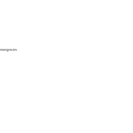
 emergencies.