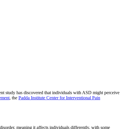
ent study has discovered that individuals with ASD might perceive
ement
, the
Padda Institute Center for Interventional Pain
sorder, meaning it affects individuals differently, with some