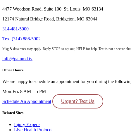
4477 Woodson Road, Suite 100, St. Louis, MO 63134
12174 Natural Bridge Road, Bridgeton, MO 63044
314-481-5000
Text (314) 886-5902
Msg & data rates may apply. Reply STOP to opt out, HELP for help. Text is not a secure chan
info@painmd.tv
Office Hours
We are happy to schedule an appointment for you during the followin
Mon-Fri: 8 AM – 5 PM
Schedule An Appointment
Urgent? Text Us
Related Sites
Injury Experts
Live Health Protocol