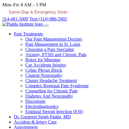
Mon–Fri: 8 AM – 5 PM
Same-Day & Emergency Visits
314-481-5000
Text (314) 886-5902
Pain Treatments
Our Pain Management Doctors
Pain Management in St. Louis
Choosing a Pain Specialist
Anxiety, PTSD and Chronic Pain
Botox for Migraine
Car Accidents Injuries
Celiac Plexus Block
Cluneal Neuropathy
Cluster Headache Treatment
Complex Regional Pain Syndrome
Counseling for Chronic Pain
Diabetes And Neuropathy
Discogram
Electrodiagnostics
Epidural Steroid Injection (ESI)
Dr. Gurpreet Singh Padda, MD
Accident & Injury Care
Appointment