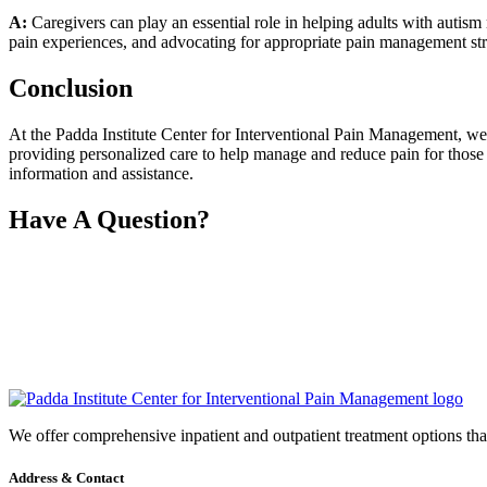
A:
Caregivers can play an essential role in helping adults with autism
pain experiences, and advocating for appropriate pain management str
Conclusion
At the Padda Institute Center for Interventional Pain Management, we 
providing personalized care to help manage and reduce pain for those 
information and assistance.
Have A Question?
We offer comprehensive inpatient and outpatient treatment options that 
Address & Contact