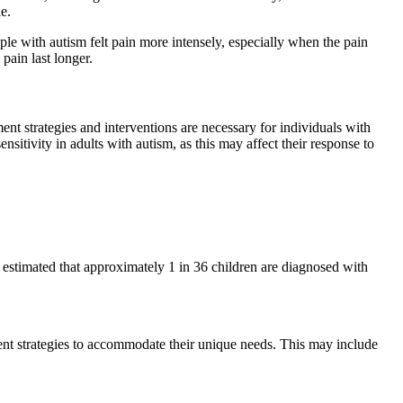
e.
ple with autism felt pain more intensely, especially when the pain
pain last longer.
nt strategies and interventions are necessary for individuals with
nsitivity in adults with autism, as this may affect their response to
 estimated that approximately 1 in 36 children are diagnosed with
ement strategies to accommodate their unique needs. This may include