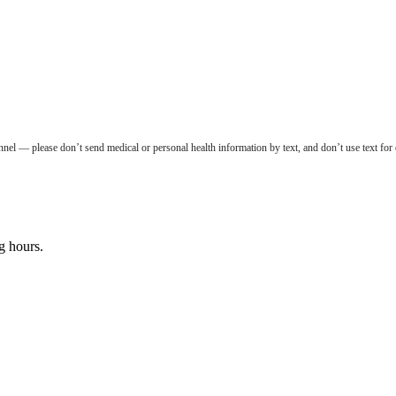
nel — please don’t send medical or personal health information by text, and don’t use text for
g hours.