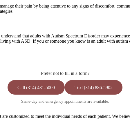
 manage their pain by being attentive to any signs of discomfort, commu
ategies.
understand that adults with Autism Spectrum Disorder may experience pa
living with ASD. If you or someone you know is an adult with autism ex
Prefer not to fill in a form?
Call (314) 481-5000
Text (314) 886-5902
Same-day and emergency appointments are available.
are customized to meet the individual needs of each patient. We believe 