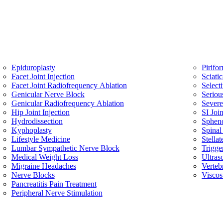
Epiduroplasty
Pirifo
Facet Joint Injection
Sciati
Facet Joint Radiofrequency Ablation
Select
Genicular Nerve Block
Seriou
Genicular Radiofrequency Ablation
Sever
Hip Joint Injection
SI Join
Hydrodissection
Spheno
Kyphoplasty
Spinal
Lifestyle Medicine
Stella
Lumbar Sympathetic Nerve Block
Trigge
Medical Weight Loss
Ultras
Migraine Headaches
Verteb
Nerve Blocks
Viscos
Pancreatitis Pain Treatment
Peripheral Nerve Stimulation