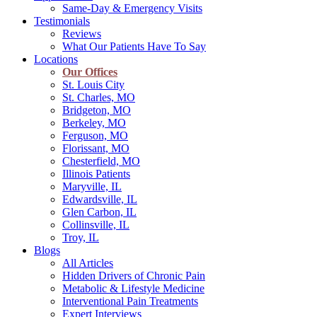
Same-Day & Emergency Visits
Testimonials
Reviews
What Our Patients Have To Say
Locations
Our Offices
St. Louis City
St. Charles, MO
Bridgeton, MO
Berkeley, MO
Ferguson, MO
Florissant, MO
Chesterfield, MO
Illinois Patients
Maryville, IL
Edwardsville, IL
Glen Carbon, IL
Collinsville, IL
Troy, IL
Blogs
All Articles
Hidden Drivers of Chronic Pain
Metabolic & Lifestyle Medicine
Interventional Pain Treatments
Expert Interviews