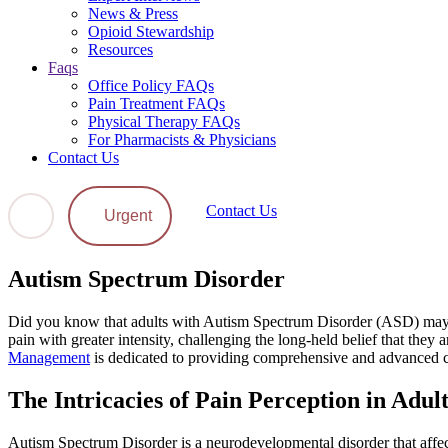
News & Press
Opioid Stewardship
Resources
Faqs
Office Policy FAQs
Pain Treatment FAQs
Physical Therapy FAQs
For Pharmacists & Physicians
Contact Us
Contact Us
Urgent
Autism Spectrum Disorder
Did you know that adults with Autism Spectrum Disorder (ASD) may ex
pain with greater intensity, challenging the long-held belief that they a
Management
is dedicated to providing comprehensive and advanced car
The Intricacies of Pain Perception in Adul
Autism Spectrum Disorder is a neurodevelopmental disorder that affect