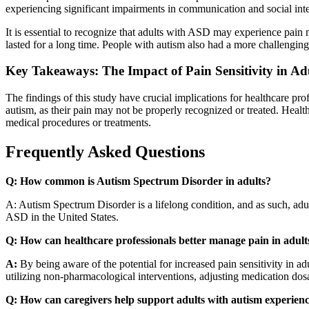
experiencing significant impairments in communication and social int
It is essential to recognize that adults with ASD may experience pain 
lasted for a long time. People with autism also had a more challenging
Key Takeaways: The Impact of Pain Sensitivity in Ad
The findings of this study have crucial implications for healthcare pr
autism, as their pain may not be properly recognized or treated. Healthc
medical procedures or treatments.
Frequently Asked Questions
Q: How common is Autism Spectrum Disorder in adults?
A:
Autism Spectrum Disorder is a lifelong condition, and as such, adu
ASD in the United States.
Q: How can healthcare professionals better manage pain in adult
A:
By being aware of the potential for increased pain sensitivity in a
utilizing non-pharmacological interventions, adjusting medication dosa
Q: How can caregivers help support adults with autism experien