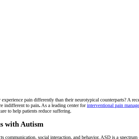
perience pain differently than their neurotypical counterparts? A rec
re indifferent to pain
.
As a leading center for
interventional pain manag
e to help patients reduce suffering.
ts with Autism
s communication, social interaction, and behavior. ASD is a spectrum di