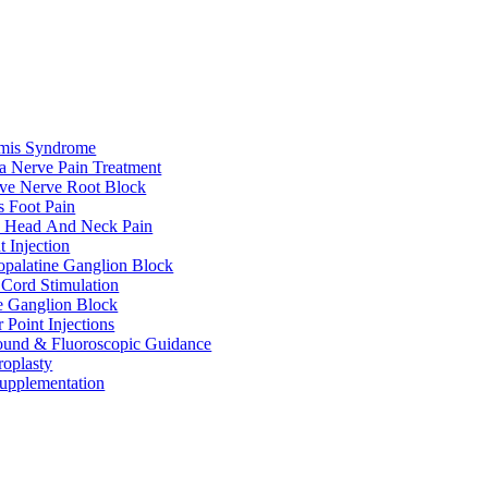
rmis Syndrome
ca Nerve Pain Treatment
ive Nerve Root Block
s Foot Pain
e Head And Neck Pain
t Injection
palatine Ganglion Block
 Cord Stimulation
te Ganglion Block
r Point Injections
ound & Fluoroscopic Guidance
roplasty
upplementation