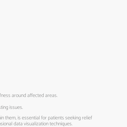
fness around affected areas.
ting issues.
 them, is essential for patients seeking relief
sional data visualization techniques.