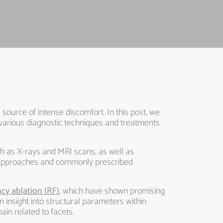
 source of intense discomfort. In this post, we
s various diagnostic techniques and treatments
ch as X-rays and MRI scans, as well as
y approaches and commonly prescribed
cy ablation (RF)
, which have shown promising
in insight into structural parameters within
ain related to facets.