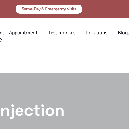
Same-Day & Emergency Visits
nt
Appointment
Testimonials
Locations
Blog
ry
Injection