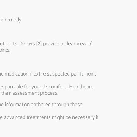
ive remedy.
t joints. X-rays [2] provide a clear view of
ints.
c medication into the suspected painful joint
is responsible for your discomfort. Healthcare
 their assessment process.
he information gathered through these
re advanced treatments might be necessary if