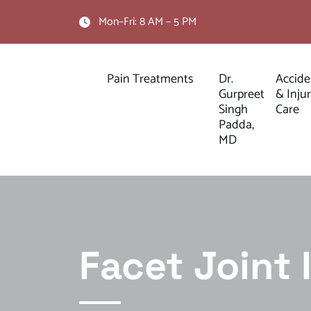
Mon–Fri: 8 AM – 5 PM
Pain Treatments
Dr.
Accide
Gurpreet
& Inju
Singh
Care
Padda,
MD
Facet Joint 