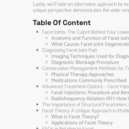
Lastly, we’ll take an alternative approach by e
unique perspective demonstrates the wide range
Table Of Content
Facet Joints: The Culprit Behind Your Lowe
Anatomy and Function of Facet Join
What Causes Facet Joint Degenerat
Diagnosing Facet Joint Pain
Imaging Techniques Used for Diagno
Diagnostic Blockage Procedure
Conservative Management Methods for Trea
Physical Therapy Approaches
Medications Commonly Prescribed
Advanced Treatment Options – Facet Injec
Facet Injections: Procedure and Ben
Radiofrequency Ablation (RF): How I
The Importance of Structural Parameters i
Facet Theory: A Unique Approach to Multi
What is Facet Theory?
Applications of Facet Theory