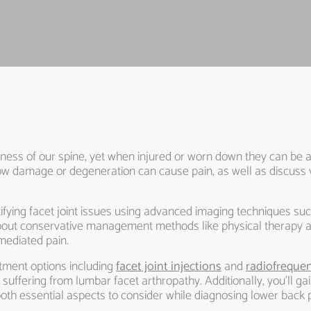
pleness of our spine, yet when injured or worn down they can be a
nd how damage or degeneration can cause pain, as well as discus
tifying facet joint issues using advanced imaging techniques su
 about conservative management methods like physical therap
mediated pain.
tment options including
facet joint injections
and
radiofrequen
s suffering from lumbar facet arthropathy. Additionally, you’ll ga
both essential aspects to consider while diagnosing lower back p