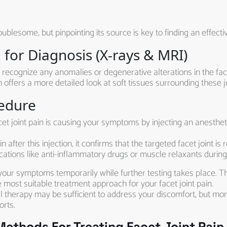
ublesome, but pinpointing its source is key to finding an effect
for Diagnosis (X-rays & MRI)
 recognize any anomalies or degenerative alterations in the face
 offers a more detailed look at soft tissues surrounding these jo
cedure
et joint pain is causing your symptoms by injecting an anestheti
in after this injection, it confirms that the targeted facet joint 
tions like anti-inflammatory drugs or muscle relaxants during
your symptoms temporarily while further testing takes place. T
e most suitable treatment approach for your facet joint pain.
 therapy may be sufficient to address your discomfort, but mo
orts.
thods For Treating Facet Joint Pain