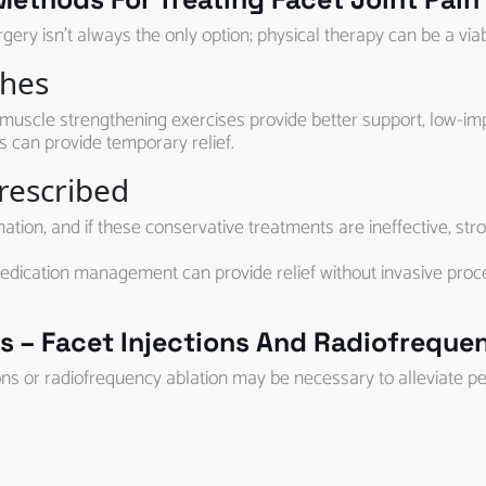
ery isn’t always the only option; physical therapy can be a viab
ches
muscle strengthening exercises provide better support, low-impa
ks can provide temporary relief.
rescribed
on, and if these conservative treatments are ineffective, str
dication management can provide relief without invasive procedu
 – Facet Injections And Radiofrequen
ions or radiofrequency ablation may be necessary to alleviate pe