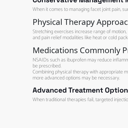
When it comes to managing facet joint pain, surg
Physical Therapy Approa
Stretching exercises increase range of motion, 
and pain relief modalities like heat or cold pac
Medications Commonly P
NSAIDs such as ibuprofen may reduce inflammati
be prescribed.
Combining physical therapy with appropriate me
more advanced options may be necessary.
Advanced Treatment Options
When traditional therapies fail, targeted inject