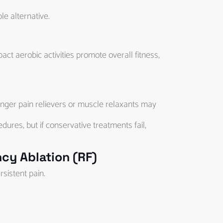
le alternative.
ct aerobic activities promote overall fitness,
onger pain relievers or muscle relaxants may
res, but if conservative treatments fail,
cy Ablation (RF)
rsistent pain.