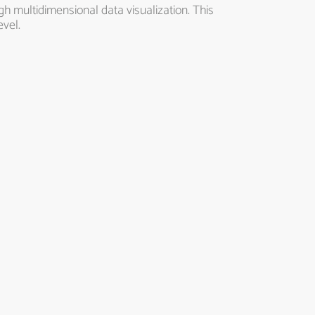
h multidimensional data visualization. This
evel.