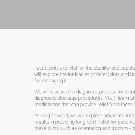
Facet joints are vital for the stability and sup
will explore the intricacies of facet joints a
for managing it.
We will discuss the diagnostic process for iden
diagnostic blockage procedures. You’ll learn
medications that can provide relief from facet-
Moving forward, we will explore advanced trea
results in providing long-term relief for patient
these joints such as orientation and tropism – 