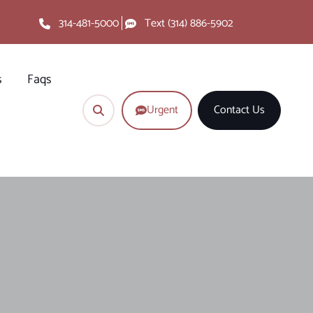
314-481-5000
Text (314) 886-5902
s
Faqs
Urgent
Contact Us