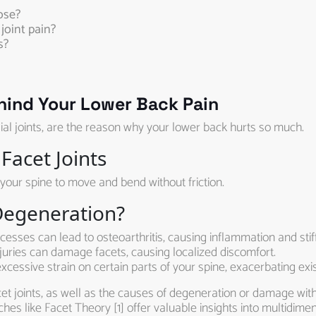
ose?
joint pain?
s?
ehind Your Lower Back Pain
al joints, are the reason why your lower back hurts so much.
Facet Joints
w your spine to move and bend without friction.
Degeneration?
sses can lead to osteoarthritis, causing inflammation and stif
uries can damage facets, causing localized discomfort.
cessive strain on certain parts of your spine, exacerbating exis
 joints, as well as the causes of degeneration or damage within
hes like Facet Theory [1] offer valuable insights into multidimen