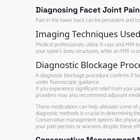
Diagnosing Facet Joint Pain
Pain in the lower back can be persistent and tro
Imaging Techniques Used 
Medical professionals utilize X-rays and MRI to
your spine’s bony structures, while an MRI scan
Diagnostic Blockage Pro
A diagnostic blockage procedure confirms if fac
under fluoroscopic guidance.
If you experience significant relief from your pa
providers may also recommend adjuvant medica
These medications can help alleviate some of 
diagnostic methods is crucial in determining th
Conservative management options like physical
your pain persists or worsens despite these eff
Conservative Management Me