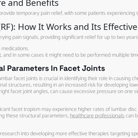
re and Benefits
provide temporary pain relief, with some patients experiencing s
RF): How It Works and Its Effectiv
ing pain signals, providing significant relief for up to two years
 medications.
, and in some cases it might need to be performed multiple tim
l Parameters In Facet Joints
bar facet joints is crucial in identifying their role in causing c
nal structures, resulting in an increased risk for developing lo
ght facet joint angles, can cause excessive pressure on one side
ficant facet tropism may experience higher rates of lumbar disc
ng these structural parameters,
healthcare professionals
can b
esearch into developing more effective therapies targeting spec