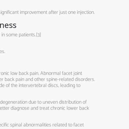
ignificant improvement after just one injection.
eness
 in some patients.[3]
es.
hronic low back pain. Abnormal facet joint
wer back pain and other spine-related disorders.
 of the intervertebral discs, leading to
 degeneration due to uneven distribution of
etter diagnose and treat chronic lower back
ific spinal abnormalities related to facet