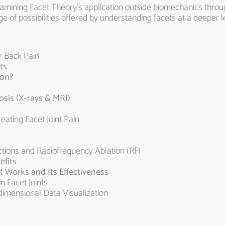
xamining Facet Theory’s application outside biomechanics throug
 of possibilities offered by understanding facets at a deeper l
r Back Pain
ts
ion?
sis (X-rays & MRI)
ting Facet Joint Pain
tions and Radiofrequency Ablation (RF)
efits
t Works and Its Effectiveness
n Facet Joints
dimensional Data Visualization