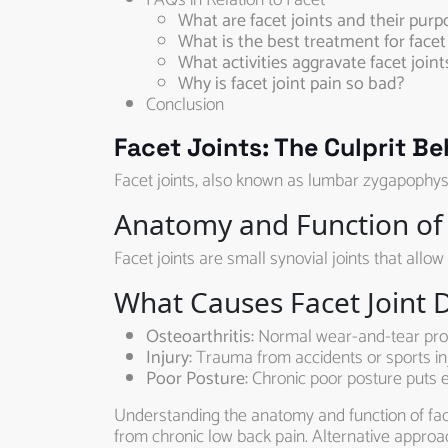
FAQs in Relation to Facet
What are facet joints and their purp
What is the best treatment for facet 
What activities aggravate facet joint
Why is facet joint pain so bad?
Conclusion
Facet Joints: The Culprit B
Facet joints, also known as lumbar zygapophysi
Anatomy and Function of 
Facet joints are small synovial joints that allo
What Causes Facet Joint 
Osteoarthritis:
Normal wear-and-tear proce
Injury:
Trauma from accidents or sports inj
Poor Posture:
Chronic poor posture puts ex
Understanding the anatomy and function of facet
from chronic low back pain. Alternative approac