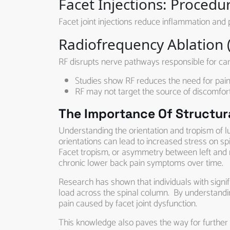
Facet Injections: Procedu
Facet joint injections reduce inflammation and 
Radiofrequency Ablation (
RF disrupts nerve pathways responsible for carry
Studies show RF reduces the need for pain
RF may not target the source of discomfort
The Importance Of Structura
Understanding the orientation and tropism of lum
orientations can lead to increased stress on spi
Facet tropism, or asymmetry between left and ri
chronic lower back pain symptoms over time.
Research has shown that individuals with signi
load across the spinal column. By understandi
pain caused by facet joint dysfunction.
This knowledge also paves the way for further r