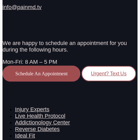
info@painmd.tv
Office Hours
We are happy to schedule an appointment for you
during the following hours.
Mon-Fri: 8 AM – 5 PM
Schedule An Appointment
Urgent? Text Us
Related Sites
Injury Experts
Live Health Protocol
Addictionology Center
Reverse Diabetes
Ideal Fit