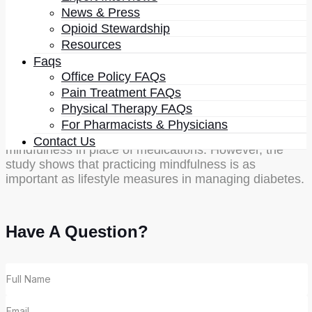
HbA1C by 1%.
News & Press
Opioid Stewardship
Researchers say that they were not amazed by the
Resources
finding that mindfulness can help control blood sugar
Faqs
levels. However, they were astonished to find such a
significant benefit. It means that mindfulness can be
Office Policy FAQs
used to prevent and manage diabetes. It means that
Pain Treatment FAQs
there is a need to start using mindfulness as one of
Physical Therapy FAQs
the tools to manage diabetes along with medications.
For Pharmacists & Physicians
At present, researchers do not propose using
Contact Us
mindfulness in place of medications. However, the
study shows that practicing mindfulness is as
important as lifestyle measures in managing diabetes.
Have A Question?