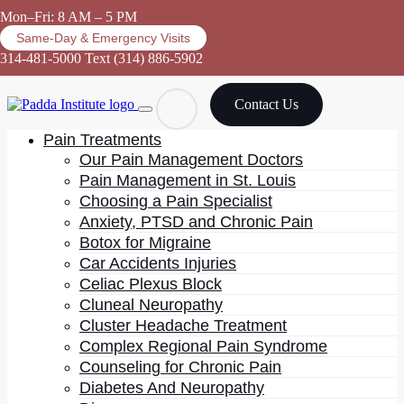
Mon–Fri: 8 AM – 5 PM
Same-Day & Emergency Visits
314-481-5000
Text (314) 886-5902
Contact Us
Pain Treatments
Our Pain Management Doctors
Pain Management in St. Louis
Choosing a Pain Specialist
Meditation
Anxiety, PTSD and Chronic Pain
Botox for Migraine
Car Accidents Injuries
Celiac Plexus Block
Cluneal Neuropathy
Cluster Headache Treatment
Complex Regional Pain Syndrome
Practicing mindfulness, such as yoga and meditation,
Counseling for Chronic Pain
may be a helpful addition to
diabetic neuropathy
Diabetes And Neuropathy
treatment
plans. In addition to reducing stress and