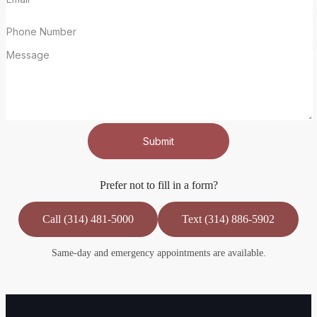
Submit
Prefer not to fill in a form?
Call (314) 481-5000
Text (314) 886-5902
Same-day and emergency appointments are available.