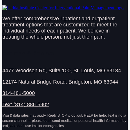
We offer comprehensive inpatient and outpatient
treatment options that are customized to meet the
individual needs of each patient. We believe in
treating the whole person, not just their pain.
Address & Contact
4477 Woodson Rd, Suite 100, St. Louis, MO 63134
12174 Natural Bridge Road, Bridgeton, MO 63044
314-481-5000
Text (314) 886-5902
Msg & data rates may apply. Reply STOP to opt out, HELP for help. Text is not a
secure channel — please don’t send medical or personal health information by
text, and don’t use text for emergencies.