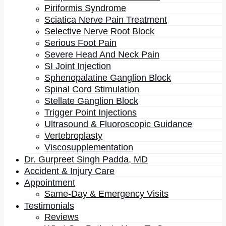
Piriformis Syndrome
Then came the observation that redirected everything.
Sciatica Nerve Pain Treatment
His patients were, in many cases, financially
Selective Nerve Root Block
incapacitated by their pain. They were not working.
Serious Foot Pain
They did not have money. And they were overweight.
Severe Head And Neck Pain
SI Joint Injection
That combination breaks the usual story. If obesity
Sphenopalatine Ganglion Block
tracked with affluence and abundance, this was the
Spinal Cord Stimulation
population least likely to show it. Something else was
Stellate Ganglion Block
driving it, and whatever that was appeared to be
Trigger Point Injections
operating in the same patients whose pain would not
resolve.
Ultrasound & Fluoroscopic Guidance
Vertebroplasty
What The Biomarkers Showed
Viscosupplementation
Dr. Gurpreet Singh Padda, MD
When he looked at the laboratory picture rather than
Accident & Injury Care
the imaging, a pattern emerged. Almost all of these
Appointment
patients carried markers of
severe systemic
Same-Day & Emergency Visits
metabolic inflammation
: elevated high-sensitivity
Testimonials
CRP, and badly skewed omega-6 to omega-3 fatty
Reviews
acid ratios.