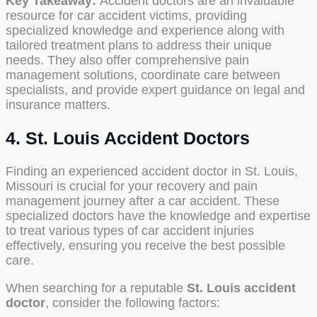
Key Takeaway:
Accident doctors are an invaluable
resource for car accident victims, providing
specialized knowledge and experience along with
tailored treatment plans to address their unique
needs. They also offer comprehensive pain
management solutions, coordinate care between
specialists, and provide expert guidance on legal and
insurance matters.
4. St. Louis Accident Doctors
Finding an experienced accident doctor in St. Louis,
Missouri is crucial for your recovery and pain
management journey after a car accident. These
specialized doctors have the knowledge and expertise
to treat various types of car accident injuries
effectively, ensuring you receive the best possible
care.
When searching for a reputable
St. Louis accident
doctor
, consider the following factors: