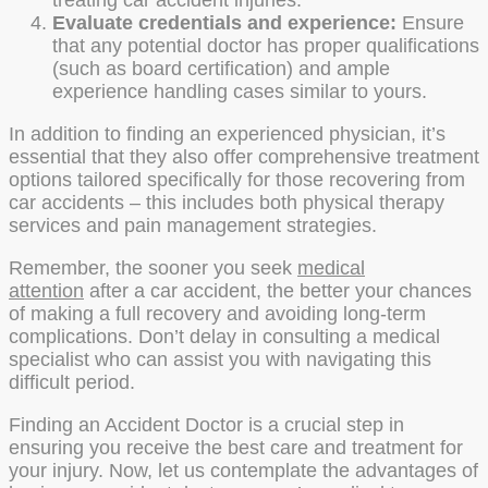
treating car accident injuries.
Evaluate credentials and experience:
Ensure
that any potential doctor has proper qualifications
(such as board certification) and ample
experience handling cases similar to yours.
In addition to finding an experienced physician, it’s
essential that they also offer comprehensive treatment
options tailored specifically for those recovering from
car accidents – this includes both physical therapy
services and pain management strategies.
Remember, the sooner you seek
medical
attention
after a car accident, the better your chances
of making a full recovery and avoiding long-term
complications. Don’t delay in consulting a medical
specialist who can assist you with navigating this
difficult period.
Finding an Accident Doctor is a crucial step in
ensuring you receive the best care and treatment for
your injury. Now, let us contemplate the advantages of