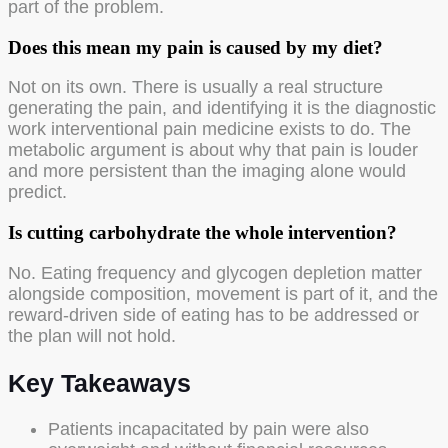
part of the problem.
Does this mean my pain is caused by my diet?
Not on its own. There is usually a real structure
generating the pain, and identifying it is the diagnostic
work interventional pain medicine exists to do. The
metabolic argument is about why that pain is louder
and more persistent than the imaging alone would
predict.
Is cutting carbohydrate the whole intervention?
No. Eating frequency and glycogen depletion matter
alongside composition, movement is part of it, and the
reward-driven side of eating has to be addressed or
the plan will not hold.
Key Takeaways
Patients incapacitated by pain were also