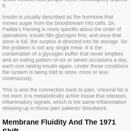
it.
Insulin is usually described as the hormone that
moves sugar from the bloodstream into cells. Dr.
Padda’s framing is more specific about the order of
operations: insulin fills glycogen first, and once that
store is full, the surplus is directed into fat storage. So
the problem is not any single meal. It is the
combination of a glycogen buffer that never empties
and an eating pattern of six or seven occasions a day,
each one raising insulin again. Under those conditions
the system is being told to store, more or less
continuously.
This is also the connection back to pain. Visceral fat is
not inert; it is metabolically active tissue that releases
inflammatory signals, which is the same inflammation
showing up in those pain patients’ bloodwork.
Membrane Fluidity And The 1971