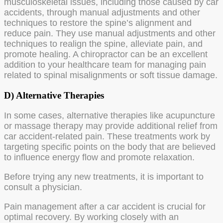
musculoskeletal issues, including those caused by car
accidents, through manual adjustments and other
techniques to restore the spine’s alignment and
reduce pain. They use manual adjustments and other
techniques to realign the spine, alleviate pain, and
promote healing. A chiropractor can be an excellent
addition to your healthcare team for managing pain
related to spinal misalignments or soft tissue damage.
D) Alternative Therapies
In some cases, alternative therapies like acupuncture
or massage therapy may provide additional relief from
car accident-related pain. These treatments work by
targeting specific points on the body that are believed
to influence energy flow and promote relaxation.
Before trying any new treatments, it is important to
consult a physician.
Pain management after a car accident is crucial for
optimal recovery. By working closely with an