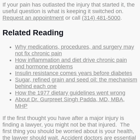
If your pain has outlasted the injury that started it, the
useful question is what is keeping it switched on.
Request an appointment
or call
(314) 481-5000
.
Related Reading
Why medications, procedures, and surgery may
not fix chronic pain
How inflammation and diet drive chronic pain
and hormone problems
Insulin resistance comes years before diabetes
Sugar, refined grain and seed oil: the mechanism
behind each one
How the 1977 dietary guidelines went wrong
About Dr. Gurpreet Singh Padda, MD, MBA,
MHP
If the first thought you have after a major injury is
finding a lawyer, you might not be that injured. The
first thing you should be worried about is your health,
the lawyer should wait. Accident doctors are essential