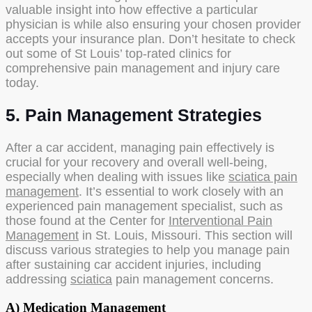
valuable insight into how effective a particular
physician is while also ensuring your chosen provider
accepts your insurance plan. Don’t hesitate to check
out some of St Louis’ top-rated clinics for
comprehensive pain management and injury care
today.
5. Pain Management Strategies
After a car accident, managing pain effectively is
crucial for your recovery and overall well-being,
especially when dealing with issues like
sciatica pain
management
. It’s essential to work closely with an
experienced pain management specialist, such as
those found at the Center for
Interventional Pain
Management
in St. Louis, Missouri. This section will
discuss various strategies to help you manage pain
after sustaining car accident injuries, including
addressing
sciatica
pain management concerns.
A) Medication Management