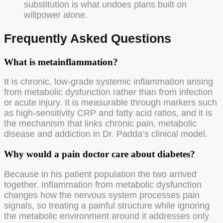
substitution is what undoes plans built on
willpower alone.
Frequently Asked Questions
What is metainflammation?
It is chronic, low-grade systemic inflammation arising
from metabolic dysfunction rather than from infection
or acute injury. It is measurable through markers such
as high-sensitivity CRP and fatty acid ratios, and it is
the mechanism that links chronic pain, metabolic
disease and addiction in Dr. Padda’s clinical model.
Why would a pain doctor care about diabetes?
Because in his patient population the two arrived
together. Inflammation from metabolic dysfunction
changes how the nervous system processes pain
signals, so treating a painful structure while ignoring
the metabolic environment around it addresses only