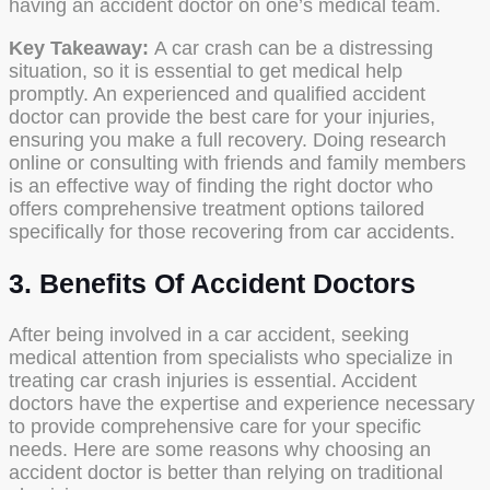
having an accident doctor on one’s medical team.
Key Takeaway:
A car crash can be a distressing
situation, so it is essential to get medical help
promptly. An experienced and qualified accident
doctor can provide the best care for your injuries,
ensuring you make a full recovery. Doing research
online or consulting with friends and family members
is an effective way of finding the right doctor who
offers comprehensive treatment options tailored
specifically for those recovering from car accidents.
3. Benefits Of Accident Doctors
After being involved in a car accident, seeking
medical attention from specialists who specialize in
treating car crash injuries is essential. Accident
doctors have the expertise and experience necessary
to provide comprehensive care for your specific
needs. Here are some reasons why choosing an
accident doctor is better than relying on traditional