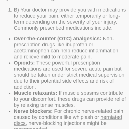
B) Your doctor may provide you with medications
to reduce your pain, either temporarily or long-
term depending on the severity of your injury.
Commonly prescribed medications include:
Over-the-counter (OTC) analgesics:
Non-
prescription drugs like ibuprofen or
acetaminophen can help reduce inflammation
and relieve mild to moderate pain.
Opioids:
These powerful prescription
medications are used for severe acute pain but
should be taken under strict medical supervision
due to their potential side effects and risk of
addiction.
Muscle relaxants:
If muscle spasms contribute
to your discomfort, these drugs can provide relief
by relaxing tense muscles.
Nerve blockers:
For chronic nerve-related pain
caused by conditions like whiplash or
herniated
discs
, nerve-blocking injections might be