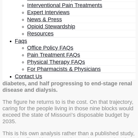
Interventional Pain Treatments
The most striking thing in the conversation is a piece
Expert Interviews
of analysis he ran on his own patient population’s
News & Press
neighborhood.
Opioid Stewardship
Using geographic mapping of household income
Resources
combined with healthcare outcome data and DRG
Faqs
codes, he modeled what happens to a nine-square-
Office Policy FAQs
block area of North St. Louis over time, then had a
Pain Treatment FAQs
statistician independently check the result because he
Physical Therapy FAQs
did not trust his own conclusion. By his account, the
For Pharmacists & Physicians
projection for 2035 is this:
99 percent of that
Contact Us
population overweight, 60 percent with type 2
diabetes, and half progressing to end-stage renal
disease and dialysis.
The figure he returns to is the cost. On that trajectory,
caring for the people living in those nine blocks would
exceed the state of Missouri’s disposable budget by
2035.
This is his own analysis rather than a published study,