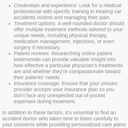
Credentials and experience:
Look for a medical
professional with specific training in treating car
accidents victims and managing their pain.
Treatment options:
A well-rounded doctor should
offer multiple treatment methods tailored to your
unique needs, including physical therapy,
medication management, injections, or even
surgery if necessary.
Patient reviews:
Researching online patient
testimonials can provide valuable insight into
how effective a particular physician’s treatments
are and whether they’re compassionate toward
their patients’ needs.
Insurance coverage:
Ensure that your chosen
provider accepts your insurance plan so you
don’t face any unexpected out-of-pocket
expenses during treatment.
In addition to these factors, it’s essential to find an
accident doctor who takes time to listen carefully to
your concerns while providing personalized care plans