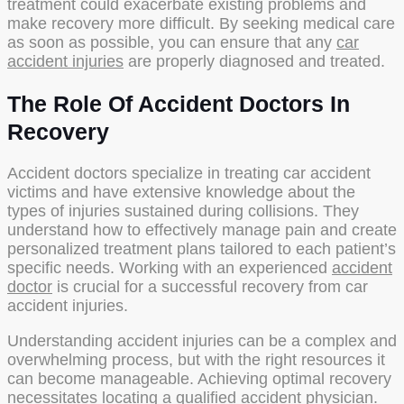
treatment could exacerbate existing problems and
make recovery more difficult. By seeking medical care
as soon as possible, you can ensure that any
car
accident injuries
are properly diagnosed and treated.
The Role Of Accident Doctors In
Recovery
Accident doctors specialize in treating car accident
victims and have extensive knowledge about the
types of injuries sustained during collisions. They
understand how to effectively manage pain and create
personalized treatment plans tailored to each patient’s
specific needs. Working with an experienced
accident
doctor
is crucial for a successful recovery from car
accident injuries.
Understanding accident injuries can be a complex and
overwhelming process, but with the right resources it
can become manageable. Achieving optimal recovery
necessitates locating a qualified accident physician.