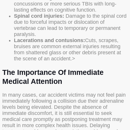
concussions or more serious TBIs with long-
lasting effects on cognitive function.
Spinal cord injuries:
Damage to the spinal cord
due to forceful impacts or dislocation of
vertebrae can lead to temporary or permanent
paralysis.
Lacerations and contusions:
Cuts, scrapes,
bruises are common external injuries resulting
from shattered glass or other debris present at
the scene of an accident.>
The Importance Of Immediate
Medical Attention
In many cases, car accident victims may not feel pain
immediately following a collision due their adrenaline
levels being elevated. Despite the absence of
immediate discomfort, it is still essential to seek
medical care promptly as postponing treatment may
result in more complex health issues. Delaying