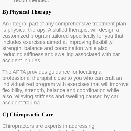
recommended.
B) Physical Therapy
An integral part of any comprehensive treatment plan
is physical therapy. A skilled therapist will design a
customized program tailored specifically for you that
includes exercises aimed at improving flexibility,
strength, balance and coordination while also
reducing stiffness and swelling associated with car
accident injuries.
The APTA provides guidance for locating a
professional therapist close to you who can craft an
individualized program with exercises that will improve
flexibility, strength, balance and coordination while
also relieving stiffness and swelling caused by car
accident trauma.
C) Chiropractic Care
Chiropractors are experts in addressing