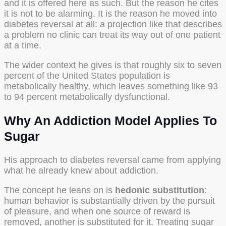
and it is offered here as such. But the reason he cites
it is not to be alarming. It is the reason he moved into
diabetes reversal at all: a projection like that describes
a problem no clinic can treat its way out of one patient
at a time.
The wider context he gives is that roughly six to seven
percent of the United States population is
metabolically healthy, which leaves something like 93
to 94 percent metabolically dysfunctional.
Why An Addiction Model Applies To
Sugar
His approach to diabetes reversal came from applying
what he already knew about addiction.
The concept he leans on is
hedonic substitution
:
human behavior is substantially driven by the pursuit
of pleasure, and when one source of reward is
removed, another is substituted for it. Treating sugar