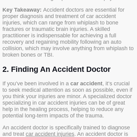
Key Takeaway:
Accident doctors are essential for
proper diagnosis and treatment of car accident
injuries, which can range from whiplash to bone
fractures or traumatic brain injuries. A skilled
practitioner is indispensable for achieving a full
recovery and regaining mobility following an auto
collision, which may involve anything from whiplash to
broken bones or TBI.
2. Finding An Accident Doctor
If you’ve been involved in a
car accident
, it’s crucial
to seek medical attention as soon as possible, even if
you think your injuries are minor. A specialized doctor
specializing in car accident injuries can be of great
help in the healing process, helping to reduce any
potential long-term impacts of the trauma.
An accident doctor is specifically trained to diagnose
and treat
car accident injuries
. An accident doctor is