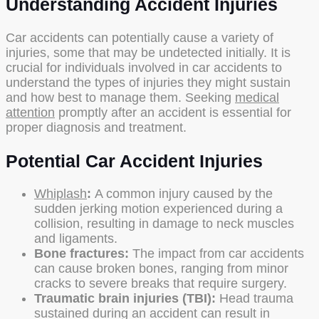
Understanding Accident Injuries
Car accidents can potentially cause a variety of
injuries, some that may be undetected initially. It is
crucial for individuals involved in car accidents to
understand the types of injuries they might sustain
and how best to manage them. Seeking
medical
attention
promptly after an accident is essential for
proper diagnosis and treatment.
Potential Car Accident Injuries
Whiplash
:
A common injury caused by the
sudden jerking motion experienced during a
collision, resulting in damage to neck muscles
and ligaments.
Bone fractures:
The impact from car accidents
can cause broken bones, ranging from minor
cracks to severe breaks that require surgery.
Traumatic brain injuries (TBI):
Head trauma
sustained during an accident can result in