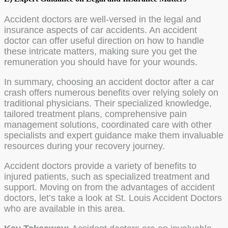
Accident doctors are well-versed in the legal and
insurance aspects of car accidents. An accident
doctor can offer useful direction on how to handle
these intricate matters, making sure you get the
remuneration you should have for your wounds.
In summary, choosing an accident doctor after a car
crash offers numerous benefits over relying solely on
traditional physicians. Their specialized knowledge,
tailored treatment plans, comprehensive pain
management solutions, coordinated care with other
specialists and expert guidance make them invaluable
resources during your recovery journey.
Accident doctors provide a variety of benefits to
injured patients, such as specialized treatment and
support. Moving on from the advantages of accident
doctors, let’s take a look at St. Louis Accident Doctors
who are available in this area.