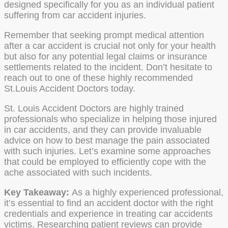
designed specifically for you as an individual patient
suffering from car accident injuries.
Remember that seeking prompt medical attention
after a car accident is crucial not only for your health
but also for any potential legal claims or insurance
settlements related to the incident. Don’t hesitate to
reach out to one of these highly recommended
St.Louis Accident Doctors today.
St. Louis Accident Doctors are highly trained
professionals who specialize in helping those injured
in car accidents, and they can provide invaluable
advice on how to best manage the pain associated
with such injuries. Let’s examine some approaches
that could be employed to efficiently cope with the
ache associated with such incidents.
Key Takeaway:
As a highly experienced professional,
it’s essential to find an accident doctor with the right
credentials and experience in treating car accidents
victims. Researching patient reviews can provide