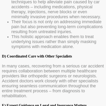
techniques to help alleviate pain caused by car
accidents – including medications, physical
therapy, injections, nerve blocks or even
minimally invasive procedures when necessary.
Their focus is not only on addressing immediate
pain but also preventing long-term complications
resulting from untreated injuries.
This holistic approach enables them to treat
underlying issues rather than simply masking
symptoms with medication alone.
D) Coordinated Care with Other Specialists
In many cases, recovering from a serious car accident
requires collaboration between multiple healthcare
providers like orthopedic surgeons or neurologists.
Accident doctors work closely with other specialists
ensuring seamless communication throughout the
entire treatment process – from diagnosis to
rehabilitation.
E) Expert Guidance on Legal and Insurance Matters