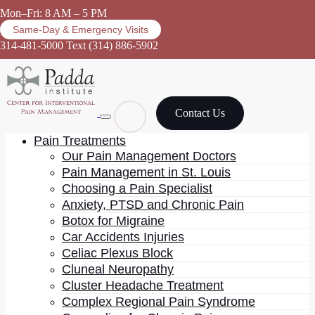
Mon–Fri: 8 AM – 5 PM
Same-Day & Emergency Visits
314-481-5000
Text (314) 886-5902
Contact Us
Pain Treatments
Our Pain Management Doctors
Pain Management in St. Louis
Choosing a Pain Specialist
Pain management
Anxiety, PTSD and Chronic Pain
Botox for Migraine
Car Accidents Injuries
Celiac Plexus Block
Cluneal Neuropathy
Cluster Headache Treatment
Complex Regional Pain Syndrome
Most physicians who end up practicing metabolic