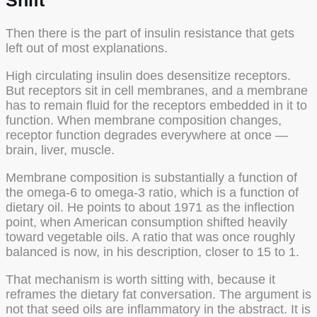
Shift
Then there is the part of insulin resistance that gets
left out of most explanations.
High circulating insulin does desensitize receptors.
But receptors sit in cell membranes, and a membrane
has to remain fluid for the receptors embedded in it to
function. When membrane composition changes,
receptor function degrades everywhere at once —
brain, liver, muscle.
Membrane composition is substantially a function of
the omega-6 to omega-3 ratio, which is a function of
dietary oil. He points to about 1971 as the inflection
point, when American consumption shifted heavily
toward vegetable oils. A ratio that was once roughly
balanced is now, in his description, closer to 15 to 1.
That mechanism is worth sitting with, because it
reframes the dietary fat conversation. The argument is
not that seed oils are inflammatory in the abstract. It is