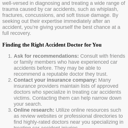
well-versed in diagnosing and treating a wide range of
trauma caused by car accidents, such as whiplash,
fractures, concussions, and soft tissue damage. By
seeking out their expertise immediately after an
accident, you’re giving yourself the best chance at a
full recovery.
Finding the Right Accident Doctor for You
Ask for recommendations:
Consult with friends
or family members who have experienced car
accidents before. They may be able to
recommend a reputable doctor they trust.
Contact your insurance company:
Many
insurance providers maintain lists of approved
doctors who specialize in treating car accidents
victims. Contacting them can help narrow down
your search.
Online research:
Utilize online resources such
as review websites or professional directories to
find highly-rated doctors near you specializing in