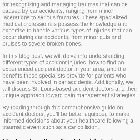
for recognizing and managing traumas that can be
caused by car accidents, ranging from minor
lacerations to serious fractures. These specialized
medical professionals possess the knowledge and
expertise to handle various types of injuries that can
occur during car accidents, from minor cuts and
bruises to severe broken bones.
In this blog post, we will delve into understanding
different types of accident injuries, how to find an
experienced accident doctor in your area, and the
benefits these specialists provide for patients who
have been involved in car accidents. Additionally, we
will discuss St. Louis-based accident doctors and their
unique approach toward pain management strategies.
By reading through this comprehensive guide on
accident doctors, you’ll be better equipped to make
informed decisions about your healthcare following a
traumatic event such as a car collision.