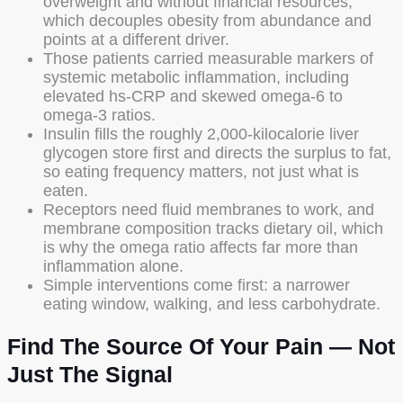
overweight and without financial resources,
which decouples obesity from abundance and
points at a different driver.
Those patients carried measurable markers of
systemic metabolic inflammation, including
elevated hs-CRP and skewed omega-6 to
omega-3 ratios.
Insulin fills the roughly 2,000-kilocalorie liver
glycogen store first and directs the surplus to fat,
so eating frequency matters, not just what is
eaten.
Receptors need fluid membranes to work, and
membrane composition tracks dietary oil, which
is why the omega ratio affects far more than
inflammation alone.
Simple interventions come first: a narrower
eating window, walking, and less carbohydrate.
Find The Source Of Your Pain — Not
Just The Signal