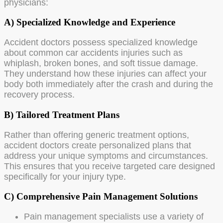
physicians:
A) Specialized Knowledge and Experience
Accident doctors possess specialized knowledge
about common car accidents injuries such as
whiplash, broken bones, and soft tissue damage.
They understand how these injuries can affect your
body both immediately after the crash and during the
recovery process.
B) Tailored Treatment Plans
Rather than offering generic treatment options,
accident doctors create personalized plans that
address your unique symptoms and circumstances.
This ensures that you receive targeted care designed
specifically for your injury type.
C) Comprehensive Pain Management Solutions
Pain management specialists use a variety of