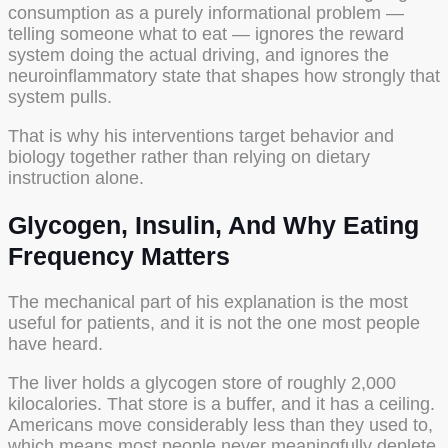
consumption as a purely informational problem —
telling someone what to eat — ignores the reward
system doing the actual driving, and ignores the
neuroinflammatory state that shapes how strongly that
system pulls.
That is why his interventions target behavior and
biology together rather than relying on dietary
instruction alone.
Glycogen, Insulin, And Why Eating
Frequency Matters
The mechanical part of his explanation is the most
useful for patients, and it is not the one most people
have heard.
The liver holds a glycogen store of roughly 2,000
kilocalories. That store is a buffer, and it has a ceiling.
Americans move considerably less than they used to,
which means most people never meaningfully deplete