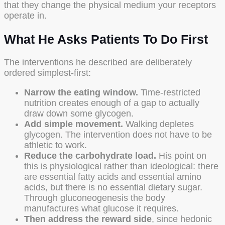
that they change the physical medium your receptors
operate in.
What He Asks Patients To Do First
The interventions he described are deliberately
ordered simplest-first:
Narrow the eating window.
Time-restricted
nutrition creates enough of a gap to actually
draw down some glycogen.
Add simple movement.
Walking depletes
glycogen. The intervention does not have to be
athletic to work.
Reduce the carbohydrate load.
His point on
this is physiological rather than ideological: there
are essential fatty acids and essential amino
acids, but there is no essential dietary sugar.
Through gluconeogenesis the body
manufactures what glucose it requires.
Then address the reward side
, since hedonic