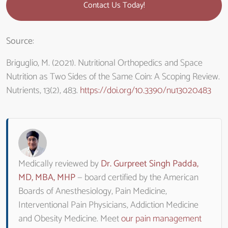
Contact Us Today!
Source
:
Briguglio, M. (2021). Nutritional Orthopedics and Space
Nutrition as Two Sides of the Same Coin: A Scoping Review.
Nutrients, 13(2), 483.
https://doi.org/10.3390/nu13020483
Medically reviewed by
Dr. Gurpreet Singh Padda,
MD, MBA, MHP
— board certified by the American
Boards of Anesthesiology, Pain Medicine,
Interventional Pain Physicians, Addiction Medicine
and Obesity Medicine. Meet
our pain management