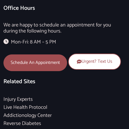
Office Hours
We are happy to schedule an appointment for you
during the following hours.
Mon-Fri: 8 AM – 5 PM
Urgent? Text Us
Schedule An Appointment
Related Sites
Injury Experts
Live Health Protocol
Addictionology Center
Reverse Diabetes