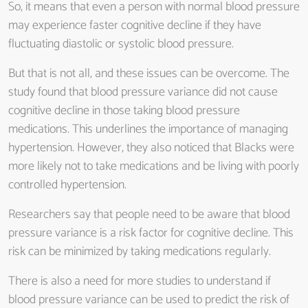
So, it means that even a person with normal blood pressure
may experience faster cognitive decline if they have
fluctuating diastolic or systolic blood pressure.
But that is not all, and these issues can be overcome. The
study found that blood pressure variance did not cause
cognitive decline in those taking blood pressure
medications. This underlines the importance of managing
hypertension. However, they also noticed that Blacks were
more likely not to take medications and be living with poorly
controlled hypertension.
Researchers say that people need to be aware that blood
pressure variance is a risk factor for cognitive decline. This
risk can be minimized by taking medications regularly.
There is also a need for more studies to understand if
blood pressure variance can be used to predict the risk of