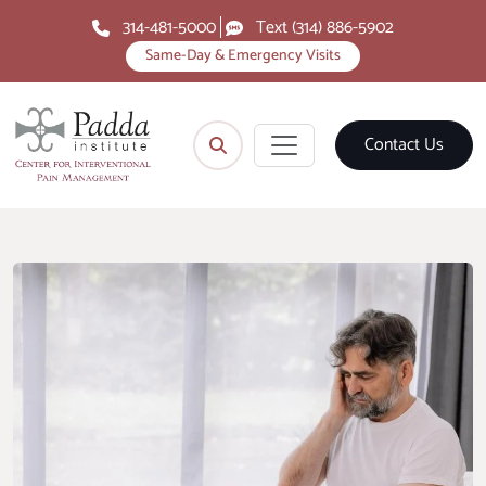
314-481-5000
Text (314) 886-5902
Same-Day & Emergency Visits
Contact Us