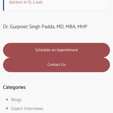
doctors in St. Louis
.
Dr. Gurpreet Singh Padda, MD, MBA, MHP
Schedule an Appointment
Contact Us
Categories
Blogs
Expert Interviews