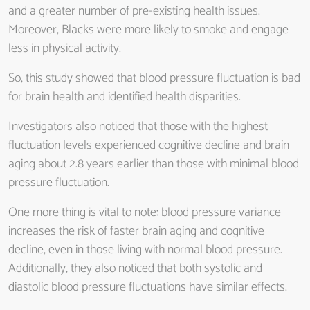
and a greater number of pre-existing health issues.
Moreover, Blacks were more likely to smoke and engage
less in physical activity.
So, this study showed that blood pressure fluctuation is bad
for brain health and identified health disparities.
Investigators also noticed that those with the highest
fluctuation levels experienced cognitive decline and brain
aging about 2.8 years earlier than those with minimal blood
pressure fluctuation.
One more thing is vital to note: blood pressure variance
increases the risk of faster brain aging and cognitive
decline, even in those living with normal blood pressure.
Additionally, they also noticed that both systolic and
diastolic blood pressure fluctuations have similar effects.