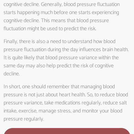
cognitive decline. Generally, blood pressure fluctuation
starts happening much before one starts experiencing
cognitive decline. This means that blood pressure
fluctuation might be used to predict the risk.
Finally, there is also a need to understand how blood
pressure fluctuation during the day influences brain health.
It is quite likely that blood pressure variance within the
same day may also help predict the risk of cognitive
decline.
In short, one should remember that managing blood
pressure is not just about heart health. So, to reduce blood
pressure variance, take medications regularly, reduce salt
intake, exercise, manage stress, and monitor your blood
pressure regularly.