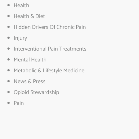
Health
Health & Diet
Hidden Drivers Of Chronic Pain
Injury
Interventional Pain Treatments
Mental Health
Metabolic & Lifestyle Medicine
News & Press
Opioid Stewardship
Pain