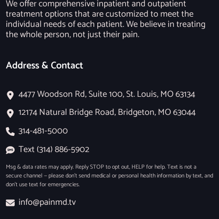
We offer comprehensive inpatient and outpatient
treatment options that are customized to meet the
individual needs of each patient. We believe in treating
the whole person, not just their pain.
Address & Contact
4477 Woodson Rd, Suite 100, St. Louis, MO 63134
12174 Natural Bridge Road, Bridgeton, MO 63044
314-481-5000
Text (314) 886-5902
Msg & data rates may apply. Reply STOP to opt out, HELP for help. Text is not a
secure channel — please don’t send medical or personal health information by text, and
don’t use text for emergencies.
info@painmd.tv