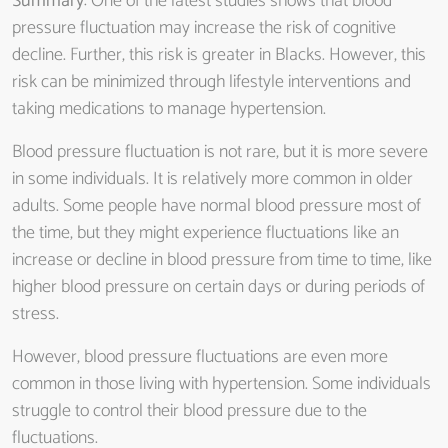
Summary
: One of the latest studies shows that blood
pressure fluctuation may increase the risk of cognitive
decline. Further, this risk is greater in Blacks. However, this
risk can be minimized through lifestyle interventions and
taking medications to manage hypertension.
Blood pressure fluctuation is not rare, but it is more severe
in some individuals. It is relatively more common in older
adults. Some people have normal blood pressure most of
the time, but they might experience fluctuations like an
increase or decline in blood pressure from time to time, like
higher blood pressure on certain days or during periods of
stress.
However, blood pressure fluctuations are even more
common in those living with hypertension. Some individuals
struggle to control their blood pressure due to the
fluctuations.