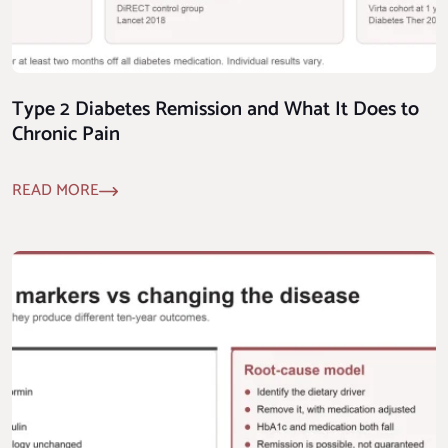
Type 2 Diabetes Remission and What It Does to
Chronic Pain
READ MORE