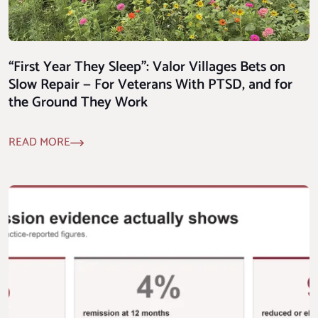
“First Year They Sleep”: Valor Villages Bets on
Slow Repair — For Veterans With PTSD, and for
the Ground They Work
READ MORE