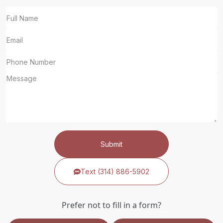
Submit
Text (314) 886-5902
Prefer not to fill in a form?