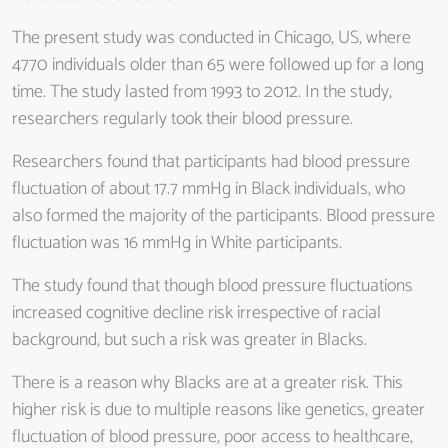
The present study was conducted in Chicago, US, where
4770 individuals older than 65 were followed up for a long
time. The study lasted from 1993 to 2012. In the study,
researchers regularly took their blood pressure.
Researchers found that participants had blood pressure
fluctuation of about 17.7 mmHg in Black individuals, who
also formed the majority of the participants. Blood pressure
fluctuation was 16 mmHg in White participants.
The study found that though blood pressure fluctuations
increased cognitive decline risk irrespective of racial
background, but such a risk was greater in Blacks.
There is a reason why Blacks are at a greater risk. This
higher risk is due to multiple reasons like genetics, greater
fluctuation of blood pressure, poor access to healthcare,