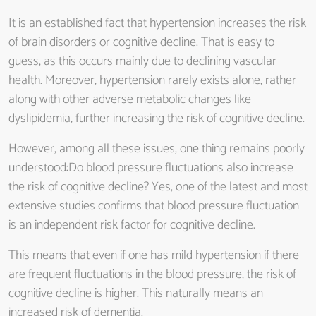
It is an established fact that hypertension increases the risk
of brain disorders or cognitive decline. That is easy to
guess, as this occurs mainly due to declining vascular
health. Moreover, hypertension rarely exists alone, rather
along with other adverse metabolic changes like
dyslipidemia, further increasing the risk of cognitive decline.
However, among all these issues, one thing remains poorly
understood:Do blood pressure fluctuations also increase
the risk of cognitive decline? Yes, one of the latest and most
extensive studies confirms that blood pressure fluctuation
is an independent risk factor for cognitive decline.
This means that even if one has mild hypertension if there
are frequent fluctuations in the blood pressure, the risk of
cognitive decline is higher. This naturally means an
increased risk of dementia.