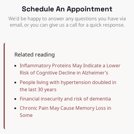
Schedule An Appointment
We’d be happy to answer any questions you have via
email, or you can give us a call for a quick response.
Related reading
Inflammatory Proteins May Indicate a Lower
Risk of Cognitive Decline in Alzheimer’s
People living with hypertension doubled in
the last 30 years
Financial insecurity and risk of dementia
Chronic Pain May Cause Memory Loss in
Some