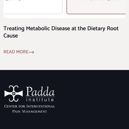
Treating Metabolic Disease at the Dietary Root
Cause
READ MORE