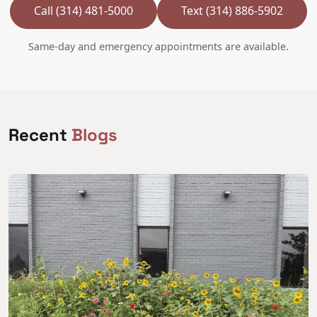
Call (314) 481-5000
Text (314) 886-5902
Same-day and emergency appointments are available.
Recent
Blogs