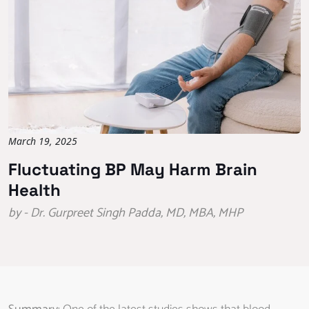
March 19, 2025
Fluctuating BP May Harm Brain
Health
by - Dr. Gurpreet Singh Padda, MD, MBA, MHP